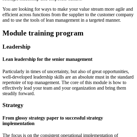
You are looking for ways to make your value stream more agile and
efficient across functions from the supplier to the customer company
and to use the tools of lean management in a targeted manner.
Module training program
Leadership
Lean leadership for the senior management
Particularly in times of uncertainty, but also of great opportunities,
well-developed leadership skills are an absolute must in the standard
repertoire of top management. The core of this module is how to
effectively lead your team and your organization and bring them
steadily forward.
Strategy
From glossy strategy paper to successful strategy
implementation
The focus is on the consistent operational implementation of