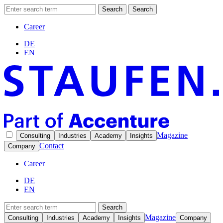
Search
Search
Career
DE
EN
Magazine
Consulting
Industries
Academy
Insights
Contact
Company
Career
DE
EN
Search
Magazine
Consulting
Industries
Academy
Insights
Company