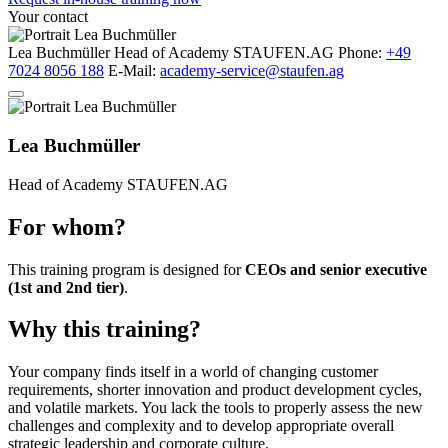
Your contact
Lea Buchmüller
Head of Academy
STAUFEN.AG
Phone:
+49
7024 8056 188
E-Mail:
academy-service@staufen.ag
Lea Buchmüller
Head of Academy
STAUFEN.AG
For whom?
This training program is designed for
CEOs and senior executive
(1st and 2nd tier)
.
Why this training?
Your company finds itself in a world of changing customer
requirements, shorter innovation and product development cycles,
and volatile markets. You lack the tools to properly assess the new
challenges and complexity and to develop appropriate overall
strategic leadership and corporate culture.