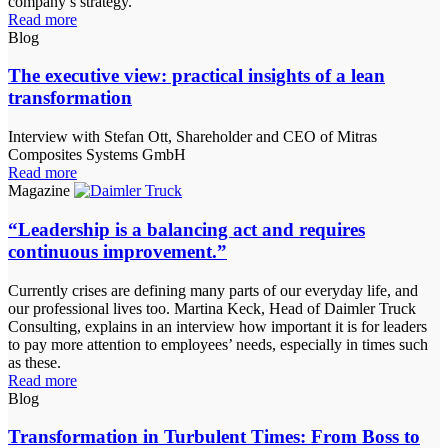
company’s strategy.
Read more
Blog
The executive view: practical insights of a lean
transformation
Interview with Stefan Ott, Shareholder and CEO of Mitras
Composites Systems GmbH
Read more
Magazine
“Leadership is a balancing act and requires
continuous improvement.”
Currently crises are defining many parts of our everyday life, and
our professional lives too. Martina Keck, Head of Daimler Truck
Consulting, explains in an interview how important it is for leaders
to pay more attention to employees’ needs, especially in times such
as these.
Read more
Blog
Transformation in Turbulent Times: From Boss to