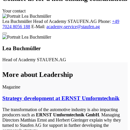
Your contact
Lea Buchmüller
Head of Academy
STAUFEN.AG
Phone:
+49
7024 8056 188
E-Mail:
academy-service@staufen.ag
Lea Buchmüller
Head of Academy
STAUFEN.AG
More about Leadership
Magazine
Strategy development at ERNST Umformtechnik
The transformation of the automotive industry is also impacting
producers such as
ERNST Umformtechnik GmbH
. Managing
Directors Matthias Ernst and Herbert Gieringer explain why they
turned to Staufen AG for support in further developing the