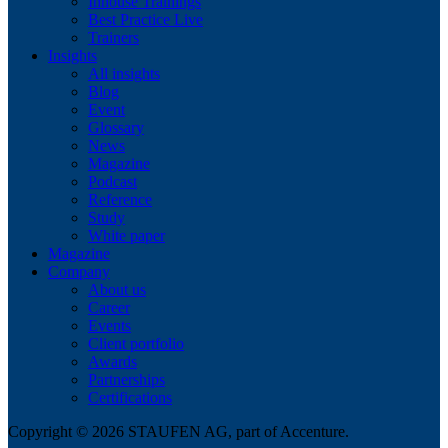
Inhouse Trainings
Best Practice Live
Trainers
Insights
All insights
Blog
Event
Glossary
News
Magazine
Podcast
Reference
Study
White paper
Magazine
Company
About us
Career
Events
Client portfolio
Awards
Partnerships
Certifications
Copyright © 2026 STAUFEN AG, part of Accenture.