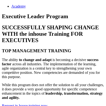
Academy
Executive Leader Program
SUCCESSFULLY SHAPING CHANGE
WITH the inhouse Training FOR
EXECUTIVES
TOP MANAGEMENT TRAINING
The ability
to change and adapt
is becoming a decisive
success
factor
across all industries. The implementation of the learning,
agile organization is a central key to strengthening your own
competitive position. New competencies are demanded of you for
this purpose.
While this program does not offer the solution to all your challenges,
it does provide a very good opportunity for specific competence
enhancement in the topics of
leadership, transformation, strategy
and agility.
Request in-house training now