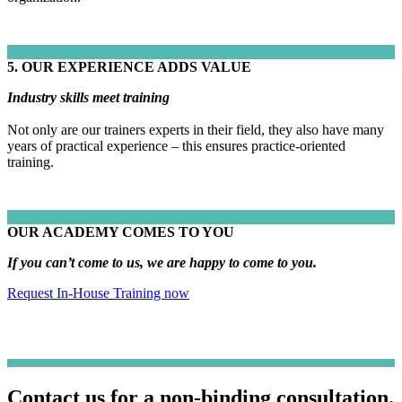
5. OUR EXPERIENCE ADDS VALUE
Industry skills meet training
Not only are our trainers experts in their field, they also have many
years of practical experience – this ensures practice-oriented
training.
OUR ACADEMY COMES TO YOU
If you can’t come to us, we are happy to come to you.
Request In-House Training now
Contact us for a non-binding consultation.