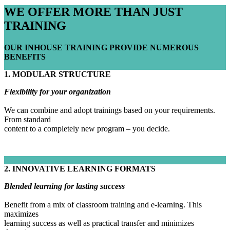
WE OFFER MORE THAN JUST
TRAINING
OUR INHOUSE TRAINING PROVIDE NUMEROUS
BENEFITS
1. MODULAR STRUCTURE
Flexibility for your organization
We can combine and adopt trainings based on your requirements.
From standard
content to a completely new program – you decide.
2. INNOVATIVE LEARNING FORMATS
Blended learning for lasting success
Benefit from a mix of classroom training and e-learning. This
maximizes
learning success as well as practical transfer and minimizes