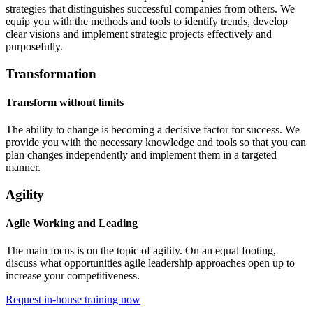
strategies that distinguishes successful companies from others. We
equip you with the methods and tools to identify trends, develop
clear visions and implement strategic projects effectively and
purposefully.
Transformation
Transform without limits
The ability to change is becoming a decisive factor for success. We
provide you with the necessary knowledge and tools so that you can
plan changes independently and implement them in a targeted
manner.
Agility
Agile Working and Leading
The main focus is on the topic of agility. On an equal footing,
discuss what opportunities agile leadership approaches open up to
increase your competitiveness.
Request in-house training now