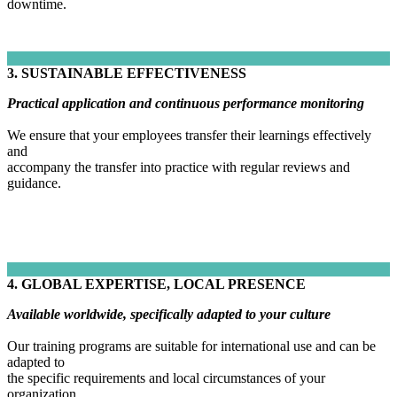
downtime.
3. SUSTAINABLE EFFECTIVENESS
Practical application and continuous performance monitoring
We ensure that your employees transfer their learnings effectively
and
accompany the transfer into practice with regular reviews and
guidance.
4. GLOBAL EXPERTISE, LOCAL PRESENCE
Available worldwide, specifically adapted to your culture
Our training programs are suitable for international use and can be
adapted to
the specific requirements and local circumstances of your
organization.