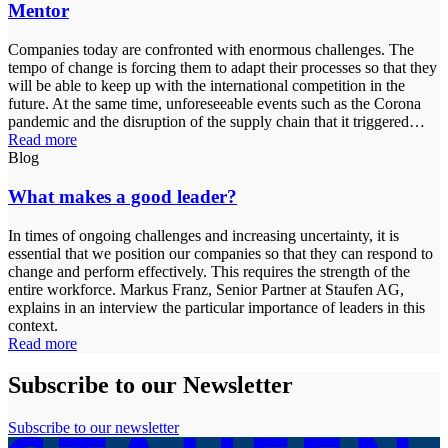
Mentor
Companies today are confronted with enormous challenges. The
tempo of change is forcing them to adapt their processes so that they
will be able to keep up with the international competition in the
future. At the same time, unforeseeable events such as the Corona
pandemic and the disruption of the supply chain that it triggered…
Read more
Blog
What makes a good leader?
In times of ongoing challenges and increasing uncertainty, it is
essential that we position our companies so that they can respond to
change and perform effectively. This requires the strength of the
entire workforce. Markus Franz, Senior Partner at Staufen AG,
explains in an interview the particular importance of leaders in this
context.
Read more
Subscribe to our Newsletter
Subscribe to our newsletter