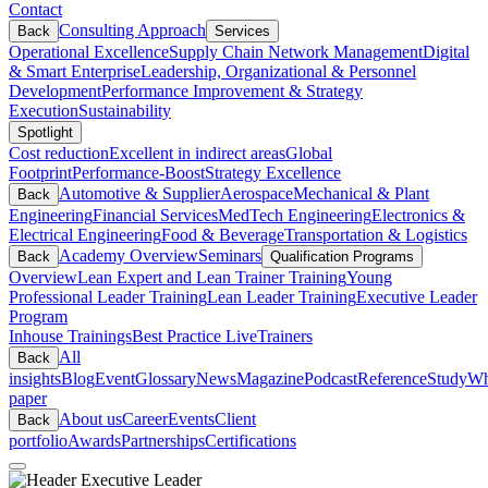
Contact
Consulting Approach
Back
Services
Operational Excellence
Supply Chain Network Management
Digital
& Smart Enterprise
Leadership, Organizational & Personnel
Development
Performance Improvement & Strategy
Execution
Sustainability
Spotlight
Cost reduction
Excellent in indirect areas
Global
Footprint
Performance-Boost
Strategy Excellence
Automotive & Supplier
Aerospace
Mechanical & Plant
Back
Engineering
Financial Services
MedTech Engineering
Electronics &
Electrical Engineering
Food & Beverage
Transportation & Logistics
Academy Overview
Seminars
Back
Qualification Programs
Overview
Lean Expert and Lean Trainer Training
Young
Professional Leader Training
Lean Leader Training
Executive Leader
Program
Inhouse Trainings
Best Practice Live
Trainers
All
Back
insights
Blog
Event
Glossary
News
Magazine
Podcast
Reference
Study
Wh
paper
About us
Career
Events
Client
Back
portfolio
Awards
Partnerships
Certifications