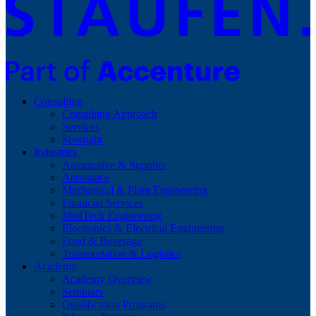
Consulting
Consulting Approach
Services
Spotlight
Industries
Automotive & Supplier
Aerospace
Mechanical & Plant Engineering
Financial Services
MedTech Engineering
Electronics & Electrical Engineering
Food & Beverage
Transportation & Logistics
Academy
Academy Overview
Seminars
Qualification Programs