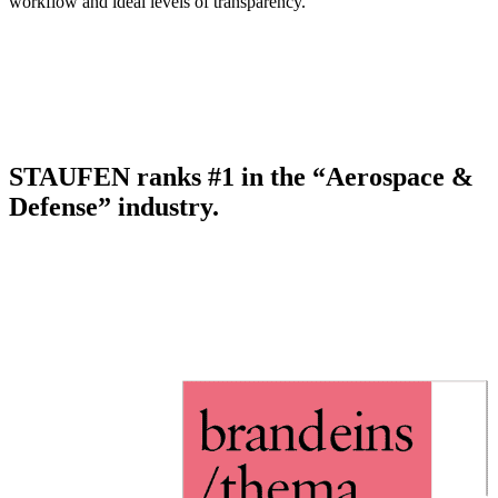
workflow and ideal levels of transparency.
STAUFEN ranks #1 in the “Aerospace &
Defense” industry.