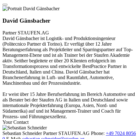
David Gänsbacher
Partner
STAUFEN.AG
David Gänsbacher ist Logistik- und Produktionsingenieur
(Politecnico Partner di Torino). Er verfügt über 12 Jahre
Beratungserfahrung als Projektleiter und Sparringspartner auf Top-
Management-Ebene und ist als Trainer bei der Staufen Akademie
aktiv. Seither begleitete er über 20 Klienten erfolgreich im
Transformationsprozess und entwickelte BestPractice Partner in
Deutschland, Italien und China. David Gänsbacher hat
Branchenerfahrung in Luft- und Raumfahrt, Automotive,
Maschinenbau und der Prozessindustrie.
Er weist über 15 Jahre Berufserfahrung im Bereich Automotive und
als Berater bei der Staufen AG in Italien und Deutschland sowie
internationale Projekterfahrung (Europa, Asien, Nord- und
Südamerika) auf und ist Management-Trainer und Coach für
Prozess- und Führungsexzellenz.
Your Contact
Sebastian Schneider
Partner
STAUFEN.AG
Phone:
+49 7024 8056
0
E-Mail:
sebastian.schneider@staufen.ag