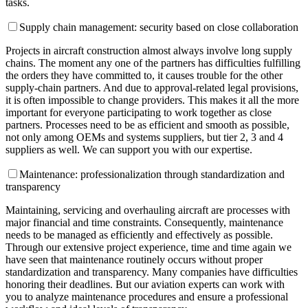
tasks.
Supply chain management: security based on close collaboration
Projects in aircraft construction almost always involve long supply
chains. The moment any one of the partners has difficulties fulfilling
the orders they have committed to, it causes trouble for the other
supply-chain partners. And due to approval-related legal provisions,
it is often impossible to change providers. This makes it all the more
important for everyone participating to work together as close
partners. Processes need to be as efficient and smooth as possible,
not only among OEMs and systems suppliers, but tier 2, 3 and 4
suppliers as well. We can support you with our expertise.
Maintenance: professionalization through standardization and
transparency
Maintaining, servicing and overhauling aircraft are processes with
major financial and time constraints. Consequently, maintenance
needs to be managed as efficiently and effectively as possible.
Through our extensive project experience, time and time again we
have seen that maintenance routinely occurs without proper
standardization and transparency. Many companies have difficulties
honoring their deadlines. But our aviation experts can work with
you to analyze maintenance procedures and ensure a professional