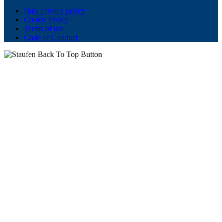
Data privacy policy
Cookie Policy
Terms of use
Code of Conduct