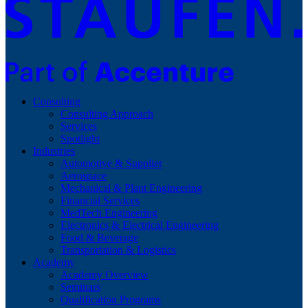
Consulting
Consulting Approach
Services
Spotlight
Industries
Automotive & Supplier
Aerospace
Mechanical & Plant Engineering
Financial Services
MedTech Engineering
Electronics & Electrical Engineering
Food & Beverage
Transportation & Logistics
Academy
Academy Overview
Seminars
Qualification Programs