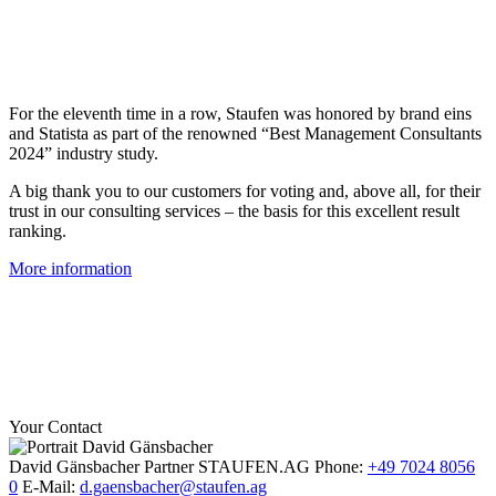
For the eleventh time in a row, Staufen was honored by brand eins
and Statista as part of the renowned “Best Management Consultants
2024” industry study.
A big thank you to our customers for voting and, above all, for their
trust in our consulting services – the basis for this excellent result
ranking.
More information
Your Contact
David Gänsbacher
Partner
STAUFEN.AG
Phone:
+49 7024 8056
0
E-Mail:
d.gaensbacher@staufen.ag