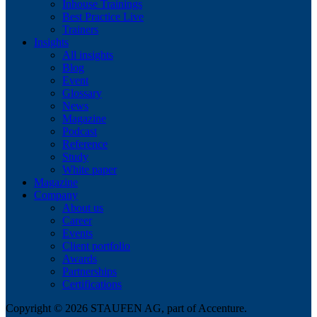
Inhouse Trainings
Best Practice Live
Trainers
Insights
All insights
Blog
Event
Glossary
News
Magazine
Podcast
Reference
Study
White paper
Magazine
Company
About us
Career
Events
Client portfolio
Awards
Partnerships
Certifications
Copyright © 2026 STAUFEN AG, part of Accenture.