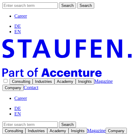
Search
Search
Career
DE
EN
Magazine
Consulting
Industries
Academy
Insights
Contact
Company
Career
DE
EN
Search
Magazine
Consulting
Industries
Academy
Insights
Company