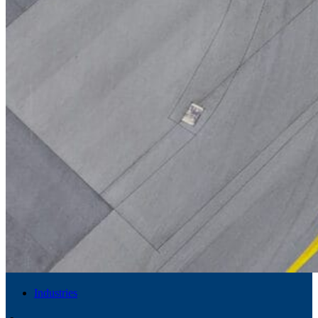
Industries