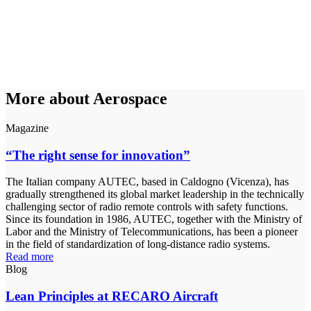
More about Aerospace
Magazine
“The right sense for innovation”
The Italian company AUTEC, based in Caldogno (Vicenza), has
gradually strengthened its global market leadership in the technically
challenging sector of radio remote controls with safety functions.
Since its foundation in 1986, AUTEC, together with the Ministry of
Labor and the Ministry of Telecommunications, has been a pioneer
in the field of standardization of long-distance radio systems.
Read more
Blog
Lean Principles at RECARO Aircraft