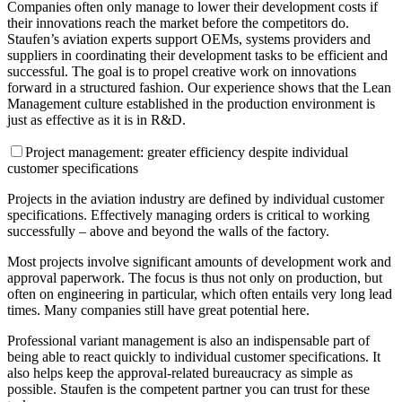
Companies often only manage to lower their development costs if
their innovations reach the market before the competitors do.
Staufen’s aviation experts support OEMs, systems providers and
suppliers in coordinating their development tasks to be efficient and
successful. The goal is to propel creative work on innovations
forward in a structured fashion. Our experience shows that the Lean
Management culture established in the production environment is
just as effective as it is in R&D.
Project management: greater efficiency despite individual
customer specifications
Projects in the aviation industry are defined by individual customer
specifications. Effectively managing orders is critical to working
successfully – above and beyond the walls of the factory.
Most projects involve significant amounts of development work and
approval paperwork. The focus is thus not only on production, but
often on engineering in particular, which often entails very long lead
times. Many companies still have great potential here.
Professional variant management is also an indispensable part of
being able to react quickly to individual customer specifications. It
also helps keep the approval-related bureaucracy as simple as
possible. Staufen is the competent partner you can trust for these