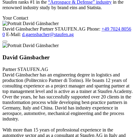
Staufen ranks #1 in the
“Aerospace & Defense” industry
in the
renowned industry study by brand eins and Statista.
Your Contact
David Gänsbacher
Partner
STAUFEN.AG
Phone:
+49 7024 8056
0
E-Mail:
d.gaensbacher@staufen.ag
David Gänsbacher
Partner
STAUFEN.AG
David Gänsbacher has an engineering degree in logistics and
production (Politecnico Partner di Torino). He boasts 12 years of
consulting experience as a project manager and sparring partner at
top management level and is active as a trainer at Staufen Academy.
Over the years, he has successfully supported over 20 clients in the
transformation process while developing best-practice partners in
Germany, Italy and China. David has industry experience in
aerospace, automotive, mechanical engineering and the process
industry.
With more than 15 years of professional experience in the
automotive sector and as a consultant at Staufen AG in Italy and