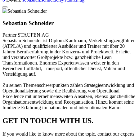
Sebastian Schneider
Partner
STAUFEN.AG
Sebastian Schneider ist Diplom-Kaufmann, Verkehrsflugzeugführer
(ATPL/A) und qualifizierter Ausbilder und Trainer mit über 20
Jahren Berufserfahrung in der Konzern- und Projektwelt. Er leitet
und verantwortet Großprojekte bzw. ganzheitliche Lean-
Transformationen. Enormes Expertenwissen weist er in den
Bereichen Luftfahrt, Transport, öffentlicher Dienst, Militär und
Verteidigung auf.
Zu seinen Themenschwerpunkten zählen Strategieentwicklung und
Operationalisierung sowie die Realisierung von Operational
Excellence mit unternehmensweiten Ansätzen, ebenso ganzheitliche
Organisationsentwicklung und Reorganisation. Hinzu kommt seine
fundierte Erfahrung im nationalen und internationalen Raum.
GET IN TOUCH WITH US.
If you would like to know more about the topic, contact our experts