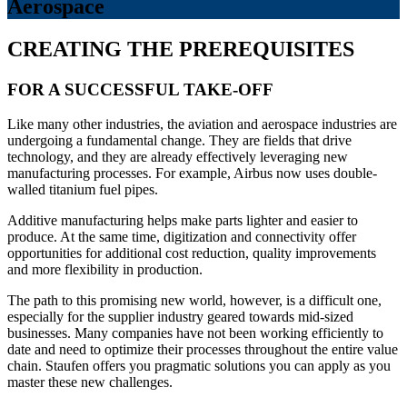
Aerospace
CREATING THE PREREQUISITES
FOR A SUCCESSFUL TAKE-OFF
Like many other industries, the aviation and aerospace industries are
undergoing a fundamental change. They are fields that drive
technology, and they are already effectively leveraging new
manufacturing processes. For example, Airbus now uses double-
walled titanium fuel pipes.
Additive manufacturing helps make parts lighter and easier to
produce. At the same time, digitization and connectivity offer
opportunities for additional cost reduction, quality improvements
and more flexibility in production.
The path to this promising new world, however, is a difficult one,
especially for the supplier industry geared towards mid-sized
businesses. Many companies have not been working efficiently to
date and need to optimize their processes throughout the entire value
chain. Staufen offers you pragmatic solutions you can apply as you
master these new challenges.