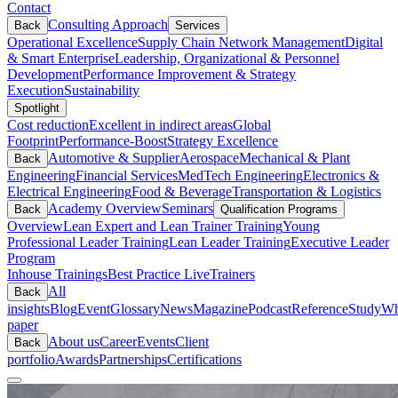
Contact
Consulting Approach
Back
Services
Operational Excellence
Supply Chain Network Management
Digital
& Smart Enterprise
Leadership, Organizational & Personnel
Development
Performance Improvement & Strategy
Execution
Sustainability
Spotlight
Cost reduction
Excellent in indirect areas
Global
Footprint
Performance-Boost
Strategy Excellence
Automotive & Supplier
Aerospace
Mechanical & Plant
Back
Engineering
Financial Services
MedTech Engineering
Electronics &
Electrical Engineering
Food & Beverage
Transportation & Logistics
Academy Overview
Seminars
Back
Qualification Programs
Overview
Lean Expert and Lean Trainer Training
Young
Professional Leader Training
Lean Leader Training
Executive Leader
Program
Inhouse Trainings
Best Practice Live
Trainers
All
Back
insights
Blog
Event
Glossary
News
Magazine
Podcast
Reference
Study
Wh
paper
About us
Career
Events
Client
Back
portfolio
Awards
Partnerships
Certifications