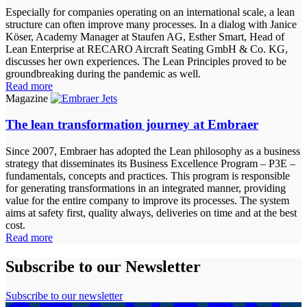
Especially for companies operating on an international scale, a lean
structure can often improve many processes. In a dialog with Janice
Köser, Academy Manager at Staufen AG, Esther Smart, Head of
Lean Enterprise at RECARO Aircraft Seating GmbH & Co. KG,
discusses her own experiences. The Lean Principles proved to be
groundbreaking during the pandemic as well.
Read more
Magazine
The lean transformation journey at Embraer
Since 2007, Embraer has adopted the Lean philosophy as a business
strategy that disseminates its Business Excellence Program – P3E –
fundamentals, concepts and practices. This program is responsible
for generating transformations in an integrated manner, providing
value for the entire company to improve its processes. The system
aims at safety first, quality always, deliveries on time and at the best
cost.
Read more
Subscribe to our Newsletter
Subscribe to our newsletter