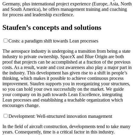
Germany, plus international project experience (Europe, Asia, North
and South America), he offers management training and coaching
for process and leadership excellence.
Staufen’s concepts and solutions
Costs: a paradigm shift towards Lean processes
The aerospace industry is undergoing a transition from being a state
industry to private ownership. SpaceX and Blue Origin are both
proof that projects can be accomplished at a fraction of the previous
costs. As a result, waste and cost awareness also play a major part in
the industry. This development has given rise to a shift in people’s
thinking, which makes it possible to achieve continuous process
improvement. Staufen supports you in reorganizing your structures,
so you can hold your own successfully on the market. We guide
your company on its path towards Lean Excellence, integrating
Lean processes and establishing a teachable organization which
encourages change.
Development: Well-structured innovation management
In the field of aircraft construction, developments tend to take many
years. Consequently, time is a critical factor in this industry.