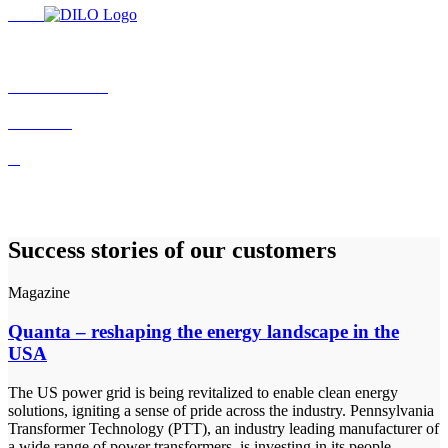
Success stories of our customers
Magazine
Quanta – reshaping the energy landscape in the
USA
The US power grid is being revitalized to enable clean energy
solutions, igniting a sense of pride across the industry. Pennsylvania
Transformer Technology (PTT), an industry leading manufacturer of
a wide range of power transformers, is investing in its people,