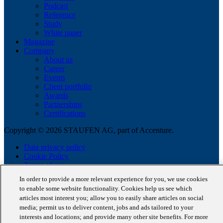
Podcast
Reference
Study
White paper
Magazine
Company
About us
Career
Events
Client portfolio
Awards
Partnerships
Certifications
Copyright © 2026 STAUFEN AG, part of Accenture.
Data privacy policy
Cookie Policy
Terms of use
Code of Conduct
In order to provide a more relevant experience for you, we use cookies
to enable some website functionality. Cookies help us see which
articles most interest you; allow you to easily share articles on social
media; permit us to deliver content, jobs and ads tailored to your
interests and locations; and provide many other site benefits. For more