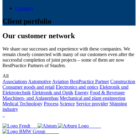
Company
Client portfolio
Our customer network
We share our successes and experience with these companies. We
remain closely connected with many of our customers even after the
successful completion of joint projects – some of them are now
BestPractice Partners of Staufen.
All
Associations
Automotive
Aviation
BestPractice Partner
Construction
Consumer goods and retail
Electronics and optics
Elektronik und
Elektrotechnik
Elektronik und Optik
Energy
Food & Beverage
Maschinen- und Anlagenbau
Mechanical and plant engineering
Medical Technology
Process
Science
Service provider
Shipping
industry