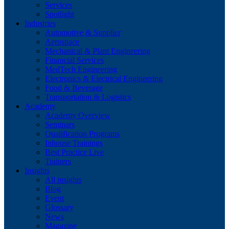
Services
Spotlight
Industries
Automotive & Supplier
Aerospace
Mechanical & Plant Engineering
Financial Services
MedTech Engineering
Electronics & Electrical Engineering
Food & Beverage
Transportation & Logistics
Academy
Academy Overview
Seminars
Qualification Programs
Inhouse Trainings
Best Practice Live
Trainers
Insights
All insights
Blog
Event
Glossary
News
Magazine