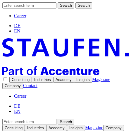
Search
Search
Career
DE
EN
Magazine
Consulting
Industries
Academy
Insights
Contact
Company
Career
DE
EN
Search
Magazine
Consulting
Industries
Academy
Insights
Company