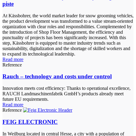
piste
At Kässbohrer, the world market leader for snow grooming vehicles,
the product development was transformed to a value stream-oriented
organization with clear roles and responsibilities. Complemented by
the introduction of Shop Floor Management, the efficiency and
punctuality of projects has been significantly increased. With this
step, Kässbohrer is equipped to master industry trends such as
sustainability, digitalization and the shortage of skilled workers and
to expand its technological leadership.
Read more
Reference
Rauch – technology and costs under control
Innovation meets cost efficiency: Thanks to operational excellence,
RAUCH Landmaschinenfabrik GmbH’s products already meet
future EU requirements.
Read more
Reference
FEIG ELECTRONIC
In Weilburg located in central Hesse, a city with a population of