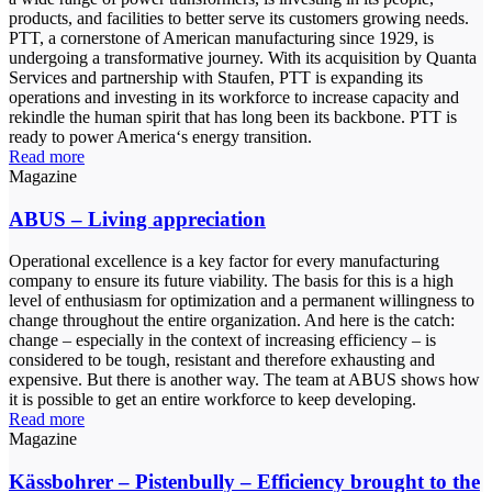
products, and facilities to better serve its customers growing needs.
PTT, a cornerstone of American manufacturing since 1929, is
undergoing a transformative journey. With its acquisition by Quanta
Services and partnership with Staufen, PTT is expanding its
operations and investing in its workforce to increase capacity and
rekindle the human spirit that has long been its backbone. PTT is
ready to power America‘s energy transition.
Read more
Magazine
ABUS – Living appreciation
Operational excellence is a key factor for every manufacturing
company to ensure its future viability. The basis for this is a high
level of enthusiasm for optimization and a permanent willingness to
change throughout the entire organization. And here is the catch:
change – especially in the context of increasing efficiency – is
considered to be tough, resistant and therefore exhausting and
expensive. But there is another way. The team at ABUS shows how
it is possible to get an entire workforce to keep developing.
Read more
Magazine
Kässbohrer – Pistenbully – Efficiency brought to the