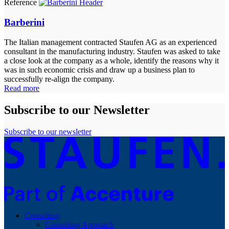
Reference
Barberini
The Italian management contracted Staufen AG as an experienced
consultant in the manufacturing industry. Staufen was asked to take
a close look at the company as a whole, identify the reasons why it
was in such economic crisis and draw up a business plan to
successfully re-align the company.
Read more
Subscribe to our Newsletter
Subscribe to our newsletter
Consulting
Consulting Approach