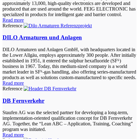
approximately 13,000, high-quality electronics are developed and
produced that are used around the world. FEIG ELECTRONIC has
specialized in products for intelligent gate and barrier control.
Read more
Reference
DILO Armaturen und Anlagen
DILO Armaturen und Anlagen GmbH, with headquarters located in
the Lower Allgäu, employs approximately 300 people. After initially
established in 1951, it entered the sulphur hexafluoride (SF⁶)
business in 1967. Today, this medium-sized company is a world
market leader in SF⁶-gas handling, also offering series-manufactured
products as well as solutions custom-manufactured to specific needs.
Read more
Reference
DB Fernverkehr
Staufen AG was the selected partner for developing a long-term,
implementation-oriented qualification concept for DB Fernverkehr
AG. Together, the “Lean ABC – Application, Training, Coaching”
program was initiated.
Read more