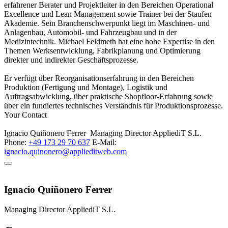
erfahrener Berater und Projektleiter in den Bereichen Operational
Excellence und Lean Management sowie Trainer bei der Staufen
Akademie. Sein Branchenschwerpunkt liegt im Maschinen- und
Anlagenbau, Automobil- und Fahrzeugbau und in der
Medizintechnik. Michael Feldmeth hat eine hohe Expertise in den
Themen Werksentwicklung, Fabrikplanung und Optimierung
direkter und indirekter Geschäftsprozesse.
Er verfügt über Reorganisationserfahrung in den Bereichen
Produktion (Fertigung und Montage), Logistik und
Auftragsabwicklung, über praktische Shopfloor-Erfahrung sowie
über ein fundiertes technisches Verständnis für Produktionsprozesse.
Your Contact
Ignacio Quiñonero Ferrer
Managing Director
AppliediT S.L.
Phone:
+49 173 29 70 637
E-Mail:
ignacio.quinonero@applieditweb.com
Ignacio Quiñonero Ferrer
Managing Director
AppliediT S.L.