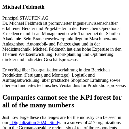
Michael Feldmeth
Principal
STAUFEN.AG
Dr. Michael Feldmeth ist promovierter Ingenieurwissenschaftler,
erfahrener Berater und Projektleiter in den Bereichen Operational
Excellence und Lean Management sowie Trainer bei der Staufen
Akademie. Sein Branchenschwerpunkt liegt im Maschinen- und
Anlagenbau, Automobil- und Fahrzeugbau und in der
Medizintechnik. Michael Feldmeth hat eine hohe Expertise in den
Themen Werksentwicklung, Fabrikplanung und Optimierung
direkter und indirekter Geschäftsprozesse.
Er verfügt über Reorganisationserfahrung in den Bereichen
Produktion (Fertigung und Montage), Logistik und
Auftragsabwicklung, über praktische Shopfloor-Erfahrung sowie
über ein fundiertes technisches Verständnis für Produktionsprozesse.
Companies cannot see the KPI forest for
all of the many numbers
Just how large these challenges are for the industry can be seen in
our
“Digitalization 2024” Study
. In a survey of 417 organizations
from the German-speaking region, six of ten of the respondents