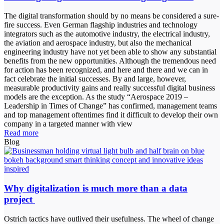
The digital transformation should by no means be considered a sure-
fire success. Even German flagship industries and technology
integrators such as the automotive industry, the electrical industry,
the aviation and aerospace industry, but also the mechanical
engineering industry have not yet been able to show any substantial
benefits from the new opportunities. Although the tremendous need
for action has been recognized, and here and there and we can in
fact celebrate the initial successes. By and large, however,
measurable productivity gains and really successful digital business
models are the exception. As the study “Aerospace 2019 –
Leadership in Times of Change” has confirmed, management teams
and top management oftentimes find it difficult to develop their own
company in a targeted manner with view
Read more
Blog
Why digitalization is much more than a data
project
Ostrich tactics have outlived their usefulness. The wheel of change