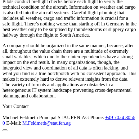
Pilots conduct preflight checks before each flight to verify the
technical condition of the aircraft. Information on weather and cargo
is also fed into the aircraft systems. Careful flight planning that
includes all weather, cargo and traffic information is crucial for a
safe flight. There’s nothing worse than starting off in Germany in the
best weather only to be surprised by thunderstorms or slippery cargo
halfway through the flight to South America.
A company should be organized in the same manner, because, after
all, throughout the value chain there are a multitude of extremely
small variables, which due to their interdependencies have a strong
impact on the end result. In many organizations, though, the
integrated view and coordination of all data is often lacking, and
what you find is a true hotchpotch with no consistent approach. This
makes it extremely hard to derive relevant insights from the data.
The variety of formats and applications are obstacles in a
heterogeneous IT system landscape preventing cross-departmental
planning and collaboration.
Your Contact
Michael Feldmeth
Principal
STAUFEN.AG
Phone:
+49 7024 8056
0
E-Mail:
M.Feldmeth@staufen.ag