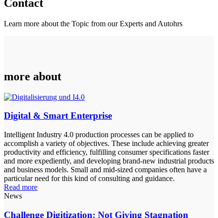
Contact
Learn more about the Topic from our Experts and Autohrs
more about
Digital & Smart Enterprise
Intelligent Industry 4.0 production processes can be applied to
accomplish a variety of objectives. These include achieving greater
productivity and efficiency, fulfilling consumer specifications faster
and more expediently, and developing brand-new industrial products
and business models. Small and mid-sized companies often have a
particular need for this kind of consulting and guidance.
Read more
News
Challenge Digitization: Not Giving Stagnation