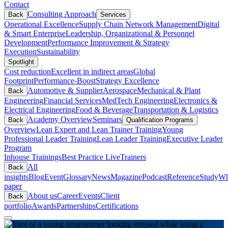
Contact
Consulting Approach
Back
Services
Operational Excellence
Supply Chain Network Management
Digital
& Smart Enterprise
Leadership, Organizational & Personnel
Development
Performance Improvement & Strategy
Execution
Sustainability
Spotlight
Cost reduction
Excellent in indirect areas
Global
Footprint
Performance-Boost
Strategy Excellence
Automotive & Supplier
Aerospace
Mechanical & Plant
Back
Engineering
Financial Services
MedTech Engineering
Electronics &
Electrical Engineering
Food & Beverage
Transportation & Logistics
Academy Overview
Seminars
Back
Qualification Programs
Overview
Lean Expert and Lean Trainer Training
Young
Professional Leader Training
Lean Leader Training
Executive Leader
Program
Inhouse Trainings
Best Practice Live
Trainers
All
Back
insights
Blog
Event
Glossary
News
Magazine
Podcast
Reference
Study
Wh
paper
About us
Career
Events
Client
Back
portfolio
Awards
Partnerships
Certifications