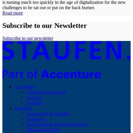
is turning much too quickly in the age of digitalization for the new
challenges to be sat out or put on the back burner.
Read more
Subscribe to our Newsletter
Subscribe to our newsletter
Consulting
Consulting Approach
Services
Spotlight
Industries
Automotive & Supplier
Aerospace
Mechanical & Plant Engineering
Financial Services