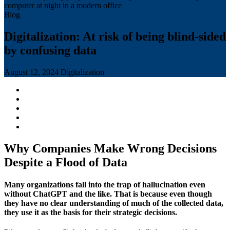
Blog
Digitalization: At risk of being blind-sided
by confusing data
August 12, 2024
Digitalization
Why Companies Make Wrong Decisions
Despite a Flood of Data
Many organizations fall into the trap of hallucination even
without ChatGPT and the like. That is because even though
they have no clear understanding of much of the collected data,
they use it as the basis for their strategic decisions.