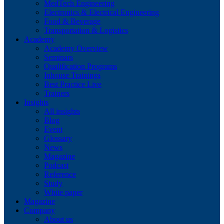
MedTech Engineering
Electronics & Electrical Engineering
Food & Beverage
Transportation & Logistics
Academy
Academy Overview
Seminars
Qualification Programs
Inhouse Trainings
Best Practice Live
Trainers
Insights
All insights
Blog
Event
Glossary
News
Magazine
Podcast
Reference
Study
White paper
Magazine
Company
About us