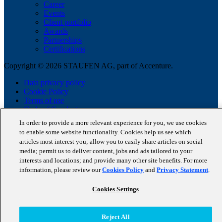
Career
Events
Client portfolio
Awards
Partnerships
Certifications
Copyright © 2026 STAUFEN AG, part of Accenture.
Data privacy policy
Cookie Policy
Terms of use
Code of Conduct
In order to provide a more relevant experience for you, we use cookies
to enable some website functionality. Cookies help us see which
articles most interest you; allow you to easily share articles on social
media; permit us to deliver content, jobs and ads tailored to your
interests and locations; and provide many other site benefits. For more
information, please review our
Cookies Policy
and
Privacy Statement
.
Cookies Settings
Reject All