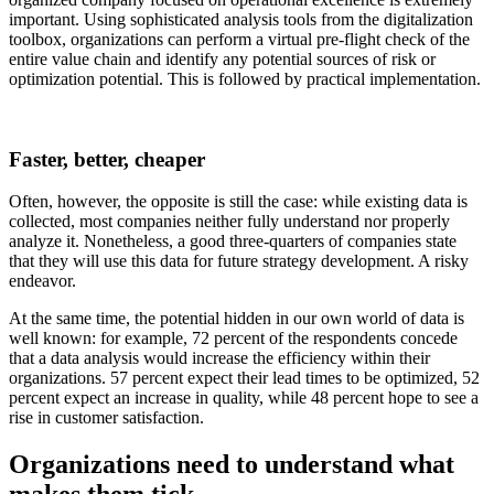
important. Using sophisticated analysis tools from the digitalization
toolbox, organizations can perform a virtual pre-flight check of the
entire value chain and identify any potential sources of risk or
optimization potential. This is followed by practical implementation.
Faster, better, cheaper
Often, however, the opposite is still the case: while existing data is
collected, most companies neither fully understand nor properly
analyze it. Nonetheless, a good three-quarters of companies state
that they will use this data for future strategy development. A risky
endeavor.
At the same time, the potential hidden in our own world of data is
well known: for example, 72 percent of the respondents concede
that a data analysis would increase the efficiency within their
organizations. 57 percent expect their lead times to be optimized, 52
percent expect an increase in quality, while 48 percent hope to see a
rise in customer satisfaction.
Organizations need to understand what