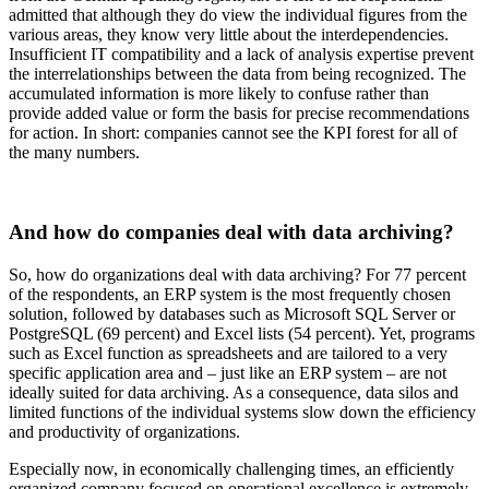
admitted that although they do view the individual figures from the
various areas, they know very little about the interdependencies.
Insufficient IT compatibility and a lack of analysis expertise prevent
the interrelationships between the data from being recognized. The
accumulated information is more likely to confuse rather than
provide added value or form the basis for precise recommendations
for action. In short: companies cannot see the KPI forest for all of
the many numbers.
And how do companies deal with data archiving?
So, how do organizations deal with data archiving? For 77 percent
of the respondents, an ERP system is the most frequently chosen
solution, followed by databases such as Microsoft SQL Server or
PostgreSQL (69 percent) and Excel lists (54 percent). Yet, programs
such as Excel function as spreadsheets and are tailored to a very
specific application area and – just like an ERP system – are not
ideally suited for data archiving. As a consequence, data silos and
limited functions of the individual systems slow down the efficiency
and productivity of organizations.
Especially now, in economically challenging times, an efficiently
organized company focused on operational excellence is extremely