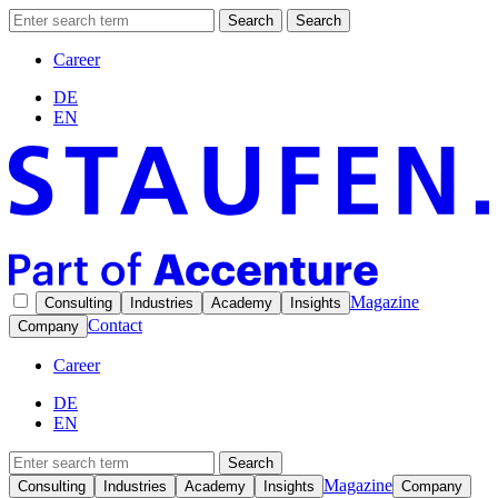
Search
Search
Career
DE
EN
Magazine
Consulting
Industries
Academy
Insights
Contact
Company
Career
DE
EN
Search
Magazine
Consulting
Industries
Academy
Insights
Company