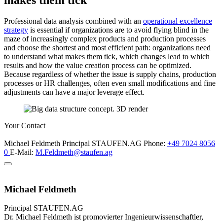
makes them tick
Professional data analysis combined with an
operational excellence
strategy
is essential if organizations are to avoid flying blind in the
maze of increasingly complex products and production processes
and choose the shortest and most efficient path: organizations need
to understand what makes them tick, which changes lead to which
results and how the value creation process can be optimized.
Because regardless of whether the issue is supply chains, production
processes or HR challenges, often even small modifications and fine
adjustments can have a major leverage effect.
Your Contact
Michael Feldmeth
Principal
STAUFEN.AG
Phone:
+49 7024 8056
0
E-Mail:
M.Feldmeth@staufen.ag
Michael Feldmeth
Principal
STAUFEN.AG
Dr. Michael Feldmeth ist promovierter Ingenieurwissenschaftler,