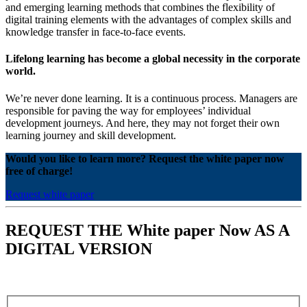
and emerging learning methods that combines the flexibility of
digital training elements with the advantages of complex skills and
knowledge transfer in face-to-face events.
Lifelong learning has become a global necessity in the corporate
world.
We’re never done learning. It is a continuous process. Managers are
responsible for paving the way for employees’ individual
development journeys. And here, they may not forget their own
learning journey and skill development.
Would you like to learn more? Request the white paper now
free of charge!
Request white paper
REQUEST THE White paper Now AS A
DIGITAL VERSION