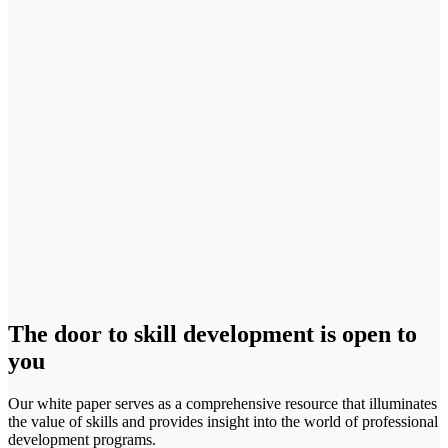
The door to skill development is open to
you
Our white paper serves as a comprehensive resource that illuminates
the value of skills and provides insight into the world of professional
development programs.