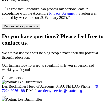
I agree that Accenture can process my personal data in
accordance with the Accenture
Privacy Statement.
Staufen was
aquired by Accenture on 28 February 2025.*
Do you have questions? Please feel free to
contact us.
We are passionate about helping people reach their full potential
through education.
Our trainers look forward to speaking with you in person and
working with you!
Contact person
Lea Buchmüller
Head of Academy
STAUFEN.AG
Phone:
+49
7024 8056 188
E-Mail:
academy-service@staufen.ag