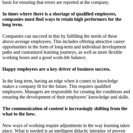
basis for ensuring that errors are reported at the company.
In times where there is a shortage of qualified employees,
companies must find ways to retain high performers for the
long term.
Companies can succeed in this by fulfilling the needs of these
above-average employees. This includes offering attractive career
opportunities in the form of long-term and individual development
paths and customized learning journeys, as well as more flexible
working hours and a good work-life balance.
Happy employees are a key driver of business success.
In the long term, having an edge when it comes to knowledge
makes a company fit for the future. This requires qualified
employees. Managers are responsible for creating the conditions and
ensuring the development of their employees’ knowledge and skills.
The communication of content is increasingly shifting from the
what to the how.
New ways of working require adjustments in the way learning takes
place. What is needed is an intelligent didactic interplay of proven