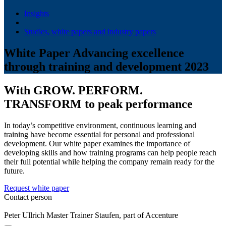
Insights
Studies, white papers and industry papers
White Paper Advancing excellence
through training and development 2023
With GROW. PERFORM.
TRANSFORM to peak performance
In today’s competitive environment, continuous learning and
training have become essential for personal and professional
development. Our white paper examines the importance of
developing skills and how training programs can help people reach
their full potential while helping the company remain ready for the
future.
Request white paper
Contact person
Peter Ullrich
Master Trainer
Staufen, part of Accenture