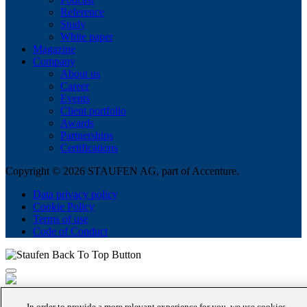
Reference
Study
White paper
Magazine
Company
About us
Career
Events
Client portfolio
Awards
Partnerships
Certifications
Copyright © 2026 STAUFEN AG, part of Accenture.
Data privacy policy
Cookie Policy
Terms of use
Code of Conduct
In order to provide a more relevant experience for you, we use cookies