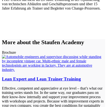
von technischen Abläufen und Geschäftsprozessen und über 15
Jahre Erfahrung als Trainer und Begleiter von Change-Prozessen.
More about the Staufen Academy
Brochure
Lean Expert and Lean Trainer Training
Effective, competent and appreciative at eye level – that’s what our
training series stands for. In the same way, our graduates pass on
their know-how internally and support your improvement process
with workshops and projects. Because with improvement experts in
your own company, you create the best conditions for sustainably