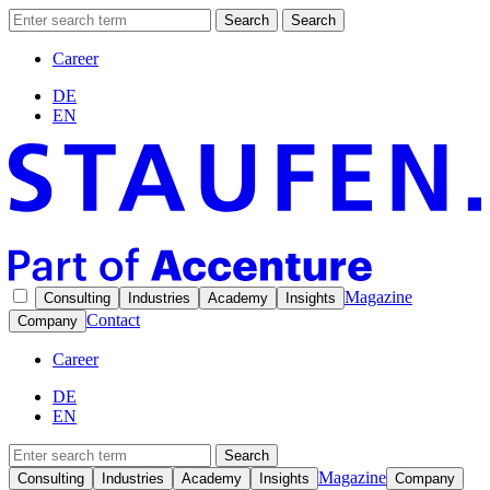
Search
Search
Career
DE
EN
Magazine
Consulting
Industries
Academy
Insights
Contact
Company
Career
DE
EN
Search
Magazine
Consulting
Industries
Academy
Insights
Company