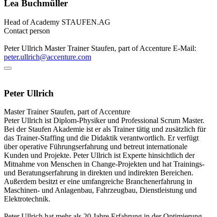
Lea Buchmüller
Head of Academy
STAUFEN.AG
Contact person
Peter Ullrich
Master Trainer
Staufen, part of Accenture
E-Mail:
peter.ullrich@accenture.com
Peter Ullrich
Master Trainer
Staufen, part of Accenture
Peter Ullrich ist Diplom-Physiker und Professional Scrum Master.
Bei der Staufen Akademie ist er als Trainer tätig und zusätzlich für
das Trainer-Staffing und die Didaktik verantwortlich. Er verfügt
über operative Führungserfahrung und betreut internationale
Kunden und Projekte. Peter Ullrich ist Experte hinsichtlich der
Mitnahme von Menschen in Change-Projekten und hat Trainings-
und Beratungserfahrung in direkten und indirekten Bereichen.
Außerdem besitzt er eine umfangreiche Branchenerfahrung in
Maschinen- und Anlagenbau, Fahrzeugbau, Dienstleistung und
Elektrotechnik.
Peter Ullrich hat mehr als 20 Jahre Erfahrung in der Optimierung