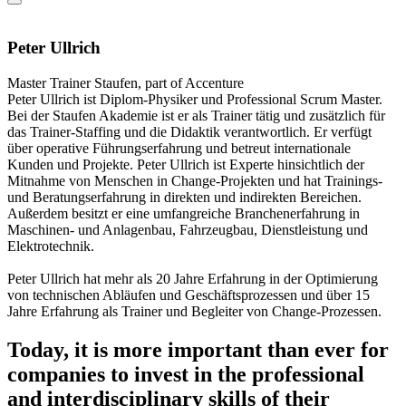
Peter Ullrich
Master Trainer
Staufen, part of Accenture
Peter Ullrich ist Diplom-Physiker und Professional Scrum Master.
Bei der Staufen Akademie ist er als Trainer tätig und zusätzlich für
das Trainer-Staffing und die Didaktik verantwortlich. Er verfügt
über operative Führungserfahrung und betreut internationale
Kunden und Projekte. Peter Ullrich ist Experte hinsichtlich der
Mitnahme von Menschen in Change-Projekten und hat Trainings-
und Beratungserfahrung in direkten und indirekten Bereichen.
Außerdem besitzt er eine umfangreiche Branchenerfahrung in
Maschinen- und Anlagenbau, Fahrzeugbau, Dienstleistung und
Elektrotechnik.
Peter Ullrich hat mehr als 20 Jahre Erfahrung in der Optimierung
von technischen Abläufen und Geschäftsprozessen und über 15
Jahre Erfahrung als Trainer und Begleiter von Change-Prozessen.
Today, it is more important than ever for
companies to invest in the professional
and interdisciplinary skills of their