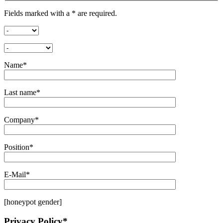
Fields marked with a * are required.
Name*
Last name*
Company*
Position*
E-Mail*
[honeypot gender]
Privacy Policy*