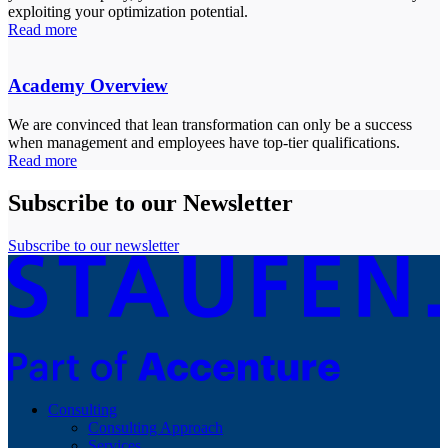
exploiting your optimization potential.
Read more
Academy Overview
We are convinced that lean transformation can only be a success
when management and employees have top-tier qualifications.
Read more
Subscribe to our Newsletter
Subscribe to our newsletter
Consulting
Consulting Approach
Services