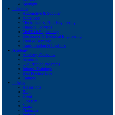
Spotlight
Industries
Automotive & Supplier
Aerospace
Mechanical & Plant Engineering
Financial Services
MedTech Engineering
Electronics & Electrical Engineering
Food & Beverage
Transportation & Logistics
Academy
Academy Overview
Seminars
Qualification Programs
Inhouse Trainings
Best Practice Live
Trainers
Insights
All insights
Blog
Event
Glossary
News
Magazine
Podcast