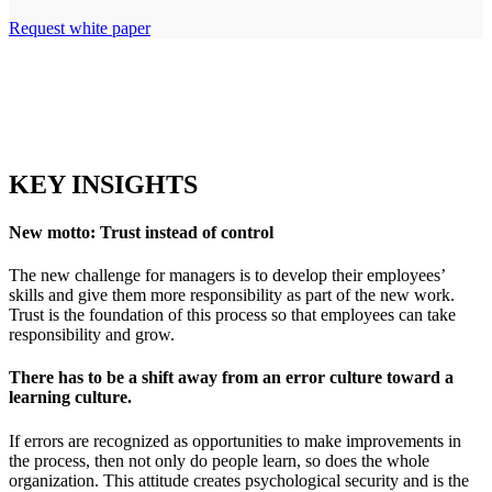
Request white paper
KEY INSIGHTS
New motto: Trust instead of control
The new challenge for managers is to develop their employees’
skills and give them more responsibility as part of the new work.
Trust is the foundation of this process so that employees can take
responsibility and grow.
There has to be a shift away from an error culture toward a
learning culture.
If errors are recognized as opportunities to make improvements in
the process, then not only do people learn, so does the whole
organization. This attitude creates psychological security and is the