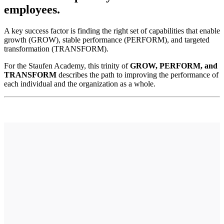
employees.
A key success factor is finding the right set of capabilities that enable
growth (GROW), stable performance (PERFORM), and targeted
transformation (TRANSFORM).
For the Staufen Academy, this trinity of
GROW, PERFORM, and
TRANSFORM
describes the path to improving the performance of
each individual and the organization as a whole.