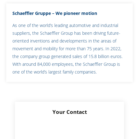
Schaeffler Gruppe – We pioneer motion
As one of the world’s leading automotive and industrial
suppliers, the Schaeffler Group has been driving future-
oriented inventions and developments in the areas of
movement and mobility for more than 75 years. In 2022,
the company group generated sales of 15.8 billion euros.
With around 84,000 employees, the Schaeffler Group is
one of the world’s largest family companies.
Your Contact