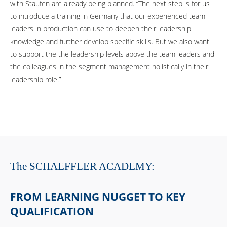
with Staufen are already being planned. “The next step is for us
to introduce a training in Germany that our experienced team
leaders in production can use to deepen their leadership
knowledge and further develop specific skills. But we also want
to support the the leadership levels above the team leaders and
the colleagues in the segment management holistically in their
leadership role.”
The SCHAEFFLER ACADEMY:
FROM LEARNING NUGGET TO KEY
QUALIFICATION