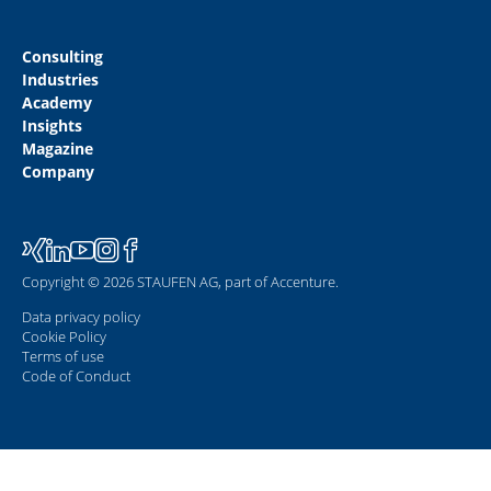
Consulting
Industries
Academy
Insights
Magazine
Company
Copyright © 2026 STAUFEN AG, part of Accenture.
Data privacy policy
Cookie Policy
Terms of use
Code of Conduct