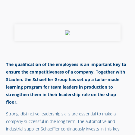
The qualification of the employees is an important key to
ensure the competitiveness of a company. Together with
Staufen, the Schaeffler Group has set up a tailor-made
learning program for team leaders in production to
strengthen them in their leadership role on the shop
floor.
Strong, distinctive leadership skills are essential to make a
company successful in the long term. The automotive and
industrial supplier Schaeffler continuously invests in this key