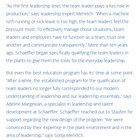
”As the first leadership level, the team leader plays a key role in
production,“ says leadership expert Mehrlich. ”When a machine
isn’t running or sick leave is too high, the team leaders feel the
pressure most. To effectively manage those situations, team
leaders and employees have to function as a team, trust one
another and communicate transparently.” More than ten years
ago, Schaeffler began specifically qualifying the team leaders in
the plants to give them the tools for the everyday leadership.
But even the best education program has its’ time at some point.
“After a while, the established program for the qualification of
team leaders no longer fully corresponded to our modern
understanding of leadership and our leadership essentials,” says
Adeline Marginean, a specialist in leadership and talent
development at Schaeffler. Schaeffler reached out to Staufen for
support regarding the new design of the program. “We were
convinced by their expertise in the plant environment and in the
area of leadership,” says Sonja Mehrlich.