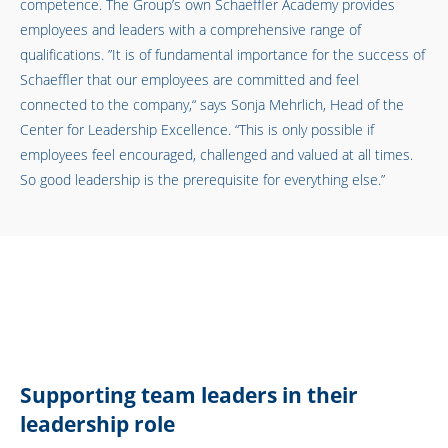
competence. The Group’s own Schaeffler Academy provides
employees and leaders with a comprehensive range of
qualifications. ”It is of fundamental importance for the success of
Schaeffler that our employees are committed and feel
connected to the company,“ says Sonja Mehrlich, Head of the
Center for Leadership Excellence. “This is only possible if
employees feel encouraged, challenged and valued at all times.
So good leadership is the prerequisite for everything else.”
Supporting team leaders in their
leadership role