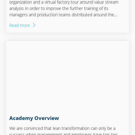
organization and a virtual factory tour around value stream
analysis in order to improve the further training of its
managers and production teams distributed around the
world.
Read more
Academy Overview
We are convinced that lean transformation can only be a
success when management and employees have top-tier