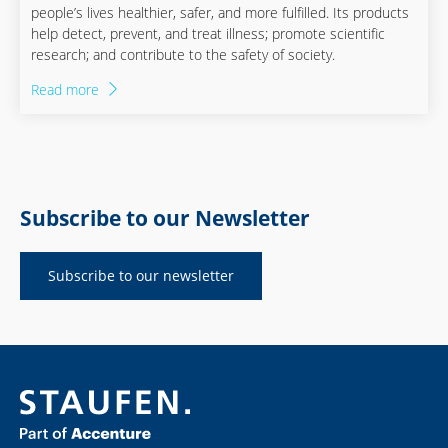
people’s lives healthier, safer, and more fulfilled. Its products
help detect, prevent, and treat illness; promote scientific
research; and contribute to the safety of society.
Read more
Subscribe to our Newsletter
Subscribe to our newsletter