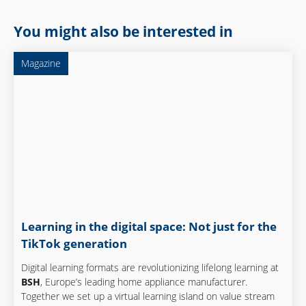
You might also be interested in
Magazine
Learning in the digital space: Not just for the
TikTok generation
Digital learning formats are revolutionizing lifelong learning at
BSH
, Europe’s leading home appliance manufacturer.
Together we set up a virtual learning island on value stream