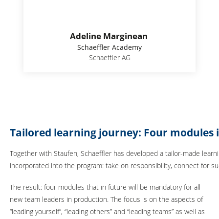
Adeline Marginean
Schaeffler Academy
Schaeffler AG
Tailored learning journey: Four modules
Together with Staufen, Schaeffler has developed a tailor-made learni
incorporated into the program: take on responsibility, connect for s
The result: four modules that in future will be mandatory for all
new team leaders in production. The focus is on the aspects of
“leading yourself”, “leading others” and “leading teams” as well as