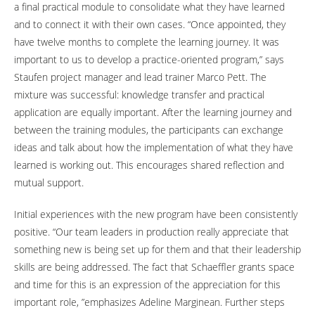
a final practical module to consolidate what they have learned
and to connect it with their own cases. “Once appointed, they
have twelve months to complete the learning journey. It was
important to us to develop a practice-oriented program,” says
Staufen project manager and lead trainer Marco Pett. The
mixture was successful: knowledge transfer and practical
application are equally important. After the learning journey and
between the training modules, the participants can exchange
ideas and talk about how the implementation of what they have
learned is working out. This encourages shared reflection and
mutual support.
Initial experiences with the new program have been consistently
positive. “Our team leaders in production really appreciate that
something new is being set up for them and that their leadership
skills are being addressed. The fact that Schaeffler grants space
and time for this is an expression of the appreciation for this
important role, ”emphasizes Adeline Marginean. Further steps