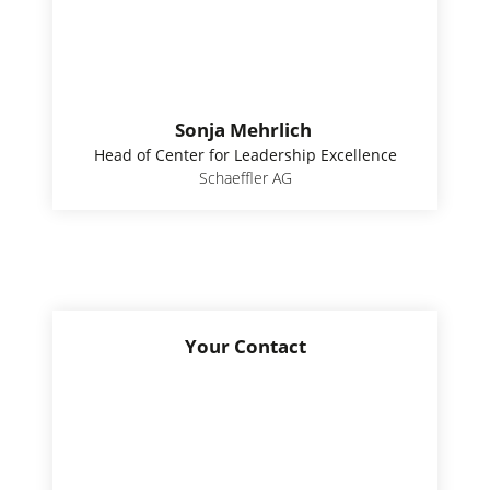
Sonja Mehrlich
Head of Center for Leadership Excellence
Schaeffler AG
Your Contact