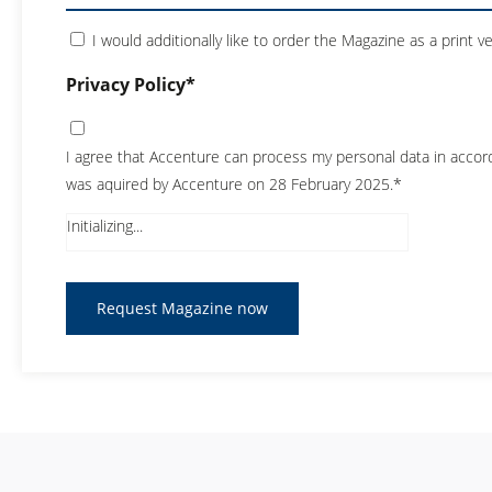
I would additionally like to order the Magazine as a print v
Privacy Policy*
I agree that Accenture can process my personal data in acco
was aquired by Accenture on 28 February 2025.*
Initializing...