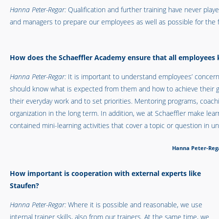
Hanna Peter-Regar:
Qualification and further training have never pla
and managers to prepare our employees as well as possible for the f
How does the Schaeffler Academy ensure that all employees
Hanna Peter-Regar:
It is important to understand employees’ concer
should know what is expected from them and how to achieve their goa
their everyday work and to set priorities. Mentoring programs, coachi
organization in the long term. In addition, we at Schaeffler make lea
contained mini-learning activities that cover a topic or question in u
Hanna Peter-Rega
How important is cooperation with external experts like
Staufen?
Hanna Peter-Regar:
Where it is possible and reasonable, we use
internal trainer skills, also from our trainers. At the same time, we