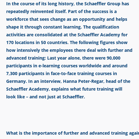
In the course of its long history, the Schaeffler Group has
repeatedly reinvented itself. Part of the success is a
workforce that sees change as an opportunity and helps
shape it through constant learning. The qualification
activities are consolidated at the Schaeffler Academy for
170 locations in 50 countries. The following figures show
how intensively the employees there deal with further and
advanced training: Last year alone, there were 90,000
participants in e-learning courses worldwide and around
7,300 participants in face-to-face training
courses in
Germany. In an interview, Hanna Peter-Regar, head of the
Schaeffler Academy, explains what future training will
look like –
and not just at Schaeffler.
What is the importance of further and advanced training agai