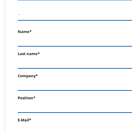
Name*
Last name*
Company*
Position*
E-Mail*