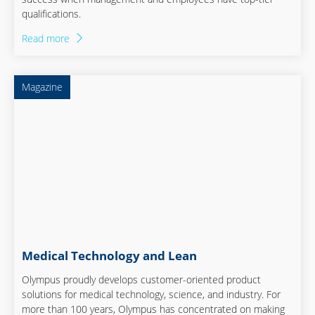
qualifications.
Read more
Magazine
Medical Technology and Lean
Olympus proudly develops customer-oriented product
solutions for medical technology, science, and industry. For
more than 100 years, Olympus has concentrated on making