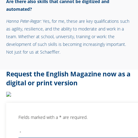
Are there also skills that cannot be digitized and
automated?
Hanna Peter-Regar:
Yes, for me, these are key qualifications such
as agility, resilience, and the ability to moderate and work in a
team. Whether at school, university, training or work: the
development of such skills is becoming increasingly important.
Not just for us at Schaeffler.
Request the English Magazine now as a
digital or print version
Fields marked with a * are required.