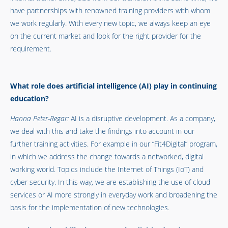
have partnerships with renowned training providers with whom
we work regularly. With every new topic, we always keep an eye
on the current market and look for the right provider for the
requirement.
What role does artificial intelligence (AI) play in continuing
education?
Hanna Peter-Regar:
AI is a disruptive development. As a company,
we deal with this and take the findings into account in our
further training activities. For example in our “Fit4Digital” program,
in which we address the change towards a networked, digital
working world. Topics include the Internet of Things (IoT) and
cyber security. In this way, we are establishing the use of cloud
services or AI more strongly in everyday work and broadening the
basis for the implementation of new technologies.