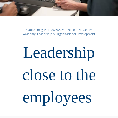
staufen magazine 2023/2024 | No. 6
Schaeffler
Academy, Leadership & Organizational Development
Leadership
close to the
employees