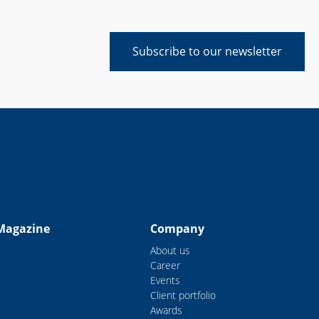
Subscribe to our newsletter
Magazine
Company
About us
Career
Events
Client portfolio
Awards