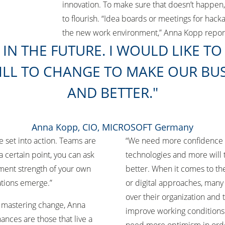
innovation. To make sure that doesn’t happen
to flourish. “Idea boards or meetings for hack
the new work environment,” Anna Kopp repo
IN THE FUTURE. I WOULD LIKE T
LL TO CHANGE TO MAKE OUR BUS
AND BETTER.
Anna Kopp, CIO, MICROSOFT Germany
e set into action. Teams are
“We need more confidence in
 a certain point, you can ask
technologies and more will 
ment strength of your own
better. When it comes to th
vations emerge.”
or digital approaches, many
over their organization and t
 mastering change, Anna
improve working conditions
nces are those that live a