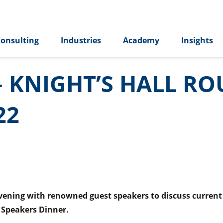
onsulting
Industries
Academy
Insights
– KNIGHT’S HALL R
22
ening with renowned guest speakers to discuss current bu
 Speakers Dinner.