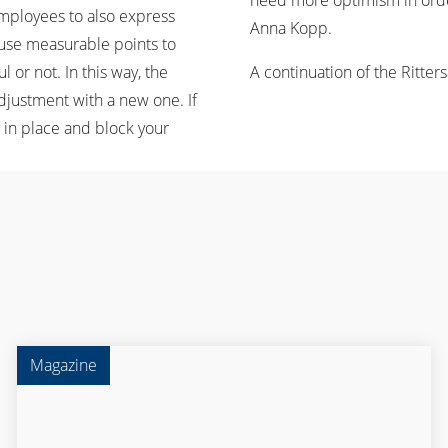
need more optimism in order 
employees to also express
Anna Kopp.
o use measurable points to
or not. In this way, the
A continuation of the Rittersa
adjustment with a new one. If
y in place and block your
Magazine