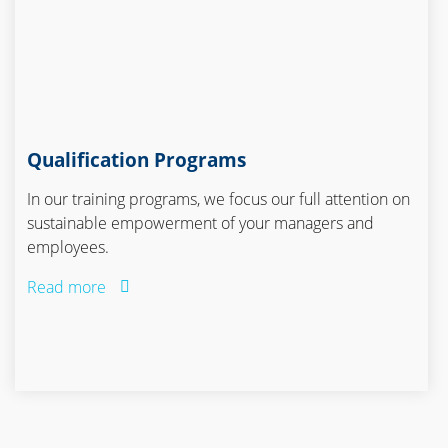
Qualification Programs
In our training programs, we focus our full attention on
sustainable empowerment of your managers and
employees.
Read more