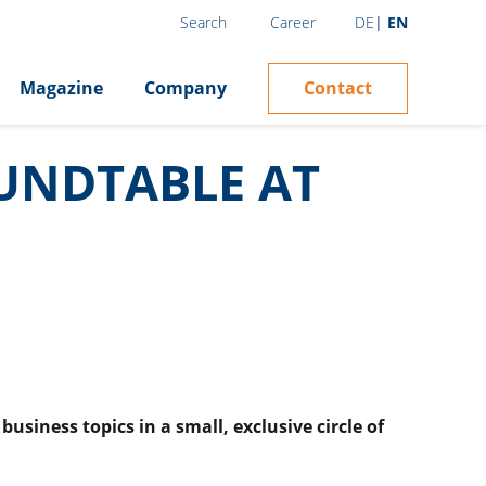
Career
DE
EN
Search
Contact
Magazine
Company
OUNDTABLE AT
siness topics in a small, exclusive circle of