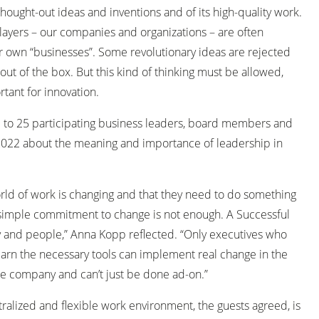
thought-out ideas and inventions and of its high-quality work.
layers – our companies and organizations – are often
eir own “businesses”. Some revolutionary ideas are rejected
ut of the box. But this kind of thinking must be allowed,
rtant for innovation.
to 25 participating business leaders, board members and
 2022 about the meaning and importance of leadership in
ld of work is changing and that they need to do something
 simple commitment to change is not enough. A Successful
y and people,” Anna Kopp reflected. “Only executives who
earn the necessary tools can implement real change in the
the company and can’t just be done ad-on.”
alized and flexible work environment, the guests agreed, is