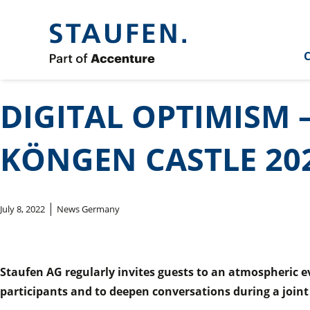
C
DIGITAL OPTIMISM 
KÖNGEN CASTLE 20
July 8, 2022
News Germany
Staufen AG regularly invites guests to an atmospheric ev
participants and to deepen conversations during a joint