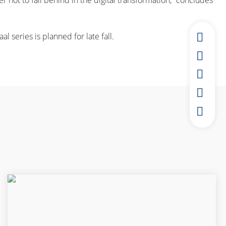
not to fall behind in the digital transformation,” concludes
al series is planned for late fall.