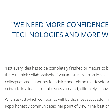
WE NEED MORE CONFIDENCE 
TECHNOLOGIES AND MORE WI
“Not every idea has to be completely finished or mature to b
there to think collaboratively. If you are stuck with an idea at
colleagues and superiors for advice and rely on the develop
network. In a team, fruitful discussions and, ultimately, inno
When asked which companies will be the most successful in
Kopp honestly communicated her point of view: “The best cha