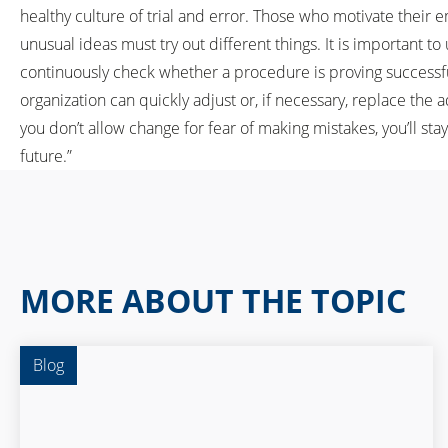
healthy culture of trial and error. Those who motivate their 
unusual ideas must try out different things. It is important t
continuously check whether a procedure is proving successful 
organization can quickly adjust or, if necessary, replace the 
you don’t allow change for fear of making mistakes, you’ll sta
future.”
MORE ABOUT THE TOPIC
Blog