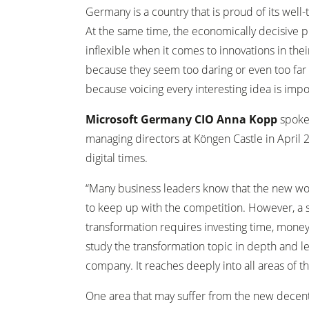
Germany is a country that is proud of its well-
At the same time, the economically decisive p
inflexible when it comes to innovations in th
because they seem too daring or even too far o
because voicing every interesting idea is impo
Microsoft Germany CIO Anna Kopp
spoke 
managing directors at Köngen Castle in April
digital times.
“Many business leaders know that the new wor
to keep up with the competition. However, a
transformation requires investing time, mone
study the transformation topic in depth and l
company. It reaches deeply into all areas of 
One area that may suffer from the new decentr