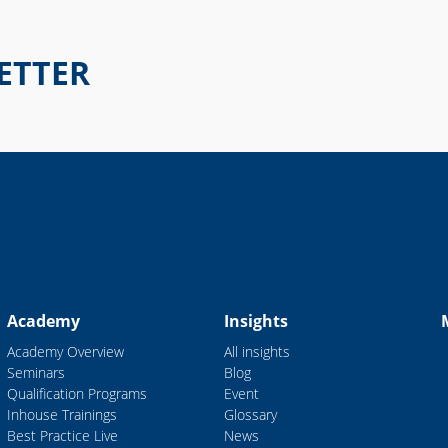
ETTER
Academy
Insights
Academy Overview
All insights
Seminars
Blog
Qualification Programs
Event
Inhouse Trainings
Glossary
Best Practice Live
News