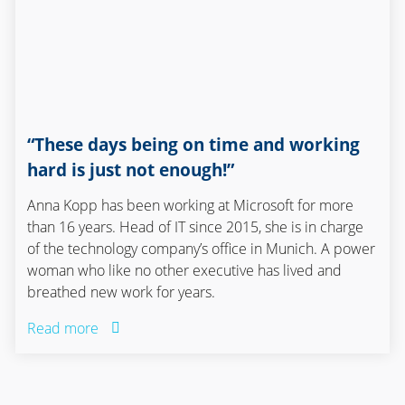
“These days being on time and working
hard is just not enough!”
Anna Kopp has been working at Microsoft for more
than 16 years. Head of IT since 2015, she is in charge
of the technology company’s office in Munich. A power
woman who like no other executive has lived and
breathed new work for years.
Read more