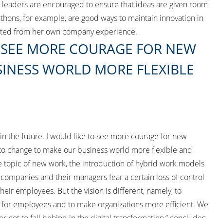
, leaders are encouraged to ensure that ideas are given room
athons, for example, are good ways to maintain innovation in
rted from her own company experience.
O SEE MORE COURAGE FOR NEW
INESS WORLD MORE FLEXIBLE
 the future. I would like to see more courage for new
to change to make our business world more flexible and
e topic of new work, the introduction of hybrid work models
 companies and their managers fear a certain loss of control
heir employees. But the vision is different, namely, to
 for employees and to make organizations more efficient. We