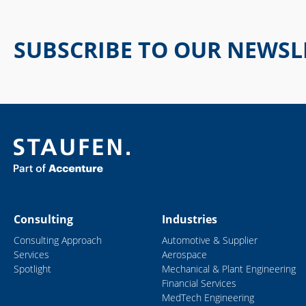
SUBSCRIBE TO OUR NEWSL
Consulting
Industries
Consulting Approach
Automotive & Supplier
Services
Aerospace
Spotlight
Mechanical & Plant Engineering
Financial Services
MedTech Engineering