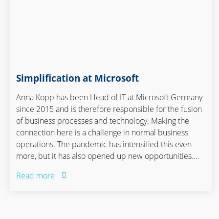
Simplification at Microsoft
Anna Kopp has been Head of IT at Microsoft Germany
since 2015 and is therefore responsible for the fusion
of business processes and technology. Making the
connection here is a challenge in normal business
operations. The pandemic has intensified this even
more, but it has also opened up new opportunities.
Anna Kopp talked about this with Janice Köser,
Read more
Manager of the Academy at Staufen AG.