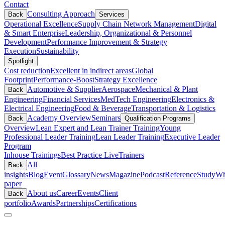
Contact
Consulting Approach
Back
Services
Operational Excellence
Supply Chain Network Management
Digital
& Smart Enterprise
Leadership, Organizational & Personnel
Development
Performance Improvement & Strategy
Execution
Sustainability
Spotlight
Cost reduction
Excellent in indirect areas
Global
Footprint
Performance-Boost
Strategy Excellence
Automotive & Supplier
Aerospace
Mechanical & Plant
Back
Engineering
Financial Services
MedTech Engineering
Electronics &
Electrical Engineering
Food & Beverage
Transportation & Logistics
Academy Overview
Seminars
Back
Qualification Programs
Overview
Lean Expert and Lean Trainer Training
Young
Professional Leader Training
Lean Leader Training
Executive Leader
Program
Inhouse Trainings
Best Practice Live
Trainers
All
Back
insights
Blog
Event
Glossary
News
Magazine
Podcast
Reference
Study
Wh
paper
About us
Career
Events
Client
Back
portfolio
Awards
Partnerships
Certifications