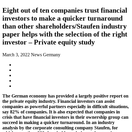
Eight out of ten companies trust financial
investors to make a quicker turnaround
than other shareholders/Staufen industry
paper helps with the selection of the right
investor – Private equity study
March 3, 2022
News Germany
The German economy has provided a largely positive report on
the private equity industry. Financial investors can assist
companies as powerful partners especially in difficult situations,
say 82% of companies. It is also expected that companies in
crisis that have financial investors in their ownership group can
succeed in making a quicker turnaround. In an industry
analysis by the corporate consulting company Staufen, for