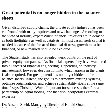
Great potential is no longer hidden in the balance
sheets
Given disturbed supply chains, the private equity industry has been
confronted with many inquiries and new challenges. According to
the view of industry expert Wurst, financial investors are in demand
as both firefighters as well as catalysts. In most cases, fresh capital is
needed because of the threat of financial distress, growth must be
financed, or new markets should be explored.
The Staufen study has also revealed weak points on the part of
private equity companies. “As financial experts, they have wandered
into all facets of financial engineering. Depending on industry
management, however, deep insight into what happens in the plants
is also required. For great potential is no longer hidden in the
balance sheets. Instead, the goal is to harmonize existing systems,
optimize organizations, and achieve sustainability goals at the same
time,” says Christoph Wurst. Important for success is therefore a
partnership on equal footing, one that also incorporates external
expertise.
Dr. Anselm Stiehl, Managing Director of Harald Quandt