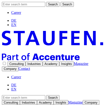
Search
Search
Career
DE
EN
Magazine
Consulting
Industries
Academy
Insights
Contact
Company
Career
DE
EN
Search
Magazine
Consulting
Industries
Academy
Insights
Company