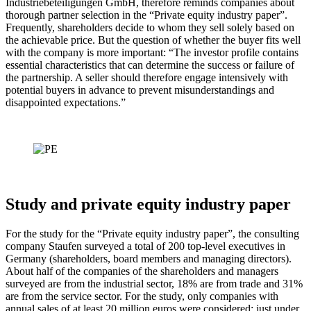
Industriebeteiligungen GmbH, therefore reminds companies about
thorough partner selection in the “Private equity industry paper”.
Frequently, shareholders decide to whom they sell solely based on
the achievable price. But the question of whether the buyer fits well
with the company is more important: “The investor profile contains
essential characteristics that can determine the success or failure of
the partnership. A seller should therefore engage intensively with
potential buyers in advance to prevent misunderstandings and
disappointed expectations.”
Study and private equity industry paper
For the study for the “Private equity industry paper”, the consulting
company Staufen surveyed a total of 200 top-level executives in
Germany (shareholders, board members and managing directors).
About half of the companies of the shareholders and managers
surveyed are from the industrial sector, 18% are from trade and 31%
are from the service sector. For the study, only companies with
annual sales of at least 20 million euros were considered; just under