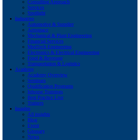
Consulting Approach
Services
Spotlight
Industries
Automotive & Supplier
Aerospace
Mechanical & Plant Engineering
Financial Services
MedTech Engineering
Electronics & Electrical Engineering
Food & Beverage
Transportation & Logistics
Academy
Academy Overview
Seminars
Qualification Programs
Inhouse Trainings
Best Practice Live
Trainers
Insights
All insights
Blog
Event
Glossary
News