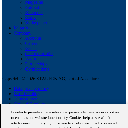
Magazine
Podcast
Reference
Study
White paper
Magazine
Company
About us
Career
Events
Client portfolio
Awards
Partnerships
Certifications
Copyright © 2026 STAUFEN AG, part of Accenture.
Data privacy policy
Cookie Policy
Terms of use
Code of Conduct
In order to provide a more relevant experience for you, we use cookies
to enable some website functionality. Cookies help us see which
articles most interest you; allow you to easily share articles on social