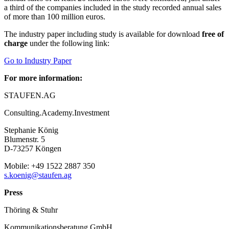
a third of the companies included in the study recorded annual sales
of more than 100 million euros.
The industry paper including study is available for download
free
of
charge
under the following link:
Go to Industry Paper
For more information:
STAUFEN.AG
Consulting.Academy.Investment
Stephanie König
Blumenstr. 5
D-73257 Köngen
Mobile: +49 1522 2887 350
s.koenig@staufen.ag
P
ress
Thöring & Stuhr
Kommunikationsberatung GmbH