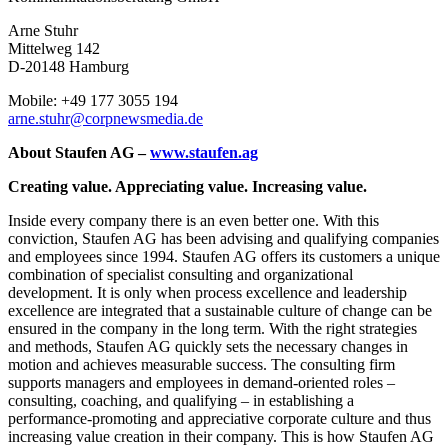
Arne Stuhr
Mittelweg 142
D-20148 Hamburg
Mobile: +49 177 3055 194
arne.stuhr@corpnewsmedia.de
About Staufen AG
–
www.staufen.ag
Creating value. Appreciating value. Increasing value.
Inside every company there is an even better one. With this
conviction, Staufen AG has been advising and qualifying companies
and employees since 1994. Staufen AG offers its customers a unique
combination of specialist consulting and organizational
development. It is only when process excellence and leadership
excellence are integrated that a sustainable culture of change can be
ensured in the company in the long term. With the right strategies
and methods, Staufen AG quickly sets the necessary changes in
motion and achieves measurable success. The consulting firm
supports managers and employees in demand-oriented roles –
consulting, coaching, and qualifying – in establishing a
performance-promoting and appreciative corporate culture and thus
increasing value creation in their company. This is how Staufen AG