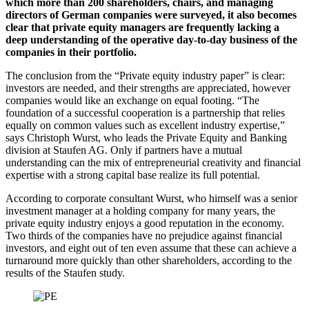
which more than 200 shareholders, chairs, and managing
directors of German companies were surveyed, it also becomes
clear that private equity managers are frequently lacking a
deep understanding of the operative day-to-day business of the
companies in their portfolio.
The conclusion from the “Private equity industry paper” is clear:
investors are needed, and their strengths are appreciated, however
companies would like an exchange on equal footing. “The
foundation of a successful cooperation is a partnership that relies
equally on common values such as excellent industry expertise,”
says Christoph Wurst, who leads the Private Equity and Banking
division at Staufen AG. Only if partners have a mutual
understanding can the mix of entrepreneurial creativity and financial
expertise with a strong capital base realize its full potential.
According to corporate consultant Wurst, who himself was a senior
investment manager at a holding company for many years, the
private equity industry enjoys a good reputation in the economy.
Two thirds of the companies have no prejudice against financial
investors, and eight out of ten even assume that these can achieve a
turnaround more quickly than other shareholders, according to the
results of the Staufen study.