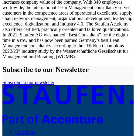
increases company value of the company. With 340 employees
worldwide, the international Lean Management consultancy serves
customers in the competence areas of operational excellence, supply
chain network management, organizational development, leadership
excellence, digitalization, and Industry 4.0. The Staufen Academy
also offers certified, practically oriented and tailored qualifications.
In 2021, Staufen AG was named “Best Consultant” for the eighth
time in a row and has now been named Germany’s best Lean
Management consultancy according to the “Hidden Champions
2022/23” industry study by the Wissenschaftliche Gesellschaft für
Management und Beratung (WGMB).
Subscribe to our Newsletter
Subscribe to our newsletter
Consulting