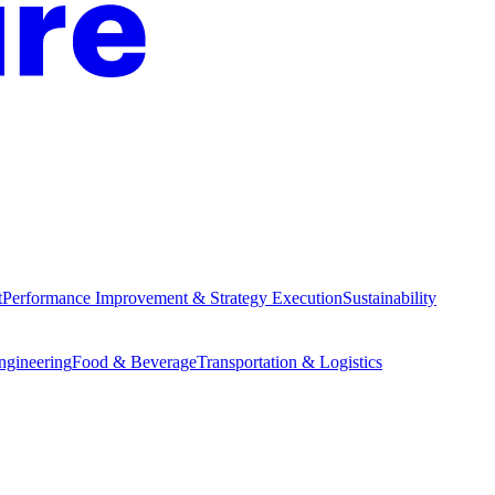
t
Performance Improvement & Strategy Execution
Sustainability
Engineering
Food & Beverage
Transportation & Logistics