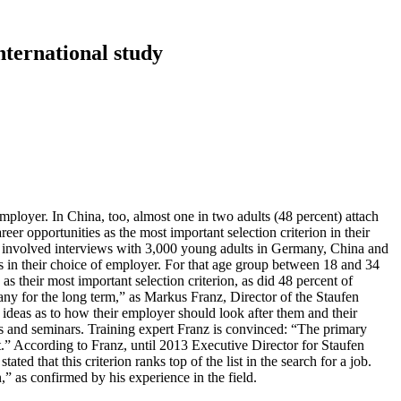
nternational study
mployer. In China, too, almost one in two adults (48 percent) attach
eer opportunities as the most important selection criterion in their
cy involved interviews with 3,000 young adults in Germany, China and
es in their choice of employer. For that age group between 18 and 34
s their most important selection criterion, as did 48 percent of
any for the long term,” as Markus Franz, Director of the Staufen
ideas as to how their employer should look after them and their
ngs and seminars. Training expert Franz is convinced: “The primary
t.” According to Franz, until 2013 Executive Director for Staufen
ed that this criterion ranks top of the list in the search for a job.
” as confirmed by his experience in the field.