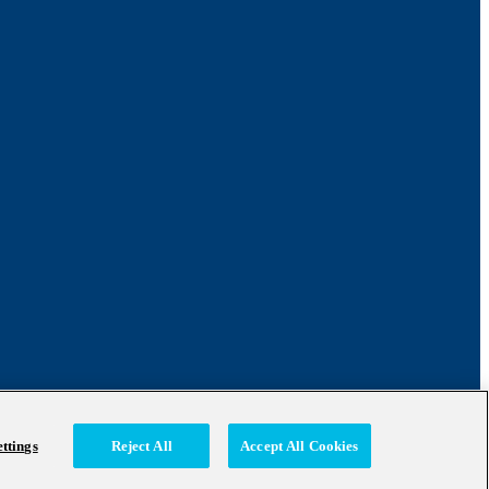
ttings
Reject All
Accept All Cookies