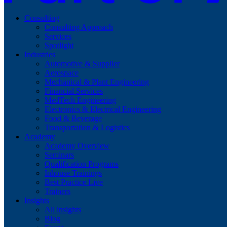
Consulting
Consulting Approach
Services
Spotlight
Industries
Automotive & Supplier
Aerospace
Mechanical & Plant Engineering
Financial Services
MedTech Engineering
Electronics & Electrical Engineering
Food & Beverage
Transportation & Logistics
Academy
Academy Overview
Seminars
Qualification Programs
Inhouse Trainings
Best Practice Live
Trainers
Insights
All insights
Blog