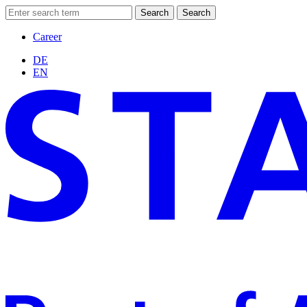
Search
Search
Career
DE
EN