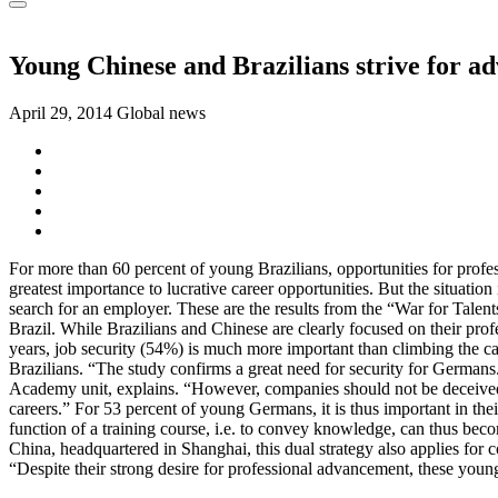
Young Chinese and Brazilians strive for a
April 29, 2014
Global news
For more than 60 percent of young Brazilians, opportunities for profes
greatest importance to lucrative career opportunities. But the situation
search for an employer. These are the results from the “War for Tale
Brazil. While Brazilians and Chinese are clearly focused on their pro
years, job security (54%) is much more important than climbing the car
Brazilians. “The study confirms a great need for security for Germans
Academy unit, explains. “However, companies should not be deceived b
careers.” For 53 percent of young Germans, it is thus important in th
function of a training course, i.e. to convey knowledge, can thus bec
China, headquartered in Shanghai, this dual strategy also applies for co
“Despite their strong desire for professional advancement, these young