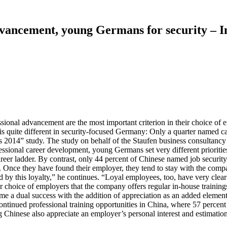
dvancement, young Germans for security – I
sional advancement are the most important criterion in their choice of e
 is quite different in security-focused Germany: Only a quarter named car
nts 2014” study. The study on behalf of the Staufen business consultan
fessional career development, young Germans set very different prioriti
eer ladder. By contrast, only 44 percent of Chinese named job security a
. Once they have found their employer, they tend to stay with the comp
y this loyalty,” he continues. “Loyal employees, too, have very clear 
eir choice of employers that the company offers regular in-house traini
ome a dual success with the addition of appreciation as an added elemen
ntinued professional training opportunities in China, where 57 percent stat
 Chinese also appreciate an employer’s personal interest and estimation,