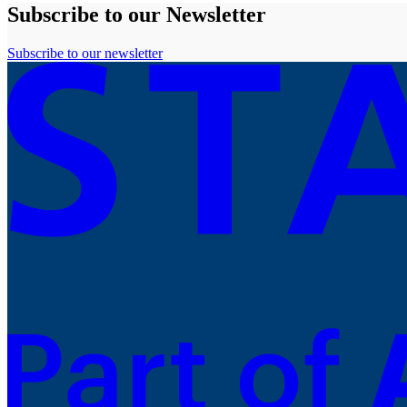
Subscribe to our Newsletter
Subscribe to our newsletter