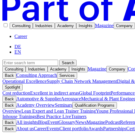
Magazine
Consulting
Industries
Academy
Insights
Company
Career
DE
EN
Search
Magazine
Con
Consulting
Industries
Academy
Insights
Company
Consulting Approach
Back
Services
Operational Excellence
Supply Chain Network Management
Digital &
Spotlight
Cost reduction
Excellent in indirect areas
Global Footprint
Performance
Automotive & Supplier
Aerospace
Mechanical & Plant Enginee
Back
Academy Overview
Seminars
Back
Qualification Programs
Overview
Lean Expert and Lean Trainer Training
Young Professional 
Inhouse Trainings
Best Practice Live
Trainers
All insights
Blog
Event
Glossary
News
Magazine
Podcast
Referen
Back
About us
Career
Events
Client portfolio
Awards
Partnerships
Cert
Back