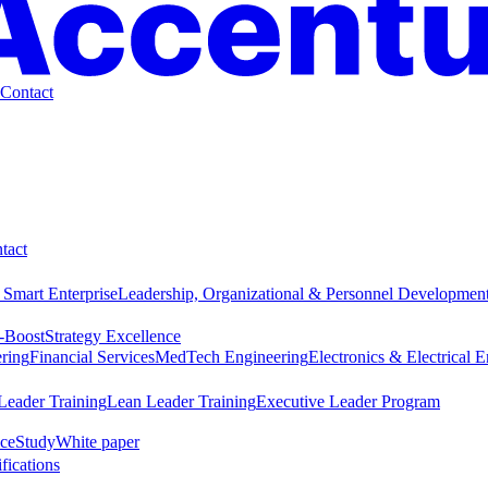
Contact
tact
 Smart Enterprise
Leadership, Organizational & Personnel Developmen
-Boost
Strategy Excellence
ring
Financial Services
MedTech Engineering
Electronics & Electrical 
Leader Training
Lean Leader Training
Executive Leader Program
ce
Study
White paper
ifications