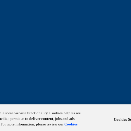
able some website functionality. Cookies help us see
media; permit us to deliver content, jobs and ads
Cookies Se
s. For more information, please review our
Cookies