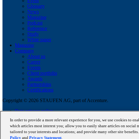
Event
Glossary
News
Magazine
Podcast
Reference
Study
White paper
Magazine
Company
About us
Career
Events
Client portfolio
Awards
Partnerships
Certifications
Copyright © 2026 STAUFEN AG, part of Accenture.
Data privacy policy
Cookie Policy
In order to provide a more relevant experience for you, we use cookies to en
Terms of use
which articles most interest you; allow you to easily share articles on social 
Code of Conduct
tailored to your interests and locations; and provide many other site benefit
Policy
and
Privacy Statement
.