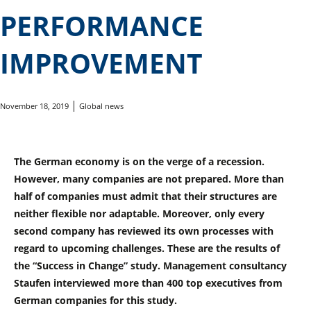
PERFORMANCE
IMPROVEMENT
November 18, 2019
Global news
The German economy is on the verge of a recession.
However, many companies are not prepared. More than
half of companies must admit that their structures are
neither flexible nor adaptable. Moreover, only every
second company has reviewed its own processes with
regard to upcoming challenges. These are the results of
the “Success in Change” study. Management consultancy
Staufen interviewed more than 400 top executives from
German companies for this study.