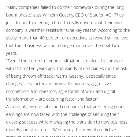
“Many companies failed to do their homework during the long
boom phase,” says Wilhelm Goschy, CEO of Staufen AG. “They
just did not take enough time to really ensure that their own
company is weather-resistant.” One key reason: According to the
study, more than 40 percent of executives surveyed still believe
that their business will not change much over the next two
years.
“Even if the current economic situation is difficult to compare
with that of ten years ago, thousands of companies run the risk
of being thrown off track,” warns Goschy. “Especially since
changes – characterized by volatile markets, aggressive
competitors and investors, agile forms of work and digital
transformation – are occurring faster and faster.”
As a result, even established companies that are seeing good
earnings are now faced with the challenge of securing their
existing success while managing the transition to new business
models and structures. “We convey this view of predictive