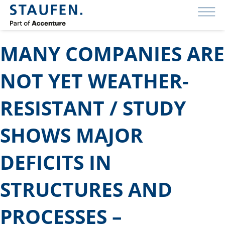
MANY COMPANIES ARE
NOT YET WEATHER-
RESISTANT / STUDY
SHOWS MAJOR
DEFICITS IN
STRUCTURES AND
PROCESSES –