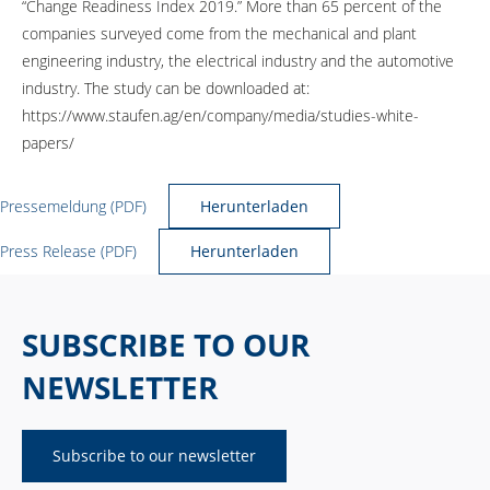
“Change Readiness Index 2019.” More than 65 percent of the
companies surveyed come from the mechanical and plant
engineering industry, the electrical industry and the automotive
industry. The study can be downloaded at:
https://www.staufen.ag/en/company/media/studies-white-
papers/
Pressemeldung (PDF)
Herunterladen
Press Release (PDF)
Herunterladen
SUBSCRIBE TO OUR
NEWSLETTER
Subscribe to our newsletter