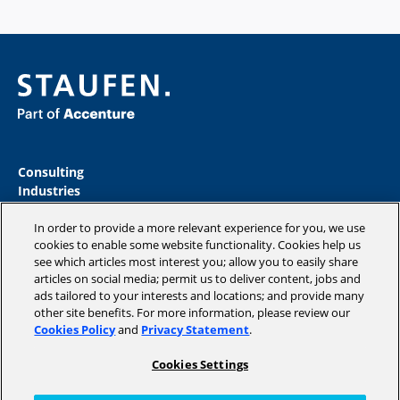
Consulting
Industries
Academy
In order to provide a more relevant experience for you, we use
Insights
cookies to enable some website functionality. Cookies help us
Magazine
see which articles most interest you; allow you to easily share
Company
articles on social media; permit us to deliver content, jobs and
ads tailored to your interests and locations; and provide many
other site benefits. For more information, please review our
Cookies Policy
and
Privacy Statement
.
Copyright © 2026 STAUFEN AG, part of Accenture.
Cookies Settings
Data privacy policy