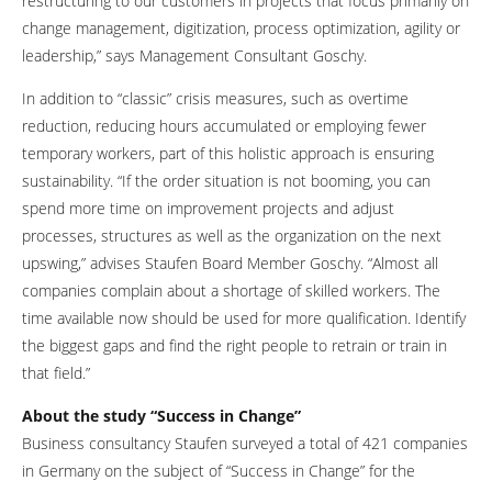
restructuring to our customers in projects that focus primarily on
change management, digitization, process optimization, agility or
leadership,” says Management Consultant Goschy.
In addition to “classic” crisis measures, such as overtime
reduction, reducing hours accumulated or employing fewer
temporary workers, part of this holistic approach is ensuring
sustainability. “If the order situation is not booming, you can
spend more time on improvement projects and adjust
processes, structures as well as the organization on the next
upswing,” advises Staufen Board Member Goschy. “Almost all
companies complain about a shortage of skilled workers. The
time available now should be used for more qualification. Identify
the biggest gaps and find the right people to retrain or train in
that field.”
About the study “Success in Change”
Business consultancy Staufen surveyed a total of 421 companies
in Germany on the subject of “Success in Change” for the