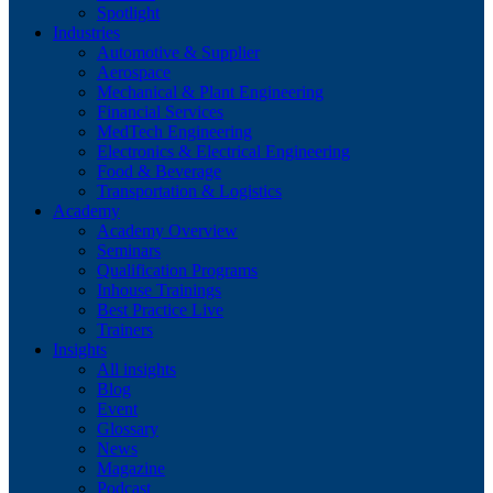
Spotlight
Industries
Automotive & Supplier
Aerospace
Mechanical & Plant Engineering
Financial Services
MedTech Engineering
Electronics & Electrical Engineering
Food & Beverage
Transportation & Logistics
Academy
Academy Overview
Seminars
Qualification Programs
Inhouse Trainings
Best Practice Live
Trainers
Insights
All insights
Blog
Event
Glossary
News
Magazine
Podcast