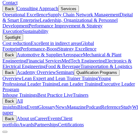
Contact
Consulting Approach
Back
Services
Operational Excellence
Supply Chain Network Management
Digital
& Smart Enterprise
Leadership, Organizational & Personnel
Development
Performance Improvement & Strategy
Execution
Sustainability
Spotlight
Cost reduction
Excellent in indirect areas
Global
Footprint
Performance-Boost
Strategy Excellence
Automotive & Supplier
Aerospace
Mechanical & Plant
Back
Engineering
Financial Services
MedTech Engineering
Electronics &
Electrical Engineering
Food & Beverage
Transportation & Logistics
Academy Overview
Seminars
Back
Qualification Programs
Overview
Lean Expert and Lean Trainer Training
Young
Professional Leader Training
Lean Leader Training
Executive Leader
Program
Inhouse Trainings
Best Practice Live
Trainers
All
Back
insights
Blog
Event
Glossary
News
Magazine
Podcast
Reference
Study
Wh
paper
About us
Career
Events
Client
Back
portfolio
Awards
Partnerships
Certifications