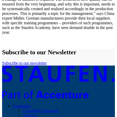
ensured from the very beginning, and why this is important, needs to
be systematically created and realized accordingly in the production
processes. This is primarily a topic for the management,” says China
expert Müller. German manufacturers provide their local suppliers
with specific training programmes – providers of such programmes,
such as the Staufen Academy, have seen demand double in the past
year.
Subscribe to our Newsletter
Subscribe to our newsletter
Consulting
Consulting Approach
Services