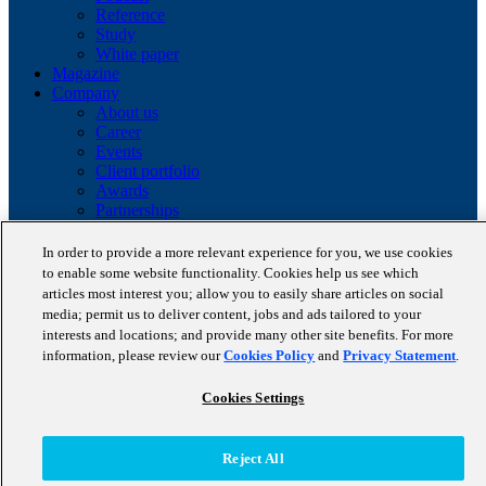
Reference
Study
White paper
Magazine
Company
About us
Career
Events
Client portfolio
Awards
Partnerships
Certifications
In order to provide a more relevant experience for you, we use cookies
Copyright © 2026 STAUFEN AG, part of Accenture.
to enable some website functionality. Cookies help us see which
articles most interest you; allow you to easily share articles on social
Data privacy policy
media; permit us to deliver content, jobs and ads tailored to your
Cookie Policy
interests and locations; and provide many other site benefits. For more
Terms of use
information, please review our
Cookies Policy
and
Privacy Statement
.
Code of Conduct
Cookies Settings
Reject All