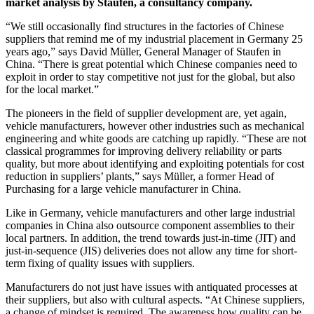
market analysis by Staufen, a consultancy company.
“We still occasionally find structures in the factories of Chinese
suppliers that remind me of my industrial placement in Germany 25
years ago,” says David Müller, General Manager of Staufen in
China. “There is great potential which Chinese companies need to
exploit in order to stay competitive not just for the global, but also
for the local market.”
The pioneers in the field of supplier development are, yet again,
vehicle manufacturers, however other industries such as mechanical
engineering and white goods are catching up rapidly. “These are not
classical programmes for improving delivery reliability or parts
quality, but more about identifying and exploiting potentials for cost
reduction in suppliers’ plants,” says Müller, a former Head of
Purchasing for a large vehicle manufacturer in China.
Like in Germany, vehicle manufacturers and other large industrial
companies in China also outsource component assemblies to their
local partners. In addition, the trend towards just-in-time (JIT) and
just-in-sequence (JIS) deliveries does not allow any time for short-
term fixing of quality issues with suppliers.
Manufacturers do not just have issues with antiquated processes at
their suppliers, but also with cultural aspects. “At Chinese suppliers,
a change of mindset is required. The awareness how quality can be