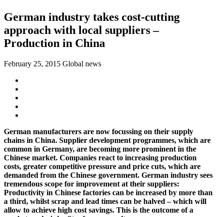
German industry takes cost-cutting
approach with local suppliers –
Production in China
February 25, 2015
Global news
German manufacturers are now focussing on their supply
chains in China. Supplier development programmes, which are
common in Germany, are becoming more prominent in the
Chinese market. Companies react to increasing production
costs, greater competitive pressure and price cuts, which are
demanded from the Chinese government. German industry sees
tremendous scope for improvement at their suppliers:
Productivity in Chinese factories can be increased by more than
a third, whilst scrap and lead times can be halved – which will
allow to achieve high cost savings. This is the outcome of a