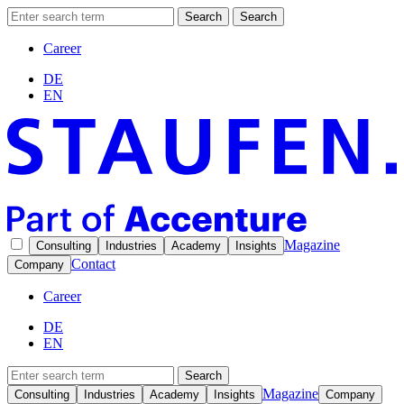
Search
Search
Career
DE
EN
Magazine
Consulting
Industries
Academy
Insights
Contact
Company
Career
DE
EN
Search
Magazine
Consulting
Industries
Academy
Insights
Company