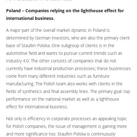
Poland – Companies relying on the lighthouse effect for
international business.
A major part of the overall market dynamic in Poland is
determined by German investors, who are also the primary client
base of Staufen Polska. One subgroup of clients is in the
automotive field and wants to pursue current trends such as
Industry 4.0. The other consists of companies that do not
currently have industrial production processes; these businesses
come from many different industries such as furniture
manufacturing. The Polish team also works with clients in the
fields of synthetics and final assembly lines. The primary goal: top
performance on the national market as well as a lighthouse
effect for international business.
Not only is efficiency in corporate processes an appealing topic
for Polish companies, the issue of management is gaining more
and more significance too. Staufen Polska is continuously