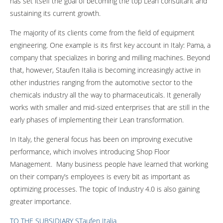
has set itself the goal of becoming the top Lean consultant and
sustaining its current growth.
The majority of its clients come from the field of equipment
engineering. One example is its first key account in Italy: Pama, a
company that specializes in boring and milling machines. Beyond
that, however, Staufen Italia is becoming increasingly active in
other industries ranging from the automotive sector to the
chemicals industry all the way to pharmaceuticals. It generally
works with smaller and mid-sized enterprises that are still in the
early phases of implementing their Lean transformation.
In Italy, the general focus has been on improving executive
performance, which involves introducing Shop Floor
Management. Many business people have learned that working
on their company’s employees is every bit as important as
optimizing processes. The topic of Industry 4.0 is also gaining
greater importance.
TO THE SUBSIDIARY STaufen Italia