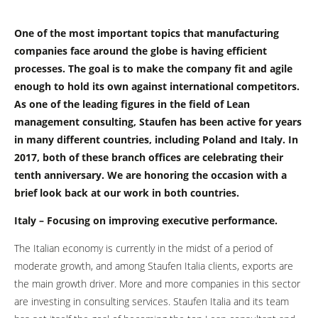
One of the most important topics that manufacturing
companies face around the globe is having efficient
processes. The goal is to make the company fit and agile
enough to hold its own against international competitors.
As one of the leading figures in the field of Lean
management consulting, Staufen has been active for years
in many different countries, including Poland and Italy. In
2017, both of these branch offices are celebrating their
tenth anniversary. We are honoring the occasion with a
brief look back at our work in both countries.
Italy – Focusing on improving executive performance.
The Italian economy is currently in the midst of a period of
moderate growth, and among Staufen Italia clients, exports are
the main growth driver. More and more companies in this sector
are investing in consulting services. Staufen Italia and its team