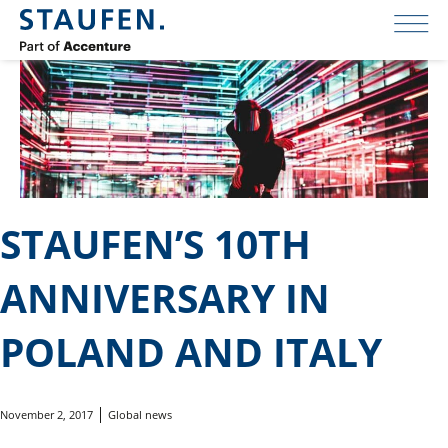
STAUFEN’S 10TH
ANNIVERSARY IN
POLAND AND ITALY
November 2, 2017
Global news