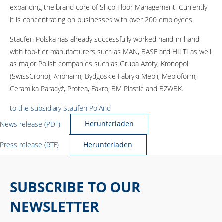
expanding the brand core of Shop Floor Management. Currently
it is concentrating on businesses with over 200 employees.
Staufen Polska has already successfully worked hand-in-hand
with top-tier manufacturers such as MAN, BASF and HILTI as well
as major Polish companies such as Grupa Azoty, Kronopol
(SwissCrono), Anpharm, Bydgoskie Fabryki Mebli, Mebloform,
Ceramika Paradyż, Protea, Fakro, BM Plastic and BZWBK.
to the subsidiary Staufen PolAnd
News release (PDF)
Herunterladen
Press release (RTF)
Herunterladen
SUBSCRIBE TO OUR
NEWSLETTER