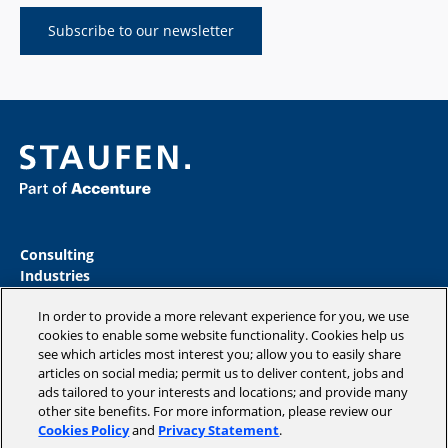
Subscribe to our newsletter
Consulting
Industries
Academy
In order to provide a more relevant experience for you, we use
Insights
cookies to enable some website functionality. Cookies help us
Magazine
see which articles most interest you; allow you to easily share
Company
articles on social media; permit us to deliver content, jobs and
ads tailored to your interests and locations; and provide many
other site benefits. For more information, please review our
Cookies Policy
and
Privacy Statement
.