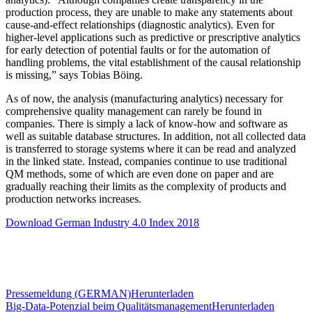
production process, they are unable to make any statements about
cause-and-effect relationships (diagnostic analytics). Even for
higher-level applications such as predictive or prescriptive analytics
for early detection of potential faults or for the automation of
handling problems, the vital establishment of the causal relationship
is missing,” says Tobias Böing.
As of now, the analysis (manufacturing analytics) necessary for
comprehensive quality management can rarely be found in
companies. There is simply a lack of know-how and software as
well as suitable database structures. In addition, not all collected data
is transferred to storage systems where it can be read and analyzed
in the linked state. Instead, companies continue to use traditional
QM methods, some of which are even done on paper and are
gradually reaching their limits as the complexity of products and
production networks increases.
Download German Industry 4.0 Index 2018
Pressemeldung (GERMAN)
Herunterladen
Big-Data-Potenzial beim Qualitätsmanagement
Herunterladen