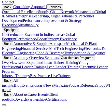
Contact
Consulting Approach
Back
Services
Operational Excellence
Supply Chain Network Management
Digital
& Smart Enterprise
Leadership, Organizational & Personnel
Development
Performance Improvement & Strategy
Execution
Sustainability
Spotlight
Cost reduction
Excellent in indirect areas
Global
Footprint
Performance-Boost
Strategy Excellence
Automotive & Supplier
Aerospace
Mechanical & Plant
Back
Engineering
Financial Services
MedTech Engineering
Electronics &
Electrical Engineering
Food & Beverage
Transportation & Logistics
Academy Overview
Seminars
Back
Qualification Programs
Overview
Lean Expert and Lean Trainer Training
Young
Professional Leader Training
Lean Leader Training
Executive Leader
Program
Inhouse Trainings
Best Practice Live
Trainers
All
Back
insights
Blog
Event
Glossary
News
Magazine
Podcast
Reference
Study
Wh
paper
About us
Career
Events
Client
Back
portfolio
Awards
Partnerships
Certifications