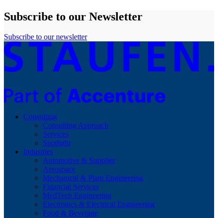
Subscribe to our Newsletter
Subscribe to our newsletter
Consulting
Consulting Approach
Services
Spotlight
Industries
Automotive & Supplier
Aerospace
Mechanical & Plant Engineering
Financial Services
MedTech Engineering
Electronics & Electrical Engineering
Food & Beverage