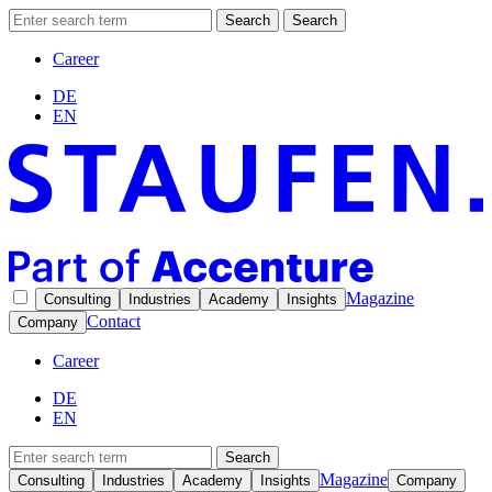
Search
Search
Career
DE
EN
Magazine
Consulting
Industries
Academy
Insights
Contact
Company
Career
DE
EN
Search
Magazine
Consulting
Industries
Academy
Insights
Company