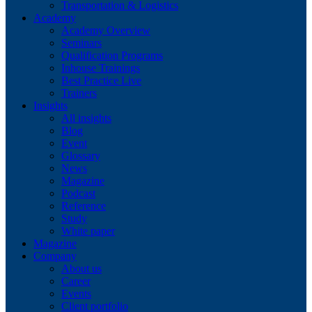
Transportation & Logistics
Academy
Academy Overview
Seminars
Qualification Programs
Inhouse Trainings
Best Practice Live
Trainers
Insights
All insights
Blog
Event
Glossary
News
Magazine
Podcast
Reference
Study
White paper
Magazine
Company
About us
Career
Events
Client portfolio