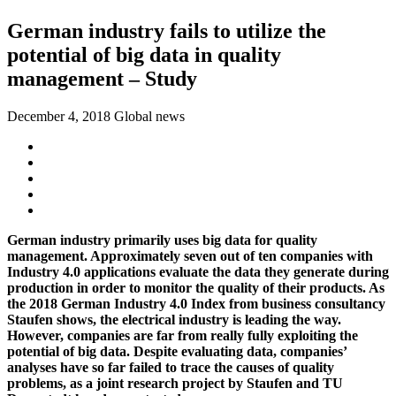
German industry fails to utilize the
potential of big data in quality
management – Study
December 4, 2018
Global news
German industry primarily uses big data for quality
management. Approximately seven out of ten companies with
Industry 4.0 applications evaluate the data they generate during
production in order to monitor the quality of their products. As
the 2018 German Industry 4.0 Index from business consultancy
Staufen shows, the electrical industry is leading the way.
However, companies are far from really fully exploiting the
potential of big data. Despite evaluating data, companies’
analyses have so far failed to trace the causes of quality
problems, as a joint research project by Staufen and TU