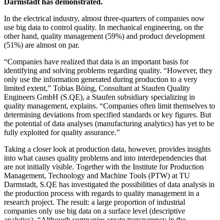
Darmstadt has demonstrated.
In the electrical industry, almost three-quarters of companies now
use big data to control quality. In mechanical engineering, on the
other hand, quality management (59%) and product development
(51%) are almost on par.
“Companies have realized that data is an important basis for
identifying and solving problems regarding quality. “However, they
only use the information generated during production to a very
limited extent,” Tobias Böing, Consultant at Staufen Quality
Engineers GmbH (S.QE), a Staufen subsidiary specializing in
quality management, explains. “Companies often limit themselves to
determining deviations from specified standards or key figures. But
the potential of data analyses (manufacturing analytics) has yet to be
fully exploited for quality assurance.”
Taking a closer look at production data, however, provides insights
into what causes quality problems and into interdependencies that
are not initially visible. Together with the Institute for Production
Management, Technology and Machine Tools (PTW) at TU
Darmstadt, S.QE has investigated the possibilities of data analysis in
the production process with regards to quality management in a
research project. The result: a large proportion of industrial
companies only use big data on a surface level (descriptive
analytics). “Although companies create transparency in the