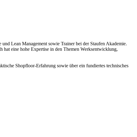
ence und Lean Management sowie Trainer bei der Staufen Akademie.
h hat eine hohe Expertise in den Themen Werksentwicklung,
ktische Shopfloor-Erfahrung sowie über ein fundiertes technisches