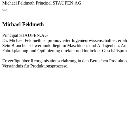
Michael Feldmeth
Principal
STAUFEN.AG
Michael Feldmeth
Principal
STAUFEN.AG
Dr. Michael Feldmeth ist promovierter Ingenieurwissenschaftler, erf
Sein Branchenschwerpunkt liegt im Maschinen- und Anlagenbau, Aut
Fabrikplanung und Optimierung direkter und indirekter Geschäftsproz
Er verfügt über Reorganisationserfahrung in den Bereichen Produktio
Verständnis für Produktionsprozesse.