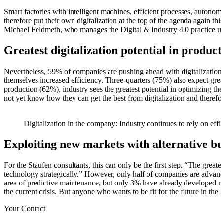
Smart factories with intelligent machines, efficient processes, autono
therefore put their own digitalization at the top of the agenda again this
Michael Feldmeth, who manages the Digital & Industry 4.0 practice uni
Greatest digitalization potential in produ
Nevertheless, 59% of companies are pushing ahead with digitalization
themselves increased efficiency. Three-quarters (75%) also expect grea
production (62%), industry sees the greatest potential in optimizing 
not yet know how they can get the best from digitalization and therefor
Digitalization in the company: Industry continues to rely on eff
Exploiting new markets with alternative b
For the Staufen consultants, this can only be the first step. “The grea
technology strategically.” However, only half of companies are advanci
area of predictive maintenance, but only 3% have already developed ne
the current crisis. But anyone who wants to be fit for the future in t
Your Contact