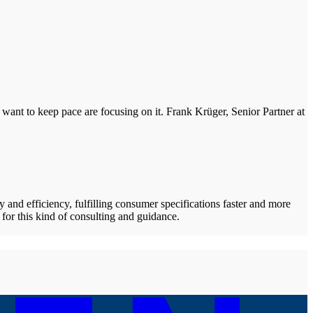
 want to keep pace are focusing on it. Frank Krüger, Senior Partner at
y and efficiency, fulfilling consumer specifications faster and more
for this kind of consulting and guidance.