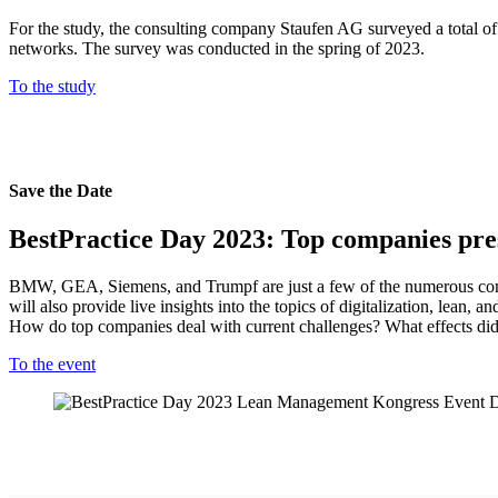
For the study, the consulting company Staufen AG surveyed a total of 4
networks. The survey was conducted in the spring of 2023.
To the study
Save the Date
BestPractice Day 2023: Top companies pres
BMW, GEA, Siemens, and Trumpf are just a few of the numerous compa
will also provide live insights into the topics of digitalization, lean
How do top companies deal with current challenges? What effects di
To the event