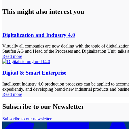
This might also interest you
Digitalization and Industry 4.0
Virtually all companies are now dealing with the topic of digitalizati
Staufen AG and Head of the Processes and Digitalization Unit, talks a
Read more
Digital & Smart Enterprise
Intelligent Industry 4.0 production processes can be applied to accompl
expediently, and developing brand-new industrial products and busine
Read more
Subscribe to our Newsletter
Subscribe to our newsletter