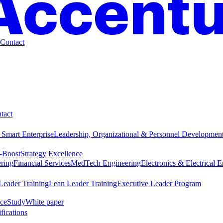
Contact
tact
 Smart Enterprise
Leadership, Organizational & Personnel Developmen
-Boost
Strategy Excellence
ring
Financial Services
MedTech Engineering
Electronics & Electrical 
Leader Training
Lean Leader Training
Executive Leader Program
ce
Study
White paper
ifications