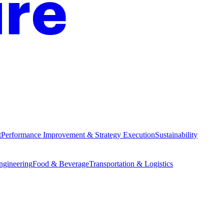
t
Performance Improvement & Strategy Execution
Sustainability
Engineering
Food & Beverage
Transportation & Logistics