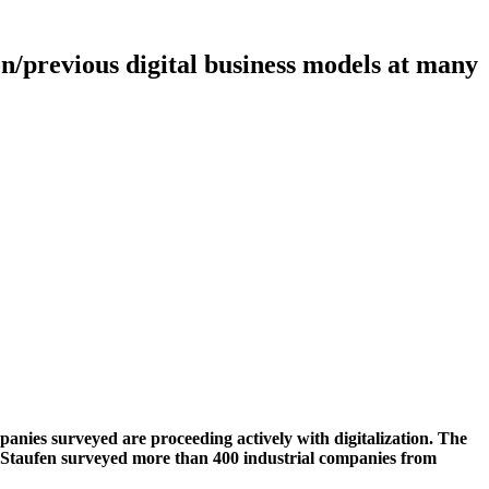
on/previous digital business models at many
mpanies surveyed are proceeding actively with digitalization. The
pany Staufen surveyed more than 400 industrial companies from