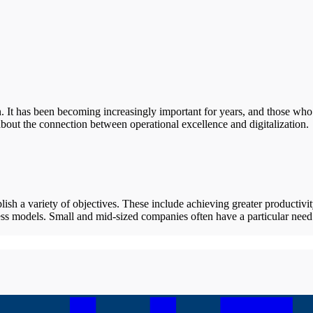
on. It has been becoming increasingly important for years, and those who
bout the connection between operational excellence and digitalization.
ish a variety of objectives. These include achieving greater productivit
ss models. Small and mid-sized companies often have a particular need 