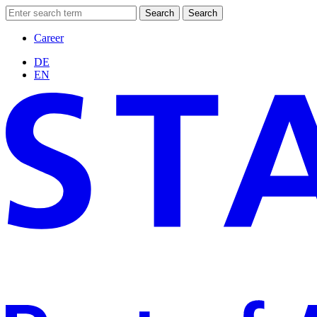
Search
Search
Career
DE
EN