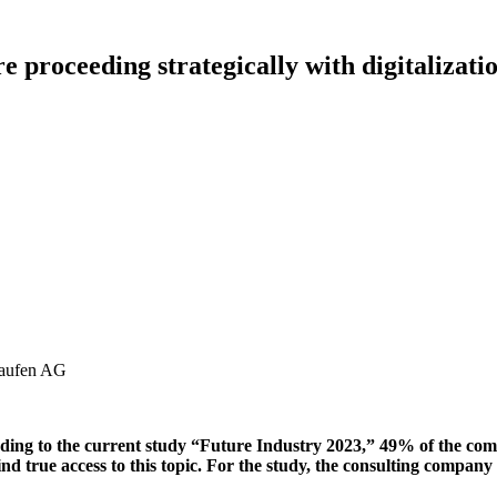
e proceeding strategically with digitalizati
ccording to the current study “Future Industry 2023,” 49% of the co
to find true access to this topic. For the study, the consulting com