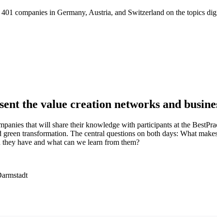
01 companies in Germany, Austria, and Switzerland on the topics digitaliz
ent the value creation networks and busine
nies that will share their knowledge with participants at the BestPr
, and green transformation. The central questions on both days: What make
d they have and what can we learn from them?