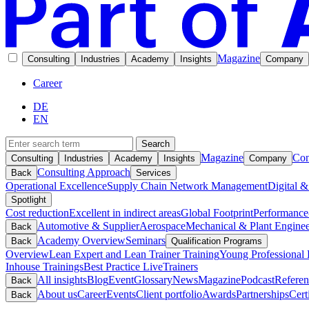
Magazine
Consulting
Industries
Academy
Insights
Company
Career
DE
EN
Search
Magazine
Con
Consulting
Industries
Academy
Insights
Company
Consulting Approach
Back
Services
Operational Excellence
Supply Chain Network Management
Digital &
Spotlight
Cost reduction
Excellent in indirect areas
Global Footprint
Performance
Automotive & Supplier
Aerospace
Mechanical & Plant Enginee
Back
Academy Overview
Seminars
Back
Qualification Programs
Overview
Lean Expert and Lean Trainer Training
Young Professional 
Inhouse Trainings
Best Practice Live
Trainers
All insights
Blog
Event
Glossary
News
Magazine
Podcast
Referen
Back
About us
Career
Events
Client portfolio
Awards
Partnerships
Cert
Back