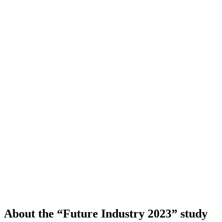
About the “Future Industry 2023” study