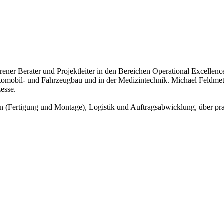
ahrener Berater und Projektleiter in den Bereichen Operational Excell
omobil- und Fahrzeugbau und in der Medizintechnik. Michael Feldmet
esse.
n (Fertigung und Montage), Logistik und Auftragsabwicklung, über pra