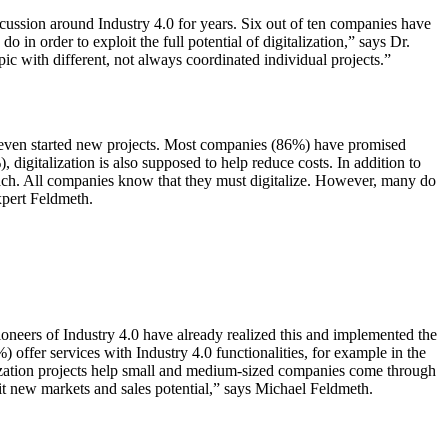
scussion around Industry 4.0 for years. Six out of ten companies have
do in order to exploit the full potential of digitalization,” says Dr.
ic with different, not always coordinated individual projects.”
e even started new projects. Most companies (86%) have promised
digitalization is also supposed to help reduce costs. In addition to
roach. All companies know that they must digitalize. However, many do
expert Feldmeth.
pioneers of Industry 4.0 have already realized this and implemented the
 offer services with Industry 4.0 functionalities, for example in the
alization projects help small and medium-sized companies come through
loit new markets and sales potential,” says Michael Feldmeth.