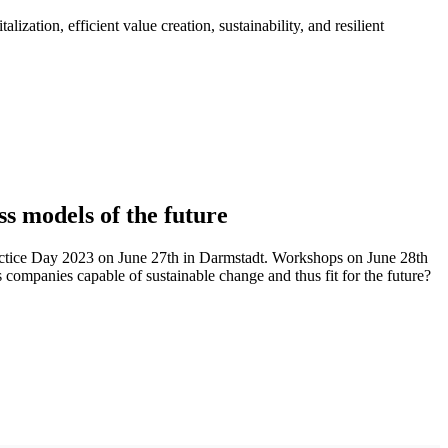
ation, efficient value creation, sustainability, and resilient
ss models of the future
actice Day 2023 on June 27th in Darmstadt. Workshops on June 28th
s companies capable of sustainable change and thus fit for the future?