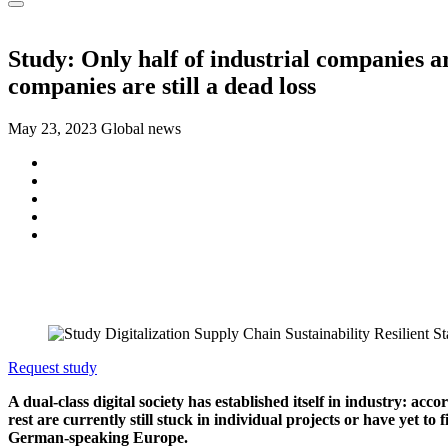
Study: Only half of industrial companies ar
companies are still a dead loss
May 23, 2023
Global news
Request study
A dual-class digital society has established itself in industry: a
rest are currently still stuck in individual projects or have yet 
German-speaking Europe.