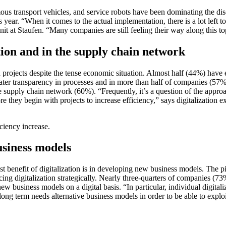
mous transport vehicles, and service robots have been dominating the di
 year. “When it comes to the actual implementation, there is a lot left to 
t at Staufen. “Many companies are still feeling their way along this top
ction and in the supply chain network
 projects despite the tense economic situation. Almost half (44%) hav
ter transparency in processes and in more than half of companies (57%), 
the supply chain network (60%). “Frequently, it’s a question of the app
e they begin with projects to increase efficiency,” says digitalization 
iciency increase.
usiness models
test benefit of digitalization is in developing new business models. The 
ng digitalization strategically. Nearly three-quarters of companies (73%)
w business models on a digital basis. “In particular, individual digit
he long term needs alternative business models in order to be able to exp