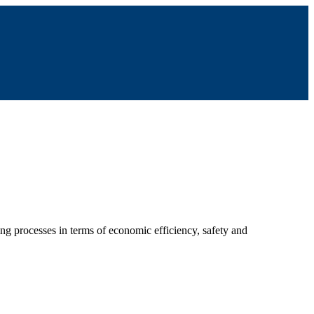
ing processes in terms of economic efficiency, safety and