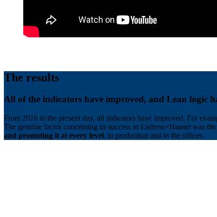
The results
All of the indicators have improved, and Lean logic h
From 2016 to the present day, all indicators have improved. For exam
The genuine factor concerning its success in Endress+Hauser was 
and promoting it at every level
, in production and in the offices.