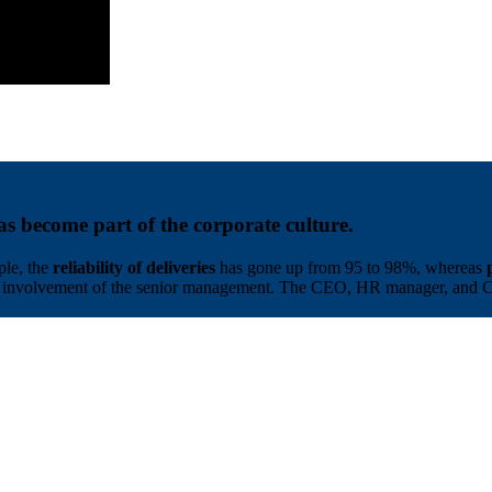
as become part of the corporate culture.
ple, the
reliability of deliveries
has gone up from 95 to 98%, whereas
the involvement of the senior management. The CEO, HR manager, and