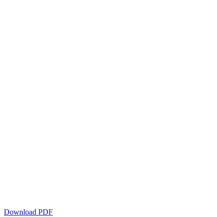
Download PDF