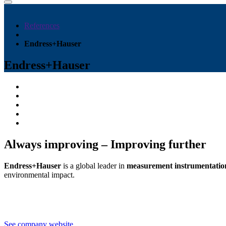
References
Endress+Hauser
Endress+Hauser
Always improving – Improving further
Endress+Hauser
is a global leader in
measurement instrumentation,
environmental impact.
See company website