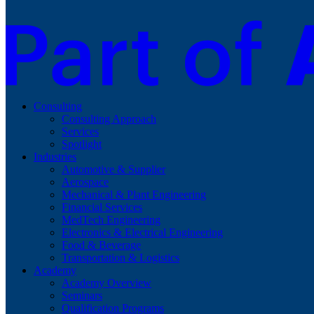
Consulting
Consulting Approach
Services
Spotlight
Industries
Automotive & Supplier
Aerospace
Mechanical & Plant Engineering
Financial Services
MedTech Engineering
Electronics & Electrical Engineering
Food & Beverage
Transportation & Logistics
Academy
Academy Overview
Seminars
Qualification Programs