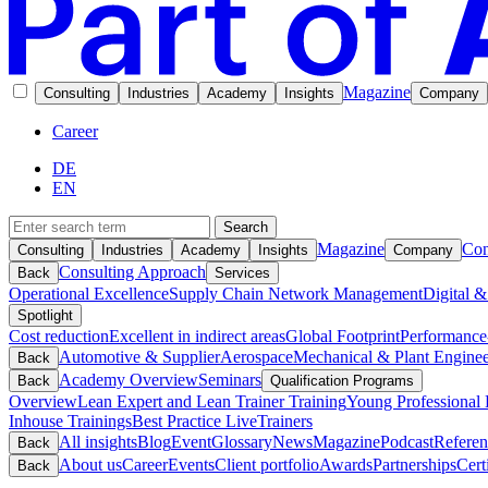
Magazine
Consulting
Industries
Academy
Insights
Company
Career
DE
EN
Search
Magazine
Con
Consulting
Industries
Academy
Insights
Company
Consulting Approach
Back
Services
Operational Excellence
Supply Chain Network Management
Digital &
Spotlight
Cost reduction
Excellent in indirect areas
Global Footprint
Performance
Automotive & Supplier
Aerospace
Mechanical & Plant Enginee
Back
Academy Overview
Seminars
Back
Qualification Programs
Overview
Lean Expert and Lean Trainer Training
Young Professional 
Inhouse Trainings
Best Practice Live
Trainers
All insights
Blog
Event
Glossary
News
Magazine
Podcast
Referen
Back
About us
Career
Events
Client portfolio
Awards
Partnerships
Cert
Back