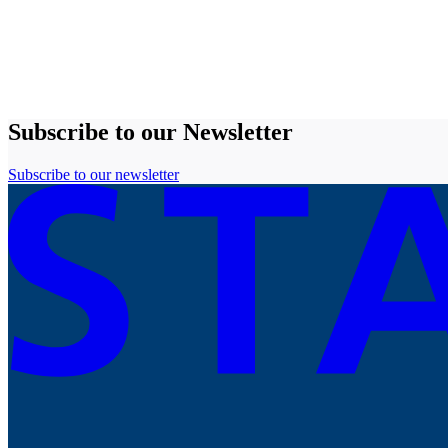
Subscribe to our Newsletter
Subscribe to our newsletter