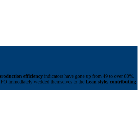
production efficiency
indicators have gone up from 49 to over 80%.
 CFO immediately wedded themselves to the
Lean style, contributing