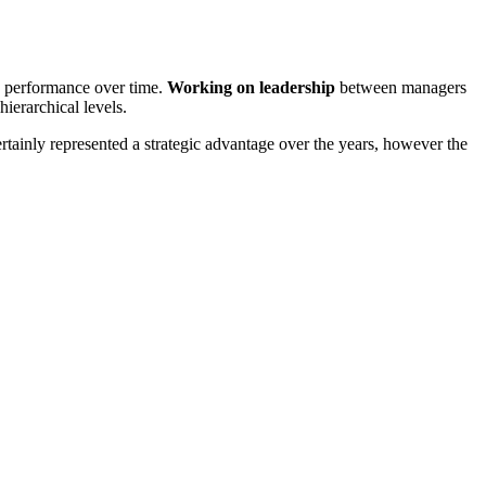
e performance over time.
Working on leadership
between managers
ierarchical levels.
rtainly represented a strategic advantage over the years, however the