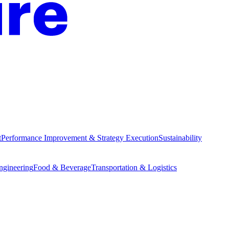
t
Performance Improvement & Strategy Execution
Sustainability
Engineering
Food & Beverage
Transportation & Logistics