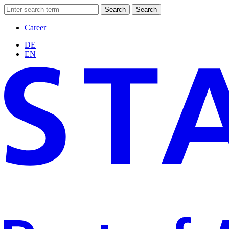
Search
Search
Career
DE
EN