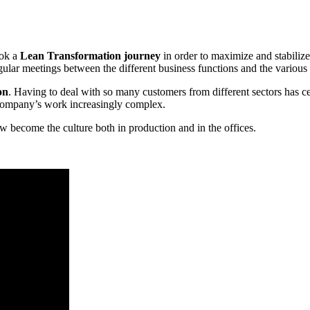
ook a
Lean Transformation journey
in order to maximize and stabiliz
gular meetings between the different business functions and the various h
on
. Having to deal with so many customers from different sectors has ce
company’s work increasingly complex.
ecome the culture both in production and in the offices.