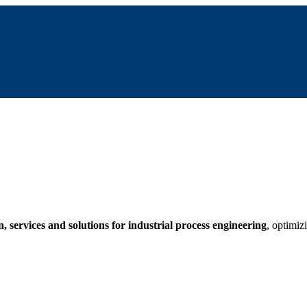
 services and solutions for industrial process engineering
, optimiz