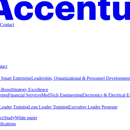
Contact
tact
 Smart Enterprise
Leadership, Organizational & Personnel Developmen
-Boost
Strategy Excellence
ring
Financial Services
MedTech Engineering
Electronics & Electrical 
Leader Training
Lean Leader Training
Executive Leader Program
ce
Study
White paper
ifications