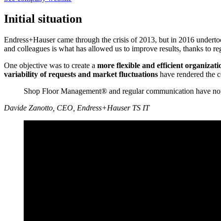
Initial situation
Endress+Hauser came through the crisis of 2013, but in 2016 undert
and colleagues is what has allowed us to improve results, thanks to re
One objective was to create a
more flexible and efficient
organizati
variability of requests and market fluctuations
have rendered the 
Shop Floor Management® and regular communication have now b
Davide Zanotto, CEO, Endress+Hauser TS IT