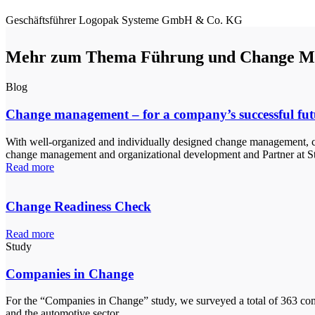
Geschäftsführer
Logopak Systeme GmbH & Co. KG
Mehr zum Thema Führung und Change M
Blog
Change management – for a company’s successful fut
With well-organized and individually designed change management, co
change management and organizational development and Partner at St
Read more
Change Readiness Check
Read more
Study
Companies in Change
For the “Companies in Change” study, we surveyed a total of 363 comp
and the automotive sector.