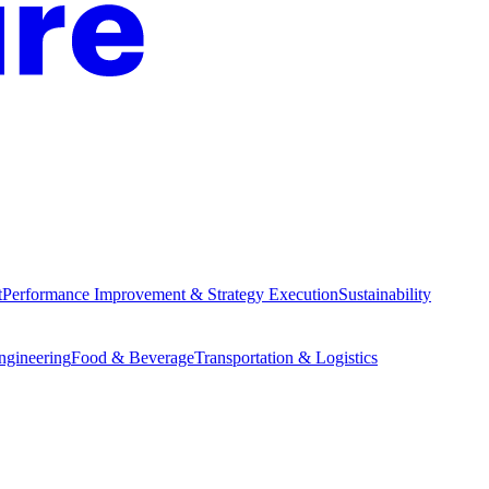
t
Performance Improvement & Strategy Execution
Sustainability
Engineering
Food & Beverage
Transportation & Logistics