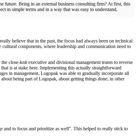
future. Bring in an external business consulting firm? At first, this
ect in simple terms and in a way that was easy to understand,
I really believe that in the past, the focus had always been on technical
 cultural components, where leadership and communication need to
r the close-knit executive and divisional management teams to reverse
that is at stake here. Implementing this actually straightforward
hanges in management, Logopak was able to gradually incorporate all
about being part of Logopak, about getting things done, in other
nd to focus and prioritize as well”. This helped to really stick to