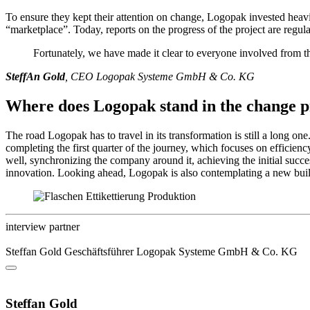
To ensure they kept their attention on change, Logopak invested heavil
“marketplace”. Today, reports on the progress of the project are regu
Fortunately, we have made it clear to everyone involved from the
SteffAn Gold
, CEO Logopak Systeme GmbH & Co. KG
Where does Logopak stand in the change p
The road Logopak has to travel in its transformation is still a long 
completing the first quarter of the journey, which focuses on efficiency, 
well, synchronizing the company around it, achieving the initial suc
innovation. Looking ahead, Logopak is also contemplating a new building
interview partner
Steffan Gold
Geschäftsführer
Logopak Systeme GmbH & Co. KG
Steffan Gold