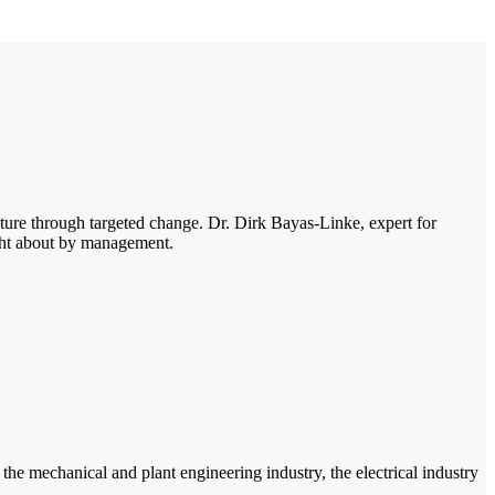
ure through targeted change. Dr. Dirk Bayas-Linke, expert for
ght about by management.
e mechanical and plant engineering industry, the electrical industry