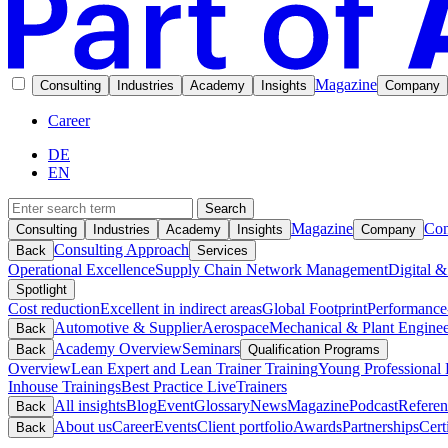
Magazine
Consulting
Industries
Academy
Insights
Company
Career
DE
EN
Search
Magazine
Con
Consulting
Industries
Academy
Insights
Company
Consulting Approach
Back
Services
Operational Excellence
Supply Chain Network Management
Digital &
Spotlight
Cost reduction
Excellent in indirect areas
Global Footprint
Performance
Automotive & Supplier
Aerospace
Mechanical & Plant Enginee
Back
Academy Overview
Seminars
Back
Qualification Programs
Overview
Lean Expert and Lean Trainer Training
Young Professional 
Inhouse Trainings
Best Practice Live
Trainers
All insights
Blog
Event
Glossary
News
Magazine
Podcast
Referen
Back
About us
Career
Events
Client portfolio
Awards
Partnerships
Cert
Back