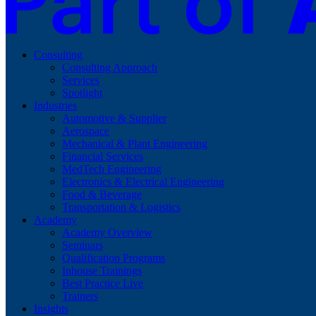
Consulting
Consulting Approach
Services
Spotlight
Industries
Automotive & Supplier
Aerospace
Mechanical & Plant Engineering
Financial Services
MedTech Engineering
Electronics & Electrical Engineering
Food & Beverage
Transportation & Logistics
Academy
Academy Overview
Seminars
Qualification Programs
Inhouse Trainings
Best Practice Live
Trainers
Insights