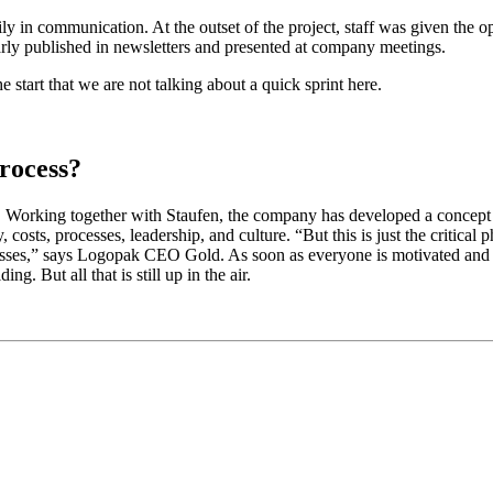
y in communication. At the outset of the project, staff was given the o
larly published in newsletters and presented at company meetings.
 start that we are not talking about a quick sprint here.
rocess?
one. Working together with Staufen, the company has developed a concept
costs, processes, leadership, and culture. “But this is just the critical ph
cesses,” says Logopak CEO Gold. As soon as everyone is motivated and 
. But all that is still up in the air.