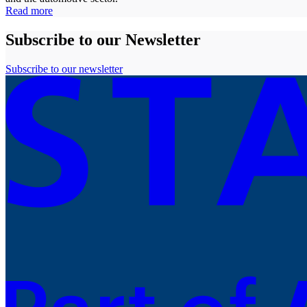
Read more
Subscribe to our Newsletter
Subscribe to our newsletter