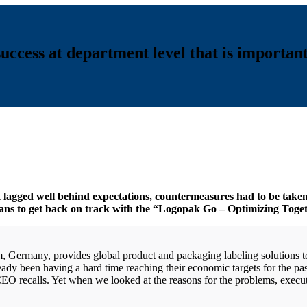
uccess at department level that is important
k lagged well behind expectations, countermeasures had to be taken
ans to get back on track with the “Logopak Go – Optimizing Toge
rmany, provides global product and packaging labeling solutions to 
dy been having a hard time reaching their economic targets for the past
 CEO recalls. Yet when we looked at the reasons for the problems, exe