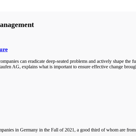
anagement
ure
mpanies can eradicate deep-seated problems and actively shape the fut
aufen AG, explains what is important to ensure effective change brou
anies in Germany in the Fall of 2021, a good third of whom are from th