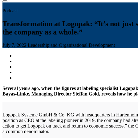
Podcast
Transformation at Logopak: “It’s not just s
the company as a whole.”
July 7, 2022
Leadership and Organizational Development
Several years ago, when the figures at labeling specialist Logopa
Bayas-Linke, Managing Director Steffan Gold, reveals how he pl
Logopak Systeme GmbH & Co. KG with headquarters in Hartenholm, Ge
position as CEO at the labeling pioneer in 2019, the company had alrea
action to get Logopak on track and return to economic success,” the
a common denominator.