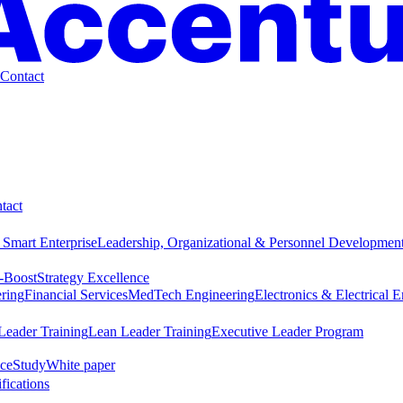
Contact
tact
 Smart Enterprise
Leadership, Organizational & Personnel Developmen
-Boost
Strategy Excellence
ring
Financial Services
MedTech Engineering
Electronics & Electrical 
Leader Training
Lean Leader Training
Executive Leader Program
ce
Study
White paper
ifications