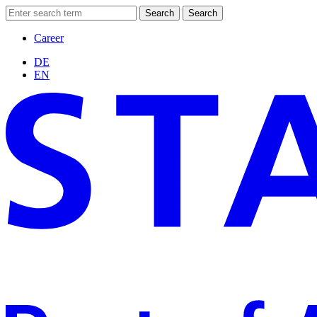
Search
Search
Career
DE
EN