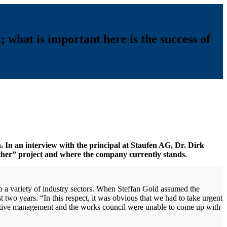
; what is important here is the success of
. In an interview with the principal at Staufen AG, Dr. Dirk
ther” project and where the company currently stands.
a variety of industry sectors. When Steffan Gold assumed the
 two years. “In this respect, it was obvious that we had to take urgent
cutive management and the works council were unable to come up with