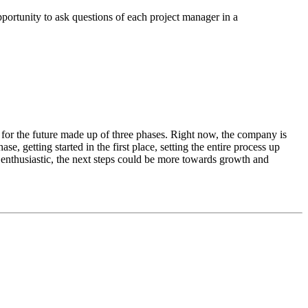
pportunity to ask questions of each project manager in a
 for the future made up of three phases. Right now, the company is
ase, getting started in the first place, setting the entire process up
enthusiastic, the next steps could be more towards growth and