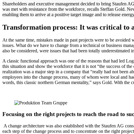
Shareholders and executive management decided to bring Staufen AG on b
was met with resistance from the workforce, recalls Steffan Gold. Nev
enabling them to arrive at a positive target image and to release ener
Transformation process: It was critical to 
At the same time, mistakes made in past projects were to be avoided wi
issues. What do we have to change from a technical or business ma
also be considered, were issues that had been totally underestimated in
A classic functional approach was one of the reasons that had led Log
this situation and show the workforce that it is not “the success of th
realization was a major step in a company that “really had not been a
employees into the change process, many of whom were local and had a
words, this classic northern German mentality,” says Gold. With the c
Focusing on the right projects to reach the road to suc
A change architecture was also established with the Staufen AG consult
each step of the change process and to concentrate on the right proje