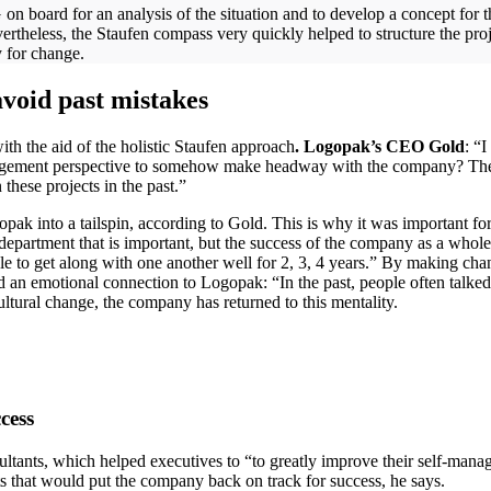
oard for an analysis of the situation and to develop a concept for the 
ertheless, the Staufen compass very quickly helped to structure the proj
gy for change.
avoid past mistakes
th the aid of the holistic Staufen approach
. Logopak’s CEO Gold
: “
nagement perspective to somehow make headway with the company? The
 these projects in the past.”
opak into a tailspin, according to Gold. This is why it was important fo
e department that is important, but the success of the company as a whole 
ble to get along with one another well for 2, 3, 4 years.” By making c
n emotional connection to Logopak: “In the past, people often talked 
ultural change, the company has returned to this mentality.
cess
ants, which helped executives to “to greatly improve their self-manage a
cts that would put the company back on track for success, he says.