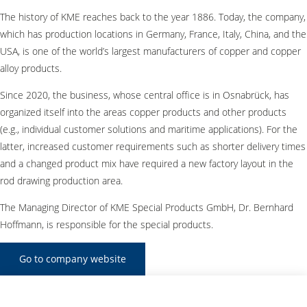
The history of KME reaches back to the year 1886. Today, the company,
which has production locations in Germany, France, Italy, China, and the
USA, is one of the world’s largest manufacturers of copper and copper
alloy products.
Since 2020, the business, whose central office is in Osnabrück, has
organized itself into the areas copper products and other products
(e.g., individual customer solutions and maritime applications). For the
latter, increased customer requirements such as shorter delivery times
and a changed product mix have required a new factory layout in the
rod drawing production area.
The Managing Director of KME Special Products GmbH, Dr. Bernhard
Hoffmann, is responsible for the special products.
Go to company website