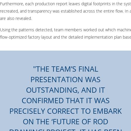
Furthermore, each production report leaves digital footprints in the s
recreated, and transparency was established across the entire flow. In 
are also revealed.
Using the patterns detected, team members worked out which machines s
flow-optimized factory layout and the detailed implementation plan based
THE TEAM’S FINAL
PRESENTATION WAS
OUTSTANDING, AND IT
CONFIRMED THAT IT WAS
PRECISELY CORRECT TO EMBARK
ON THE ‘FUTURE OF ROD