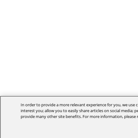
In order to provide a more relevant experience for you, we use c
interest you; allow you to easily share articles on social media; 
provide many other site benefits. For more information, please