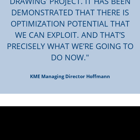
DRAWING’ PROJECT. IT HAS BEEN
DEMONSTRATED THAT THERE IS
OPTIMIZATION POTENTIAL THAT
WE CAN EXPLOIT. AND THAT’S
PRECISELY WHAT WE’RE GOING TO
DO NOW.
KME Managing Director Hoffmann