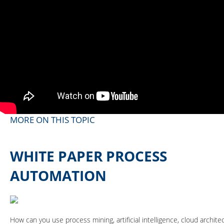
MORE ON THIS TOPIC
WHITE PAPER PROCESS
AUTOMATION
How can you use process mining, artificial intelligence, cloud archi