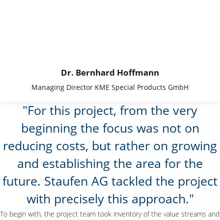
Dr. Bernhard Hoffmann
Managing Director KME Special Products GmbH
For this project, from the very
beginning the focus was not on
reducing costs, but rather on growing
and establishing the area for the
future. Staufen AG tackled the project
with precisely this approach.
To begin with, the project team took inventory of the value streams and