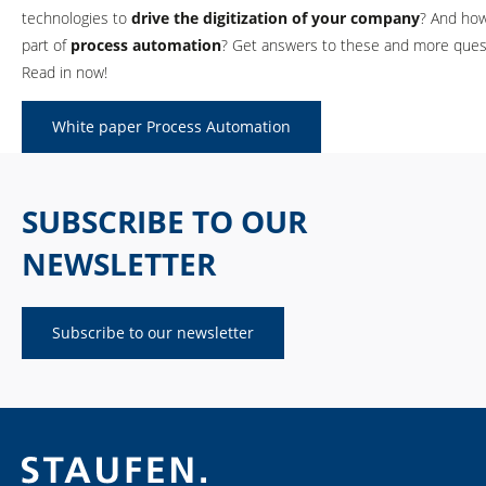
technologies to
drive the digitization of your company
? And how
part of
process automation
? Get answers to these and more quest
Read in now!
White paper Process Automation
SUBSCRIBE TO OUR
NEWSLETTER
Subscribe to our newsletter