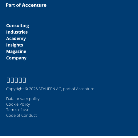
Consulting
Industries
Academy
Insights
Magazine
Company
Copyright © 2026 STAUFEN AG, part of Accenture.
Data privacy policy
Cookie Policy
Terms of use
Code of Conduct