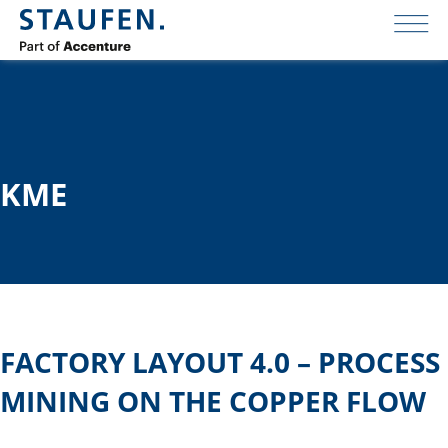
KME
FACTORY LAYOUT 4.0 – PROCESS
MINING ON THE COPPER FLOW