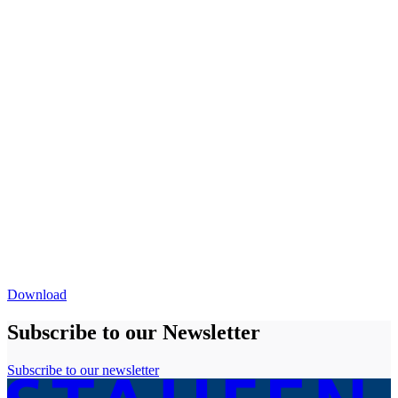
Download
Subscribe to our Newsletter
Subscribe to our newsletter