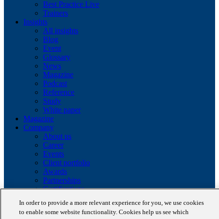
Best Practice Live
Trainers
Insights
All insights
Blog
Event
Glossary
News
Magazine
Podcast
Reference
Study
White paper
Magazine
Company
About us
Career
Events
Client portfolio
Awards
Partnerships
Certifications
In order to provide a more relevant experience for you, we use cookies
Copyright © 2026 STAUFEN AG, part of Accenture.
to enable some website functionality. Cookies help us see which