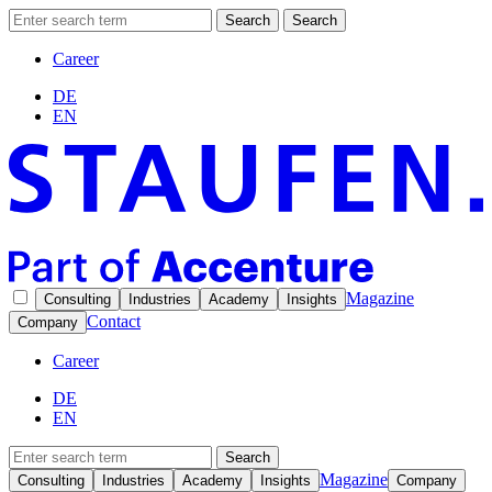
Search
Search
Career
DE
EN
Magazine
Consulting
Industries
Academy
Insights
Contact
Company
Career
DE
EN
Search
Magazine
Consulting
Industries
Academy
Insights
Company