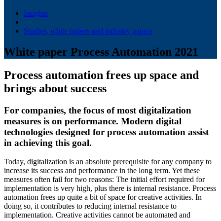
Insights
Studies, white papers and industry papers
White paper Process Automation 2021
Process automation frees up space and
brings about success
For companies, the focus of most digitalization
measures is on performance. Modern digital
technologies designed for process automation assist
in achieving this goal.
Today, digitalization is an absolute prerequisite for any company to
increase its success and performance in the long term. Yet these
measures often fail for two reasons: The initial effort required for
implementation is very high, plus there is internal resistance. Process
automation frees up quite a bit of space for creative activities. In
doing so, it contributes to reducing internal resistance to
implementation. Creative activities cannot be automated and