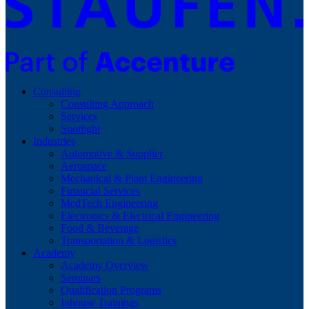
Consulting
Consulting Approach
Services
Spotlight
Industries
Automotive & Supplier
Aerospace
Mechanical & Plant Engineering
Financial Services
MedTech Engineering
Electronics & Electrical Engineering
Food & Beverage
Transportation & Logistics
Academy
Academy Overview
Seminars
Qualification Programs
Inhouse Trainings