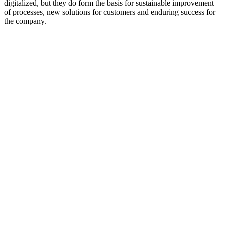
digitalized, but they do form the basis for sustainable improvement
of processes, new solutions for customers and enduring success for
the company.