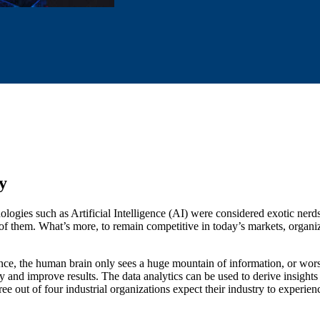
y
nologies such as Artificial Intelligence (AI) were considered exotic ner
of them. What’s more, to remain competitive in today’s markets, organiza
ance, the human brain only sees a huge mountain of information, or worse
y and improve results. The data analytics can be used to derive insights f
ree out of four industrial organizations expect their industry to experi