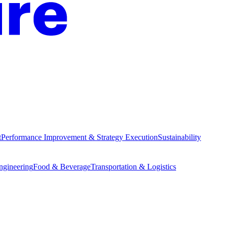
t
Performance Improvement & Strategy Execution
Sustainability
Engineering
Food & Beverage
Transportation & Logistics