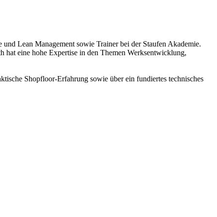
ence und Lean Management sowie Trainer bei der Staufen Akademie.
h hat eine hohe Expertise in den Themen Werksentwicklung,
ktische Shopfloor-Erfahrung sowie über ein fundiertes technisches