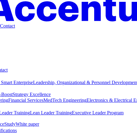
Contact
tact
 Smart Enterprise
Leadership, Organizational & Personnel Developmen
-Boost
Strategy Excellence
ring
Financial Services
MedTech Engineering
Electronics & Electrical 
Leader Training
Lean Leader Training
Executive Leader Program
ce
Study
White paper
ifications