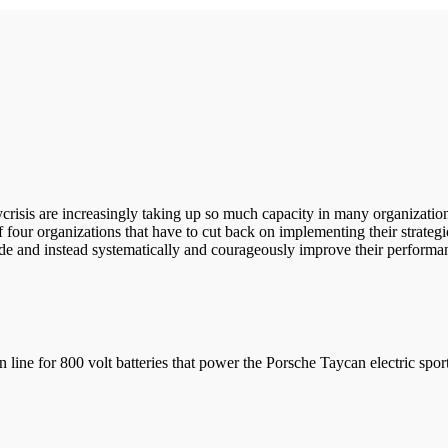
lycrisis are increasingly taking up so much capacity in many organization
f four organizations that have to cut back on implementing their strategi
ude and instead systematically and courageously improve their performa
 for 800 volt batteries that power the Porsche Taycan electric sports 