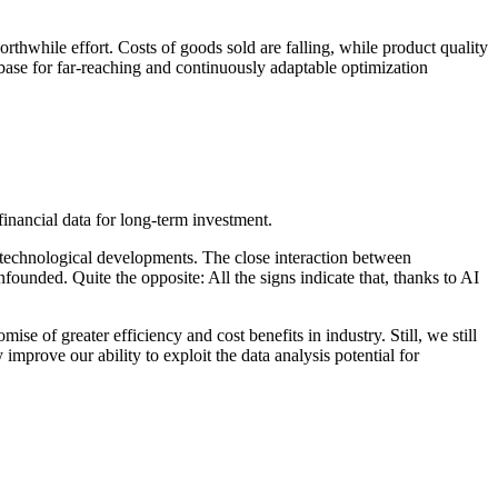
orthwhile effort. Costs of goods sold are falling, while product quality
base for far-reaching and continuously adaptable optimization
to technological developments. The close interaction between
ounded. Quite the opposite: All the signs indicate that, thanks to AI
ise of greater efficiency and cost benefits in industry. Still, we still
prove our ability to exploit the data analysis potential for