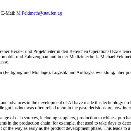
0
E-Mail:
M.Feldmeth@staufen.ag
ahrener Berater und Projektleiter in den Bereichen Operational Excell
omobil- und Fahrzeugbau und in der Medizintechnik. Michael Feldmet
esse.
n (Fertigung und Montage), Logistik und Auftragsabwicklung, über pra
, and advances in the development of AI have made this technology no lon
e gut instinct was often relied upon in the past, decisions are now incr
range of data sources, including suppliers, production machines, purcha
ems in the production chain, for example, that used to take days to det
t of the way as early as the product development phase. This leads to a d