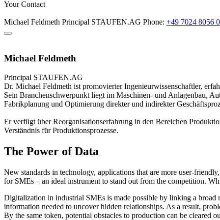
Your Contact
Michael Feldmeth
Principal
STAUFEN.AG
Phone:
+49 7024 8056 
Michael Feldmeth
Principal
STAUFEN.AG
Dr. Michael Feldmeth ist promovierter Ingenieurwissenschaftler, erf
Sein Branchenschwerpunkt liegt im Maschinen- und Anlagenbau, Aut
Fabrikplanung und Optimierung direkter und indirekter Geschäftsproz
Er verfügt über Reorganisationserfahrung in den Bereichen Produktio
Verständnis für Produktionsprozesse.
The Power of Data
New standards in technology, applications that are more user-friendly
for SMEs – an ideal instrument to stand out from the competition. Whil
Digitalization in industrial SMEs is made possible by linking a broad 
information needed to uncover hidden relationships. As a result, probl
By the same token, potential obstacles to production can be cleared ou