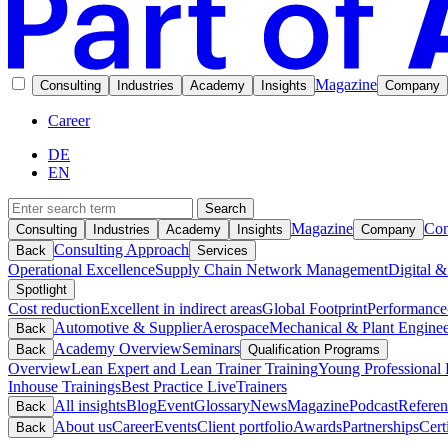
Magazine
Consulting
Industries
Academy
Insights
Company
Career
DE
EN
Search
Magazine
Con
Consulting
Industries
Academy
Insights
Company
Consulting Approach
Back
Services
Operational Excellence
Supply Chain Network Management
Digital &
Spotlight
Cost reduction
Excellent in indirect areas
Global Footprint
Performance
Automotive & Supplier
Aerospace
Mechanical & Plant Enginee
Back
Academy Overview
Seminars
Back
Qualification Programs
Overview
Lean Expert and Lean Trainer Training
Young Professional 
Inhouse Trainings
Best Practice Live
Trainers
All insights
Blog
Event
Glossary
News
Magazine
Podcast
Referen
Back
About us
Career
Events
Client portfolio
Awards
Partnerships
Cert
Back