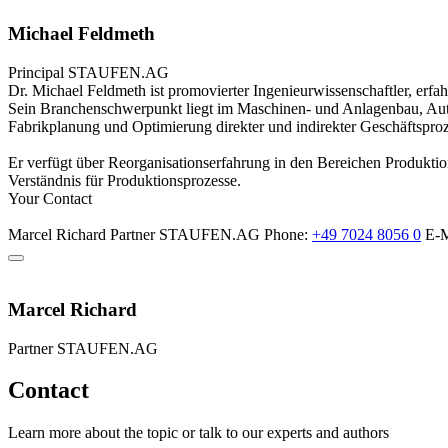
Michael Feldmeth
Principal
STAUFEN.AG
Dr. Michael Feldmeth ist promovierter Ingenieurwissenschaftler, erf
Sein Branchenschwerpunkt liegt im Maschinen- und Anlagenbau, Aut
Fabrikplanung und Optimierung direkter und indirekter Geschäftsproz
Er verfügt über Reorganisationserfahrung in den Bereichen Produktio
Verständnis für Produktionsprozesse.
Your Contact
Marcel Richard
Partner
STAUFEN.AG
Phone:
+49 7024 8056 0
E-M
Marcel Richard
Partner
STAUFEN.AG
Contact
Learn more about the topic or talk to our experts and authors