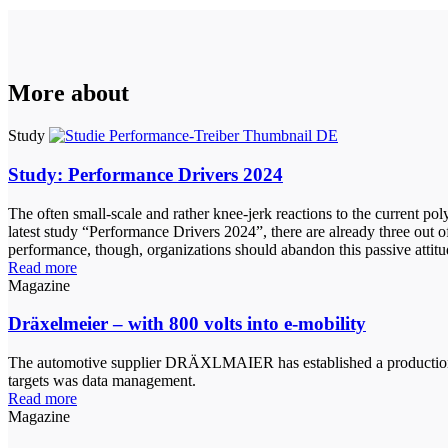
More about
Study
Study: Performance Drivers 2024
The often small-scale and rather knee-jerk reactions to the current po
latest study “Performance Drivers 2024”, there are already three out o
performance, though, organizations should abandon this passive attit
Read more
Magazine
Dräxelmeier – with 800 volts into e-mobility
The automotive supplier DRÄXLMAIER has established a production line
targets was data management.
Read more
Magazine