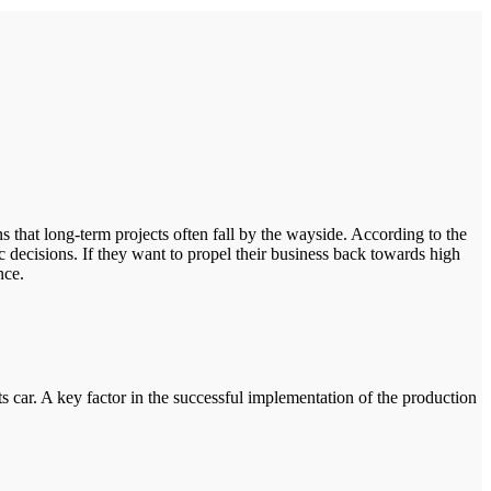
s that long-term projects often fall by the wayside. According to the
c decisions. If they want to propel their business back towards high
nce.
car. A key factor in the successful implementation of the production