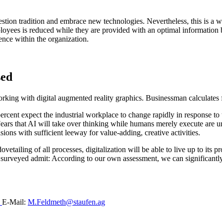
estion tradition and embrace new technologies. Nevertheless, this is a w
loyees is reduced while they are provided with an optimal information 
lence within the organization.
sed
4 percent expect the industrial workplace to change rapidly in response 
ars that AI will take over thinking while humans merely execute are unf
ions with sufficient leeway for value-adding, creative activities.
tailing of all processes, digitalization will be able to live up to its prom
urveyed admit: According to our own assessment, we can significantly im
0
E-Mail:
M.Feldmeth@staufen.ag