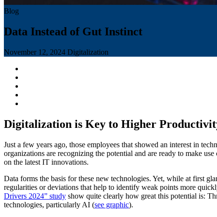
Blog
Data Instead of Gut Instinct
November 12, 2024
Digitalization
Digitalization is Key to Higher Productivit
Just a few years ago, those employees that showed an interest in tech
organizations are recognizing the potential and are ready to make use 
on the latest IT innovations.
Data forms the basis for these new technologies. Yet, while at first gl
regularities or deviations that help to identify weak points more quickl
Drivers 2024” study
show quite clearly how great this potential is: Th
technologies, particularly AI (
see graphic
).