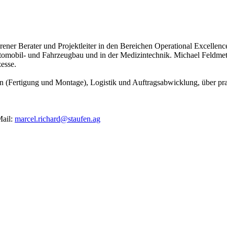
ahrener Berater und Projektleiter in den Bereichen Operational Excell
omobil- und Fahrzeugbau und in der Medizintechnik. Michael Feldmet
esse.
n (Fertigung und Montage), Logistik und Auftragsabwicklung, über pra
ail:
marcel.richard@staufen.ag