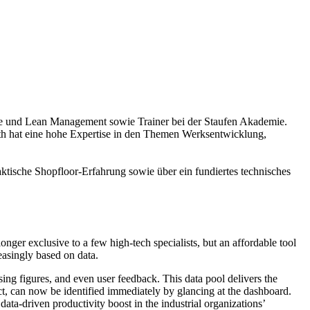
ence und Lean Management sowie Trainer bei der Staufen Akademie.
h hat eine hohe Expertise in den Themen Werksentwicklung,
ktische Shopfloor-Erfahrung sowie über ein fundiertes technisches
ger exclusive to a few high-tech specialists, but an affordable tool
easingly based on data.
sing figures, and even user feedback. This data pool delivers the
ect, can now be identified immediately by glancing at the dashboard.
ata-driven productivity boost in the industrial organizations’