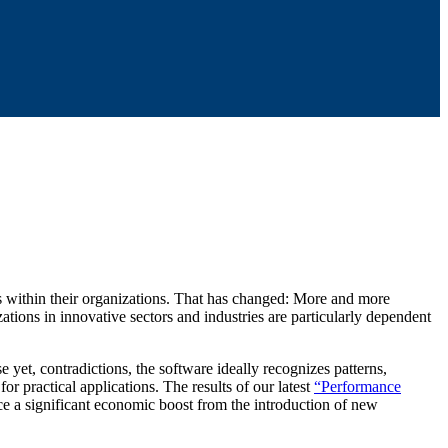
ds within their organizations. That has changed: More and more
tions in innovative sectors and industries are particularly dependent
 yet, contradictions, the software ideally recognizes patterns,
or practical applications. The results of our latest
“Performance
ence a significant economic boost from the introduction of new