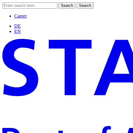
Search
Search
Career
DE
EN