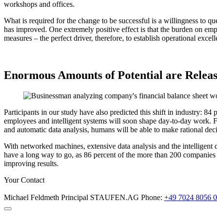
workshops and offices.
What is required for the change to be successful is a willingness to qu
has improved. One extremely positive effect is that the burden on emp
measures – the perfect driver, therefore, to establish operational excel
Enormous Amounts of Potential are Relea
Participants in our study have also predicted this shift in industry: 8
employees and intelligent systems will soon shape day-to-day work. Fe
and automatic data analysis, humans will be able to make rational decis
With networked machines, extensive data analysis and the intelligent dove
have a long way to go, as 86 percent of the more than 200 companies s
improving results.
Your Contact
Michael Feldmeth
Principal
STAUFEN.AG
Phone:
+49 7024 8056 