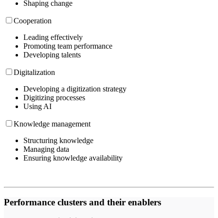
Shaping change
Cooperation
Leading effectively
Promoting team performance
Developing talents
Digitalization
Developing a digitization strategy
Digitizing processes
Using AI
Knowledge management
Structuring knowledge
Managing data
Ensuring knowledge availability
Performance clusters and their enablers