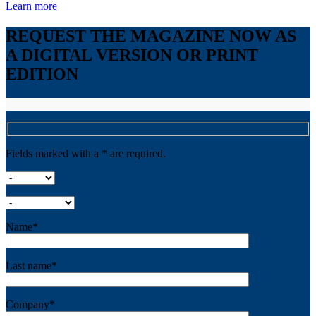
Learn more
REQUEST THE MAGAZINE NOW AS
A DIGITAL VERSION OR PRINT
EDITION
Fields marked with a * are required.
Name*
Last name*
Company*