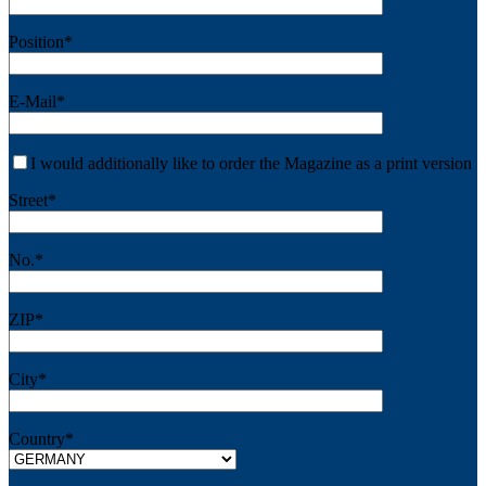
Position*
E-Mail*
I would additionally like to order the Magazine as a print version
Street*
No.*
ZIP*
City*
Country*