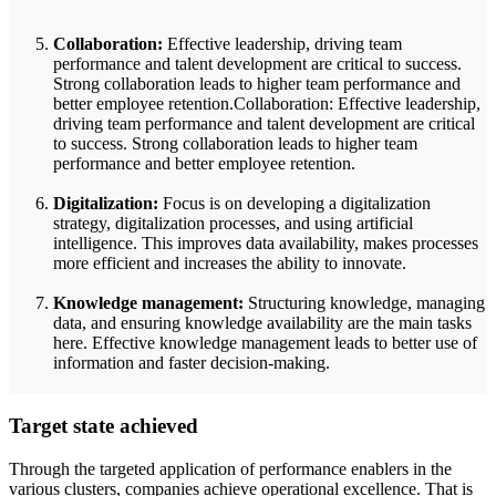
Collaboration:
Effective leadership, driving team
performance and talent development are critical to success.
Strong collaboration leads to higher team performance and
better employee retention.Collaboration: Effective leadership,
driving team performance and talent development are critical
to success. Strong collaboration leads to higher team
performance and better employee retention.
Digitalization:
Focus is on developing a digitalization
strategy, digitalization processes, and using artificial
intelligence. This improves data availability, makes processes
more efficient and increases the ability to innovate.
Knowledge management:
Structuring knowledge, managing
data, and ensuring knowledge availability are the main tasks
here. Effective knowledge management leads to better use of
information and faster decision-making.
Target state achieved
Through the targeted application of performance enablers in the
various clusters, companies achieve operational excellence. That is