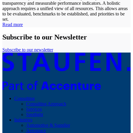
transparency and measurable performance indicators. A holistic
approach requires a unified view of all resources. This allows areas
to be evaluated, benchmarks to be established, and priorities to be
set.
Read more
Subscribe to our Newsletter
Subscribe to our newsletter
Consulting
Consulting Approach
Services
Spotlight
Industries
Automotive & Supplier
Aerospace