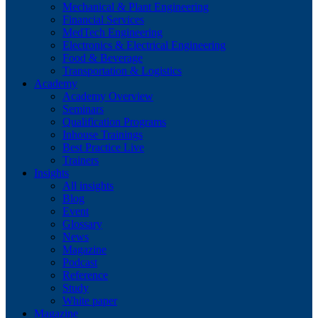
Mechanical & Plant Engineering
Financial Services
MedTech Engineering
Electronics & Electrical Engineering
Food & Beverage
Transportation & Logistics
Academy
Academy Overview
Seminars
Qualification Programs
Inhouse Trainings
Best Practice Live
Trainers
Insights
All insights
Blog
Event
Glossary
News
Magazine
Podcast
Reference
Study
White paper
Magazine