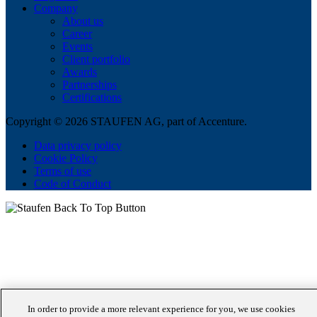
Company
About us
Career
Events
Client portfolio
Awards
Partnerships
Certifications
Copyright © 2026 STAUFEN AG, part of Accenture.
Data privacy policy
Cookie Policy
Terms of use
Code of Conduct
In order to provide a more relevant experience for you, we use cookies