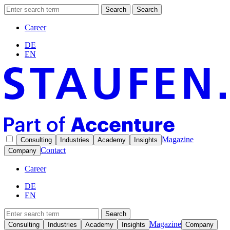
Search
Search
Career
DE
EN
Magazine
Consulting
Industries
Academy
Insights
Contact
Company
Career
DE
EN
Search
Magazine
Consulting
Industries
Academy
Insights
Company