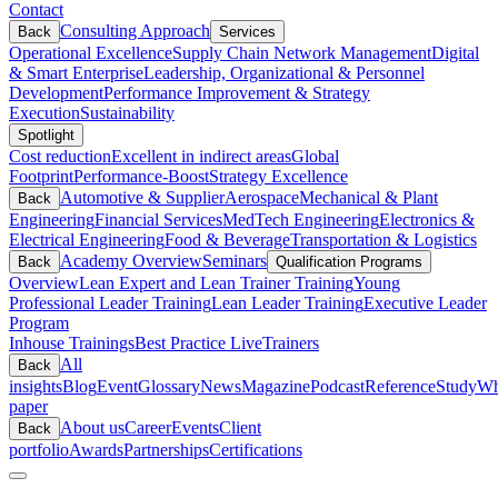
Contact
Consulting Approach
Back
Services
Operational Excellence
Supply Chain Network Management
Digital
& Smart Enterprise
Leadership, Organizational & Personnel
Development
Performance Improvement & Strategy
Execution
Sustainability
Spotlight
Cost reduction
Excellent in indirect areas
Global
Footprint
Performance-Boost
Strategy Excellence
Automotive & Supplier
Aerospace
Mechanical & Plant
Back
Engineering
Financial Services
MedTech Engineering
Electronics &
Electrical Engineering
Food & Beverage
Transportation & Logistics
Academy Overview
Seminars
Back
Qualification Programs
Overview
Lean Expert and Lean Trainer Training
Young
Professional Leader Training
Lean Leader Training
Executive Leader
Program
Inhouse Trainings
Best Practice Live
Trainers
All
Back
insights
Blog
Event
Glossary
News
Magazine
Podcast
Reference
Study
Wh
paper
About us
Career
Events
Client
Back
portfolio
Awards
Partnerships
Certifications