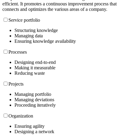
efficient. It promotes a continuous improvement process that
connects and optimizes the various areas of a company.
Service portfolio
Structuring knowledge
Managing data
Ensuring knowledge availability
Processes
Designing end-to-end
Making it measurable
Reducing waste
Projects
Managing portfolio
Managing deviations
Proceeding iteratively
Organization
Ensuring agility
Designing a network