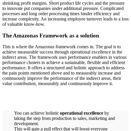
shrinking profit margins. Short product life cycles and the pressure
to innovate put companies under additional pressure. Complicated
processes and long order processing times hinder efficiency and
increase complexity. An increasing employee turnover leads to a loss
of valuable know-how.
The Amazonas Framework as a solution
This is where the Amazonas framework comes in. The goal is to
achieve measurable success through operational excellence in the
indirect areas. The framework uses performance enablers in various
performance clusters to achieve a sustainable, flexible and efficient
performance. It offers a structured and holistic approach to address
the pain points mentioned above and to measurably increase and
continuously improve the performance of the indirect areas, their
value contribution, measurably and continuously improve it.
You can achieve holistic
operational excellence
by
taking the step from production to sales, marketing and
development.
This will gain a pull effect that will boost everyone