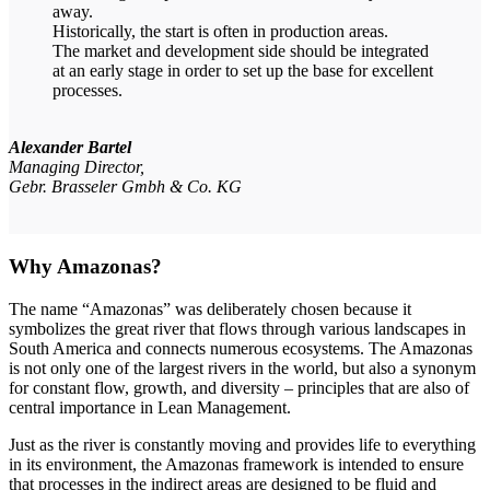
away.
Historically, the start is often in production areas.
The market and development side should be integrated
at an early stage in order to set up the base for excellent
processes.
Alexander Bartel
Managing Director,
Gebr. Brasseler Gmbh & Co. KG
Why Amazonas?
The name “Amazonas” was deliberately chosen because it
symbolizes the great river that flows through various landscapes in
South America and connects numerous ecosystems. The Amazonas
is not only one of the largest rivers in the world, but also a synonym
for constant flow, growth, and diversity – principles that are also of
central importance in Lean Management.
Just as the river is constantly moving and provides life to everything
in its environment, the Amazonas framework is intended to ensure
that processes in the indirect areas are designed to be fluid and