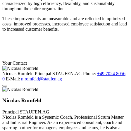
characterized by high efficiency, flexibility, and sustainability
throughout the entire organization.
These improvements are measurable and are reflected in optimized
costs, improved processes, increased employee satisfaction and lead
to increased customer benefits.
Your Contact
Nicolas Romfeld
Principal
STAUFEN.AG
Phone:
+49 7024 8056
0
E-Mail:
n.romfeld@staufen.ag
Nicolas Romfeld
Principal
STAUFEN.AG
Nicolas Romfeld is a Systemic Coach, Professional Scrum Master
and Industrial Engineer. As an experienced consultant, coach and
sparring partner for managers, employees and teams, he is also a