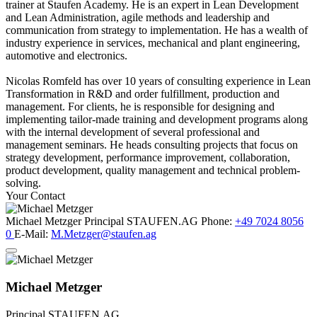
trainer at Staufen Academy. He is an expert in Lean Development
and Lean Administration, agile methods and leadership and
communication from strategy to implementation. He has a wealth of
industry experience in services, mechanical and plant engineering,
automotive and electronics.
Nicolas Romfeld has over 10 years of consulting experience in Lean
Transformation in R&D and order fulfillment, production and
management. For clients, he is responsible for designing and
implementing tailor-made training and development programs along
with the internal development of several professional and
management seminars. He heads consulting projects that focus on
strategy development, performance improvement, collaboration,
product development, quality management and technical problem-
solving.
Your Contact
Michael Metzger
Principal
STAUFEN.AG
Phone:
+49 7024 8056
0
E-Mail:
M.Metzger@staufen.ag
Michael Metzger
Principal
STAUFEN.AG