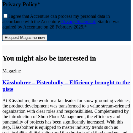
Privacy Policy*
I agree that Accenture can process my personal data in
accordance with the Accenture
Privacy Statement.
Staufen was
aquired by Accenture on 28 February 2025.*
You might also be interested in
Magazine
Kässbohrer – Pistenbully – Efficiency brought to the
piste
At Kässbohrer, the world market leader for snow grooming vehicles,
the product development was transformed to a value stream-oriented
organization with clear roles and responsibilities. Complemented by
the introduction of Shop Floor Management, the efficiency and
punctuality of projects has been significantly increased. With this
step, Kässbohrer is equipped to master industry trends such as
sustainability, digitalization and the shortage of skilled workers and