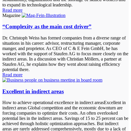
to expand its technological leadership.
Read more
Magazine
“Complexity as the main cost driver”
Dr. Christoph Weiss has formed companies from a diverse range of
situations in his career: advisor, restructuring manager, corporate
manger, and proprietor. As CEO of C & E Fein GmbH, he has
worked with the support of Staufen AG to focus more closely on the
indirect areas. In a discussion with Christian Möllers, a partner at
Staufen AG, he explains how they went about raising efficiency
potential there.
Read more
Excellent in indirect areas
How to achieve operational excellence in indirect areasExcellent in
indirect areas Global competition and the economic downturn are
forcing companies to optimize their costs. An often overlooked
potential lies in the indirect areas. Savings of 15 to 25 percent can be
achieved through holistic optimization approaches. But indirect
areas are rarely addressed comprehensively, mostly due to a lack of