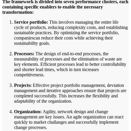
The framework is divided into seven performance clusters, each
containing specific enablers to enable the necessary
transformation:
Service portfolio:
This involves managing the entire life
cycle of products, reducing complexity costs, and establishing
sustainable practices. By optimizing the service portfolio,
companiescan reduce their costs while achieving their
sustainability goals.
Processes:
The design of end-to-end processes, the
measurability of processes and the elimination of waste are
key elements. Efficient processes lead to better controllability
and shorter lead times, which in turn increases
competitiveness.
Projects:
Effective project portfolio management, deviation
management and iterative approaches ensure that projects are
completed successfully. This increases the flexibility and
adaptability of the organization.
Organization:
Agility, network design and change
management are key issues. An agile organization can react
quickly to market challanges and successfully implement
change processes.