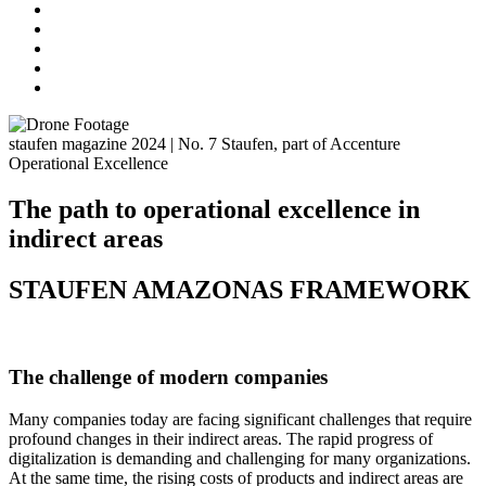
staufen magazine 2024 | No. 7
Staufen, part of Accenture
Operational Excellence
The path to operational excellence in
indirect areas
STAUFEN AMAZONAS FRAMEWORK
The challenge of modern companies
Many companies today are facing significant challenges that require
profound changes in their indirect areas. The rapid progress of
digitalization is demanding and challenging for many organizations.
At the same time, the rising costs of products and indirect areas are