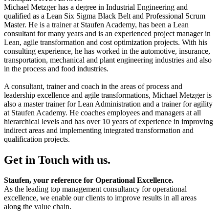
Michael Metzger has a degree in Industrial Engineering and
qualified as a Lean Six Sigma Black Belt and Professional Scrum
Master. He is a trainer at Staufen Academy, has been a Lean
consultant for many years and is an experienced project manager in
Lean, agile transformation and cost optimization projects. With his
consulting experience, he has worked in the automotive, insurance,
transportation, mechanical and plant engineering industries and also
in the process and food industries.
A consultant, trainer and coach in the areas of process and
leadership excellence and agile transformations, Michael Metzger is
also a master trainer for Lean Administration and a trainer for agility
at Staufen Academy. He coaches employees and managers at all
hierarchical levels and has over 10 years of experience in improving
indirect areas and implementing integrated transformation and
qualification projects.
Get in Touch with us.
Staufen, your reference for Operational Excellence.
As the leading top management consultancy for operational
excellence, we enable our clients to improve results in all areas
along the value chain.