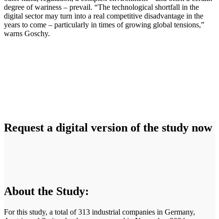
degree of wariness – prevail. “The technological shortfall in the
digital sector may turn into a real competitive disadvantage in the
years to come – particularly in times of growing global tensions,”
warns Goschy.
Request a digital version of the study now
About the Study:
For this study, a total of 313 industrial companies in Germany,