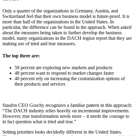
Only a quarter of the organizations in Germany, Austria, and
Switzerland feel that their own business model is future-proof. It is
more than half of the organizations in the United States. In
particular, the difference can be found in the approach. When asked
about the measures being taken to further develop the business
model, many organizations in the DACH region report that they are
making use of tried and true measures.
The top three are:
59 percent are exploring new markets and products
48 percent want to respond to market changes faster
40 percent rely on increasing the customization options of
their products and services
Staufen CEO Goschy recognizes a familiar pattern in this approach:
“The DACH industry relies heavily on incremental improvements.
However, true transformation needs more – it needs the courage to
in fact question what is tried and true.”
Setting priorities looks decidedly different in the United States.