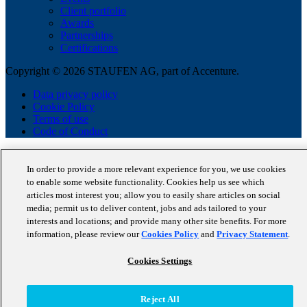
Client portfolio
Awards
Partnerships
Certifications
Copyright © 2026 STAUFEN AG, part of Accenture.
Data privacy policy
Cookie Policy
Terms of use
Code of Conduct
In order to provide a more relevant experience for you, we use cookies
to enable some website functionality. Cookies help us see which
articles most interest you; allow you to easily share articles on social
media; permit us to deliver content, jobs and ads tailored to your
interests and locations; and provide many other site benefits. For more
information, please review our
Cookies Policy
and
Privacy Statement
.
Cookies Settings
Reject All