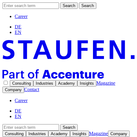
Search
Search
Career
DE
EN
Magazine
Consulting
Industries
Academy
Insights
Contact
Company
Career
DE
EN
Search
Magazine
Consulting
Industries
Academy
Insights
Company