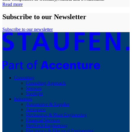
Read more
Subscribe to our Newsletter
Subscribe to our newsletter
Consulting
Consulting Approach
Services
Spotlight
Industries
Automotive & Supplier
Aerospace
Mechanical & Plant Engineering
Financial Services
MedTech Engineering
Electronics & Electrical Engineering