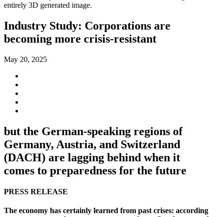
Industry Study: Corporations are
becoming more crisis-resistant
May 20, 2025
but the German-speaking regions of
Germany, Austria, and Switzerland
(DACH) are lagging behind when it
comes to preparedness for the future
PRESS RELEASE
The economy has certainly learned from past crises: according