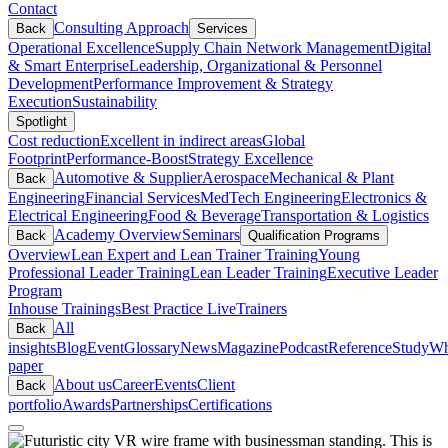
Contact
Consulting Approach
Back
Services
Operational Excellence
Supply Chain Network Management
Digital
& Smart Enterprise
Leadership, Organizational & Personnel
Development
Performance Improvement & Strategy
Execution
Sustainability
Spotlight
Cost reduction
Excellent in indirect areas
Global
Footprint
Performance-Boost
Strategy Excellence
Automotive & Supplier
Aerospace
Mechanical & Plant
Back
Engineering
Financial Services
MedTech Engineering
Electronics &
Electrical Engineering
Food & Beverage
Transportation & Logistics
Academy Overview
Seminars
Back
Qualification Programs
Overview
Lean Expert and Lean Trainer Training
Young
Professional Leader Training
Lean Leader Training
Executive Leader
Program
Inhouse Trainings
Best Practice Live
Trainers
All
Back
insights
Blog
Event
Glossary
News
Magazine
Podcast
Reference
Study
Wh
paper
About us
Career
Events
Client
Back
portfolio
Awards
Partnerships
Certifications