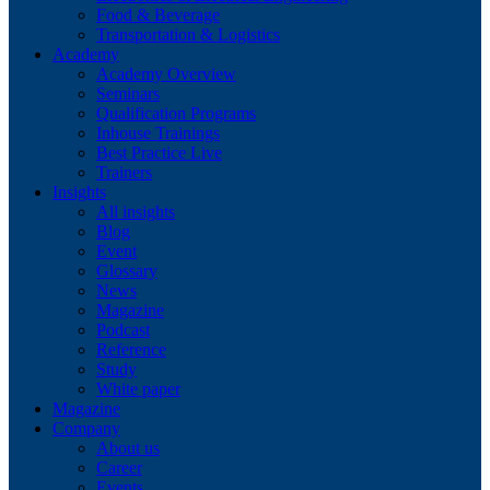
Food & Beverage
Transportation & Logistics
Academy
Academy Overview
Seminars
Qualification Programs
Inhouse Trainings
Best Practice Live
Trainers
Insights
All insights
Blog
Event
Glossary
News
Magazine
Podcast
Reference
Study
White paper
Magazine
Company
About us
Career
Events