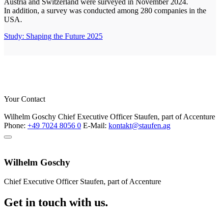
Austria and Switzerland were surveyed in November 2024.
In addition, a survey was conducted among 280 companies in the
USA.
Study: Shaping the Future 2025
Your Contact
Wilhelm Goschy
Chief Executive Officer
Staufen, part of Accenture
Phone:
+49 7024 8056 0
E-Mail:
kontakt@staufen.ag
Wilhelm Goschy
Chief Executive Officer
Staufen, part of Accenture
Get in touch with us.