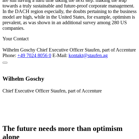
are still having a hard time taking the next step: making the leap
towards a truly sustainable and future-proof corporate management.
In the DACH region especially, the doubts pertaining to the business
model are high, while in the United States, for example, optimism is
prevalent, as was shown in an additional survey among 280 US
companies.
Your Contact
Wilhelm Goschy
Chief Executive Officer
Staufen, part of Accenture
Phone:
+49 7024 8056 0
E-Mail:
kontakt@staufen.ag
Wilhelm Goschy
Chief Executive Officer
Staufen, part of Accenture
The future needs more than optimism
alone