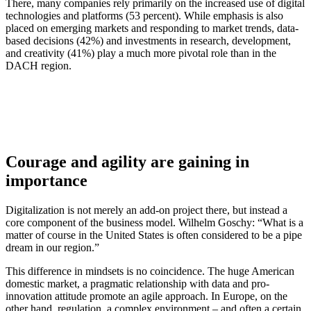
There, many companies rely primarily on the increased use of digital
technologies and platforms (53 percent). While emphasis is also
placed on emerging markets and responding to market trends, data-
based decisions (42%) and investments in research, development,
and creativity (41%) play a much more pivotal role than in the
DACH region.
Courage and agility are gaining in
importance
Digitalization is not merely an add-on project there, but instead a
core component of the business model. Wilhelm Goschy: “What is a
matter of course in the United States is often considered to be a pipe
dream in our region.”
This difference in mindsets is no coincidence. The huge American
domestic market, a pragmatic relationship with data and pro-
innovation attitude promote an agile approach. In Europe, on the
other hand, regulation, a complex environment – and often a certain