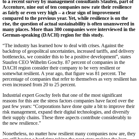
to a recent survey by management consultants Staufen, part of
Accenture, nine out of ten companies now rate their resilience
as fairly or even very high – a clear sign of improvement
compared to the previous year. Yet, while resilience is on the
rise, the question of actual sustainability is often unanswered in
many places. More than 300 companies were interviewed in the
German-speaking (DACH) region for this study.
“The industry has learned how to deal with crises. Against the
backdrop of geopolitcal uncertainties, increased tariffs, and delivery
bottlenecks, we consider this to be a positive development”, states
Staufen CEO Wilhelm Goschy. 87 percent of companies in the
DACH region consider their company to be very resilient or
somewhat resilient. A year ago, that figure was 81 percent. The
percentage of companies that refer to themselves as very resilient has
even increased from 20 to 25 percent.
Industrial expert Goschy feels that one of the most significant
reasons for this are the stress factors companies have faced over the
past few years: “Corporations have done quite a bit to improve their
risk management, expand their digital technologies, and diversify
their supply chains. These three aspects contribute considerably to
the new resilience.”
Nonetheless, no matter how resilient many companies now are, they