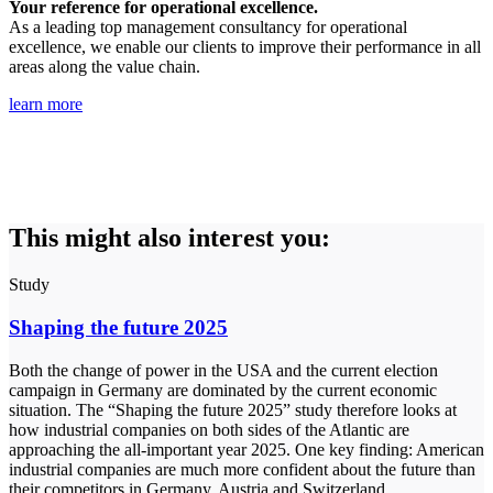
Your reference for operational excellence.
As a leading top management consultancy for operational
excellence, we enable our clients to improve their performance in all
areas along the value chain.
learn more
This might also interest you:
Study
Shaping the future 2025
Both the change of power in the USA and the current election
campaign in Germany are dominated by the current economic
situation. The “Shaping the future 2025” study therefore looks at
how industrial companies on both sides of the Atlantic are
approaching the all-important year 2025. One key finding: American
industrial companies are much more confident about the future than
their competitors in Germany, Austria and Switzerland.