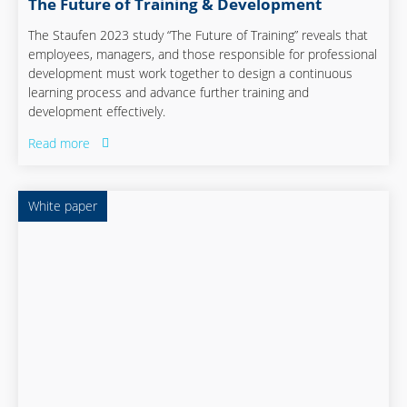
The Future of Training & Development
The Staufen 2023 study “The Future of Training” reveals that
employees, managers, and those responsible for professional
development must work together to design a continuous
learning process and advance further training and
development effectively.
Read more
White paper