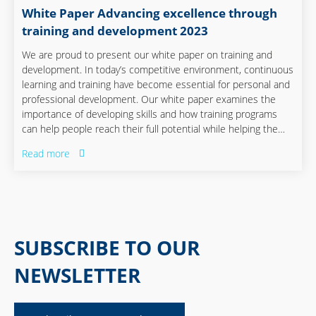
White Paper Advancing excellence through
training and development 2023
We are proud to present our white paper on training and
development. In today’s competitive environment, continuous
learning and training have become essential for personal and
professional development. Our white paper examines the
importance of developing skills and how training programs
can help people reach their full potential while helping the
company remain ready for the future.
Read more
SUBSCRIBE TO OUR
NEWSLETTER