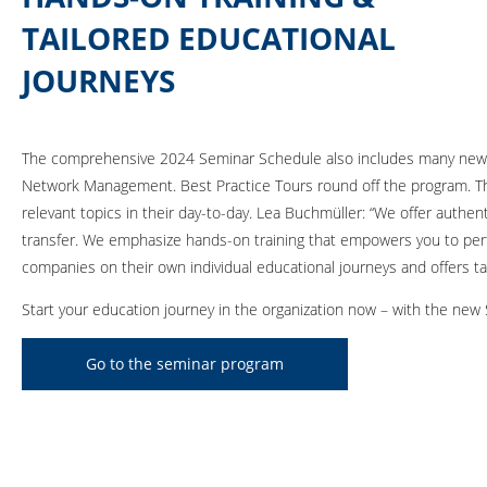
TAILORED EDUCATIONAL
JOURNEYS
The comprehensive 2024 Seminar Schedule also includes many new co
Network Management. Best Practice Tours round off the program. 
relevant topics in their day-to-day. Lea Buchmüller: “We offer aut
transfer. We emphasize hands-on training that empowers you to perfo
companies on their own individual educational journeys and offers tai
Start your education journey in the organization now – with the ne
Go to the seminar program