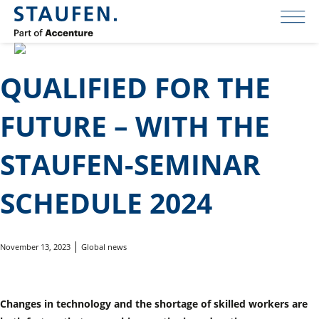
QUALIFIED FOR THE
FUTURE – WITH THE
STAUFEN-SEMINAR
SCHEDULE 2024
November 13, 2023
Global news
Changes in technology and the shortage of skilled workers are