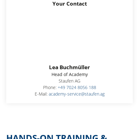
Your Contact
Lea Buchmüller
Head of Academy
Staufen AG
Phone:
+49 7024 8056 188
E-Mail:
academy-service@staufen.ag
HANDS-ON TRAINING &