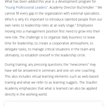
What has been added this year is a development program for
“Young Professional Leaders”
. Academy Director Buchmüller: ” We
cannot fill every gap in the organization with external specialists.
Which is why it’s important to introduce talented people from our
own ranks to leadership roles at an early stage.” Employees
moving into a management position first need to grow into their
new role. The challenge is to organize daily business to leave
time for leadership, to create a cooperative atmosphere, to
delegate tasks, to manage critical situations in the team and,
ultimately, to establish oneself in the leadership circle.
During training, any pressing questions the “newcomers” may
have will be answered in seminars and one-on-one coaching.
This also includes virtual learning elements such as web-based
training and what we refer to as learning nuggets. The Staufen
Academy emphasizes that what is learned can also be applied
directly in the working world.