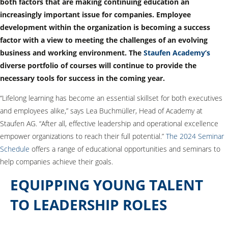
both factors that are making continuing education an
increasingly important issue for companies. Employee
development within the organization is becoming a success
factor with a view to meeting the challenges of an evolving
business and working environment. The
Staufen Academy’s
diverse portfolio of courses will continue to provide the
necessary tools for success in the coming year.
“Lifelong learning has become an essential skillset for both executives
and employees alike,” says Lea Buchmüller, Head of Academy at
Staufen AG. “After all, effective leadership and operational excellence
empower organizations to reach their full potential.”
The 2024 Seminar
Schedule
offers a range of educational opportunities and seminars to
help companies achieve their goals.
EQUIPPING YOUNG TALENT
TO LEADERSHIP ROLES