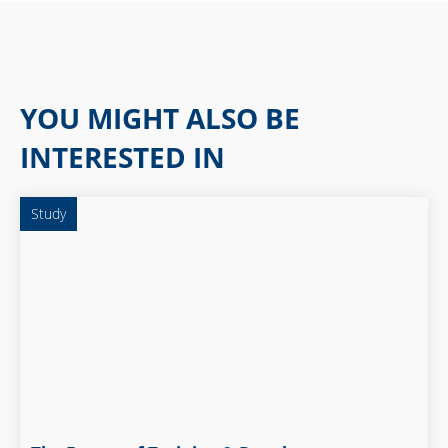
YOU MIGHT ALSO BE
INTERESTED IN
Study