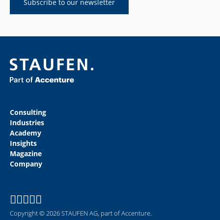
Subscribe to our newsletter
Consulting
Industries
Academy
Insights
Magazine
Company
Copyright © 2026 STAUFEN AG, part of Accenture.