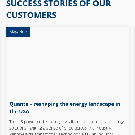
SUCCESS STORIES OF OUR
Elektronik und Elektrotechnik
CUSTOMERS
Elektronik und Optik
Energy
Magazine
Food & Beverage
Maschinen- und Anlagenbau
Mechanical and plant
engineering
Medical Technology
Quanta – reshaping the energy landscape in
Process
the USA
Science
The US power grid is being revitalized to enable clean energy
solutions, igniting a sense of pride across the industry.
Service provider
Pennsylvania Transformer Technology (PTT), an industry