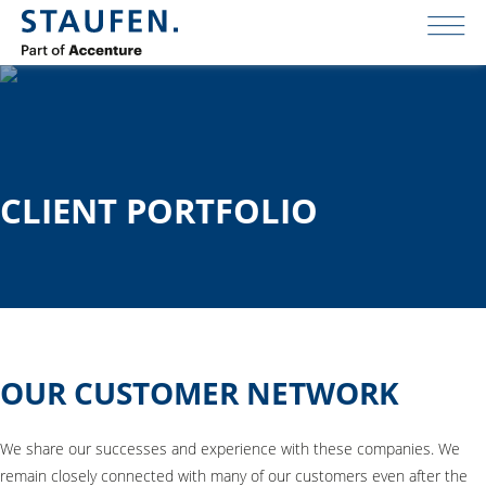
CLIENT PORTFOLIO
OUR CUSTOMER NETWORK
We share our successes and experience with these companies. We
remain closely connected with many of our customers even after the