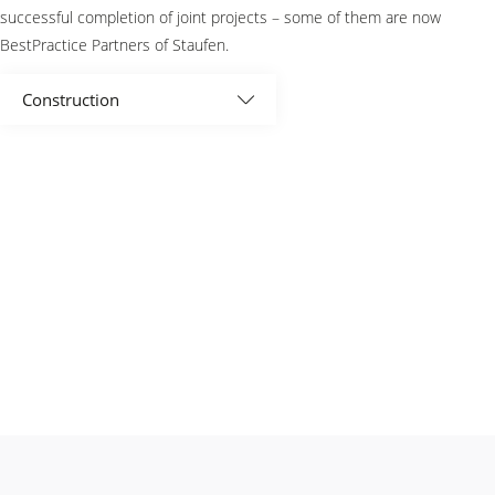
successful completion of joint projects – some of them are now
BestPractice Partners of Staufen.
Construction
All
Associations
Automotive
Aviation
BestPractice Partner
Consumer goods and retail
Electronics and optics