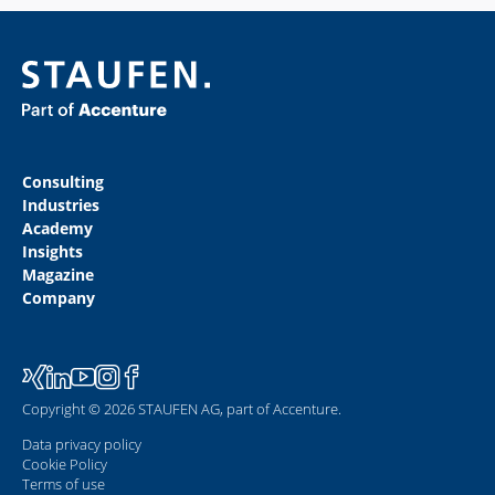
Consulting
Industries
Academy
Insights
Magazine
Company
Copyright © 2026 STAUFEN AG, part of Accenture.
Data privacy policy
Cookie Policy
Terms of use