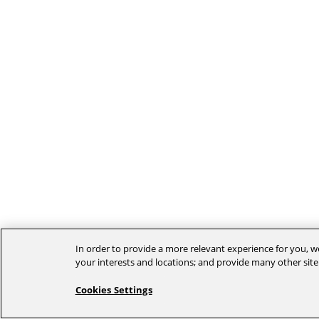
In order to provide a more relevant experience for you, we
your interests and locations; and provide many other site
Cookies Settings