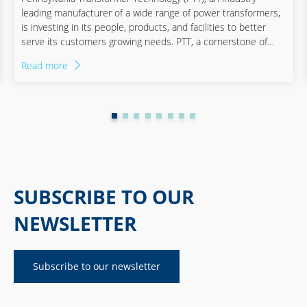
leading manufacturer of a wide range of power transformers,
Shipping industry
is investing in its people, products, and facilities to better
serve its customers growing needs. PTT, a cornerstone of
American manufacturing since 1929, is undergoing a
Read more
transformative journey. With its acquisition by Quanta
Services and partnership with Staufen, PTT is expanding its
operations and investing in its workforce to increase capacity
and rekindle the human spirit that has long been its
backbone. PTT is ready to power America‘s energy transition.
SUBSCRIBE TO OUR
NEWSLETTER
Subscribe to our newsletter