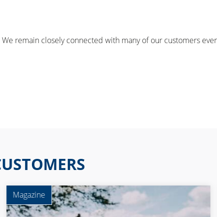
e remain closely connected with many of our customers even af
 CUSTOMERS
Magazine