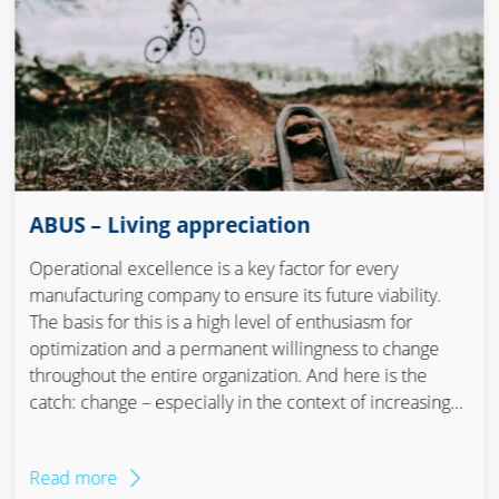
ABUS – Living appreciation
Operational excellence is a key factor for every
manufacturing company to ensure its future viability.
The basis for this is a high level of enthusiasm for
optimization and a permanent willingness to change
throughout the entire organization. And here is the
catch: change – especially in the context of increasing
efficiency – is considered to be tough, resistant and
therefore exhausting and expensive. But there is
Read more
another way. The team at ABUS shows how it is