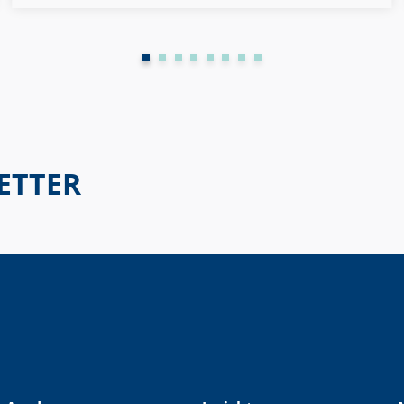
possible to get an entire workforce to keep developing.
ETTER