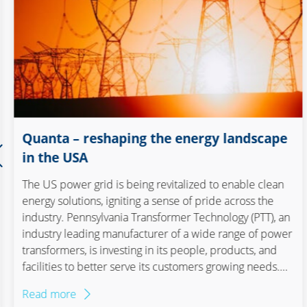
Construction
Consumer goods and
retail
Electronics and optics
Quanta – reshaping the energy landscape
Elektronik und
in the USA
Elektrotechnik
The US power grid is being revitalized to enable clean
Elektronik und Optik
energy solutions, igniting a sense of pride across the
industry. Pennsylvania Transformer Technology (PTT), an
Energy
industry leading manufacturer of a wide range of power
transformers, is investing in its people, products, and
facilities to better serve its customers growing needs.
Food & Beverage
PTT, a cornerstone of American manufacturing since
Read more
1929, is undergoing a transformative journey. With its
Maschinen- und