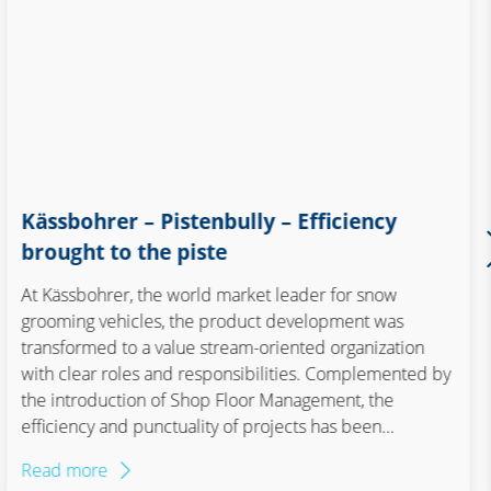
Kässbohrer – Pistenbully – Efficiency
brought to the piste
At Kässbohrer, the world market leader for snow
grooming vehicles, the product development was
transformed to a value stream-oriented organization
with clear roles and responsibilities. Complemented by
the introduction of Shop Floor Management, the
efficiency and punctuality of projects has been
significantly increased. With this step, Kässbohrer is
Read more
equipped to master industry trends such as