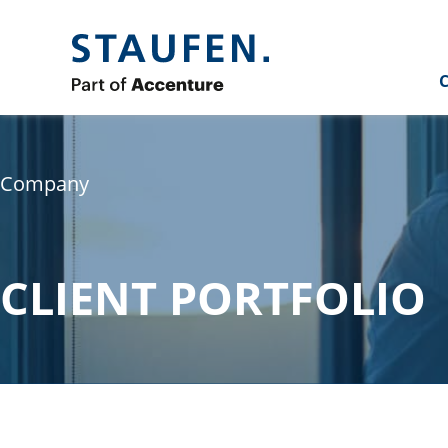
C
Company
CLIENT PORTFOLIO