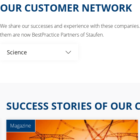
OUR CUSTOMER NETWORK
We share our successes and experience with these companies. W
them are now BestPractice Partners of Staufen.
Science
All
Associations
Automotive
SUCCESS STORIES OF OUR
Aviation
Magazine
BestPractice Partner