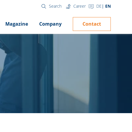
Career
DE
EN
Search
Contact
Magazine
Company