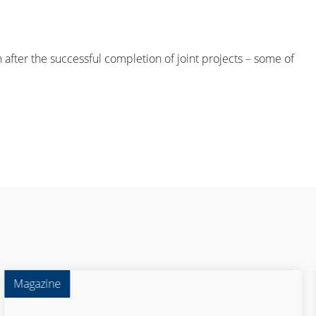
ter the successful completion of joint projects – some of
Magazine