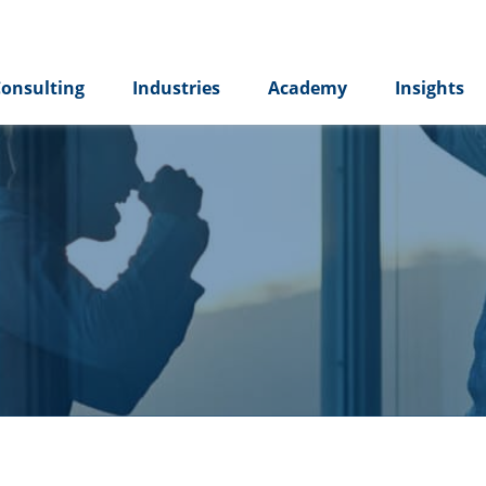
onsulting
Industries
Academy
Insights