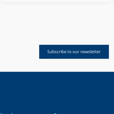
sustainability, digitalization and the shortage of skilled
workers and to expand its technological leadership.
Subscribe to our newsletter