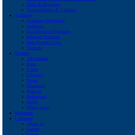
Food & Beverage
Transportation & Logistics
Academy
Academy Overview
Seminars
Qualification Programs
Inhouse Trainings
Best Practice Live
Trainers
Insights
All insights
Blog
Event
Glossary
News
Magazine
Podcast
Reference
Study
White paper
Magazine
Company
About us
Career
Events