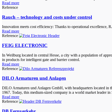
Read more
Reference
Rauch – technology and costs under control
Innovation meets cost efficiency: Thanks to operational excellenc
Read more
Reference
FEIG ELECTRONIC
In Weilburg located in central Hesse, a city with a population of a
in products for intelligent gate and barrier control.
Read more
Reference
DILO Armaturen und Anlagen
DILO Armaturen und Anlagen GmbH, with headquarters located in the L
1967. Today, this medium-sized company is a world market leader in S
Read more
Reference
DB Fernverkehr