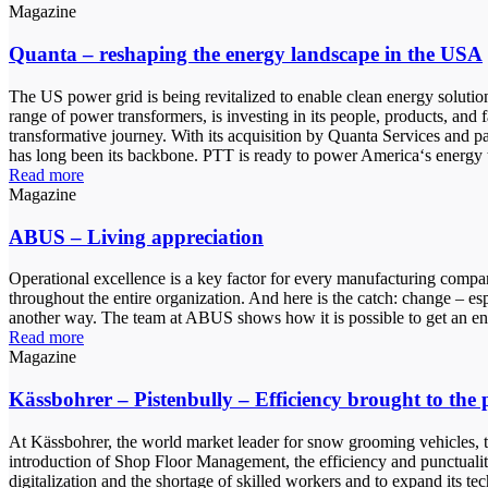
Magazine
Quanta – reshaping the energy landscape in the USA
The US power grid is being revitalized to enable clean energy solutio
range of power transformers, is investing in its people, products, and
transformative journey. With its acquisition by Quanta Services and pa
has long been its backbone. PTT is ready to power America‘s energy t
Read more
Magazine
ABUS – Living appreciation
Operational excellence is a key factor for every manufacturing company
throughout the entire organization. And here is the catch: change – esp
another way. The team at ABUS shows how it is possible to get an en
Read more
Magazine
Kässbohrer – Pistenbully – Efficiency brought to the p
At Kässbohrer, the world market leader for snow grooming vehicles, t
introduction of Shop Floor Management, the efficiency and punctuality 
digitalization and the shortage of skilled workers and to expand its te