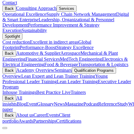
Contact
Consulting Approach
Back
Services
Operational Excellence
Supply Chain Network Management
Digital
& Smart Enterprise
Leadership, Organizational & Personnel
Development
Performance Improvement & Strategy
Execution
Sustainability
Spotlight
Cost reduction
Excellent in indirect areas
Global
Footprint
Performance-Boost
Strategy Excellence
Automotive & Supplier
Aerospace
Mechanical & Plant
Back
Engineering
Financial Services
MedTech Engineering
Electronics &
Electrical Engineering
Food & Beverage
Transportation & Logistics
Academy Overview
Seminars
Back
Qualification Programs
Overview
Lean Expert and Lean Trainer Training
Young
Professional Leader Training
Lean Leader Training
Executive Leader
Program
Inhouse Trainings
Best Practice Live
Trainers
All
Back
insights
Blog
Event
Glossary
News
Magazine
Podcast
Reference
Study
Wh
paper
About us
Career
Events
Client
Back
portfolio
Awards
Partnerships
Certifications