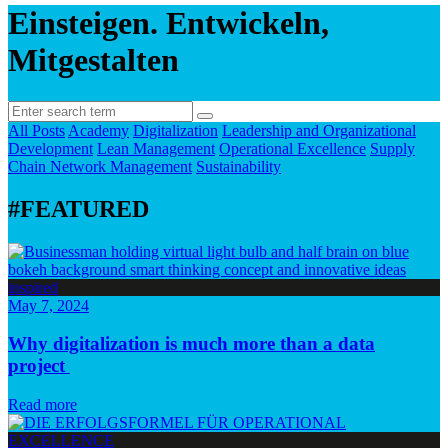
Einsteigen. Entwickeln,
Mitgestalten
All Posts
Academy
Digitalization
Leadership and Organizational
Development
Lean Management
Operational Excellence
Supply
Chain Network Management
Sustainability
#FEATURED
May 7, 2024
Why digitalization is much more than a data
project
Read more