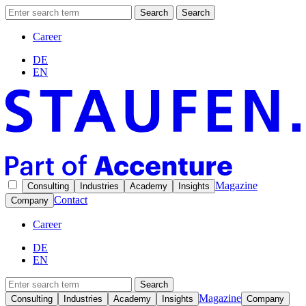
Search
Search
Career
DE
EN
Magazine
Consulting
Industries
Academy
Insights
Contact
Company
Career
DE
EN
Search
Magazine
Consulting
Industries
Academy
Insights
Company