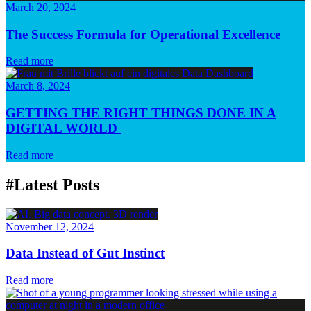
March 20, 2024
The Success Formula for Operational Excellence
Read more
March 8, 2024
GETTING THE RIGHT THINGS DONE IN A
DIGITAL WORLD
Read more
#Latest Posts
November 12, 2024
Data Instead of Gut Instinct
Read more