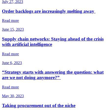
July 27, 2023
Order backlogs are increasingly melting away
Read more
June 15, 2023
Supply chain networks: Staying ahead of the crisis
with artificial intelligence
Read more
June 6, 2023
“Strategy starts with answering the question: what
are we not doing anymore?”
Read more
May 30, 2023
Taking procurement out of the niche