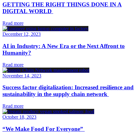
GETTING THE RIGHT THINGS DONE IN A
DIGITAL WORLD
Read more
December 12, 2023
AI in Industry: A New Era or the Next Affront to
Humanity?
Read more
November 14, 2023
Success factor digitalization: Increased resilience and
sustainability in the supply chain network
Read more
October 18, 2023
“We Make Food For Everyone”