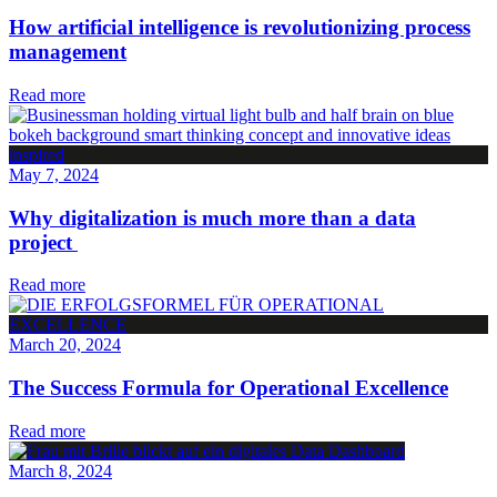
How artificial intelligence is revolutionizing process
management
Read more
May 7, 2024
Why digitalization is much more than a data
project
Read more
March 20, 2024
The Success Formula for Operational Excellence
Read more
March 8, 2024