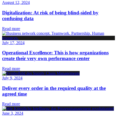
August 12, 2024
Digitalization: At risk of being blind-sided by
confusing data
Read more
July 17, 2024
Operational Excellence: This is how organizations
create their very own performance center
Read more
July 9, 2024
Deliver every order in the required quality at the
agreed time
Read more
June 3, 2024