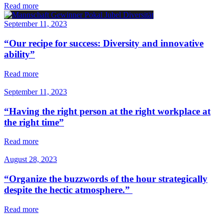
Read more
September 11, 2023
“Our recipe for success: Diversity and innovative
ability”
Read more
September 11, 2023
“Having the right person at the right workplace at
the right time”
Read more
August 28, 2023
“Organize the buzzwords of the hour strategically
despite the hectic atmosphere.”
Read more