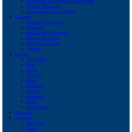
Electronics & Electrical Engineering
Food & Beverage
Transportation & Logistics
Academy
Academy Overview
Seminars
Qualification Programs
Inhouse Trainings
Best Practice Live
Trainers
Insights
All insights
Blog
Event
Glossary
News
Magazine
Podcast
Reference
Study
White paper
Magazine
Company
About us
Career