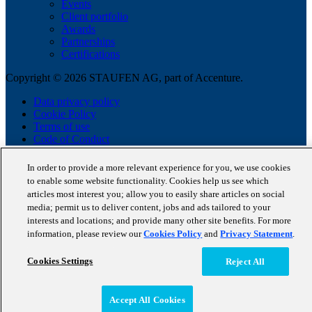
Events
Client portfolio
Awards
Partnerships
Certifications
Copyright © 2026 STAUFEN AG, part of Accenture.
Data privacy policy
Cookie Policy
Terms of use
Code of Conduct
In order to provide a more relevant experience for you, we use cookies
to enable some website functionality. Cookies help us see which
articles most interest you; allow you to easily share articles on social
media; permit us to deliver content, jobs and ads tailored to your
interests and locations; and provide many other site benefits. For more
information, please review our
Cookies Policy
and
Privacy Statement
.
Cookies Settings
Reject All
Accept All Cookies