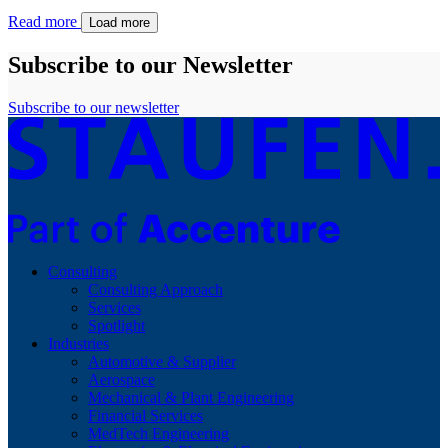
Read more
Load more
Subscribe to our Newsletter
Subscribe to our newsletter
Consulting
Consulting Approach
Services
Spotlight
Industries
Automotive & Supplier
Aerospace
Mechanical & Plant Engineering
Financial Services
MedTech Engineering