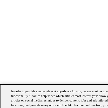
In order to provide a more relevant experience for you, we use cookies to
functionality. Cookies help us see which articles most interest you; allow 
articles on social media; permit us to deliver content, jobs and ads tailored
locations; and provide many other site benefits. For more information, ple