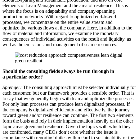
elements of Lean Management and the area of resilience. This is
where the focus is on adaptability and company-spanning
production networks. With regard to optimized end-to-end
processes, we concentrate on the entire value stream and
optimize the various flows at the company. Here, in addition to the
flow of material and information, we examine the monetary
consequences of individual activities on the result and liquidity, as
well as the emissions and management of scarce resources.
Should the consulting fields always be run through in
a
particular order?
Sprenger:
The consulting approach must be selected individually for
each customer, but our framework provides a sensible order. That is
to say that we generally begin with lean and optimize the processes.
For only lean processes can produce lean digitalized processes. If
the company is digitalized efficiently and effective ly, the journey
toward green and/or resilience can continue. The first two elements
form the basis and rely in their implementation heavily on the other
topic areas green and resilience. Given the topics with which they
are confronted, many CEOs don’t care whether the issue is
compliance with reporting duties with regard to sustainability or the