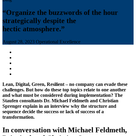
“Organize the buzzwords of the hour
strategically despite the
hectic atmosphere.”
August 28, 2023
Operational Excellence
Lean, Digital, Green, Resilient – no company can evade these
challenges. But how do these top topics relate to one another
and what must be considered during implementation? The
Staufen consultants Dr. Michael Feldmeth and Christian
Sprenger explain in an interview why the structure and
sequence decide the success or lack of success of a
transformation.
In conversation with Michael Feldmeth,