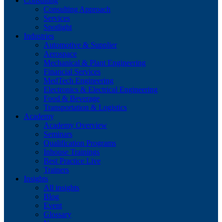
Consulting
Consulting Approach
Services
Spotlight
Industries
Automotive & Supplier
Aerospace
Mechanical & Plant Engineering
Financial Services
MedTech Engineering
Electronics & Electrical Engineering
Food & Beverage
Transportation & Logistics
Academy
Academy Overview
Seminars
Qualification Programs
Inhouse Trainings
Best Practice Live
Trainers
Insights
All insights
Blog
Event
Glossary