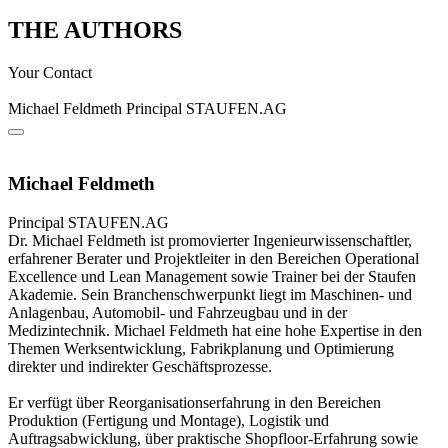
THE AUTHORS
Your Contact
Michael Feldmeth
Principal
STAUFEN.AG
Michael Feldmeth
Principal
STAUFEN.AG
Dr. Michael Feldmeth ist promovierter Ingenieurwissenschaftler,
erfahrener Berater und Projektleiter in den Bereichen Operational
Excellence und Lean Management sowie Trainer bei der Staufen
Akademie. Sein Branchenschwerpunkt liegt im Maschinen- und
Anlagenbau, Automobil- und Fahrzeugbau und in der
Medizintechnik. Michael Feldmeth hat eine hohe Expertise in den
Themen Werksentwicklung, Fabrikplanung und Optimierung
direkter und indirekter Geschäftsprozesse.
Er verfügt über Reorganisationserfahrung in den Bereichen
Produktion (Fertigung und Montage), Logistik und
Auftragsabwicklung, über praktische Shopfloor-Erfahrung sowie