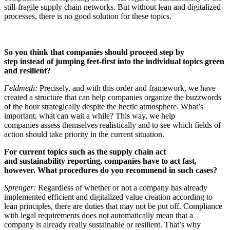
still-fragile supply chain networks. But without lean and digitalized
processes, there is no good solution for these topics.
So you think that companies should proceed step by
step
instead of jumping feet-first into the individual topics
green
and resilient?
Feldmeth:
Precisely, and with this order and framework, we have
created a structure that can help companies organize the buzzwords
of the hour strategically despite the hectic atmosphere. What’s
important, what can wait a while? This way, we help
companies assess themselves realistically and to see which fields of
action should take priority in the current situation.
For current topics such as the supply chain act
and
sustainability
reporting, companies have to act fast,
however.
What procedures do you recommend in such cases?
Sprenger:
Regardless of whether or not a company has already
implemented efficient and digitalized value creation according to
lean principles, there are duties that may not be put off. Compliance
with legal requirements does not automatically mean that a
company is already really sustainable or resilient. That’s why