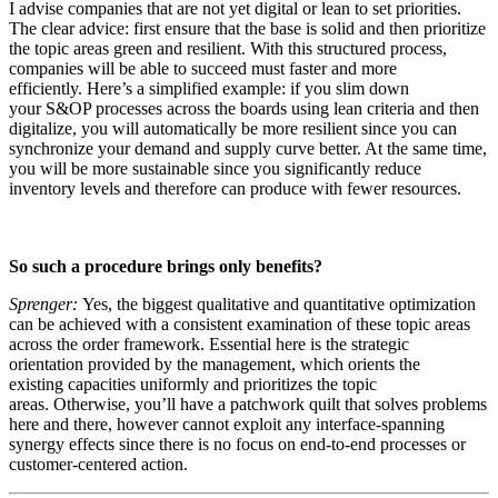
I advise companies that are not yet digital or lean to set priorities.
The clear advice: first ensure that the base is solid and then prioritize
the topic areas green and resilient. With this structured process,
companies will be able to succeed must faster and more
efficiently. Here’s a simplified example: if you slim down
your S&OP processes across the boards using lean criteria and then
digitalize, you will automatically be more resilient since you can
synchronize your demand and supply curve better. At the same time,
you will be more sustainable since you significantly reduce
inventory levels and therefore can produce with fewer resources.
So such a procedure brings only benefits?
Sprenger:
Yes, the biggest qualitative and quantitative optimization
can be achieved with a consistent examination of these topic areas
across the order framework. Essential here is the strategic
orientation provided by the management, which orients the
existing capacities uniformly and prioritizes the topic
areas. Otherwise, you’ll have a patchwork quilt that solves problems
here and there, however cannot exploit any interface-spanning
synergy effects since there is no focus on end-to-end processes or
customer-centered action.