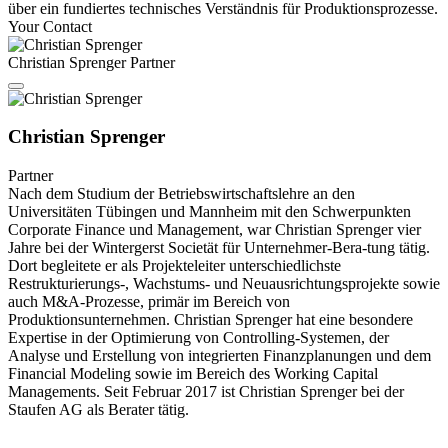
über ein fundiertes technisches Verständnis für Produktionsprozesse.
Your Contact
Christian Sprenger
Partner
Christian Sprenger
Partner
Nach dem Studium der Betriebswirtschaftslehre an den
Universitäten Tübingen und Mannheim mit den Schwerpunkten
Corporate Finance und Management, war Christian Sprenger vier
Jahre bei der Wintergerst Societät für Unternehmer-Bera-tung tätig.
Dort begleitete er als Projekteleiter unterschiedlichste
Restrukturierungs-, Wachstums- und Neuausrichtungsprojekte sowie
auch M&A-Prozesse, primär im Bereich von
Produktionsunternehmen. Christian Sprenger hat eine besondere
Expertise in der Optimierung von Controlling-Systemen, der
Analyse und Erstellung von integrierten Finanzplanungen und dem
Financial Modeling sowie im Bereich des Working Capital
Managements. Seit Februar 2017 ist Christian Sprenger bei der
Staufen AG als Berater tätig.