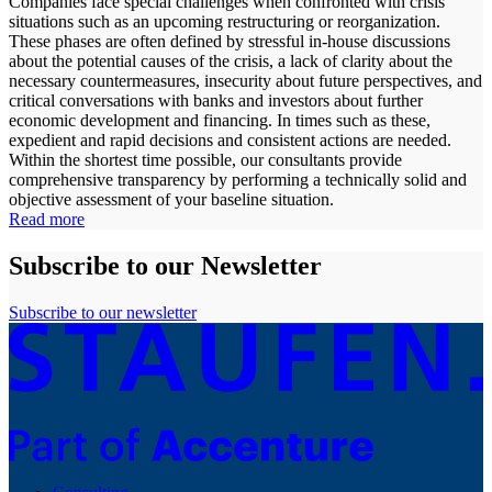
Companies face special challenges when confronted with crisis
situations such as an upcoming restructuring or reorganization.
These phases are often defined by stressful in-house discussions
about the potential causes of the crisis, a lack of clarity about the
necessary countermeasures, insecurity about future perspectives, and
critical conversations with banks and investors about further
economic development and financing. In times such as these,
expedient and rapid decisions and consistent actions are needed.
Within the shortest time possible, our consultants provide
comprehensive transparency by performing a technically solid and
objective assessment of your baseline situation.
Read more
Subscribe to our Newsletter
Subscribe to our newsletter