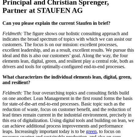
Principal and Christian Sprenger,
Partner at STAUFEN AG
Can you please explain the current Staufen in brief?
Feldmeth:
The figure shows our holistic consulting approach and
indicates the broad spectrum of topics with which we can assist our
customers. The focus is on our mission: excellent processes,
excellent leadership, and as a result, excellent results. We pursue this
ideal and this is also our customers’ goal. Along the way, the four
elements lean, digital, green, and resilient play a central role, both as
drivers and tools for optimally-configured end-to-end processes.
What characterizes the individual elements lean, digital, green,
and resilient?
Feldmeth:
The four overarching topics and consulting fields build
on one another. Lean Management in the first round forms the basis
for state-of-the-art end-to-end processes. Basic topic such as the
reduction of waste, focus on customer benefit, and the reduction of
lead times remain current in the industrial environment, precisely in
this era of digitalization. Using digital tools and building on lean, we
can achieve additional process improvements and performance
leaps. Increasingly important today is to be
green
, to focus on
resource-sparing and sustainable production, and also on core