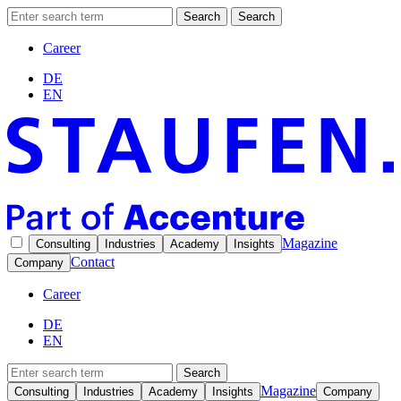
Search
Search
Career
DE
EN
Magazine
Consulting
Industries
Academy
Insights
Contact
Company
Career
DE
EN
Search
Magazine
Consulting
Industries
Academy
Insights
Company