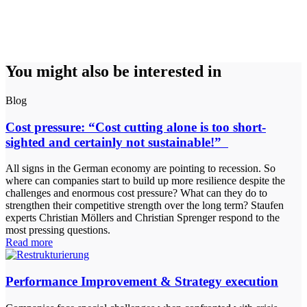
You might also be interested in
Blog
Cost pressure: “Cost cutting alone is too short-
sighted and certainly not sustainable!”
All signs in the German economy are pointing to recession. So
where can companies start to build up more resilience despite the
challenges and enormous cost pressure? What can they do to
strengthen their competitive strength over the long term? Staufen
experts Christian Möllers and Christian Sprenger respond to the
most pressing questions.
Read more
Performance Improvement & Strategy execution