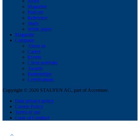
News
Magazine
Podcast
Reference
Study
White paper
Magazine
Company
About us
Career
Events
Client portfolio
Awards
Partnerships
Certifications
Copyright © 2026 STAUFEN AG, part of Accenture.
Data privacy policy
Cookie Policy
Terms of use
Code of Conduct