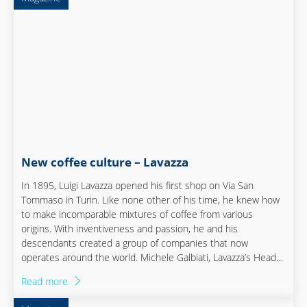
New coffee culture – Lavazza
In 1895, Luigi Lavazza opened his first shop on Via San
Tommaso in Turin. Like none other of his time, he knew how
to make incomparable mixtures of coffee from various
origins. With inventiveness and passion, he and his
descendants created a group of companies that now
operates around the world. Michele Galbiati, Lavazza’s Head
of Manufacturing, has been with the family business for
Read more
almost six years. He helped shape the company’s most
recent evolution process from the beginning.