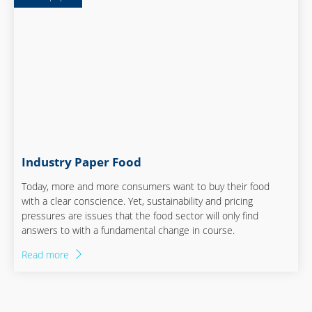
Industry Paper Food
Today, more and more consumers want to buy their food
with a clear conscience. Yet, sustainability and pricing
pressures are issues that the food sector will only find
answers to with a fundamental change in course.
Read more