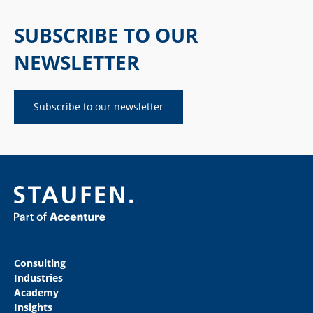
SUBSCRIBE TO OUR
NEWSLETTER
Subscribe to our newsletter
Consulting
Industries
Academy
Insights