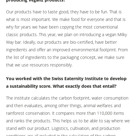
Our products have to taste good, they have to be fun. That is
what is most important. We make food for everyone and that is
why for years we have been copying the most conventional
classic products. This year, we plan on introducing a vegan Milky
Way bar. Ideally, our products are bio-certified, have better
ingredients and offer an improved environmental footprint. From
the list of ingredients to the packaging concept, we make sure
that we use resources responsibly.
You worked with the Swiss Eaternity Institute to develop
a sustainability score. What exactly does that entail?
The institute calculates the carbon footprint, water consumption
and then evaluates, among other things, animal welfares and
rainforest conservation. It compares more than 110,000 items
and ranks the products. This helps us to be able to say where we
stand with our product. Logistics, cultivation, and production
conditions are all included in the calculation of the carbon