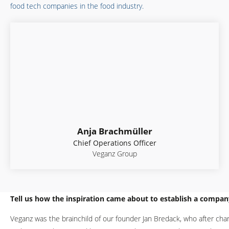
food tech companies in the food industry.
Anja Brachmüller
Chief Operations Officer
Veganz Group
Tell us how the inspiration came about to establish a compan
Veganz was the brainchild of our founder Jan Bredack, who after chan