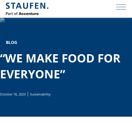
BLOG
“WE MAKE FOOD FOR
EVERYONE”
October 18, 2023
Sustainability