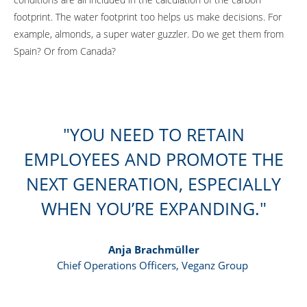
footprint. The water footprint too helps us make decisions. For
example, almonds, a super water guzzler. Do we get them from
Spain? Or from Canada?
YOU NEED TO RETAIN
EMPLOYEES AND PROMOTE THE
NEXT GENERATION, ESPECIALLY
WHEN YOU’RE EXPANDING.
Anja Brachmüller
Chief Operations Officers, Veganz Group