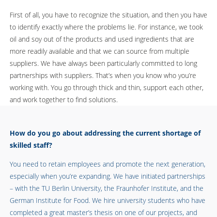
First of all, you have to recognize the situation, and then you have
to identify exactly where the problems lie. For instance, we took
oil and soy out of the products and used ingredients that are
more readily available and that we can source from multiple
suppliers. We have always been particularly committed to long
partnerships with suppliers. That’s when you know who you’re
working with. You go through thick and thin, support each other,
and work together to find solutions.
How do you go about addressing the current shortage of
skilled staff?
You need to retain employees and promote the next generation,
especially when you’re expanding. We have initiated partnerships
– with the TU Berlin University, the Fraunhofer Institute, and the
German Institute for Food. We hire university students who have
completed a great master’s thesis on one of our projects, and