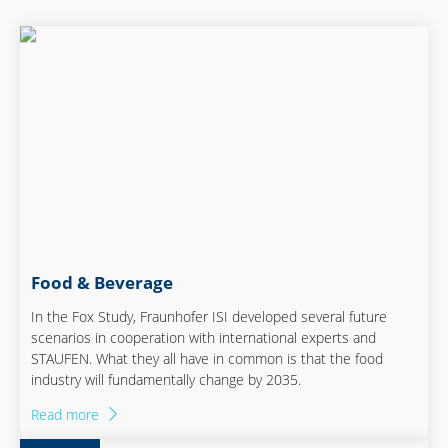
Food & Beverage
In the Fox Study, Fraunhofer ISI developed several future
scenarios in cooperation with international experts and
STAUFEN. What they all have in common is that the food
industry will fundamentally change by 2035.
Read more