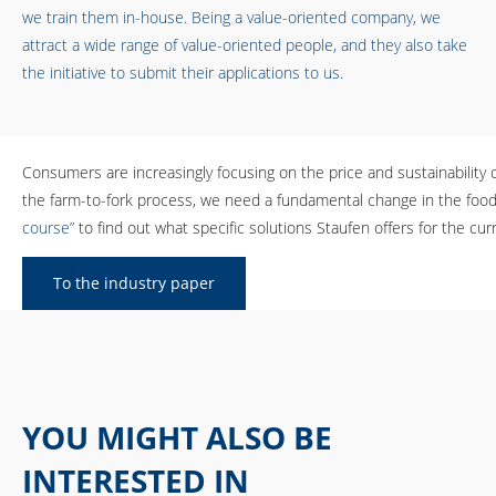
we train them in-house. Being a value-oriented company, we
attract a wide range of value-oriented people, and they also take
the initiative to submit their applications to us.
Consumers are increasingly focusing on the price and sustainability 
the farm-to-fork process, we need a fundamental change in the food i
course”
to find out what specific solutions Staufen offers for the cu
To the industry paper
YOU MIGHT ALSO BE
INTERESTED IN