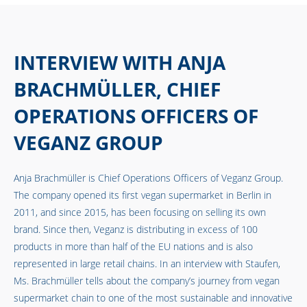
INTERVIEW WITH ANJA
BRACHMÜLLER, CHIEF
OPERATIONS OFFICERS OF
VEGANZ GROUP
Anja Brachmüller is Chief Operations Officers of
Veganz Group
.
The company opened its first vegan supermarket in Berlin in
2011, and since 2015, has been focusing on selling its own
brand. Since then, Veganz is distributing in excess of 100
products in more than half of the EU nations and is also
represented in large retail chains. In an interview with Staufen,
Ms. Brachmüller tells about the company’s journey from vegan
supermarket chain to one of the most sustainable and innovative