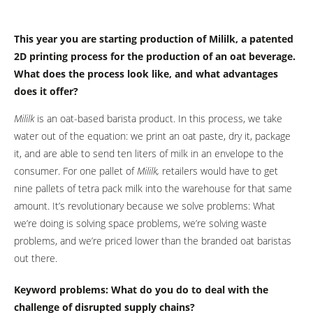
This year you are starting production of Mililk, a patented
2D printing process for the production of an oat beverage.
What does the process look like, and what advantages
does it offer?
Mililk
is an oat-based barista product. In this process, we take
water out of the equation: we print an oat paste, dry it, package
it, and are able to send ten liters of milk in an envelope to the
consumer. For one pallet of
Mililk
,
retailers would have to get
nine pallets of tetra pack milk into the warehouse for that same
amount. It’s revolutionary because we solve problems: What
we’re doing is solving space problems, we’re solving waste
problems, and we’re priced lower than the branded oat baristas
out there.
Keyword problems: What do you do to deal with the
challenge of disrupted supply chains?