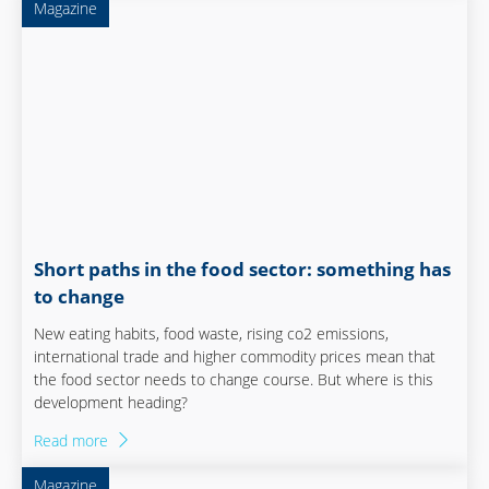
Magazine
Short paths in the food sector: something has
to change
New eating habits, food waste, rising co2 emissions,
international trade and higher commodity prices mean that
the food sector needs to change course. But where is this
development heading?
Read more
Magazine