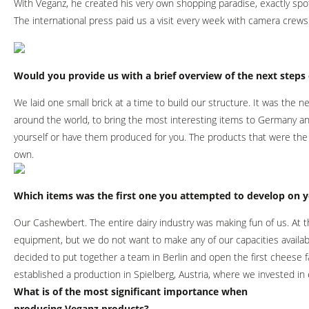
With Veganz, he created his very own shopping paradise, exactly spo
The international press paid us a visit every week with camera crews 
Would you provide us with a brief overview of the next step
We laid one small brick at a time to build our structure. It was the 
around the world, to bring the most interesting items to Germany a
yourself or have them produced for you. The products that were the
own.
Which items was the first one you attempted to develop on 
Our Cashewbert. The entire dairy industry was making fun of us. At t
equipment, but we do not want to make any of our capacities availabl
decided to put together a team in Berlin and open the first cheese 
established a production in Spielberg, Austria, where we invested i
What is of the most significant importance when
producing Veganz products?