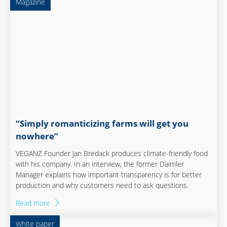
Magazine
“Simply romanticizing farms will get you
nowhere”
VEGANZ Founder Jan Bredack produces climate-friendly food
with his company. In an interview, the former Daimler
Manager explains how important transparency is for better
production and why customers need to ask questions.
Read more
White paper