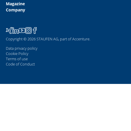
Magazine
Company
Copyright © 2026 STAUFEN AG, part of Accenture.
Data privacy policy
Cookie Policy
Terms of use
Code of Conduct