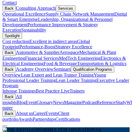
Contact
Consulting Approach
Back
Services
Operational Excellence
Supply Chain Network Management
Digital
& Smart Enterprise
Leadership, Organizational & Personnel
Development
Performance Improvement & Strategy
Execution
Sustainability
Spotlight
Cost reduction
Excellent in indirect areas
Global
Footprint
Performance-Boost
Strategy Excellence
Automotive & Supplier
Aerospace
Mechanical & Plant
Back
Engineering
Financial Services
MedTech Engineering
Electronics &
Electrical Engineering
Food & Beverage
Transportation & Logistics
Academy Overview
Seminars
Back
Qualification Programs
Overview
Lean Expert and Lean Trainer Training
Young
Professional Leader Training
Lean Leader Training
Executive Leader
Program
Inhouse Trainings
Best Practice Live
Trainers
All
Back
insights
Blog
Event
Glossary
News
Magazine
Podcast
Reference
Study
Wh
paper
About us
Career
Events
Client
Back
portfolio
Awards
Partnerships
Certifications