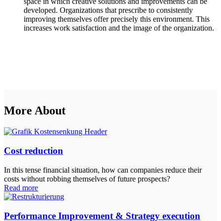
space in which creative solutions and improvements can be
developed. Organizations that prescribe to consistently
improving themselves offer precisely this environment. This
increases work satisfaction and the image of the organization.
More About
Cost reduction
In this tense financial situation, how can companies reduce their
costs without robbing themselves of future prospects?
Read more
Performance Improvement & Strategy execution