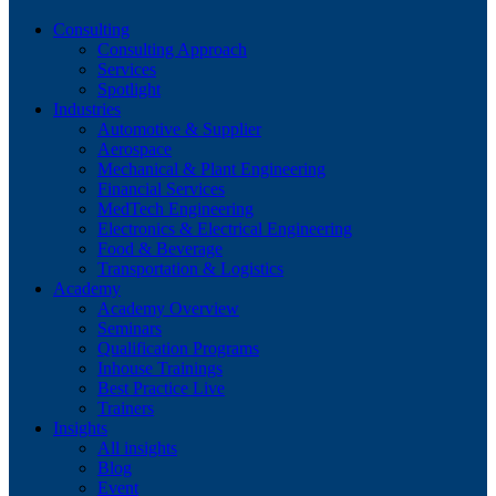
Consulting
Consulting Approach
Services
Spotlight
Industries
Automotive & Supplier
Aerospace
Mechanical & Plant Engineering
Financial Services
MedTech Engineering
Electronics & Electrical Engineering
Food & Beverage
Transportation & Logistics
Academy
Academy Overview
Seminars
Qualification Programs
Inhouse Trainings
Best Practice Live
Trainers
Insights
All insights
Blog
Event