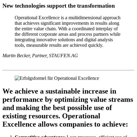
New technologies support the transformation
Operational Excellence is a multidimensional approach
that achieves significant improvements in results along
the entire value chain. With a coordinated interplay of
the different corporate areas and process partners while
integrating innovative solutions and digital analysis
tools, measurable results are achieved quickly.
Martin Becker, Partner, STAUFEN.AG
We achieve a sustainable increase in
performance by optimizing value streams
and making the best possible use of
existing resources. Operational
Excellence allows companies to achieve: