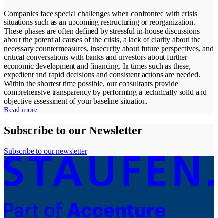
Companies face special challenges when confronted with crisis
situations such as an upcoming restructuring or reorganization.
These phases are often defined by stressful in-house discussions
about the potential causes of the crisis, a lack of clarity about the
necessary countermeasures, insecurity about future perspectives, and
critical conversations with banks and investors about further
economic development and financing. In times such as these,
expedient and rapid decisions and consistent actions are needed.
Within the shortest time possible, our consultants provide
comprehensive transparency by performing a technically solid and
objective assessment of your baseline situation.
Read more
Subscribe to our Newsletter
Subscribe to our newsletter