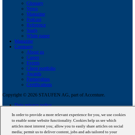
Glossary
News
Magazine
Podcast
Reference
Study
White paper
Magazine
Company
About us
Career
Events
Client portfolio
Awards
Partnerships
Certifications
Copyright © 2026 STAUFEN AG, part of Accenture.
Data privacy policy
Cookie Policy
In order to provide a more relevant experience for you, we use cookies
Terms of use
to enable some website functionality. Cookies help us see which
Code of Conduct
articles most interest you; allow you to easily share articles on social
media; permit us to deliver content, jobs and ads tailored to your