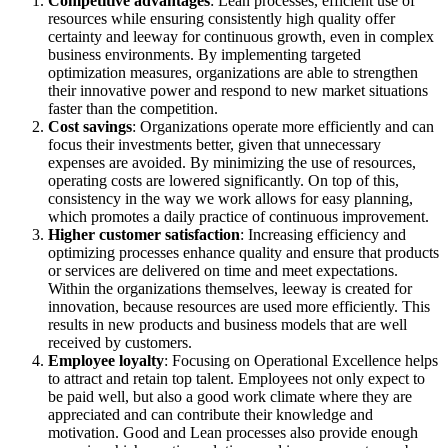
Competitive advantages
: Lean processes, efficient use of
resources while ensuring consistently high quality offer
certainty and leeway for continuous growth, even in complex
business environments. By implementing targeted
optimization measures, organizations are able to strengthen
their innovative power and respond to new market situations
faster than the competition.
Cost savings
: Organizations operate more efficiently and can
focus their investments better, given that unnecessary
expenses are avoided. By minimizing the use of resources,
operating costs are lowered significantly. On top of this,
consistency in the way we work allows for easy planning,
which promotes a daily practice of continuous improvement.
Higher customer satisfaction
: Increasing efficiency and
optimizing processes enhance quality and ensure that products
or services are delivered on time and meet expectations.
Within the organizations themselves, leeway is created for
innovation, because resources are used more efficiently. This
results in new products and business models that are well
received by customers.
Employee loyalty
: Focusing on Operational Excellence helps
to attract and retain top talent. Employees not only expect to
be paid well, but also a good work climate where they are
appreciated and can contribute their knowledge and
motivation. Good and Lean processes also provide enough