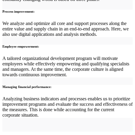
Process improvement:
We analyze and optimize all core and support processes along the
entire value and supply chain in an end-to-end approach. Here, we
also use digital applications and analysis methods.
Employee empowerment:
A tailored organizational development program will motivate
employees while effectively empowering and qualifying specialists
and managers. At the same time, the corporate culture is aligned
towards continuous improvement.
Managing financial performance:
Analyzing business indicators and processes enables us to prioritize
improvement programs and evaluate the success and effectiveness of
the measures. This is done while accounting for the current
corporate situation.