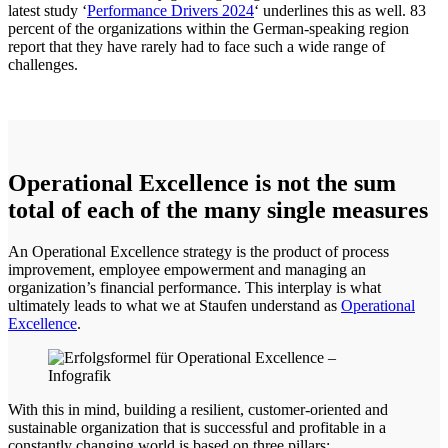
latest study ‘
Performance Drivers 2024
‘ underlines this as well. 83
percent of the organizations within the German-speaking region
report that they have rarely had to face such a wide range of
challenges.
Operational Excellence is not the sum
total of each of the many single measures
An Operational Excellence strategy is the product of process
improvement, employee empowerment and managing an
organization’s financial performance. This interplay is what
ultimately leads to what we at Staufen understand as
Operational
Excellence
.
With this in mind, building a resilient, customer-oriented and
sustainable organization that is successful and profitable in a
constantly changing world is based on three pillars: