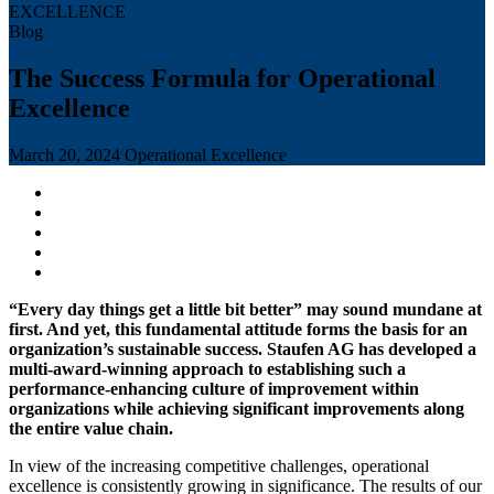
Blog
The Success Formula for Operational
Excellence
March 20, 2024
Operational Excellence
“Every day things get a little bit better” may sound mundane at
first. And yet, this fundamental attitude forms the basis for an
organization’s sustainable success. Staufen AG has developed a
multi-award-winning approach to establishing such a
performance-enhancing culture of improvement within
organizations while achieving significant improvements along
the entire value chain.
In view of the increasing competitive challenges, operational
excellence is consistently growing in significance. The results of our