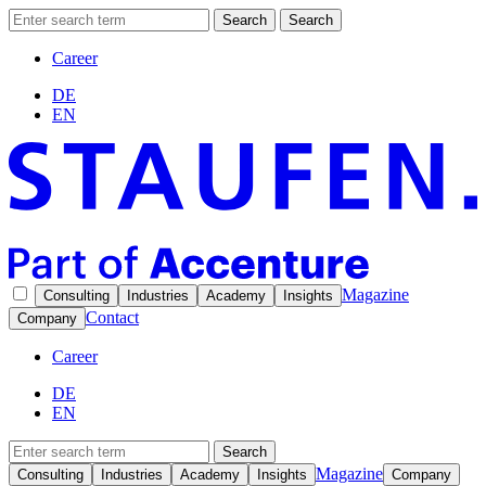
Search
Search
Career
DE
EN
Magazine
Consulting
Industries
Academy
Insights
Contact
Company
Career
DE
EN
Search
Magazine
Consulting
Industries
Academy
Insights
Company