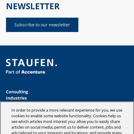
NEWSLETTER
Subscribe to our newsletter
Consulting
Industries
Academy
In order to provide a more relevant experience for you, we use
Insights
cookies to enable some website functionality. Cookies help us
Magazine
see which articles most interest you; allow you to easily share
Company
articles on social media; permit us to deliver content, jobs and
ads tailored to your interests and locations; and provide many