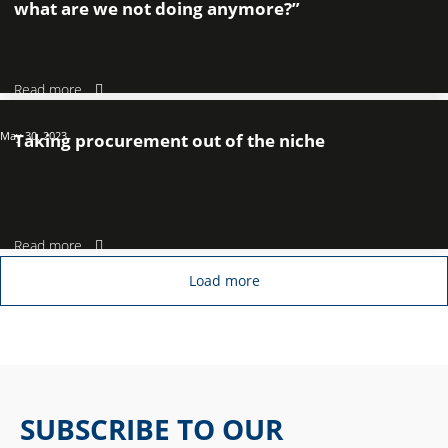
what are we not doing anymore?”
Read more
May 30, 2023
Taking procurement out of the niche
Read more
Load more
SUBSCRIBE TO OUR