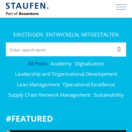
EINSTEIGEN. ENTWICKELN, MITGESTALTEN
All Posts
Academy
Digitalization
Leadership and Organizational Development
Lean Management
Operational Excellence
Supply Chain Network Management
Sustainability
#FEATURED