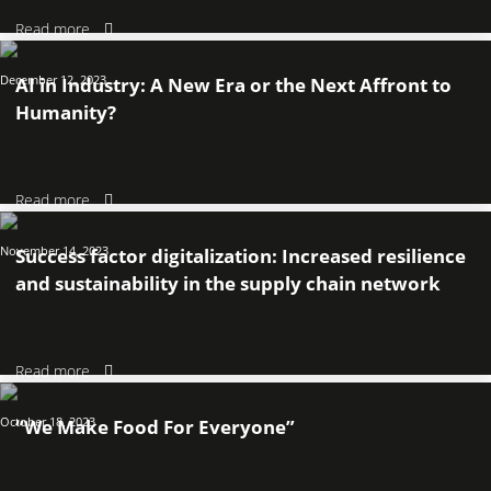
Read more
December 12, 2023
AI in Industry: A New Era or the Next Affront to
Humanity?
Read more
November 14, 2023
Success factor digitalization: Increased resilience
and sustainability in the supply chain network
Read more
October 18, 2023
“We Make Food For Everyone”