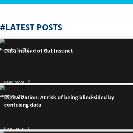
#LATEST POSTS
November 12, 2024
Data Instead of Gut Instinct
Read more
August 12, 2024
Digitalization: At risk of being blind-sided by
confusing data
Read more