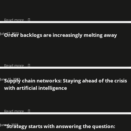
Read more
July 27, 2023
Order backlogs are increasingly melting away
Read more
June 15, 2023
Supply chain networks: Staying ahead of the crisis
with artificial intelligence
Read more
June 6, 2023
“Strategy starts with answering the question: