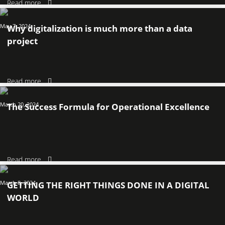
Read more
May 7, 2024
Why digitalization is much more than a data
project
Read more
March 20, 2024
The Success Formula for Operational Excellence
Read more
March 8, 2024
GETTING THE RIGHT THINGS DONE IN A DIGITAL
WORLD