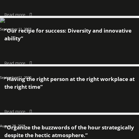
Read more
September 11, 2023
“Our recipe for success: Diversity and innovative
ability”
Read more
September 11, 2023
“Having the right person at the right workplace at
the right time”
Read more
August 28, 2023
“Organize the buzzwords of the hour strategically
despite the hectic atmosphere.”