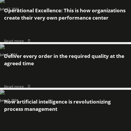
July 17, 2024
Operational Excellence: This is how organizations
create their very own performance center
Read more
July 9, 2024
Deliver every order in the required quality at the
agreed time
Read more
June 3, 2024
How artificial intelligence is revolutionizing
process management