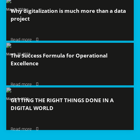
May 7, 2024
Why digitalization is much more than a data
project
Read more
March 20, 2024
The Success Formula for Operational
Excellence
Read more
March 8, 2024
GETTING THE RIGHT THINGS DONE IN A
DIGITAL WORLD
Read more