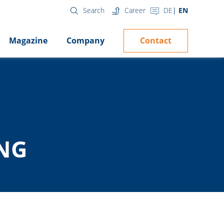
Career
DE
EN
Search
Contact
Magazine
Company
ING