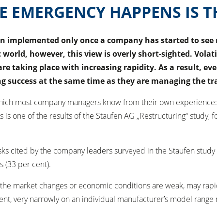
E EMERGENCY HAPPENS IS T
 implemented only once a company has started to see ne
 world, however, this view is overly short-sighted. Volat
e taking place with increasing rapidity. As a result, eve
ing success at the same time as they are managing the t
– which most company managers know from their own experience:
is is one of the results of the Staufen AG „Restructuring“ stu
risks cited by the company leaders surveyed in the Staufen stud
s (33 per cent).
e market changes or economic conditions are weak, may rapidly tr
xtent, very narrowly on an individual manufacturer’s model rang