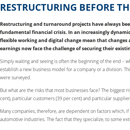
RESTRUCTURING BEFORE TH
Restructuring and turnaround projects have always been
fundamental financial crisis. In an increasingly dynamic
flexible working and digital change mean that changes ar
earnings now face the challenge of securing their exist
Simply waiting and seeing is often the beginning of the end 
establish a new business model for a company or a division. Th
were surveyed.
But what are the risks that most businesses face? The biggest 
cent), particular customers (39 per cent) and particular supplier
Many companies, therefore, are dependent on factors which, if th
automotive industries. The fact that they specialize, to some e