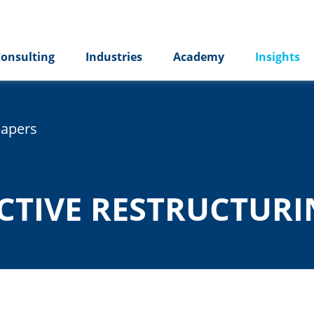
onsulting
Industries
Academy
Insights
papers
ICTIVE RESTRUCTUR