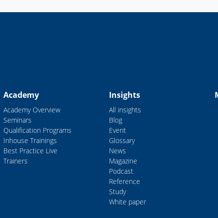
Academy
Insights
Academy Overview
All insights
Seminars
Blog
Qualification Programs
Event
Inhouse Trainings
Glossary
Best Practice Live
News
Trainers
Magazine
Podcast
Reference
Study
White paper