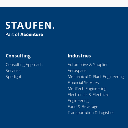
Consulting
Industries
Consulting Approach
Automotive & Supplier
Services
Aerospace
Spotlight
Mechanical & Plant Engineering
Financial Services
MedTech Engineering
Electronics & Electrical
Engineering
Food & Beverage
Transportation & Logistics