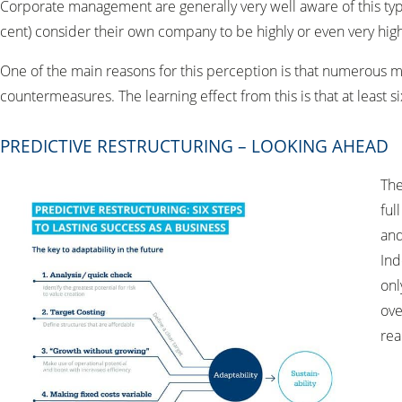
Corporate management are generally very well aware of this type
cent) consider their own company to be highly or even very highly
One of the main reasons for this perception is that numerous 
countermeasures. The learning effect from this is that at least
PREDICTIVE RESTRUCTURING – LOOKING AHEAD
The
ful
and
Ind
onl
ove
real