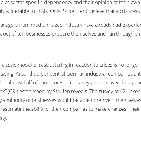
 of sector-specific dependency and their opinion of their own s
 vulnerable to crisis. Only 22 per cent believe that a crisis woul
managers from medium-sized industry have already had experien
 six out of ten businesses prepare themselves and run through cr
 classic model of restructuring in reaction to crises is no longer a
l swing. Around 90 per cent of German industrial companies ant
 in almost half of companies uncertainty prevails over the upc
ex” (CRI) established by Staufen reveals. The survey of 421 ex
y a minority of businesses would be able to reinvent themselves.
restimate the ability of their companies to make changes. Their
ity.