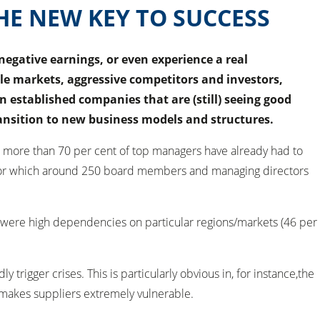
HE NEW KEY TO SUCCESS
gative earnings, or even experience a real
ile markets, aggressive competitors and investors,
n established companies that are (still) seeing good
ransition to new business models and structures.
 more than 70 per cent of top managers have already had to
dy, for which around 250 board members and managing directors
y were high dependencies on particular regions/markets (46 per
igger crises. This is particularly obvious in, for instance,the
e makes suppliers extremely vulnerable.