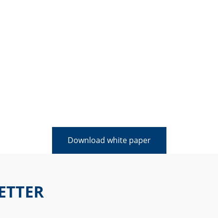
Download white paper
ETTER