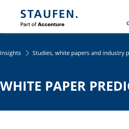
C
Insights
Studies, white papers and industry 
WHITE PAPER PRED