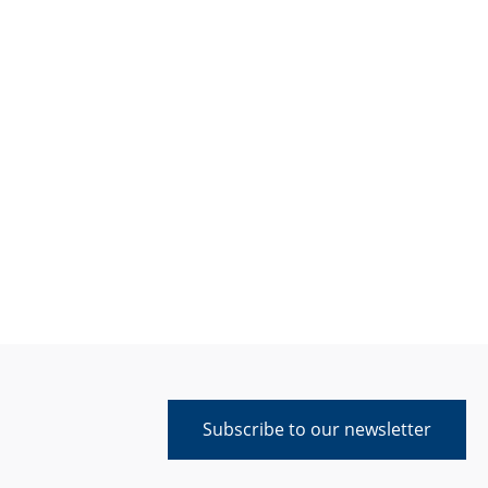
Subscribe to our newsletter