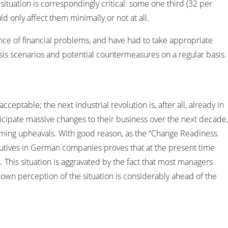
ituation is correspondingly critical: some one third (32 per
d only affect them minimally or not at all.
ce of financial problems, and have had to take appropriate
isis scenarios and potential countermeasures on a regular basis.
cceptable; the next industrial revolution is, after all, already in
icipate massive changes to their business over the next decade,
oming upheavals. With good reason, as the “Change Readiness
ecutives in German companies proves that at the present time
 This situation is aggravated by the fact that most managers
 own perception of the situation is considerably ahead of the