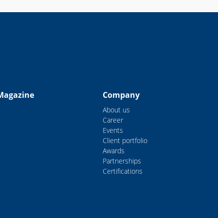
Magazine
Company
About us
Career
Events
Client portfolio
Awards
Partnerships
Certifications