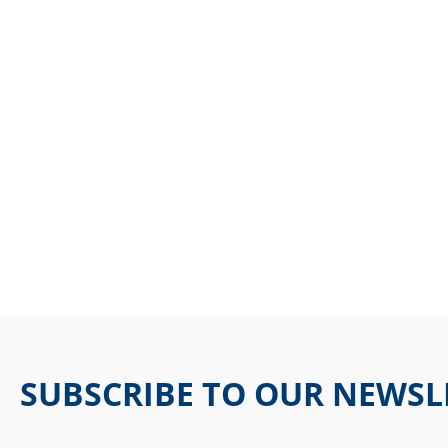
SUBSCRIBE TO OUR NEWSL