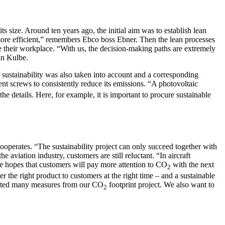
 size. Around ten years ago, the initial aim was to establish lean
more efficient,” remembers Ebco boss Ebner. Then the lean processes
ve their workplace. “With us, the decision-making paths are extremely
ian Kulbe.
f sustainability was also taken into account and a corresponding
ent screws to consistently reduce its emissions. “A photovoltaic
the details. Here, for example, it is important to procure sustainable
ooperates. “The sustainability project can only succeed together with
aviation industry, customers are still reluctant. “In aircraft
 He hopes that customers will pay more attention to CO
with the next
2
er the right product to customers at the right time – and a sustainable
emented many measures from our CO
footprint project. We also want to
2