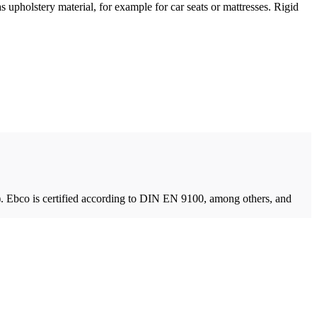
 upholstery material, for example for car seats or mattresses. Rigid
. Ebco is certified according to DIN EN 9100, among others, and