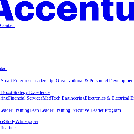
Contact
tact
 Smart Enterprise
Leadership, Organizational & Personnel Developmen
-Boost
Strategy Excellence
ring
Financial Services
MedTech Engineering
Electronics & Electrical 
Leader Training
Lean Leader Training
Executive Leader Program
ce
Study
White paper
ifications