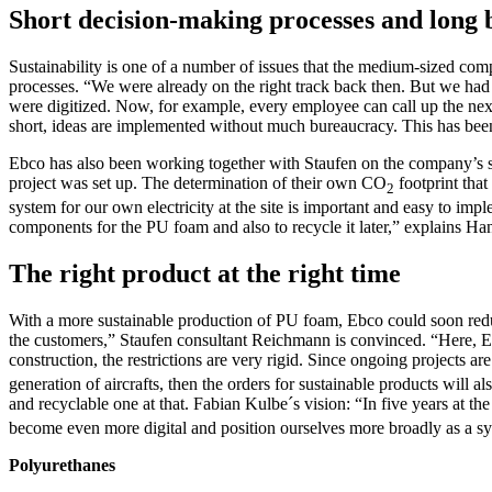
Short decision-making processes and long
Sustainability is one of a number of issues that the medium-sized comp
processes. “We were already on the right track back then. But we had
were digitized. Now, for example, every employee can call up the next
short, ideas are implemented without much bureaucracy. This has been
Ebco has also been working together with Staufen on the company’s stra
project was set up. The determination of their own CO
footprint that
2
system for our own electricity at the site is important and easy to impl
components for the PU foam and also to recycle it later,” explains Ha
The right product at the right time
With a more sustainable production of PU foam, Ebco could soon reduce 
the customers,” Staufen consultant Reichmann is convinced. “Here, Ebco,
construction, the restrictions are very rigid. Since ongoing projects 
generation of aircrafts, then the orders for sustainable products will a
and recyclable one at that. Fabian Kulbe´s vision: “In five years at 
become even more digital and position ourselves more broadly as a sy
Polyurethanes