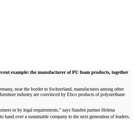
recent example: the manufacturer of PU foam products, together
ermany, near the border to Switzerland, manufactures among other
d furniture industry are convinced by Ebco products of polyurethane
tomers or by legal requirements,” says Staufen partner Helena
o hand over a sustainable company to the next generation of leaders.