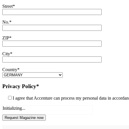
Street*
No.*
ZIP*
City*
Country*
Privacy Policy*
I agree that Accenture can process my personal data in accorda
Initializing...