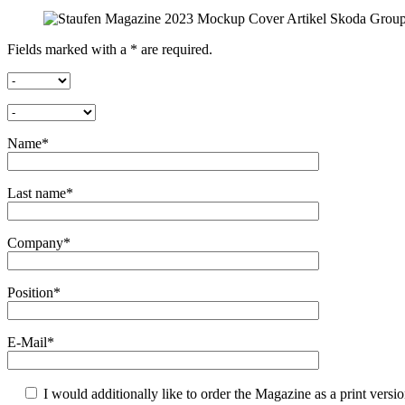
Fields marked with a * are required.
Name*
Last name*
Company*
Position*
E-Mail*
I would additionally like to order the Magazine as a print versi