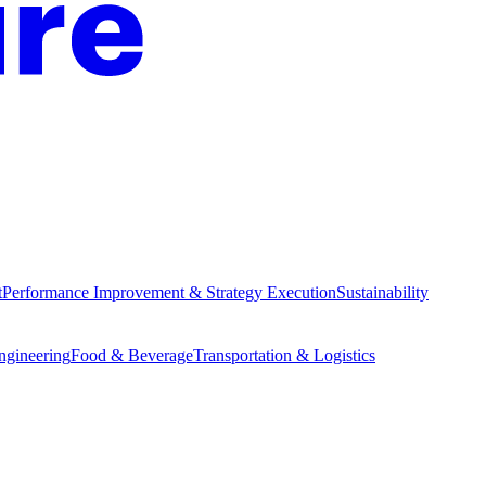
t
Performance Improvement & Strategy Execution
Sustainability
Engineering
Food & Beverage
Transportation & Logistics