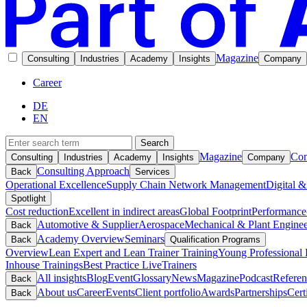
Magazine
Consulting
Industries
Academy
Insights
Company
Career
DE
EN
Search
Magazine
Con
Consulting
Industries
Academy
Insights
Company
Consulting Approach
Back
Services
Operational Excellence
Supply Chain Network Management
Digital &
Spotlight
Cost reduction
Excellent in indirect areas
Global Footprint
Performance
Automotive & Supplier
Aerospace
Mechanical & Plant Enginee
Back
Academy Overview
Seminars
Back
Qualification Programs
Overview
Lean Expert and Lean Trainer Training
Young Professional 
Inhouse Trainings
Best Practice Live
Trainers
All insights
Blog
Event
Glossary
News
Magazine
Podcast
Referen
Back
About us
Career
Events
Client portfolio
Awards
Partnerships
Cert
Back