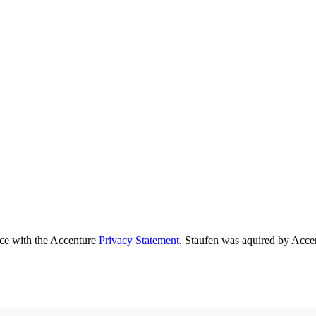
nce with the Accenture
Privacy Statement.
Staufen was aquired by Acce