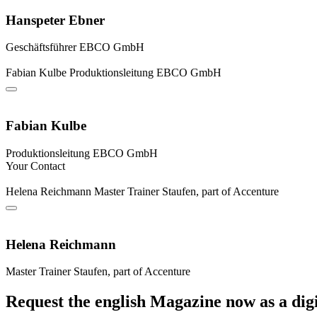
Hanspeter Ebner
Geschäftsführer
EBCO GmbH
Fabian Kulbe
Produktionsleitung
EBCO GmbH
Fabian Kulbe
Produktionsleitung
EBCO GmbH
Your Contact
Helena Reichmann
Master Trainer
Staufen, part of Accenture
Helena Reichmann
Master Trainer
Staufen, part of Accenture
Request the english Magazine now as a digi