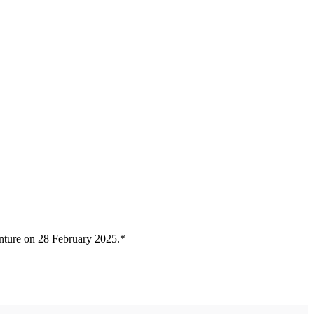
nture on 28 February 2025.*