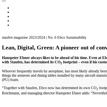
staufen magazine 2023/2024 | No. 6
Ebco
Sustainability
Lean, Digital, Green: A pioneer out of con
Hanspeter Ebner always likes to be ahead of his time. Even at 
with Staufen, has determined its CO
footprint – even if his custo
2
Whoever frequently travels by aeroplane, has most likely already be
things the armrests and dining tables installed by many aircraft manuf
(PU) foam.
“Together with Staufen, Ebco now has determined its own CO
footp
2
Reichmann, and managing director Hanspeter Ebner adds: “Nevertheless