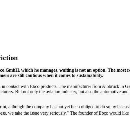
viction
Ebco GmbH, which he manages, waiting is not an option. The most 
mers are still cautious when it comes to sustainability.
en in contact with Ebco products. The manufacturer from Albbruck in G
acturers. But not only the aviation industry, but also the automotive an
rint, although the company has not yet been obliged to do so by its cus
, we take the issue very seriously.” The founder of Ebco would like t