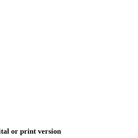
tal or print version