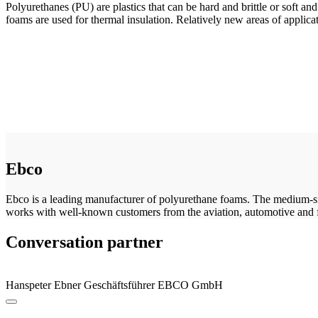
Polyurethanes (PU) are plastics that can be hard and brittle or soft a
foams are used for thermal insulation. Relatively new areas of applicat
Ebco
Ebco is a leading manufacturer of polyurethane foams. The medium-s
works with well-known customers from the aviation, automotive and f
Conversation partner
Hanspeter Ebner
Geschäftsführer
EBCO GmbH