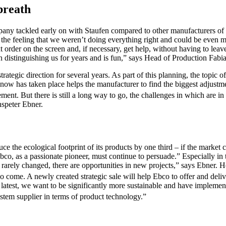
 breath
any tackled early on with Staufen compared to other manufacturers of its
 the feeling that we weren’t doing everything right and could be even 
 order on the screen and, if necessary, get help, without having to lea
 distinguishing us for years and is fun,” says Head of Production Fab
tegic direction for several years. As part of this planning, the topic o
 now has taken place helps the manufacturer to find the biggest adjustm
ement. But there is still a long way to go, the challenges in which are in 
nspeter Ebner.
the ecological footprint of its products by one third – if the market c
 as a passionate pioneer, must continue to persuade.” Especially in the 
are rarely changed, there are opportunities in new projects,” says Ebner.
lso come. A newly created strategic sale will help Ebco to offer and deliv
the latest, we want to be significantly more sustainable and have impl
stem supplier in terms of product technology.”