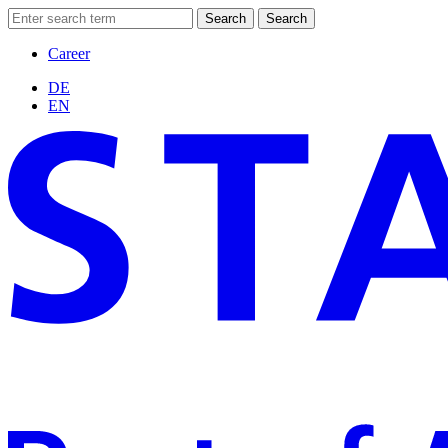
Search
Search
Career
DE
EN