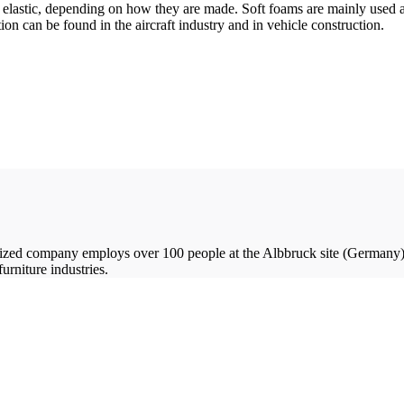
nd elastic, depending on how they are made. Soft foams are mainly used as
ion can be found in the aircraft industry and in vehicle construction.
ized company employs over 100 people at the Albbruck site (Germany)
urniture industries.