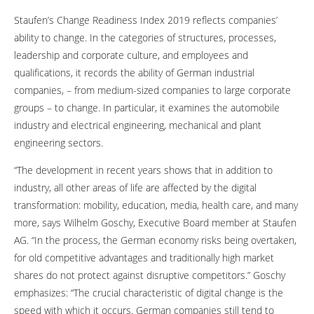
Staufen’s Change Readiness Index 2019 reflects companies’
ability to change. In the categories of structures, processes,
leadership and corporate culture, and employees and
qualifications, it records the ability of German industrial
companies, – from medium-sized companies to large corporate
groups – to change. In particular, it examines the automobile
industry and electrical engineering, mechanical and plant
engineering sectors.
“The development in recent years shows that in addition to
industry, all other areas of life are affected by the digital
transformation: mobility, education, media, health care, and many
more, says Wilhelm Goschy, Executive Board member at Staufen
AG. “In the process, the German economy risks being overtaken,
for old competitive advantages and traditionally high market
shares do not protect against disruptive competitors.” Goschy
emphasizes: “The crucial characteristic of digital change is the
speed with which it occurs. German companies still tend to