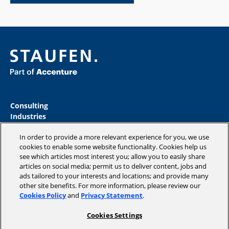
Consulting
Industries
Academy
In order to provide a more relevant experience for you, we use
Insights
cookies to enable some website functionality. Cookies help us
Magazine
see which articles most interest you; allow you to easily share
Company
articles on social media; permit us to deliver content, jobs and
ads tailored to your interests and locations; and provide many
other site benefits. For more information, please review our
Cookies Policy
and
Privacy Statement
.
Copyright © 2026 STAUFEN AG, part of Accenture.
Cookies Settings
Data privacy policy