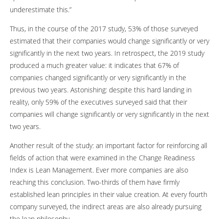
underestimate this.”
Thus, in the course of the 2017 study, 53% of those surveyed
estimated that their companies would change significantly or very
significantly in the next two years. In retrospect, the 2019 study
produced a much greater value: it indicates that 67% of
companies changed significantly or very significantly in the
previous two years. Astonishing: despite this hard landing in
reality, only 59% of the executives surveyed said that their
companies will change significantly or very significantly in the next
two years.
Another result of the study: an important factor for reinforcing all
fields of action that were examined in the Change Readiness
Index is Lean Management. Ever more companies are also
reaching this conclusion. Two-thirds of them have firmly
established lean principles in their value creation. At every fourth
company surveyed, the indirect areas are also already pursuing
the lean philosophy.