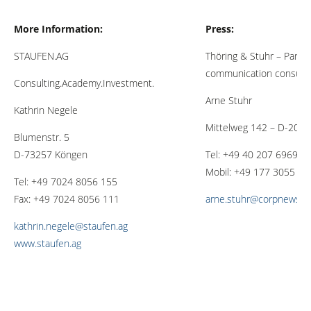
More Information:
Press:
STAUFEN.AG
Thöring & Stuhr – Partne
communication consulti
Consulting.Academy.Investment.
Arne Stuhr
Kathrin Negele
Mittelweg 142 – D-201
Blumenstr. 5
D-73257 Köngen
Tel: +49 40 207 6969 8
Mobil: +49 177 3055 19
Tel: +49 7024 8056 155
Fax: +49 7024 8056 111
arne.stuhr@corpnewsme
kathrin.negele@staufen.ag
www.staufen.ag