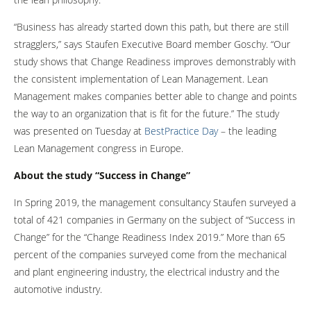
“Business has already started down this path, but there are still
stragglers,” says Staufen Executive Board member Goschy. “Our
study shows that Change Readiness improves demonstrably with
the consistent implementation of Lean Management. Lean
Management makes companies better able to change and points
the way to an organization that is fit for the future.” The study
was presented on Tuesday at
BestPractice Day
– the leading
Lean Management congress in Europe.
About the study “Success in Change”
In Spring 2019, the management consultancy Staufen surveyed a
total of 421 companies in Germany on the subject of “Success in
Change” for the “Change Readiness Index 2019.” More than 65
percent of the companies surveyed come from the mechanical
and plant engineering industry, the electrical industry and the
automotive industry.