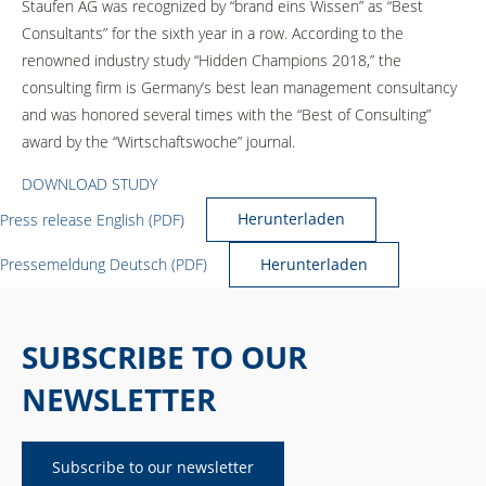
Staufen AG was recognized by “brand eins Wissen” as “Best
Consultants” for the sixth year in a row. According to the
renowned industry study “Hidden Champions 2018,” the
consulting firm is Germany’s best lean management consultancy
and was honored several times with the “Best of Consulting”
award by the “Wirtschaftswoche” journal.
DOWNLOAD STUDY
Press release English (PDF)
Herunterladen
Pressemeldung Deutsch (PDF)
Herunterladen
SUBSCRIBE TO OUR
NEWSLETTER
Subscribe to our newsletter