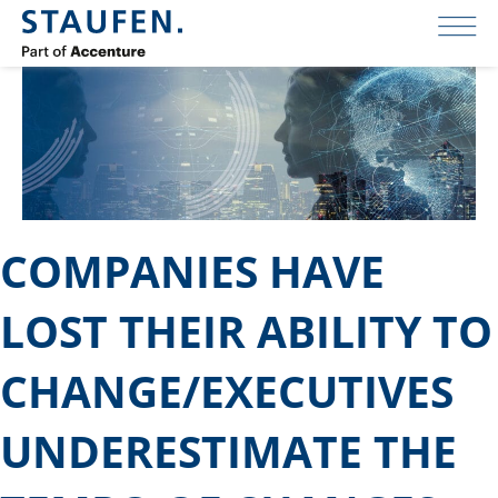
COMPANIES HAVE
LOST THEIR ABILITY TO
CHANGE/EXECUTIVES
UNDERESTIMATE THE