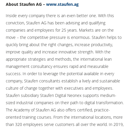
About Staufen AG –
www.staufen.ag
Inside every company there is an even better one. With this
conviction, Staufen AG has been advising and qualifying
companies and employees for 25 years. Markets are on the
move – the competitive pressure is enormous. Staufen helps to
quickly bring about the right changes, increase productivity,
improve quality and increase innovative strength. With the
appropriate strategies and methods, the international lean
management consultancy ensures rapid and measurable
success. In order to leverage the potential available in every
company, Staufen consultants establish a lively and sustainable
culture of change together with executives and employees.
Staufen subsidiary Staufen Digital Neonex supports medium-
sized industrial companies on their path to digital transformation.
The Academy of Staufen AG also offers certified, practice-
oriented training courses. From the international locations, more
than 320 employees serve customers all over the world. In 2019,