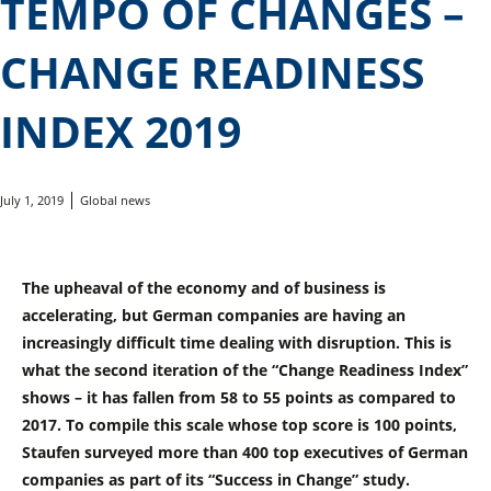
TEMPO OF CHANGES –
CHANGE READINESS
INDEX 2019
July 1, 2019
Global news
The upheaval of the economy and of business is
accelerating, but German companies are having an
increasingly difficult time dealing with disruption. This is
what the second iteration of the “Change Readiness Index”
shows – it has fallen from 58 to 55 points as compared to
2017. To compile this scale whose top score is 100 points,
Staufen surveyed more than 400 top executives of German
companies as part of its “Success in Change” study.