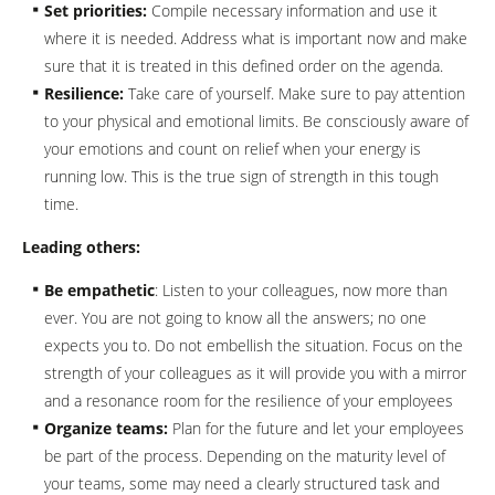
Set priorities:
Compile necessary information and use it
where it is needed. Address what is important now and make
sure that it is treated in this defined order on the agenda.
Resilience:
Take care of yourself. Make sure to pay attention
to your physical and emotional limits. Be consciously aware of
your emotions and count on relief when your energy is
running low. This is the true sign of strength in this tough
time.
Leading others:
Be empathetic
: Listen to your colleagues, now more than
ever. You are not going to know all the answers; no one
expects you to. Do not embellish the situation. Focus on the
strength of your colleagues as it will provide you with a mirror
and a resonance room for the resilience of your employees
Organize teams:
Plan for the future and let your employees
be part of the process. Depending on the maturity level of
your teams, some may need a clearly structured task and