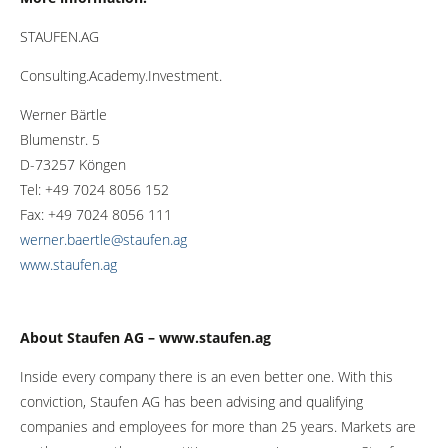
STAUFEN.AG
Consulting.Academy.Investment.
Werner Bärtle
Blumenstr. 5
D-73257 Köngen
Tel: +49 7024 8056 152
Fax: +49 7024 8056 111
werner.baertle@staufen.ag
www.staufen.ag
About Staufen AG – www.staufen.ag
Inside every company there is an even better one. With this
conviction, Staufen AG has been advising and qualifying
companies and employees for more than 25 years. Markets are