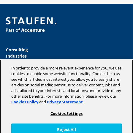
Consulting
Industries
Academy
In order to provide a more relevant experience for you, we use
Insights
cookies to enable some website functionality. Cookies help us
Magazine
see which articles most interest you; allow you to easily share
Company
articles on social media; permit us to deliver content, jobs and
ads tailored to your interests and locations; and provide many
other site benefits. For more information, please review our
Cookies Policy
and
Privacy Statement
.
Copyright © 2026 STAUFEN AG, part of Accenture.
Cookies Settings
Data privacy policy
Cookie Policy
Reject All
Terms of use