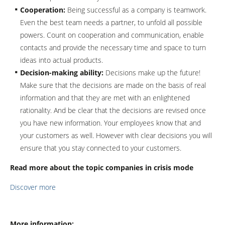
Cooperation:
Being successful as a company is teamwork.
Even the best team needs a partner, to unfold all possible
powers. Count on cooperation and communication, enable
contacts and provide the necessary time and space to turn
ideas into actual products.
Decision-making ability:
Decisions make up the future!
Make sure that the decisions are made on the basis of real
information and that they are met with an enlightened
rationality. And be clear that the decisions are revised once
you have new information. Your employees know that and
your customers as well. However with clear decisions you will
ensure that you stay connected to your customers.
Read more about the topic companies in crisis mode
Discover more
More information: