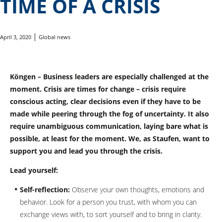
TIME OF A CRISIS
April 3, 2020
Global news
Köngen – Business leaders are especially challenged at the
moment. Crisis are times for change – crisis require
conscious acting, clear decisions even if they have to be
made while peering through the fog of uncertainty. It also
require unambiguous communication, laying bare what is
possible, at least for the moment. We, as Staufen, want to
support you and lead you through the crisis.
Lead yourself:
Self-reflection:
Observe your own thoughts, emotions and
behavior. Look for a person you trust, with whom you can
exchange views with, to sort yourself and to bring in clarity.