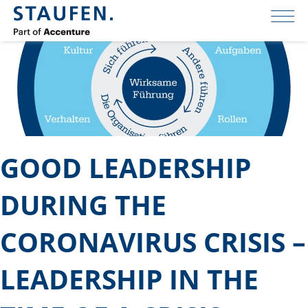
GOOD LEADERSHIP
DURING THE
CORONAVIRUS CRISIS –
LEADERSHIP IN THE