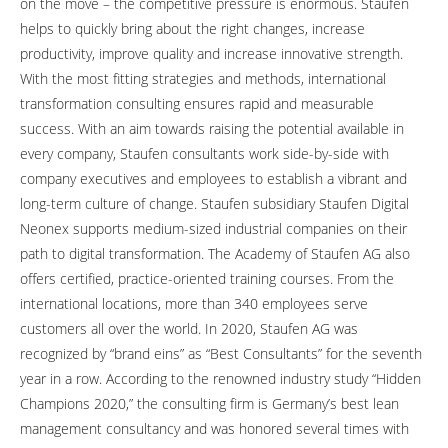
on the move – the competitive pressure is enormous. Staufen
helps to quickly bring about the right changes, increase
productivity, improve quality and increase innovative strength.
With the most fitting strategies and methods, international
transformation consulting ensures rapid and measurable
success. With an aim towards raising the potential available in
every company, Staufen consultants work side-by-side with
company executives and employees to establish a vibrant and
long-term culture of change. Staufen subsidiary Staufen Digital
Neonex supports medium-sized industrial companies on their
path to digital transformation. The Academy of Staufen AG also
offers certified, practice-oriented training courses. From the
international locations, more than 340 employees serve
customers all over the world. In 2020, Staufen AG was
recognized by “brand eins” as “Best Consultants” for the seventh
year in a row. According to the renowned industry study “Hidden
Champions 2020,” the consulting firm is Germany’s best lean
management consultancy and was honored several times with