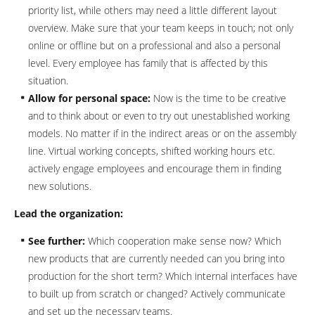
priority list, while others may need a little different layout
overview. Make sure that your team keeps in touch; not only
online or offline but on a professional and also a personal
level. Every employee has family that is affected by this
situation.
Allow for personal space:
Now is the time to be creative
and to think about or even to try out unestablished working
models. No matter if in the indirect areas or on the assembly
line. Virtual working concepts, shifted working hours etc.
actively engage employees and encourage them in finding
new solutions.
Lead the organization:
See further:
Which cooperation make sense now? Which
new products that are currently needed can you bring into
production for the short term? Which internal interfaces have
to built up from scratch or changed? Actively communicate
and set up the necessary teams.