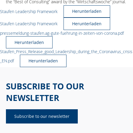
the “Best of Consulting” award by the “Wirtschaftswoche” journal.
Staufen Leadership Framework
Herunterladen
Staufen Leadership Framework
Herunterladen
pressemeldung-staufen.ag-gute-fuehrung-in-zeiten-von-corona.pdf
Herunterladen
Staufen_Press_Release_good_Leadership_during_the_Coronavirus_crisis
_EN.pdf
Herunterladen
SUBSCRIBE TO OUR
NEWSLETTER
Subscribe to our newsletter