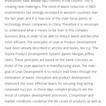
enterprises have already R&D centers in the country. This is
creating new challenges. The need of waste reduction in R&D
environments has strongly increased in western countries over
the last years and it is now one of the main focus points of
technology driven companies in China. Therefore it is necessary
to understand what it means to be ‘lean’ in this complex
business area, in order to be able to reduce waste and become
more efficient. The principles of Lean in Product Development
have been already described in articles and books, like e.g. “The
Toyota Product Development System” (James Morgan, Jeffrey
Liker). These principles are based on the same concepts as
those of the Lean approach in manufacturing areas. The main
goal of Lean Development is to reduce lead times through the
elimination of waste. Innovation and product development
represent the most effective levers for securing long lasting
corporate success. In these days complex products are the
result of complex development processes. Competition and
market conditions condense the life cycles of products as well as