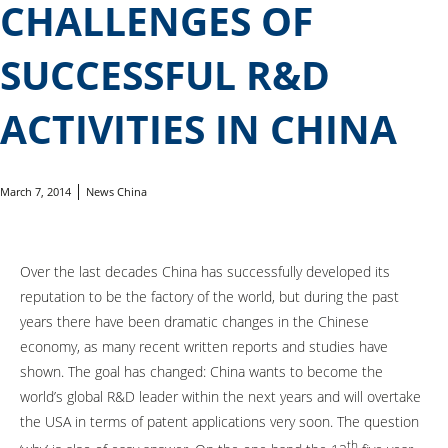
CHALLENGES OF
SUCCESSFUL R&D
ACTIVITIES IN CHINA
March 7, 2014
News China
Over the last decades China has successfully developed its
reputation to be the factory of the world, but during the past
years there have been dramatic changes in the Chinese
economy, as many recent written reports and studies have
shown. The goal has changed: China wants to become the
world’s global R&D leader within the next years and will overtake
the USA in terms of patent applications very soon. The question
th