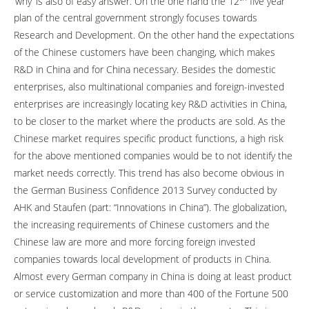
‘why’ is also of easy answer. On the one hand the 12
five year
plan of the central government strongly focuses towards
Research and Development. On the other hand the expectations
of the Chinese customers have been changing, which makes
R&D in China and for China necessary. Besides the domestic
enterprises, also multinational companies and foreign-invested
enterprises are increasingly locating key R&D activities in China,
to be closer to the market where the products are sold. As the
Chinese market requires specific product functions, a high risk
for the above mentioned companies would be to not identify the
market needs correctly. This trend has also become obvious in
the German Business Confidence 2013 Survey conducted by
AHK and Staufen (part: “Innovations in China”). The globalization,
the increasing requirements of Chinese customers and the
Chinese law are more and more forcing foreign invested
companies towards local development of products in China.
Almost every German company in China is doing at least product
or service customization and more than 400 of the Fortune 500