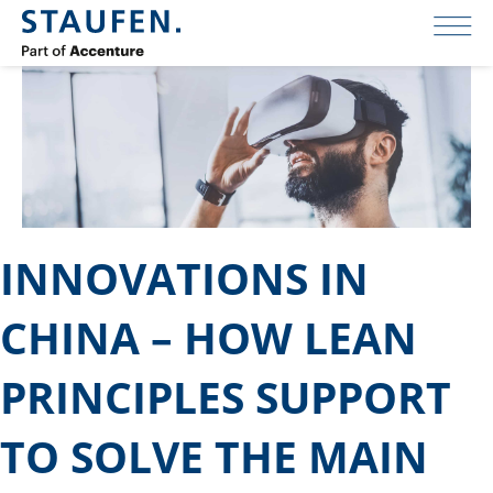
INNOVATIONS IN
CHINA – HOW LEAN
PRINCIPLES SUPPORT
TO SOLVE THE MAIN