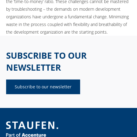
the ‘time-to-money’ ratio. These challenges cannot be mastered
by troubleshooting – the demands on modern development
organizations have undergone a fundamental change. Minimizing
waste in the process coupled with flexibility and breathability of
the development organization are the starting points.
SUBSCRIBE TO OUR
NEWSLETTER
Subscribe to our newsletter