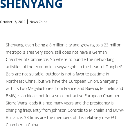
SHENYANG
October 18, 2012
News China
Shenyang, even being a 8 million city and growing to a 23 million
metropolis area very soon, still does not have a German
Chamber of Commerce. So where to bundle the networking
activities of the economic heavyweights in the heart of Dongbei?
Bars are not suitable, outdoor is not a favorite pastime in
Northeast China…but we have the European Union. Shenyang
with its two Megafactories from France and Bavaria, Michelin and
BMW, is an ideal spot for a small but active European Chamber.
Sierra Wang leads it since many years and the presidency is
changing frequently from Johnson Controls to Michelin and BMW-
Brilliance. 38 firms are the members of this relatively new EU
Chamber in China.