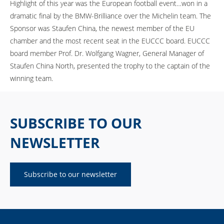
Highlight of this year was the European football event…won in a
dramatic final by the BMW-Brilliance over the Michelin team. The
Sponsor was Staufen China, the newest member of the EU
chamber and the most recent seat in the EUCCC board. EUCCC
board member Prof. Dr. Wolfgang Wagner, General Manager of
Staufen China North, presented the trophy to the captain of the
winning team.
SUBSCRIBE TO OUR
NEWSLETTER
Subscribe to our newsletter