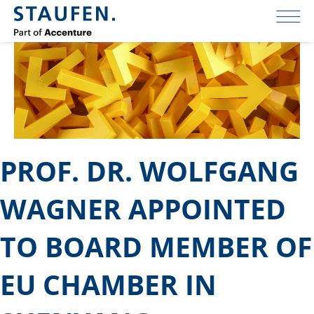
PROF. DR. WOLFGANG
WAGNER APPOINTED
TO BOARD MEMBER OF
EU CHAMBER IN