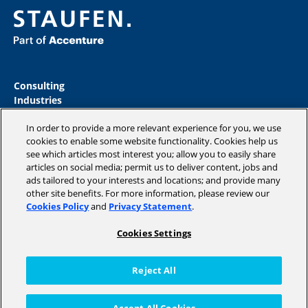
Consulting
Industries
Academy
In order to provide a more relevant experience for you, we use
Insights
cookies to enable some website functionality. Cookies help us
Magazine
see which articles most interest you; allow you to easily share
Company
articles on social media; permit us to deliver content, jobs and
ads tailored to your interests and locations; and provide many
other site benefits. For more information, please review our
Cookies Policy
and
Privacy Statement
.
Copyright © 2026 STAUFEN AG, part of Accenture.
Cookies Settings
Data privacy policy
Cookie Policy
Reject All
Terms of use
Code of Conduct