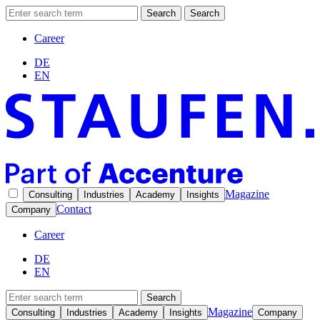
Search
Search
Career
DE
EN
Magazine
Consulting
Industries
Academy
Insights
Contact
Company
Career
DE
EN
Search
Magazine
Consulting
Industries
Academy
Insights
Company