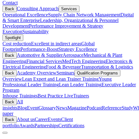
Contact
Consulting Approach
Back
Services
Operational Excellence
Supply Chain Network Management
Digital
& Smart Enterprise
Leadership, Organizational & Personnel
Development
Performance Improvement & Strategy
Execution
Sustainability
Spotlight
Cost reduction
Excellent in indirect areas
Global
Footprint
Performance-Boost
Strategy Excellence
Automotive & Supplier
Aerospace
Mechanical & Plant
Back
Engineering
Financial Services
MedTech Engineering
Electronics &
Electrical Engineering
Food & Beverage
Transportation & Logistics
Academy Overview
Seminars
Back
Qualification Programs
Overview
Lean Expert and Lean Trainer Training
Young
Professional Leader Training
Lean Leader Training
Executive Leader
Program
Inhouse Trainings
Best Practice Live
Trainers
All
Back
insights
Blog
Event
Glossary
News
Magazine
Podcast
Reference
Study
Wh
paper
About us
Career
Events
Client
Back
portfolio
Awards
Partnerships
Certifications