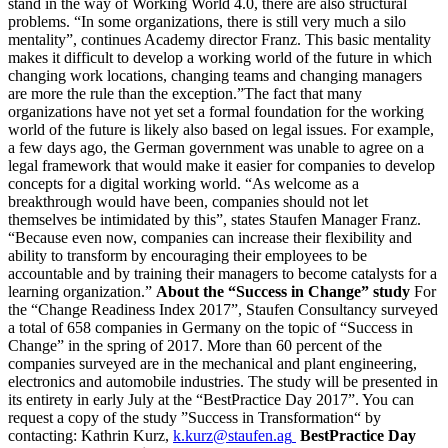
stand in the way of Working World 4.0, there are also structural
problems. “In some organizations, there is still very much a silo
mentality”, continues Academy director Franz. This basic mentality
makes it difficult to develop a working world of the future in which
changing work locations, changing teams and changing managers
are more the rule than the exception.”The fact that many
organizations have not yet set a formal foundation for the working
world of the future is likely also based on legal issues. For example,
a few days ago, the German government was unable to agree on a
legal framework that would make it easier for companies to develop
concepts for a digital working world. “As welcome as a
breakthrough would have been, companies should not let
themselves be intimidated by this”, states Staufen Manager Franz.
“Because even now, companies can increase their flexibility and
ability to transform by encouraging their employees to be
accountable and by training their managers to become catalysts for a
learning organization.”
About the “Success in Change” study
For
the “Change Readiness Index 2017”, Staufen Consultancy surveyed
a total of 658 companies in Germany on the topic of “Success in
Change” in the spring of 2017. More than 60 percent of the
companies surveyed are in the mechanical and plant engineering,
electronics and automobile industries. The study will be presented in
its entirety in early July at the “BestPractice Day 2017”. You can
request a copy of the study ”Success in Transformation“ by
contacting: Kathrin Kurz,
k.kurz@staufen.ag
BestPractice Day