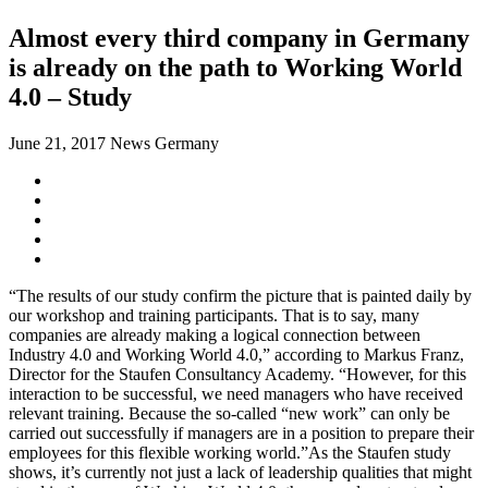
Almost every third company in Germany
is already on the path to Working World
4.0 – Study
June 21, 2017
News Germany
“The results of our study confirm the picture that is painted daily by
our workshop and training participants. That is to say, many
companies are already making a logical connection between
Industry 4.0 and Working World 4.0,” according to Markus Franz,
Director for the Staufen Consultancy Academy. “However, for this
interaction to be successful, we need managers who have received
relevant training. Because the so-called “new work” can only be
carried out successfully if managers are in a position to prepare their
employees for this flexible working world.”As the Staufen study
shows, it’s currently not just a lack of leadership qualities that might