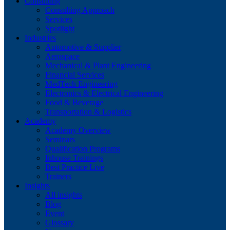
Consulting
Consulting Approach
Services
Spotlight
Industries
Automotive & Supplier
Aerospace
Mechanical & Plant Engineering
Financial Services
MedTech Engineering
Electronics & Electrical Engineering
Food & Beverage
Transportation & Logistics
Academy
Academy Overview
Seminars
Qualification Programs
Inhouse Trainings
Best Practice Live
Trainers
Insights
All insights
Blog
Event
Glossary