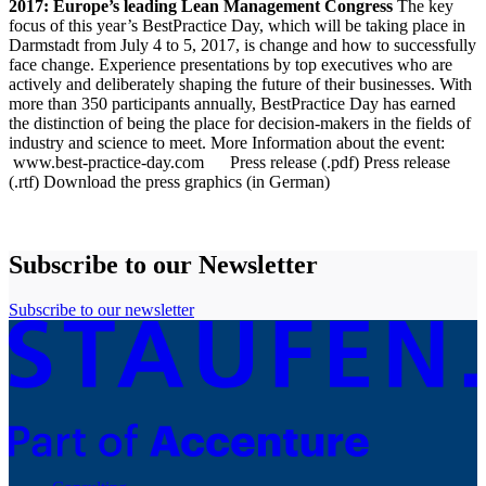
2017: Europe’s leading Lean Management Congress
The key
focus of this year’s BestPractice Day, which will be taking place in
Darmstadt from July 4 to 5, 2017, is change and how to successfully
face change. Experience presentations by top executives who are
actively and deliberately shaping the future of their businesses. With
more than 350 participants annually, BestPractice Day has earned
the distinction of being the place for decision-makers in the fields of
industry and science to meet. More Information about the event:
www.best-practice-day.com
Press release (.pdf)
Press release
(.rtf)
Download the press graphics (in German)
Subscribe to our Newsletter
Subscribe to our newsletter