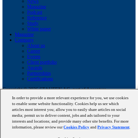
News
Magazine
Podcast
Reference
Study
White paper
Magazine
Company
About us
Career
Events
Client portfolio
Awards
Partnerships
Certifications
Copyright © 2026 STAUFEN AG, part of Accenture.
In order to provide a more relevant experience for you, we use cookies
Data privacy policy
to enable some website functionality. Cookies help us see which
Cookie Policy
articles most interest you; allow you to easily share articles on social
Terms of use
media; permit us to deliver content, jobs and ads tailored to your
Code of Conduct
interests and locations; and provide many other site benefits. For more
information, please review our
Cookies Policy
and
Privacy Statement
.