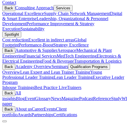
Contact
Consulting Approach
Back
Services
Operational Excellence
Supply Chain Network Management
Digital
& Smart Enterprise
Leadership, Organizational & Personnel
Development
Performance Improvement & Strategy
Execution
Sustainability
Spotlight
Cost reduction
Excellent in indirect areas
Global
Footprint
Performance-Boost
Strategy Excellence
Automotive & Supplier
Aerospace
Mechanical & Plant
Back
Engineering
Financial Services
MedTech Engineering
Electronics &
Electrical Engineering
Food & Beverage
Transportation & Logistics
Academy Overview
Seminars
Back
Qualification Programs
Overview
Lean Expert and Lean Trainer Training
Young
Professional Leader Training
Lean Leader Training
Executive Leader
Program
Inhouse Trainings
Best Practice Live
Trainers
All
Back
insights
Blog
Event
Glossary
News
Magazine
Podcast
Reference
Study
Wh
paper
About us
Career
Events
Client
Back
portfolio
Awards
Partnerships
Certifications