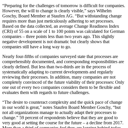
“Preparing for the challenges of tomorrow is difficult for companies.
However, the will to change is clearly visible,” says Wilhelm
Goschy, Board Member at Staufen AG. “But withstanding change
requires more than just meticulously adhering to set processes.
Based on the data collected, an average Change Readiness Index
(CRI) of 55 on a scale of 1 to 100 points was calculated for German
companies – three points less than two years ago. This slightly
negative development is not dramatic but clearly shows that
companies still have a long way to go.
Nearly four-fifths of companies surveyed state that processes are
comprehensibly documented, and corresponding responsibilities are
clearly defined. But less than two-thirds are in the process of
systematically adapting to current developments and regularly
reviewing their processes. In addition, many companies are not
completely convinced of the future viability of their processes: Only
one out of every two companies considers them to be flexible and
evaluates them with regards to future challenges.
“The desire to counteract complexity and the quick pace of change
in our world is great,” notes Staufen Board Member Goschy, “but
not all organizations manage to actually adapt their processes to
change.” 59 percent of respondents believe that they are good to
very good at setting the course for the future – a decline from 2017.
More than a third of companies feel they are lagging behind today.