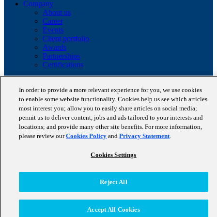
Company
About us
Career
Events
Client portfolio
Awards
Partnerships
Certifications
Copyright © 2026 STAUFEN AG, part of Accenture.
In order to provide a more relevant experience for you, we use cookies
Data privacy policy
to enable some website functionality. Cookies help us see which articles
Cookie Policy
most interest you; allow you to easily share articles on social media;
Terms of use
permit us to deliver content, jobs and ads tailored to your interests and
Code of Conduct
locations; and provide many other site benefits. For more information,
please review our
Cookies Policy
and
Privacy Statement
.
Cookies Settings
Reject All
Accept All Cookies