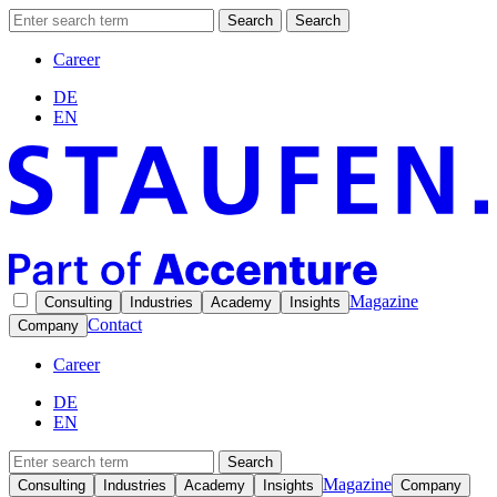
Search
Search
Career
DE
EN
Magazine
Consulting
Industries
Academy
Insights
Contact
Company
Career
DE
EN
Search
Magazine
Consulting
Industries
Academy
Insights
Company