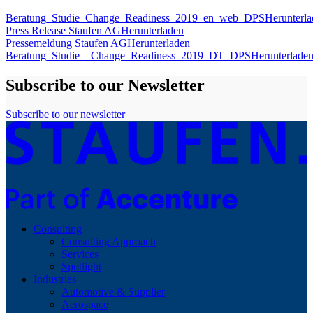
Beratung_Studie_Change_Readiness_2019_en_web_DPS
Herunterl
Press Release Staufen AG
Herunterladen
Pressemeldung Staufen AG
Herunterladen
Beratung_Studie__Change_Readiness_2019_DT_DPS
Herunterlade
Subscribe to our Newsletter
Subscribe to our newsletter
Consulting
Consulting Approach
Services
Spotlight
Industries
Automotive & Supplier
Aerospace