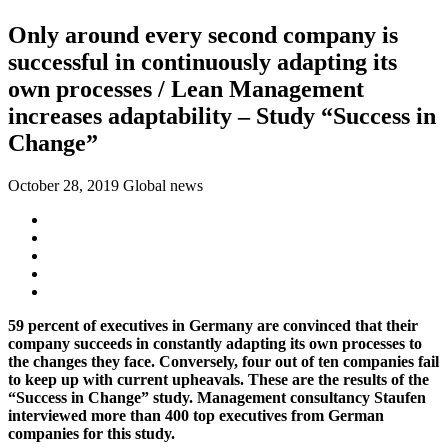
Only around every second company is
successful in continuously adapting its
own processes / Lean Management
increases adaptability – Study “Success in
Change”
October 28, 2019
Global news
59 percent of executives in Germany are convinced that their
company succeeds in constantly adapting its own processes to
the changes they face. Conversely, four out of ten companies fail
to keep up with current upheavals. These are the results of the
“Success in Change” study. Management consultancy Staufen
interviewed more than 400 top executives from German
companies for this study.