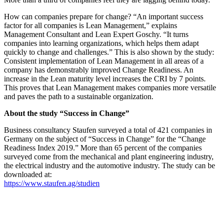
How can companies prepare for change? “An important success
factor for all companies is Lean Management,” explains
Management Consultant and Lean Expert Goschy. “It turns
companies into learning organizations, which helps them adapt
quickly to change and challenges.” This is also shown by the study:
Consistent implementation of Lean Management in all areas of a
company has demonstrably improved Change Readiness. An
increase in the Lean maturity level increases the CRI by 7 points.
This proves that Lean Management makes companies more versatile
and paves the path to a sustainable organization.
About the study “Success in Change”
Business consultancy Staufen surveyed a total of 421 companies in
Germany on the subject of “Success in Change” for the “Change
Readiness Index 2019.” More than 65 percent of the companies
surveyed come from the mechanical and plant engineering industry,
the electrical industry and the automotive industry. The study can be
downloaded at:
https://www.staufen.ag/studien