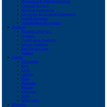
Mechanical & Plant Engineering
Financial Services
MedTech Engineering
Electronics & Electrical Engineering
Food & Beverage
Transportation & Logistics
Academy
Academy Overview
Seminars
Qualification Programs
Inhouse Trainings
Best Practice Live
Trainers
Insights
All insights
Blog
Event
Glossary
News
Magazine
Podcast
Reference
Study
White paper
Magazine