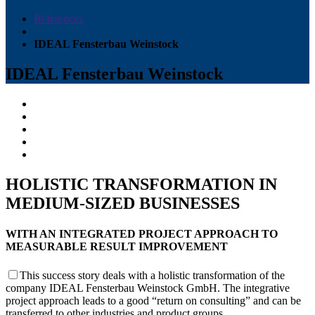
References
IDEAL Fensterbau Weinstock
IDEAL Fensterbau Weinstock
HOLISTIC TRANSFORMATION IN
MEDIUM-SIZED BUSINESSES
WITH AN INTEGRATED PROJECT APPROACH TO
MEASURABLE RESULT IMPROVEMENT
This success story deals with a holistic transformation of the
company IDEAL Fensterbau Weinstock GmbH. The integrative
project approach leads to a good “return on consulting” and can be
transferred to other industries and product groups.