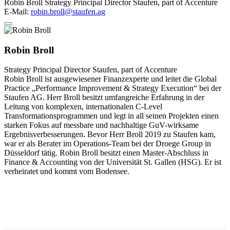
Robin Broll
Strategy Principal Director
Staufen, part of Accenture
E-Mail:
robin.broll@staufen.ag
Robin Broll
Strategy Principal Director
Staufen, part of Accenture
Robin Broll ist ausgewiesener Finanzexperte und leitet die Global
Practice „Performance Improvement & Strategy Execution“ bei der
Staufen AG. Herr Broll besitzt umfangreiche Erfahrung in der
Leitung von komplexen, internationalen C-Level
Transformationsprogrammen und legt in all seinen Projekten einen
starken Fokus auf messbare und nachhaltige GuV-wirksame
Ergebnisverbesserungen. Bevor Herr Broll 2019 zu Staufen kam,
war er als Berater im Operations-Team bei der Droege Group in
Düsseldorf tätig. Robin Broll besitzt einen Master-Abschluss in
Finance & Accounting von der Universität St. Gallen (HSG). Er ist
verheiratet und kommt vom Bodensee.