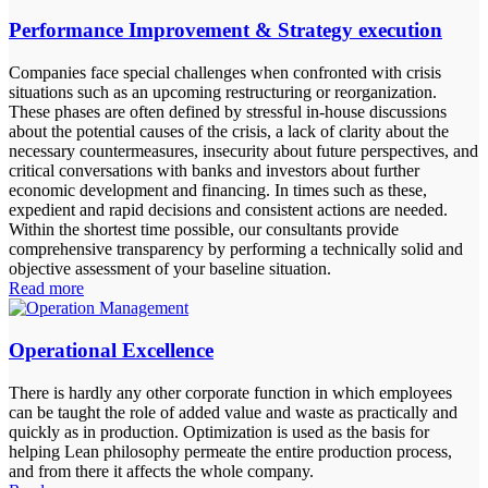
Performance Improvement & Strategy execution
Companies face special challenges when confronted with crisis
situations such as an upcoming restructuring or reorganization.
These phases are often defined by stressful in-house discussions
about the potential causes of the crisis, a lack of clarity about the
necessary countermeasures, insecurity about future perspectives, and
critical conversations with banks and investors about further
economic development and financing. In times such as these,
expedient and rapid decisions and consistent actions are needed.
Within the shortest time possible, our consultants provide
comprehensive transparency by performing a technically solid and
objective assessment of your baseline situation.
Read more
Operational Excellence
There is hardly any other corporate function in which employees
can be taught the role of added value and waste as practically and
quickly as in production. Optimization is used as the basis for
helping Lean philosophy permeate the entire production process,
and from there it affects the whole company.