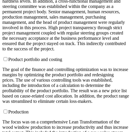
hardness levels. In addition, a cross-functional management and
steering committee was established within the company as a
permanent project body. Senior management, human resources,
production management, sales management, purchasing
management, and the head of product management were regularly
involved in this process. High project transparency through strict
project management coupled with regular steering groups created
the necessary acceptance at the business performance level and
ensured that the project stayed on track. This indirectly contributed
to the success of the project.
Product portfolio and costing
The goal of the finance and controlling optimization was to increase
margins by optimizing the product portfolio and redesigning
prices. The use of various controlling tools was established,
including the introduction of a calculation to determine the
profitability of the product portfolio. The result was a new price list
based on cause-related cost allocation. In addition, the product range
was streamlined to eliminate certain loss-makers.
Production
The focus was on a comprehensive Lean Transformation of the
wood window production to increase productivity and thus increase