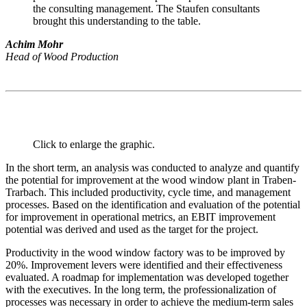
the consulting management. The Staufen consultants
brought this understanding to the table.
Achim Mohr
Head of Wood Production
Click to enlarge the graphic.
In the short term, an analysis was conducted to analyze and quantify
the potential for improvement at the wood window plant in Traben-
Trarbach. This included productivity, cycle time, and management
processes. Based on the identification and evaluation of the potential
for improvement in operational metrics, an EBIT improvement
potential was derived and used as the target for the project.
Productivity in the wood window factory was to be improved by
20%. Improvement levers were identified and their effectiveness
evaluated. A roadmap for implementation was developed together
with the executives. In the long term, the professionalization of
processes was necessary in order to achieve the medium-term sales