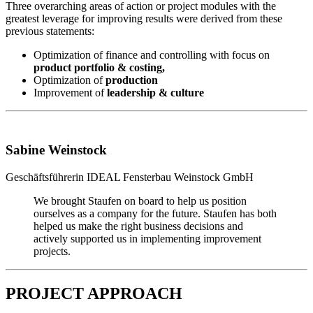
Three overarching areas of action or project modules with the
greatest leverage for improving results were derived from these
previous statements:
Optimization of finance and controlling with focus on
product portfolio & costing,
Optimization of
production
Improvement of
leadership & culture
Sabine Weinstock
Geschäftsführerin
IDEAL Fensterbau Weinstock GmbH
We brought Staufen on board to help us position
ourselves as a company for the future. Staufen has both
helped us make the right business decisions and
actively supported us in implementing improvement
projects.
PROJECT APPROACH