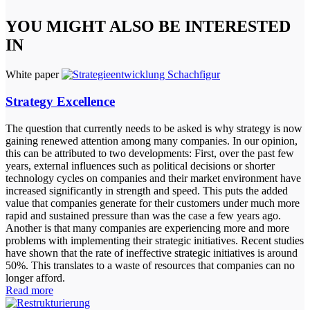
YOU MIGHT ALSO BE INTERESTED
IN
White paper
Strategy Excellence
The question that currently needs to be asked is why strategy is now
gaining renewed attention among many companies. In our opinion,
this can be attributed to two developments: First, over the past few
years, external influences such as political decisions or shorter
technology cycles on companies and their market environment have
increased significantly in strength and speed. This puts the added
value that companies generate for their customers under much more
rapid and sustained pressure than was the case a few years ago.
Another is that many companies are experiencing more and more
problems with implementing their strategic initiatives. Recent studies
have shown that the rate of ineffective strategic initiatives is around
50%. This translates to a waste of resources that companies can no
longer afford.
Read more