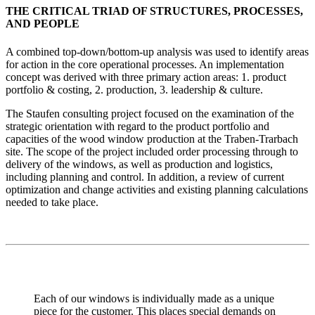
THE CRITICAL TRIAD OF STRUCTURES, PROCESSES,
AND PEOPLE
A combined top-down/bottom-up analysis was used to identify areas
for action in the core operational processes. An implementation
concept was derived with three primary action areas: 1. product
portfolio & costing, 2. production, 3. leadership & culture.
The Staufen consulting project focused on the examination of the
strategic orientation with regard to the product portfolio and
capacities of the wood window production at the Traben-Trarbach
site. The scope of the project included order processing through to
delivery of the windows, as well as production and logistics,
including planning and control. In addition, a review of current
optimization and change activities and existing planning calculations
needed to take place.
Each of our windows is individually made as a unique
piece for the customer. This places special demands on