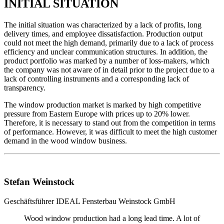
INITIAL SITUATION
The initial situation was characterized by a lack of profits, long
delivery times, and employee dissatisfaction. Production output
could not meet the high demand, primarily due to a lack of process
efficiency and unclear communication structures. In addition, the
product portfolio was marked by a number of loss-makers, which
the company was not aware of in detail prior to the project due to a
lack of controlling instruments and a corresponding lack of
transparency.
The window production market is marked by high competitive
pressure from Eastern Europe with prices up to 20% lower.
Therefore, it is necessary to stand out from the competition in terms
of performance. However, it was difficult to meet the high customer
demand in the wood window business.
Stefan Weinstock
Geschäftsführer
IDEAL Fensterbau Weinstock GmbH
Wood window production had a long lead time. A lot of