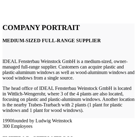
COMPANY PORTRAIT
MEDIUM-SIZED FULL-RANGE SUPPLIER
IDEAL Fensterbau Weinstock GmbH is a medium-sized, owner-
managed full-range supplier. Customers can acquire plastic and
plastic-aluminum windows as well as wood-aluminum windows and
wood windows from a single source.
The head office of IDEAL Fensterbau Weinstock GmbH is located
in Wittlich-Wengerohr, where 3 of the 4 plants are also located,
focusing on plastic and plastic-aluminum windows. Another location
is the nearby Traben-Trarbach with 2 plants (1 plant for plastic
windows and 1 plant for wood windows).
1990
founded by Ludwig Weinstock
300
Employees