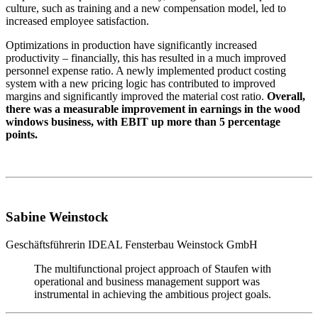
culture, such as training and a new compensation model, led to
increased employee satisfaction.
Optimizations in production have significantly increased
productivity – financially, this has resulted in a much improved
personnel expense ratio. A newly implemented product costing
system with a new pricing logic has contributed to improved
margins and significantly improved the material cost ratio.
Overall,
there was a measurable improvement in earnings in the wood
windows business, with EBIT up more than 5 percentage
points.
Sabine Weinstock
Geschäftsführerin
IDEAL Fensterbau Weinstock GmbH
The multifunctional project approach of Staufen with
operational and business management support was
instrumental in achieving the ambitious project goals.