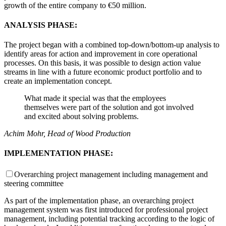
growth of the entire company to €50 million.
ANALYSIS PHASE:
The project began with a combined top-down/bottom-up analysis to
identify areas for action and improvement in core operational
processes. On this basis, it was possible to design action value
streams in line with a future economic product portfolio and to
create an implementation concept.
What made it special was that the employees
themselves were part of the solution and got involved
and excited about solving problems.
Achim Mohr, Head of Wood Production
IMPLEMENTATION PHASE:
Overarching project management including management and
steering committee
As part of the implementation phase, an overarching project
management system was first introduced for professional project
management, including potential tracking according to the logic of