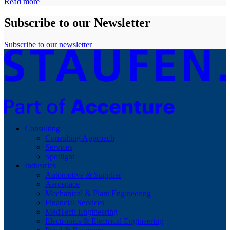
Read more
Subscribe to our Newsletter
Subscribe to our newsletter
Consulting
Consulting Approach
Services
Spotlight
Industries
Automotive & Supplier
Aerospace
Mechanical & Plant Engineering
Financial Services
MedTech Engineering
Electronics & Electrical Engineering