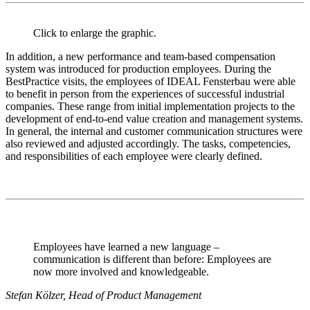
Click to enlarge the graphic.
In addition, a new performance and team-based compensation
system was introduced for production employees. During the
BestPractice visits, the employees of IDEAL Fensterbau were able
to benefit in person from the experiences of successful industrial
companies. These range from initial implementation projects to the
development of end-to-end value creation and management systems.
In general, the internal and customer communication structures were
also reviewed and adjusted accordingly. The tasks, competencies,
and responsibilities of each employee were clearly defined.
Employees have learned a new language –
communication is different than before: Employees are
now more involved and knowledgeable.
Stefan Kölzer, Head of Product Management