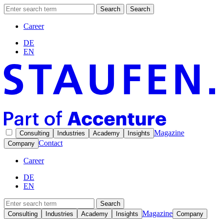
Search
Search
Career
DE
EN
Magazine
Consulting
Industries
Academy
Insights
Contact
Company
Career
DE
EN
Search
Magazine
Consulting
Industries
Academy
Insights
Company