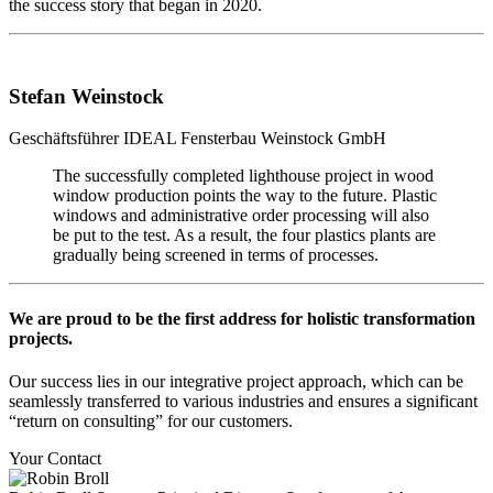
the success story that began in 2020.
Stefan Weinstock
Geschäftsführer
IDEAL Fensterbau Weinstock GmbH
The successfully completed lighthouse project in wood
window production points the way to the future. Plastic
windows and administrative order processing will also
be put to the test. As a result, the four plastics plants are
gradually being screened in terms of processes.
We are proud to be the first address for holistic transformation
projects.
Our success lies in our integrative project approach, which can be
seamlessly transferred to various industries and ensures a significant
“return on consulting” for our customers.
Your Contact