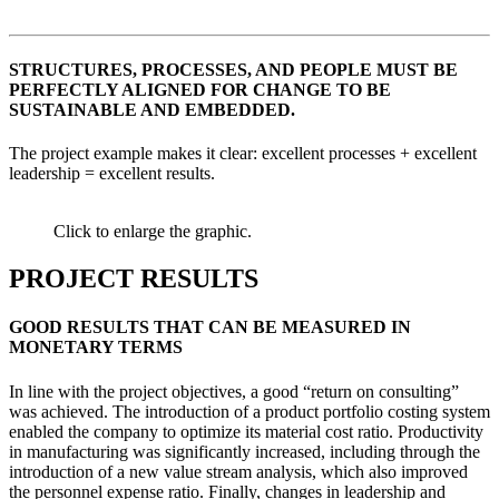
STRUCTURES, PROCESSES, AND PEOPLE MUST BE
PERFECTLY ALIGNED FOR CHANGE TO BE
SUSTAINABLE AND EMBEDDED.
The project example makes it clear: excellent processes + excellent
leadership = excellent results.
Click to enlarge the graphic.
PROJECT RESULTS
GOOD RESULTS THAT CAN BE MEASURED IN
MONETARY TERMS
In line with the project objectives, a good “return on consulting”
was achieved. The introduction of a product portfolio costing system
enabled the company to optimize its material cost ratio. Productivity
in manufacturing was significantly increased, including through the
introduction of a new value stream analysis, which also improved
the personnel expense ratio. Finally, changes in leadership and