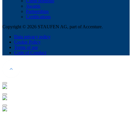
Client portfolio
Awards
Partnerships
Certifications
Copyright © 2026 STAUFEN AG, part of Accenture.
Data privacy policy
Cookie Policy
Terms of use
Code of Conduct