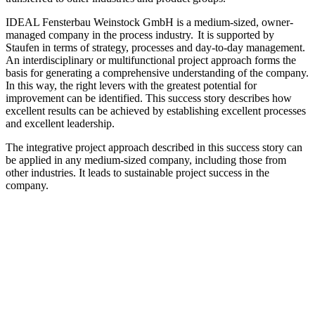
IDEAL Fensterbau Weinstock GmbH is a medium-sized, owner-
managed company in the process industry. It is supported by
Staufen in terms of strategy, processes and day-to-day management.
An interdisciplinary or multifunctional project approach forms the
basis for generating a comprehensive understanding of the company.
In this way, the right levers with the greatest potential for
improvement can be identified. This success story describes how
excellent results can be achieved by establishing excellent processes
and excellent leadership.
The integrative project approach described in this success story can
be applied in any medium-sized company, including those from
other industries. It leads to sustainable project success in the
company.