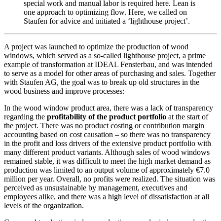
special work and manual labor is required here. Lean is
one approach to optimizing flow. Here, we called on
Staufen for advice and initiated a ‘lighthouse project’.
A project was launched to optimize the production of wood
windows, which served as a so-called lighthouse project, a prime
example of transformation at IDEAL Fensterbau, and was intended
to serve as a model for other areas of purchasing and sales. Together
with Staufen AG, the goal was to break up old structures in the
wood business and improve processes:
In the wood window product area, there was a lack of transparency
regarding the
profitability of the product portfolio
at the start of
the project. There was no product costing or contribution margin
accounting based on cost causation – so there was no transparency
in the profit and loss drivers of the extensive product portfolio with
many different product variants. Although sales of wood windows
remained stable, it was difficult to meet the high market demand as
production was limited to an output volume of approximately €7.0
million per year. Overall, no profits were realized. The situation was
perceived as unsustainable by management, executives and
employees alike, and there was a high level of dissatisfaction at all
levels of the organization.