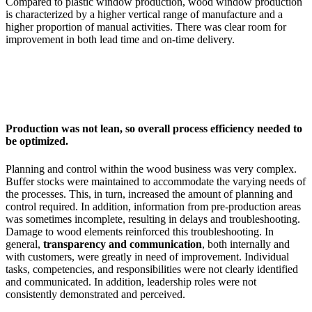
Compared to plastic window production, wood window production
is characterized by a higher vertical range of manufacture and a
higher proportion of manual activities. There was clear room for
improvement in both lead time and on-time delivery.
Production was not lean, so overall process efficiency needed to
be optimized.
Planning and control within the wood business was very complex.
Buffer stocks were maintained to accommodate the varying needs of
the processes. This, in turn, increased the amount of planning and
control required. In addition, information from pre-production areas
was sometimes incomplete, resulting in delays and troubleshooting.
Damage to wood elements reinforced this troubleshooting. In
general,
transparency and communication
, both internally and
with customers, were greatly in need of improvement. Individual
tasks, competencies, and responsibilities were not clearly identified
and communicated. In addition, leadership roles were not
consistently demonstrated and perceived.