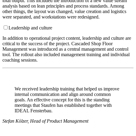
total output. This included the introduction of a new value stream
analysis based on lean principles and process standards. Among
other things, the layout was changed, value creation and logistics
were separated, and workstations were redesigned.
Leadership and culture
In addition to operational project content, leadership and culture are
critical to the success of the project. Cascaded Shop Floor
Management was introduced as a central management and control
tool. The rollout also included management training and individual
coaching sessions.
We received leadership training that helped us improve
internal communication and align around common
goals. An effective concept for this is the standing
meetings that Staufen has established together with
IDEAL Fensterbau.
Stefan Kölzer, Head of Product Management