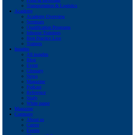
Food & Beverage
Transportation & Logistics
Academy
Academy Overview
Seminars
Qualification Programs
Inhouse Trainings
Best Practice Live
Trainers
Insights
All insights
Blog
Event
Glossary
News
Magazine
Podcast
Reference
Study
White paper
Magazine
Company
About us
Career
Events