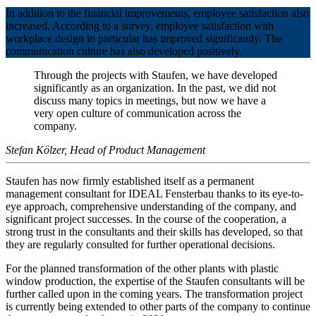
In addition to the financial improvements, employee satisfaction also
increased. According to a survey, employee satisfaction with
workplace design in particular has improved significantly. The
communication culture has also developed positively.
Through the projects with Staufen, we have developed
significantly as an organization. In the past, we did not
discuss many topics in meetings, but now we have a
very open culture of communication across the
company.
Stefan Kölzer, Head of Product Management
Staufen has now firmly established itself as a permanent
management consultant for IDEAL Fensterbau thanks to its eye-to-
eye approach, comprehensive understanding of the company, and
significant project successes. In the course of the cooperation, a
strong trust in the consultants and their skills has developed, so that
they are regularly consulted for further operational decisions.
For the planned transformation of the other plants with plastic
window production, the expertise of the Staufen consultants will be
further called upon in the coming years. The transformation project
is currently being extended to other parts of the company to continue