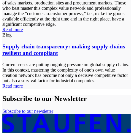
of sales markets, production sites and procurement markets. Those
who best master this complex value network and professionally
manage the “customer-to-customer process,” i.e., make the goods
available efficiently at the right time and in the right place, have a
significant competitive edge.
Read more
Blog
Supply chain transparency: making supply chains
resilient and compliant
Current crises are putting ongoing pressure on global supply chains.
In this context, mastering the complexity of one’s own value
creation network has become not only a decisive competitive factor
but also a survival factor for industrial companies.
Read more
Subscribe to our Newsletter
Subscribe to our newsletter