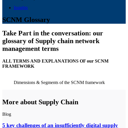
Insights
SCNM Glossary
Take Part in the conversation: our
glossary of Supply chain network
management terms
ALL TERMS AND EXPLANATIONS OF our SCNM
FRAMEWORK
Dimensions & Segments of the SCNM framework
More about Supply Chain
Blog
5 key challenges of an insufficiently digital supply