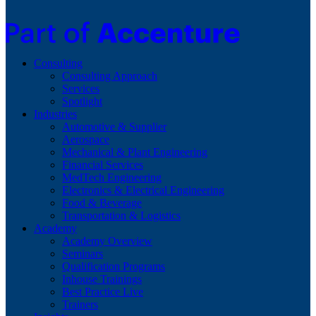
Consulting
Consulting Approach
Services
Spotlight
Industries
Automotive & Supplier
Aerospace
Mechanical & Plant Engineering
Financial Services
MedTech Engineering
Electronics & Electrical Engineering
Food & Beverage
Transportation & Logistics
Academy
Academy Overview
Seminars
Qualification Programs
Inhouse Trainings
Best Practice Live
Trainers