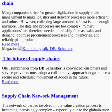
chain
Many companies strive for greater digitization in supply chain
management to make logistics and delivery processes more efficient
and robust. However, collecting large amounts of data is not enough
anymore. The data and processes are too complex. “Smart
applications” are therefore needed to reliably forecast sales and
demand, optimize procurement processes and inventories, and
reliably plan production.
Read more
Magazine
The future of supply chains
Ole Trumpfheller from
DB Schenker
is convinced: customers and
service-providers must adopt a collaborative approach to guarantee a
secure and scheduled movement of goods in the future.
Read more
Supply Chain Network Management
The network of parties involved in the value creation process is
becoming increasingly complex – especially due to the globalization