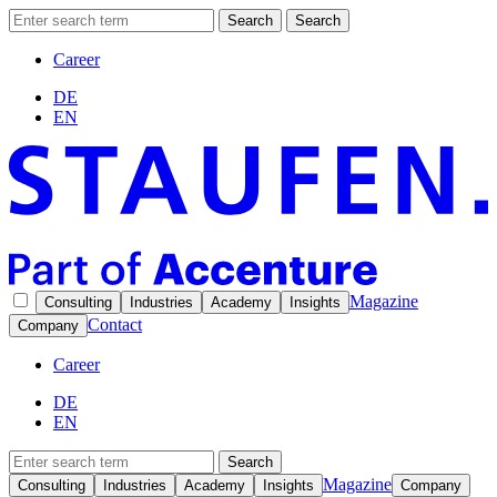
Search
Search
Career
DE
EN
Magazine
Consulting
Industries
Academy
Insights
Contact
Company
Career
DE
EN
Search
Magazine
Consulting
Industries
Academy
Insights
Company