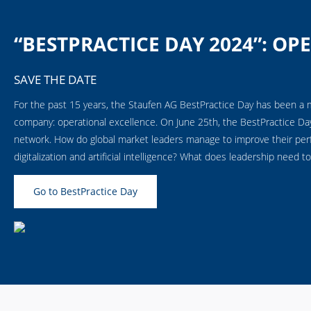
“BESTPRACTICE DAY 2024”: OP
SAVE THE DATE
For the past 15 years, the Staufen AG BestPractice Day has been a 
company: operational excellence. On June 25th, the
BestPractice Da
network. How do global market leaders manage to improve their perf
digitalization and artificial intelligence? What does leadership need to
Go to BestPractice Day