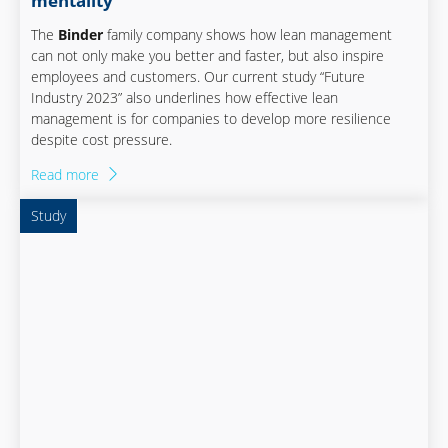
mentality
The
Binder
family company shows how lean management
can not only make you better and faster, but also inspire
employees and customers. Our current study “Future
Industry 2023” also underlines how effective lean
management is for companies to develop more resilience
despite cost pressure.
Read more
Study