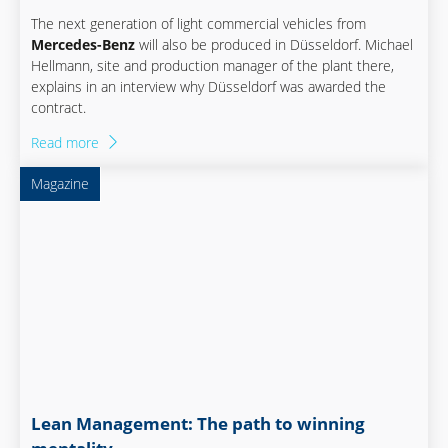
The next generation of light commercial vehicles from
Mercedes-Benz
will also be produced in Düsseldorf. Michael
Hellmann, site and production manager of the plant there,
explains in an interview why Düsseldorf was awarded the
contract.
Read more
Magazine
Lean Management: The path to winning