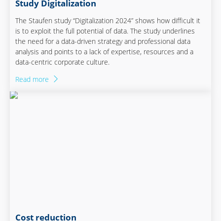
Study Digitalization
The Staufen study “Digitalization 2024” shows how difficult it
is to exploit the full potential of data. The study underlines
the need for a data-driven strategy and professional data
analysis and points to a lack of expertise, resources and a
data-centric corporate culture.
Read more
Cost reduction