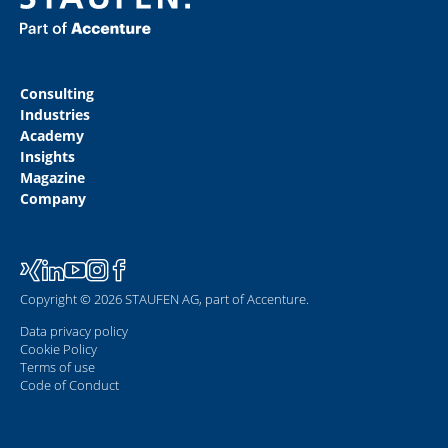
Consulting
Industries
Academy
Insights
Magazine
Company
Copyright © 2026 STAUFEN AG, part of Accenture.
Data privacy policy
Cookie Policy
Terms of use
Code of Conduct