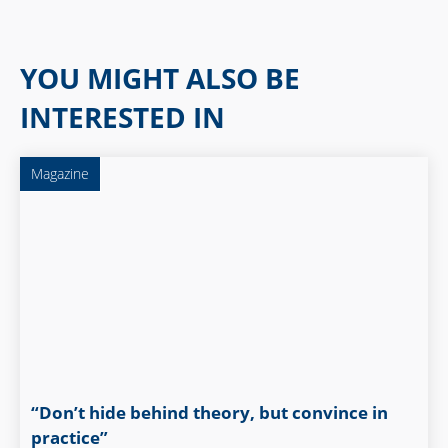
YOU MIGHT ALSO BE
INTERESTED IN
Magazine
“Don’t hide behind theory, but convince in
practice”