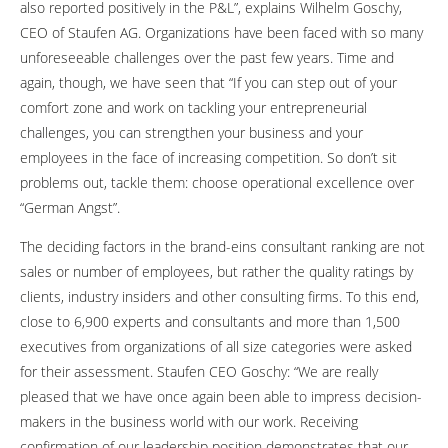
also reported positively in the P&L”, explains Wilhelm Goschy,
CEO of Staufen AG. Organizations have been faced with so many
unforeseeable challenges over the past few years. Time and
again, though, we have seen that “If you can step out of your
comfort zone and work on tackling your entrepreneurial
challenges, you can strengthen your business and your
employees in the face of increasing competition. So don’t sit
problems out, tackle them: choose operational excellence over
“German Angst”.
The deciding factors in the brand-eins consultant ranking are not
sales or number of employees, but rather the quality ratings by
clients, industry insiders and other consulting firms. To this end,
close to 6,900 experts and consultants and more than 1,500
executives from organizations of all size categories were asked
for their assessment. Staufen CEO Goschy: “We are really
pleased that we have once again been able to impress decision-
makers in the business world with our work. Receiving
confirmation of our leadership position demonstrates that our