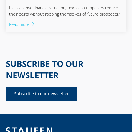
In this tense financial situation, how can companies reduce
their costs without robbing themselves of future prospects?
Read more
SUBSCRIBE TO OUR
NEWSLETTER
Subscribe to our newsletter