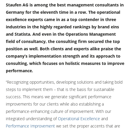
Staufen AG is among the best management consultants in
Germany for the eleventh time in a row. The operational
excellence experts came in as a top contender in three
industries in the highly regarded rankings by brand eins
and Statista. And even in the Operations Management
field of consultancy, the consulting firm secured the top
position as well. Both clients and experts alike praise the
company’s implementation strength and its approach to
consulting, which focuses on holistic measures to improve
performance.
“Recognizing opportunities, developing solutions and taking bold
steps to implement them – that is the basis for sustainable
success. This means we generate significant performance
improvements for our clients while also establishing a
performance-enhancing culture of improvement. With our
integrated understanding of
Operational Excellence
and
Performance Improvemen
t
we set the proper accents that are