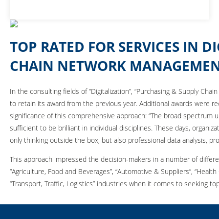
TOP RATED FOR SERVICES IN D
CHAIN NETWORK MANAGEME
In the consulting fields of “Digitalization”, “Purchasing & Supply C
to retain its award from the previous year. Additional awards were 
significance of this comprehensive approach: “The broad spectrum u
sufficient to be brilliant in individual disciplines. These days, orga
only thinking outside the box, but also professional data analysis, p
This approach impressed the decision-makers in a number of differen
“Agriculture, Food and Beverages”, “Automotive & Suppliers”, “Health
“Transport, Traffic, Logistics” industries when it comes to seeking 