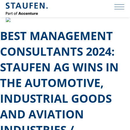
BEST MANAGEMENT
CONSULTANTS 2024:
STAUFEN AG WINS IN
THE AUTOMOTIVE,
INDUSTRIAL GOODS
AND AVIATION
INDUSTRIES /