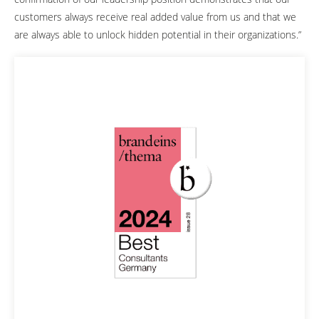
customers always receive real added value from us and that we
are always able to unlock hidden potential in their organizations.”