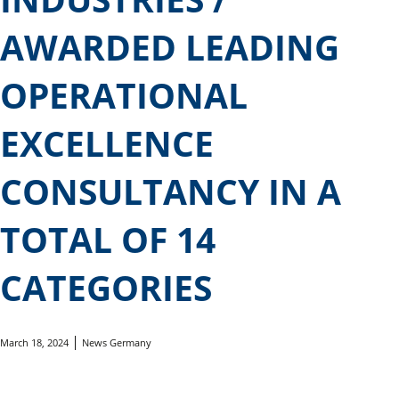
AWARDED LEADING
OPERATIONAL
EXCELLENCE
CONSULTANCY IN A
TOTAL OF 14
CATEGORIES
March 18, 2024
News Germany