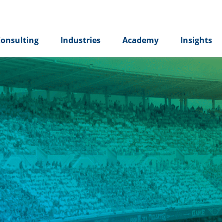
onsulting
Industries
Academy
Insights