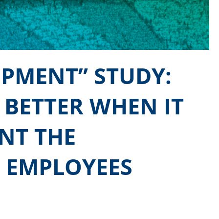
OPMENT” STUDY:
 BETTER WHEN IT
NT THE
 EMPLOYEES