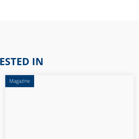
ESTED IN
Magazine