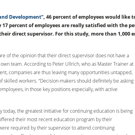
g and Development”
, 46 percent of employees would like t
y 17 percent of employees are really satisfied with the 
heir direct supervisor. For this study, more than 1,000
re of the opinion that their direct supervisor does not have a
 own team. According to Peter Ullrich, who as Master Trainer at
tent, companies are thus leaving many opportunities untapped,
of skilled workers. “Decision-makers should definitely be asking
mployees, in those key positions especially, with active
today, the greatest initiative for continuing education is being
ffered their most recent education program by their
were required by their supervisor to attend continuing