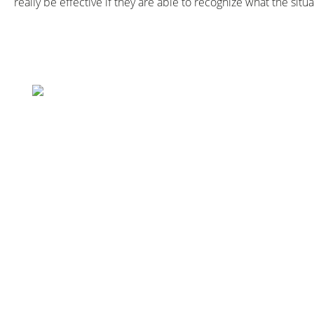
really be effective if they are able to recognize what the si