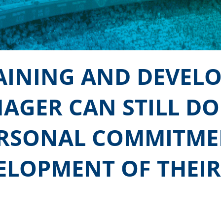
RAINING AND DEVEL
AGER CAN STILL DO
ERSONAL COMMITME
ELOPMENT OF THEIR