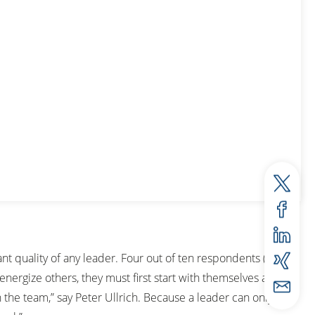
ant quality of any leader. Four out of ten respondents (42
energize others, they must first start with themselves and
the team,” say Peter Ullrich. Because a leader can only