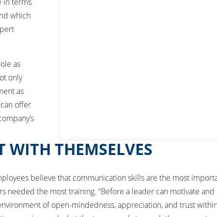
e in terms
and which
xpert
role as
ot only
ment as
 can offer
 company’s
T WITH THEMSELVES
f employees believe that communication skills are the most import
sors needed the most training. “Before a leader can motivate and 
environment of open-mindedness, appreciation, and trust within 