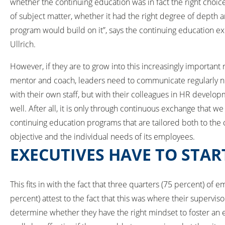
whether the continuing education was in fact the right choic
of subject matter, whether it had the right degree of depth 
program would build on it”, says the continuing education e
Ullrich.
However, if they are to grow into this increasingly important 
mentor and coach, leaders need to communicate regularly n
with their own staff, but with their colleagues in HR develop
well. After all, it is only through continuous exchange that we
continuing education programs that are tailored both to the
objective and the individual needs of its employees.
EXECUTIVES HAVE TO STAR
This fits in with the fact that three quarters (75 percent) o
percent) attest to the fact that this was where their supervi
determine whether they have the right mindset to foster an 