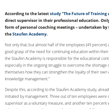
According to the latest
study “The Future of Trainin
direct supervisor in their professional education. Onl
form of personal coaching meetings – undertaken by t
the
Staufen Academy
.
Not only that, but almost half of the employees (49 percent) a
good grasp of the need for continuing education within their
the Staufen Academy is responsible for the educational con
especially in the ongoing struggle to overcome the shortage 
themselves how they can strengthen the loyalty of their own e
knowledge management.”
Despite this, according to the Staufen Academy study, already 
initiated by management. Three out of ten employees were o
supervisor as a voluntary measure, and another ten percent 