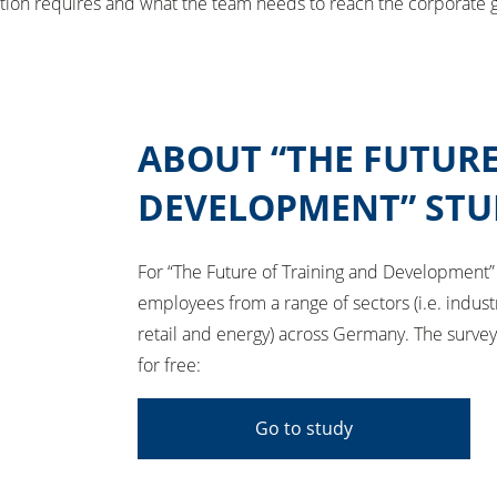
tuation requires and what the team needs to reach the corporate g
ABOUT “THE FUTURE
DEVELOPMENT” STU
For “The Future of Training and Development”
employees from a range of sectors (i.e. indust
retail and energy) across Germany. The surv
for free:
Go to study