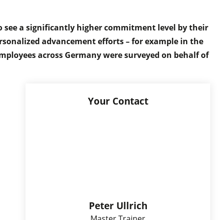
o see a significantly higher commitment level by their
personalized advancement efforts – for example in the
 employees across Germany were surveyed on behalf of
Your Contact
Peter Ullrich
Master Trainer