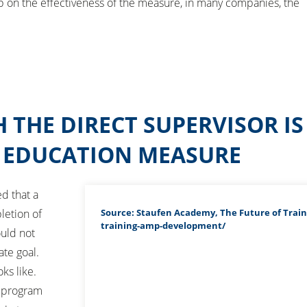
 on the effectiveness of the measure, in many companies, the
 THE DIRECT SUPERVISOR I
G EDUCATION MEASURE
d that a
Source: Staufen Academy, The Future of Train
letion of
training-amp-development/
ould not
ate goal.
ks like.
h program