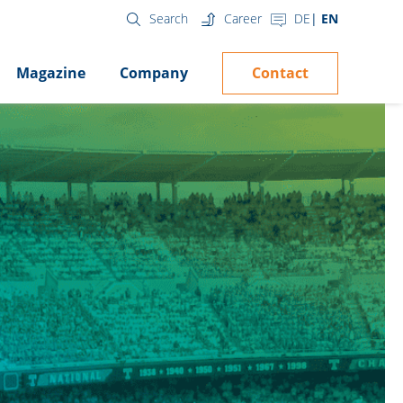
Career
DE
EN
Search
Contact
Magazine
Company