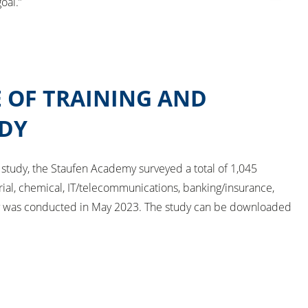
oal.”
 OF TRAINING AND
DY
 study, the Staufen Academy surveyed a total of 1,045
rial, chemical, IT/telecommunications, banking/insurance,
ey was conducted in May 2023. The study can be downloaded