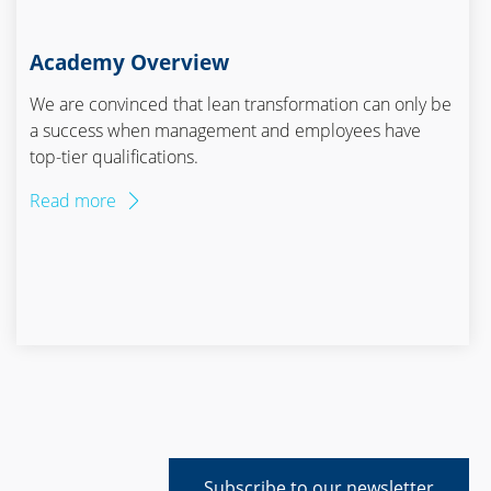
Academy Overview
We are convinced that lean transformation can only be
a success when management and employees have
top-tier qualifications.
Read more
Subscribe to our newsletter