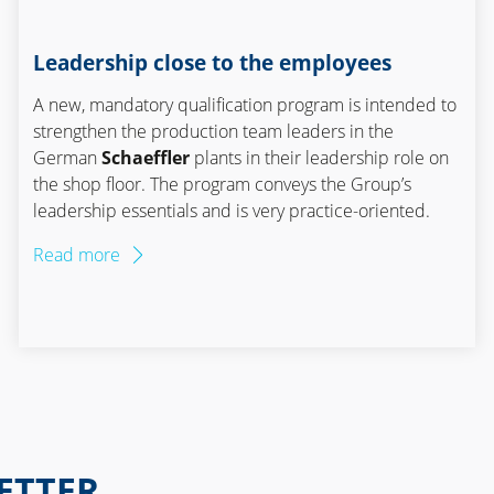
Leadership close to the employees
A new, mandatory qualification program is intended to
strengthen the production team leaders in the
German
Schaeffler
plants in their leadership role on
the shop floor. The program conveys the Group’s
leadership essentials and is very practice-oriented.
Read more
ETTER