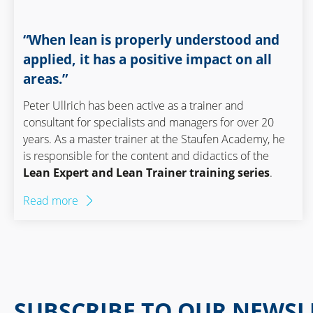
“When lean is properly understood and
applied, it has a positive impact on all
areas.”
Peter Ullrich has been active as a trainer and
consultant for specialists and managers for over 20
years. As a master trainer at the Staufen Academy, he
is responsible for the content and didactics of the
Lean Expert and Lean Trainer training series
.
Read more
SUBSCRIBE TO OUR NEWSL