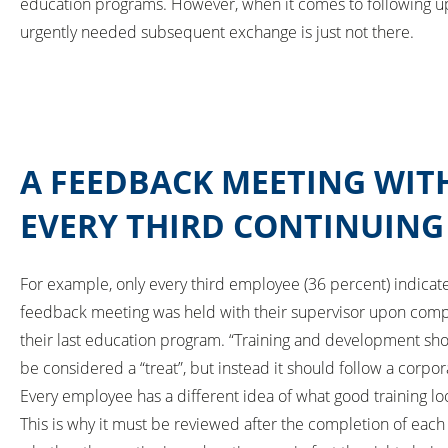
education programs. However, when it comes to following up
urgently needed subsequent exchange is just not there.
A FEEDBACK MEETING WITH
EVERY THIRD CONTINUIN
For example, only every third employee (36 percent) indicate
feedback meeting was held with their supervisor upon comp
their last education program. “Training and development sh
be considered a “treat”, but instead it should follow a corpor
Every employee has a different idea of what good training loo
This is why it must be reviewed after the completion of eac