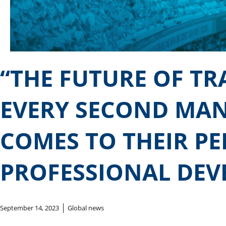
“THE FUTURE OF T
EVERY SECOND MAN
COMES TO THEIR P
PROFESSIONAL DEV
September 14, 2023
Global news