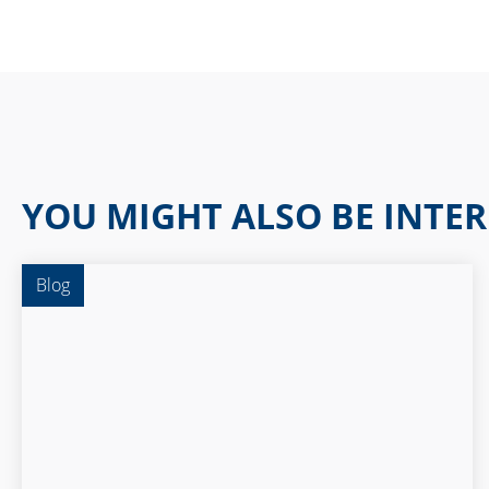
YOU MIGHT ALSO BE INTER
Blog