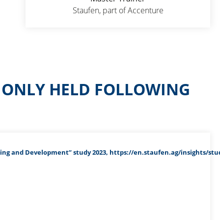
Staufen, part of Accenture
S ONLY HELD FOLLOWING
ing and Development” study 2023, https://en.staufen.ag/insights/stu