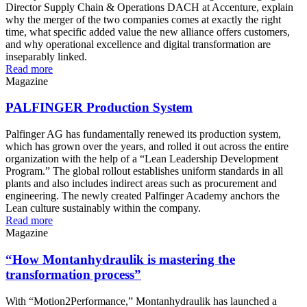
Director Supply Chain & Operations DACH at Accenture, explain
why the merger of the two companies comes at exactly the right
time, what specific added value the new alliance offers customers,
and why operational excellence and digital transformation are
inseparably linked.
Read more
Magazine
PALFINGER Production System
Palfinger AG has fundamentally renewed its production system,
which has grown over the years, and rolled it out across the entire
organization with the help of a “Lean Leadership Development
Program.” The global rollout establishes uniform standards in all
plants and also includes indirect areas such as procurement and
engineering. The newly created Palfinger Academy anchors the
Lean culture sustainably within the company.
Read more
Magazine
“How Montanhydraulik is mastering the
transformation process”
With “Motion2Performance,” Montanhydraulik has launched a