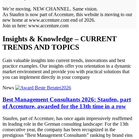
We’re moving. NEW CHANNEL. Same vision.
As Staufen is now part of Accenture, this website is moving to our
new home at www.accenture.com end of 2026.
Join us here: www.accenture.com
Insights & Knowledge – CURRENT
TRENDS AND TOPICS
Gain valuable insights into current trends, innovations and best
practice examples. Our insights offer you orientation in a dynamic
market environment and provide you with practical solutions that
you can implement directly in your company
News
Best Management Consultants 2026: Staufen, part
of Accenture, awarded for the 13th time in a row
Staufen, part of Accenture, has once again impressively reaffirmed
its leading role in the German consulting landscape: For the 13th
consecutive year, the company has been recognized in the
prestigious “Best Management Consultants” ranking by brand eins