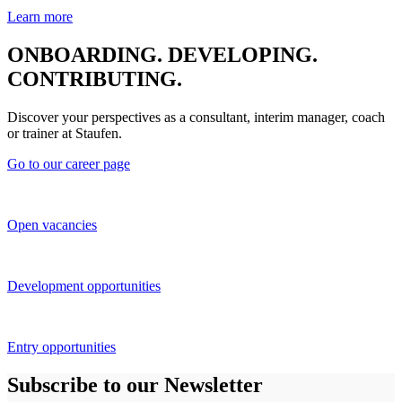
Learn more
ONBOARDING. DEVELOPING.
CONTRIBUTING.
Discover your perspectives as a consultant, interim manager, coach
or trainer at Staufen.
Go to our career page
Open vacancies
Development opportunities
Entry opportunities
Subscribe to our Newsletter