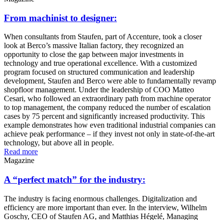
From machinist to designer:
When consultants from Staufen, part of Accenture, took a closer
look at Berco’s massive Italian factory, they recognized an
opportunity to close the gap between major investments in
technology and true operational excellence. With a customized
program focused on structured communication and leadership
development, Staufen and Berco were able to fundamentally revamp
shopfloor management. Under the leadership of COO Matteo
Cesari, who followed an extraordinary path from machine operator
to top management, the company reduced the number of escalation
cases by 75 percent and significantly increased productivity. This
example demonstrates how even traditional industrial companies can
achieve peak performance – if they invest not only in state-of-the-art
technology, but above all in people.
Read more
Magazine
A “perfect match” for the industry:
The industry is facing enormous challenges. Digitalization and
efficiency are more important than ever. In the interview, Wilhelm
Goschy, CEO of Staufen AG, and Matthias Hégelé, Managing