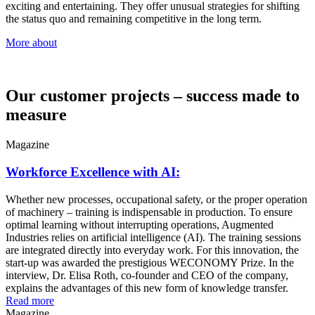
exciting and entertaining. They offer unusual strategies for shifting
the status quo and remaining competitive in the long term.
More about
Our customer projects – success made to
measure
Magazine
Workforce Excellence with AI:
Whether new processes, occupational safety, or the proper operation
of machinery – training is indispensable in production. To ensure
optimal learning without interrupting operations, Augmented
Industries relies on artificial intelligence (AI). The training sessions
are integrated directly into everyday work. For this innovation, the
start-up was awarded the prestigious WECONOMY Prize. In the
interview, Dr. Elisa Roth, co-founder and CEO of the company,
explains the advantages of this new form of knowledge transfer.
Read more
Magazine