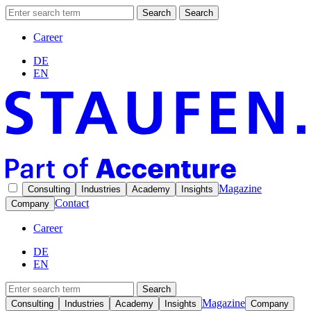
Search
Search
Career
DE
EN
Magazine
Consulting
Industries
Academy
Insights
Contact
Company
Career
DE
EN
Search
Magazine
Consulting
Industries
Academy
Insights
Company