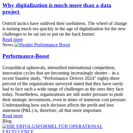
Why digitalization is much more than a data
project
Ostrich tactics have outlived their usefulness. The wheel of change
is turning much too quickly in the age of digitalization for the new
challenges to be sat out or put on the back burner.
Read more
News
Performance-Boost
Geopolitical upheavals, intensified international competition,
innovation cycles that are becoming increasingly shorter – in a
recent Staufen study, “Performance Drivers 2024” eighty-three
percent of the organizations surveyed stated that they have rarely
had to face such a wide range of challenges as the ones they face
today. Nonetheless, organizations are still under pressure to push
their strategic investments, even in times of immense cost pressure.
Understanding how each decision affects the profit and loss
statement (P&L) is, therefore, all that more important.
Read more
Blog