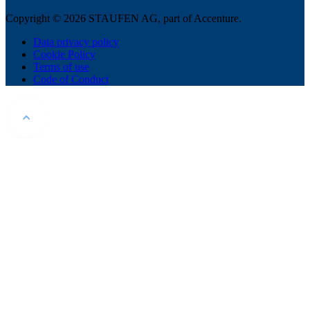
Copyright © 2026 STAUFEN AG, part of Accenture.
Data privacy policy
Cookie Policy
Terms of use
Code of Conduct