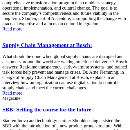
comprehensive transformation program that combines strategy,
operational implementation, and cultural change. The goal is to
secure the company’s competitiveness and future viability in the
long term. Staufen, part of Accenture, is supporting the change with
practical expertise and a focus on cultural integration.
Read more
Supply Chain Management at Bosch:
What should be done when global supply chains are disrupted and
customers around the world are waiting on critical deliveries? Bosch
answers: Real-time transparency, early-warning systems, and trained
task forces help prevent and manage crises. Dr. Arne Flemming, in
charge of Supply Chain Management at Bosch, explains in an
interview how an organization can use digitalization to control its
supply chains and meet the current challenges.
Read more
Magazine
SBB: Setting the course for the future
Staufen.Inova and technology partner Shouldcosting assisted the
SBB with the introduction of a new product group structure. With