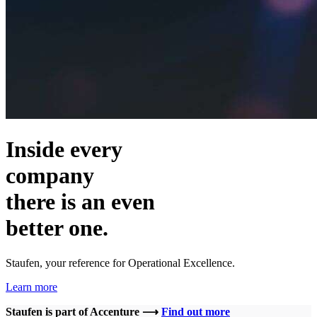
Inside every
company
there is an even
better one.
Staufen, your reference for Operational Excellence.
Learn more
Staufen is part of Accenture ⟶
Find out more