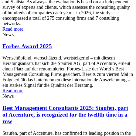
and Statista. As always, the evaluation is based on an independent
survey of experts and clients, which assesses the consulting quality
of hundreds of companies each year – in 2026, the study
encompassed a total of 275 consulting firms and 7 consulting
networks.
Read more
News
Forbes-Award 2025
Wertschöpfend, wertschätzend, wertsteigernd – mit diesem
Beratungsansatz hat sich die Staufen AG, part of Accenture, erneut
einen Platz auf der renommierten Forbes-Liste der World’s Best
Management Consulting Firms gesichert. Bereits zum vierten Mal in
Folge erhält das Unternehmen diese internationale Auszeichnung –
ein starkes Signal für die Qualität der Beratung.
Read more
News
Best Management Consultants 2025: Staufen, part
of Accenture, is recognized for the twelfth time in a
row
Staufen, part of Accenture, has confirmed its leading position in the