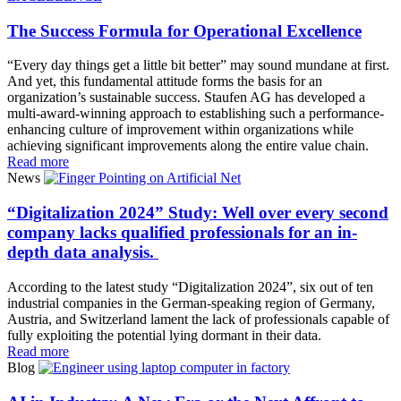
The Success Formula for Operational Excellence
“Every day things get a little bit better” may sound mundane at first.
And yet, this fundamental attitude forms the basis for an
organization’s sustainable success. Staufen AG has developed a
multi-award-winning approach to establishing such a performance-
enhancing culture of improvement within organizations while
achieving significant improvements along the entire value chain.
Read more
News
“Digitalization 2024” Study: Well over every second
company lacks qualified professionals for an in-
depth data analysis.
According to the latest study “Digitalization 2024”, six out of ten
industrial companies in the German-speaking region of Germany,
Austria, and Switzerland lament the lack of professionals capable of
fully exploiting the potential lying dormant in their data.
Read more
Blog