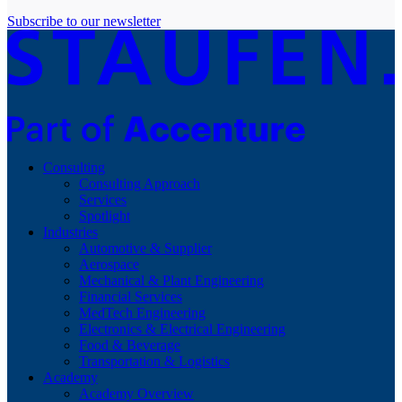
Subscribe to our newsletter
Consulting
Consulting Approach
Services
Spotlight
Industries
Automotive & Supplier
Aerospace
Mechanical & Plant Engineering
Financial Services
MedTech Engineering
Electronics & Electrical Engineering
Food & Beverage
Transportation & Logistics
Academy
Academy Overview