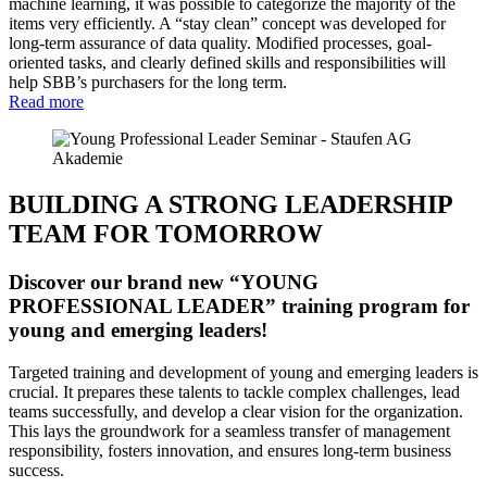
machine learning, it was possible to categorize the majority of the
items very efficiently. A “stay clean” concept was developed for
long-term assurance of data quality. Modified processes, goal-
oriented tasks, and clearly defined skills and responsibilities will
help SBB’s purchasers for the long term.
Read more
BUILDING A STRONG LEADERSHIP
TEAM FOR TOMORROW
Discover our brand new “YOUNG
PROFESSIONAL LEADER” training program for
young and emerging leaders!
Targeted training and development of young and emerging leaders is
crucial. It prepares these talents to tackle complex challenges, lead
teams successfully, and develop a clear vision for the organization.
This lays the groundwork for a seamless transfer of management
responsibility, fosters innovation, and ensures long-term business
success.