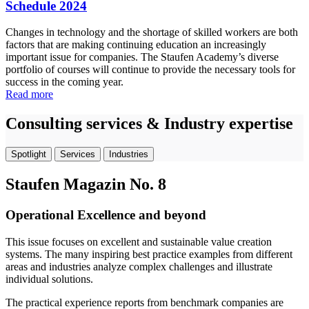
Schedule 2024
Changes in technology and the shortage of skilled workers are both
factors that are making continuing education an increasingly
important issue for companies. The Staufen Academy’s diverse
portfolio of courses will continue to provide the necessary tools for
success in the coming year.
Read more
Consulting services & Industry expertise
Spotlight
Services
Industries
Staufen Magazin No. 8
Operational Excellence and beyond
This issue focuses on excellent and sustainable value creation
systems. The many inspiring best practice examples from different
areas and industries analyze complex challenges and illustrate
individual solutions.
The practical experience reports from benchmark companies are