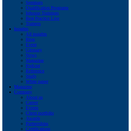
Seminars
Qualification Programs
Inhouse Trainings
Best Practice Live
Trainers
Insights
All insights
Blog
Event
Glossary
News
Magazine
Podcast
Reference
Study
White paper
Magazine
Company
About us
Career
Events
Client portfolio
Awards
Partnerships
Certifications