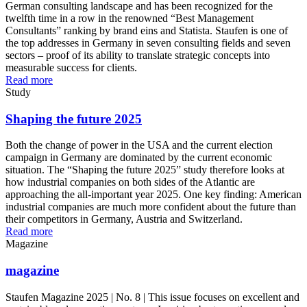
German consulting landscape and has been recognized for the
twelfth time in a row in the renowned “Best Management
Consultants” ranking by brand eins and Statista. Staufen is one of
the top addresses in Germany in seven consulting fields and seven
sectors – proof of its ability to translate strategic concepts into
measurable success for clients.
Read more
Study
Shaping the future 2025
Both the change of power in the USA and the current election
campaign in Germany are dominated by the current economic
situation. The “Shaping the future 2025” study therefore looks at
how industrial companies on both sides of the Atlantic are
approaching the all-important year 2025. One key finding: American
industrial companies are much more confident about the future than
their competitors in Germany, Austria and Switzerland.
Read more
Magazine
magazine
Staufen Magazine 2025 | No. 8 | This issue focuses on excellent and