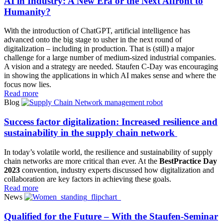
AI in Industry: A New Era or the Next Affront to
Humanity?
With the introduction of ChatGPT, artificial intelligence has
advanced onto the big stage to usher in the next round of
digitalization – including in production. That is (still) a major
challenge for a large number of medium-sized industrial companies.
A vision and a strategy are needed. Staufen C-Day was encouraging
in showing the applications in which AI makes sense and where the
focus now lies.
Read more
Blog
Success factor digitalization: Increased resilience and
sustainability in the supply chain network
In today’s volatile world, the resilience and sustainability of supply
chain networks are more critical than ever. At the
BestPractice Day
2023
convention, industry experts discussed how digitalization and
collaboration are key factors in achieving these goals.
Read more
News
Qualified for the Future – With the Staufen-Seminar