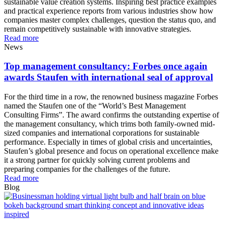
sustainable value creation systems. Inspiring best practice examples
and practical experience reports from various industries show how
companies master complex challenges, question the status quo, and
remain competitively sustainable with innovative strategies.
Read more
News
Top management consultancy: Forbes once again
awards Staufen with international seal of approval
For the third time in a row, the renowned business magazine Forbes
named the Staufen one of the “World’s Best Management
Consulting Firms”. The award confirms the outstanding expertise of
the management consultancy, which trims both family-owned mid-
sized companies and international corporations for sustainable
performance. Especially in times of global crisis and uncertainties,
Staufen’s global presence and focus on operational excellence make
it a strong partner for quickly solving current problems and
preparing companies for the challenges of the future.
Read more
Blog