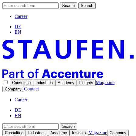
Search
Search
Career
DE
EN
Magazine
Consulting
Industries
Academy
Insights
Contact
Company
Career
DE
EN
Search
Magazine
Consulting
Industries
Academy
Insights
Company