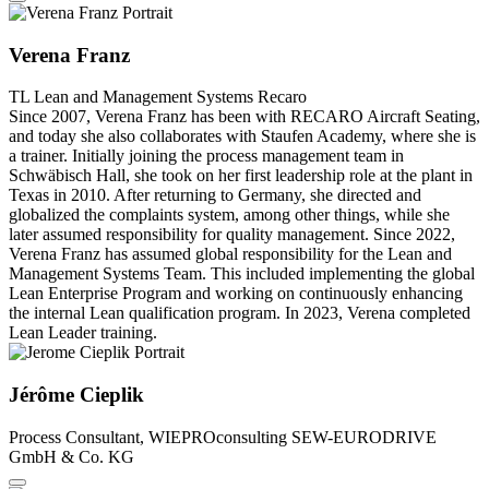
Verena Franz
TL Lean and Management Systems
Recaro
Since 2007, Verena Franz has been with RECARO Aircraft Seating,
and today she also collaborates with Staufen Academy, where she is
a trainer. Initially joining the process management team in
Schwäbisch Hall, she took on her first leadership role at the plant in
Texas in 2010. After returning to Germany, she directed and
globalized the complaints system, among other things, while she
later assumed responsibility for quality management. Since 2022,
Verena Franz has assumed global responsibility for the Lean and
Management Systems Team. This included implementing the global
Lean Enterprise Program and working on continuously enhancing
the internal Lean qualification program. In 2023, Verena completed
Lean Leader training.
Jérôme Cieplik
Process Consultant, WIEPROconsulting
SEW-EURODRIVE
GmbH & Co. KG