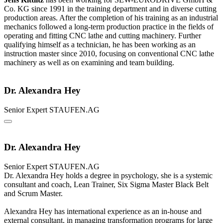
Co. KG since 1991 in the training department and in diverse cutting
production areas. After the completion of his training as an industrial
mechanics followed a long-term production practice in the fields of
operating and fitting CNC lathe and cutting machinery. Further
qualifying himself as a technician, he has been working as an
instruction master since 2010, focusing on conventional CNC lathe
machinery as well as on examining and team building.
Dr. Alexandra Hey
Senior Expert
STAUFEN.AG
Dr. Alexandra Hey
Senior Expert
STAUFEN.AG
Dr. Alexandra Hey holds a degree in psychology, she is a systemic
consultant and coach, Lean Trainer, Six Sigma Master Black Belt
and Scrum Master.
Alexandra Hey has international experience as an in-house and
external consultant, in managing transformation programs for large