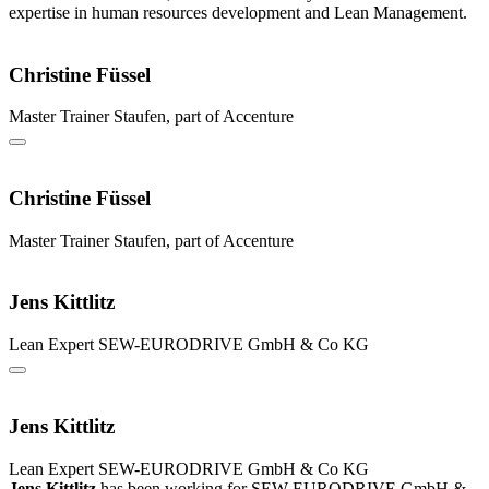
expertise in human resources development and Lean Management.
Christine Füssel
Master Trainer
Staufen, part of Accenture
Christine Füssel
Master Trainer
Staufen, part of Accenture
Jens Kittlitz
Lean Expert
SEW-EURODRIVE GmbH & Co KG
Jens Kittlitz
Lean Expert
SEW-EURODRIVE GmbH & Co KG
Jens Kittlitz
has been working for SEW-EURODRIVE GmbH &