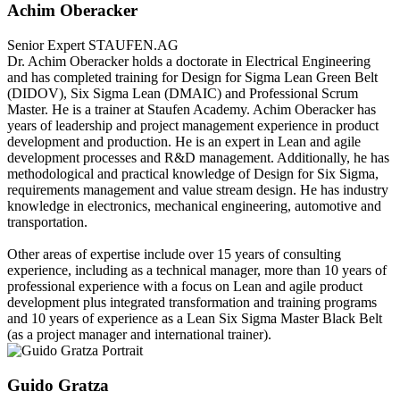
Achim Oberacker
Senior Expert
STAUFEN.AG
Dr. Achim Oberacker holds a doctorate in Electrical Engineering
and has completed training for Design for Sigma Lean Green Belt
(DIDOV), Six Sigma Lean (DMAIC) and Professional Scrum
Master. He is a trainer at Staufen Academy. Achim Oberacker has
years of leadership and project management experience in product
development and production. He is an expert in Lean and agile
development processes and R&D management. Additionally, he has
methodological and practical knowledge of Design for Six Sigma,
requirements management and value stream design. He has industry
knowledge in electronics, mechanical engineering, automotive and
transportation.
Other areas of expertise include over 15 years of consulting
experience, including as a technical manager, more than 10 years of
professional experience with a focus on Lean and agile product
development plus integrated transformation and training programs
and 10 years of experience as a Lean Six Sigma Master Black Belt
(as a project manager and international trainer).
Guido Gratza