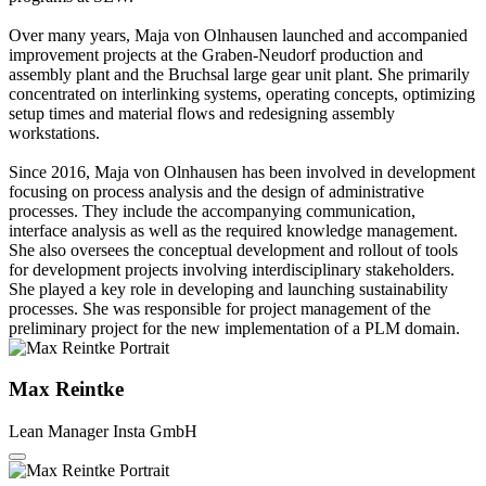
Over many years, Maja von Olnhausen launched and accompanied
improvement projects at the Graben-Neudorf production and
assembly plant and the Bruchsal large gear unit plant. She primarily
concentrated on interlinking systems, operating concepts, optimizing
setup times and material flows and redesigning assembly
workstations.
Since 2016, Maja von Olnhausen has been involved in development
focusing on process analysis and the design of administrative
processes. They include the accompanying communication,
interface analysis as well as the required knowledge management.
She also oversees the conceptual development and rollout of tools
for development projects involving interdisciplinary stakeholders.
She played a key role in developing and launching sustainability
processes. She was responsible for project management of the
preliminary project for the new implementation of a PLM domain.
Max Reintke
Lean Manager
Insta GmbH