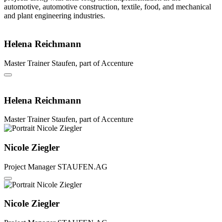
automotive, automotive construction, textile, food, and mechanical
and plant engineering industries.
Helena Reichmann
Master Trainer
Staufen, part of Accenture
Helena Reichmann
Master Trainer
Staufen, part of Accenture
Nicole Ziegler
Project Manager
STAUFEN.AG
Nicole Ziegler