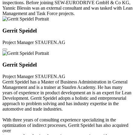
inspections. Before joining SEW-EURODRIVE GmbH & Co KG,
Yannic Blessin was an external consultant and was tasked with Lean
Management and Task Force projects.
Gerrit Speidel
Project Manager
STAUFEN.AG
Gerrit Speidel
Project Manager
STAUFEN.AG
Gerrit Speidel has a Master of Business Administration in General
Management and is a trainer at Staufen Academy. He has many
years of experience in product development an is an expert for Lean
Development. Gerrit Speidel adopts a holistic and entrepreneurial
approach to problem solving and has industry expertise in the
automotive and trade industries.
With three years of consulting experience specializing in the
optimization of indirect processes, Gerrit Speidel has also acquired
over