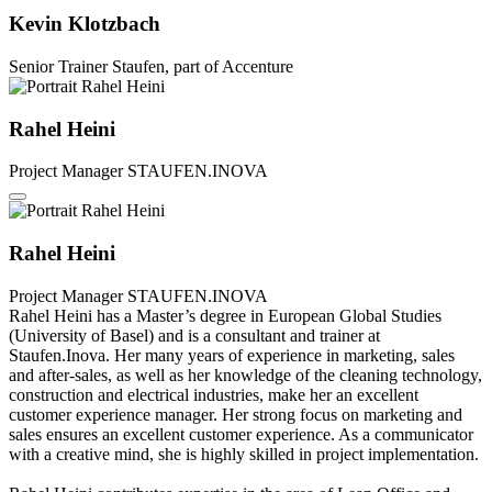
Kevin Klotzbach
Senior Trainer
Staufen, part of Accenture
Rahel Heini
Project Manager
STAUFEN.INOVA
Rahel Heini
Project Manager
STAUFEN.INOVA
Rahel Heini has a Master’s degree in European Global Studies
(University of Basel) and is a consultant and trainer at
Staufen.Inova. Her many years of experience in marketing, sales
and after-sales, as well as her knowledge of the cleaning technology,
construction and electrical industries, make her an excellent
customer experience manager. Her strong focus on marketing and
sales ensures an excellent customer experience. As a communicator
with a creative mind, she is highly skilled in project implementation.