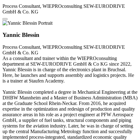
Process Consultant, WIEPROconsulting
SEW-EURODRIVE
GmbH & Co. KG
Yannic Blessin
Process Consultant, WIEPROconsulting
SEW-EURODRIVE
GmbH & Co. KG
As a consultant and trainer within the WIEPROconsulting
department at SEW-EURODRIVE GmbH & Co KG since 2022,
Yannic Blessin is in charge of the electronics plant in Bruchsal.
Here, he launches and supports assembly and logistics projects. He
is a trainer at Staufen Academy.
Yannic Blessin completed a degree in Mechanical Engineering at the
DHBW Mannheim and a Master of Business Administration (MBA)
at the Graduate School Rhein-Neckar. From 2016, he acquired
expertise in the optimization and redesign of production and quality
assurance areas in his role as a project engineer at PFW Aerospace
GmbH, a supplier of fuel tanks, structural components and piping
systems for the aviation industry. Later, he was in charge of setting
up the central Manufacturing Metrology function and successfully
implemented process-integrated, standardized economic quality