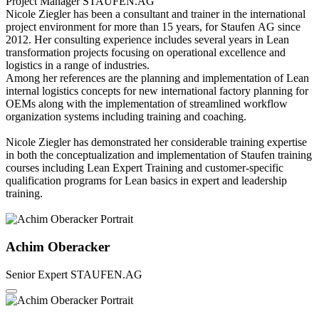
Project Manager
STAUFEN.AG
Nicole Ziegler has been a consultant and trainer in the international
project environment for more than 15 years, for Staufen AG since
2012. Her consulting experience includes several years in Lean
transformation projects focusing on operational excellence and
logistics in a range of industries.
Among her references are the planning and implementation of Lean
internal logistics concepts for new international factory planning for
OEMs along with the implementation of streamlined workflow
organization systems including training and coaching.
Nicole Ziegler has demonstrated her considerable training expertise
in both the conceptualization and implementation of Staufen training
courses including Lean Expert Training and customer-specific
qualification programs for Lean basics in expert and leadership
training.
Achim Oberacker
Senior Expert
STAUFEN.AG