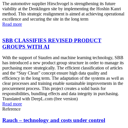
The automotive supplier Hirschvogel is strengthening its future
viability at the Denklingen site by implementing the Hoshin Kanri
method. This strategic realignment is aimed at achieving operational
excellence and securing the site in the long term
Read more
SBB CLASSIFIES REVISED PRODUCT
GROUPS WITH AI
With the support of Staufen and machine learning technology, SBB
has introduced a new product group structure in order to manage its
purchasing more strategically. The efficient classification of articles
and the “Stay Clean” concept ensure high data quality and
efficiency in the long term. The adaptation of the systems as well as
clear processes and training enable sustainable improvements in the
procurement process. This project creates a solid basis for
responsibilities, bundling effects and data integrity in purchasing.
Translated with DeepL.com (free version)
Read more
Reference
Rauch – technology and costs under control