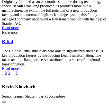
Originally founded as an electronics shop, the dosing technology
specialist
Saier
has long produced its products more like a
manufacturer. To exploit the full potential of a new production
facility and an automated high-rack storage system, this family-
managed company underwent a lean transformation with the help of
Staufen AG.
Read more
Reference
Rittal
The Chinese Rittal subsidiary was able to significantly increase its
key production figures by introducing Lean Transformation. The
far- reaching change process is attributed to a successful cultural
transformation.
Read more
1
2
3
…
5
Kevin Klotzbach
Senior Trainer
Staufen, part of Accenture