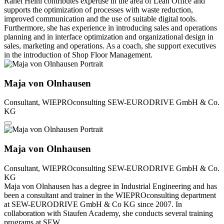
Rahel Heini contributes expertise in the area of Lean Office and
supports the optimization of processes with waste reduction,
improved communication and the use of suitable digital tools.
Furthermore, she has experience in introducing sales and operations
planning and in interface optimization and organizational design in
sales, marketing and operations. As a coach, she support executives
in the introduction of Shop Floor Management.
Maja von Olnhausen
Consultant, WIEPROconsulting
SEW-EURODRIVE GmbH & Co.
KG
Maja von Olnhausen
Consultant, WIEPROconsulting
SEW-EURODRIVE GmbH & Co.
KG
Maja von Olnhausen has a degree in Industrial Engineering and has
been a consultant and trainer in the WIEPROconsulting department
at SEW-EURODRIVE GmbH & Co KG since 2007. In
collaboration with Staufen Academy, she conducts several training
programs at SEW.