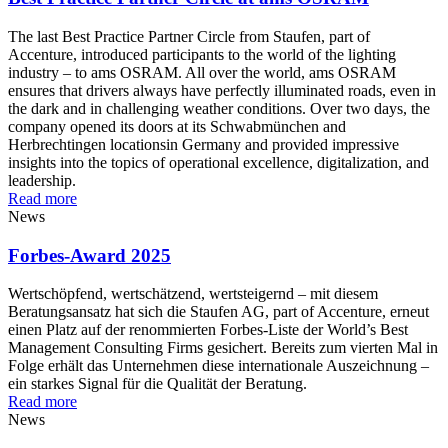
The last Best Practice Partner Circle from Staufen, part of
Accenture, introduced participants to the world of the lighting
industry – to ams OSRAM. All over the world, ams OSRAM
ensures that drivers always have perfectly illuminated roads, even in
the dark and in challenging weather conditions. Over two days, the
company opened its doors at its Schwabmünchen and
Herbrechtingen locationsin Germany and provided impressive
insights into the topics of operational excellence, digitalization, and
leadership.
Read more
News
Forbes-Award 2025
Wertschöpfend, wertschätzend, wertsteigernd – mit diesem
Beratungsansatz hat sich die Staufen AG, part of Accenture, erneut
einen Platz auf der renommierten Forbes-Liste der World’s Best
Management Consulting Firms gesichert. Bereits zum vierten Mal in
Folge erhält das Unternehmen diese internationale Auszeichnung –
ein starkes Signal für die Qualität der Beratung.
Read more
News