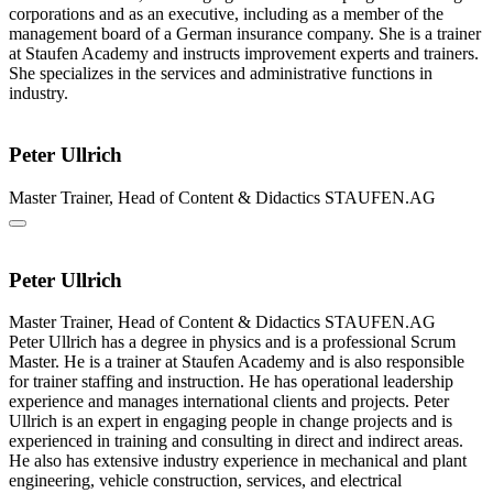
corporations and as an executive, including as a member of the
management board of a German insurance company. She is a trainer
at Staufen Academy and instructs improvement experts and trainers.
She specializes in the services and administrative functions in
industry.
Peter Ullrich
Master Trainer, Head of Content & Didactics
STAUFEN.AG
Peter Ullrich
Master Trainer, Head of Content & Didactics
STAUFEN.AG
Peter Ullrich has a degree in physics and is a professional Scrum
Master. He is a trainer at Staufen Academy and is also responsible
for trainer staffing and instruction. He has operational leadership
experience and manages international clients and projects. Peter
Ullrich is an expert in engaging people in change projects and is
experienced in training and consulting in direct and indirect areas.
He also has extensive industry experience in mechanical and plant
engineering, vehicle construction, services, and electrical