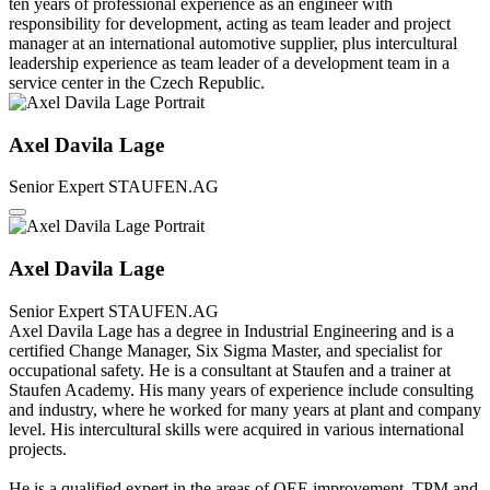
ten years of professional experience as an engineer with
responsibility for development, acting as team leader and project
manager at an international automotive supplier, plus intercultural
leadership experience as team leader of a development team in a
service center in the Czech Republic.
Axel Davila Lage
Senior Expert
STAUFEN.AG
Axel Davila Lage
Senior Expert
STAUFEN.AG
Axel Davila Lage has a degree in Industrial Engineering and is a
certified Change Manager, Six Sigma Master, and specialist for
occupational safety. He is a consultant at Staufen and a trainer at
Staufen Academy. His many years of experience include consulting
and industry, where he worked for many years at plant and company
level. His intercultural skills were acquired in various international
projects.
He is a qualified expert in the areas of OEE improvement, TPM and