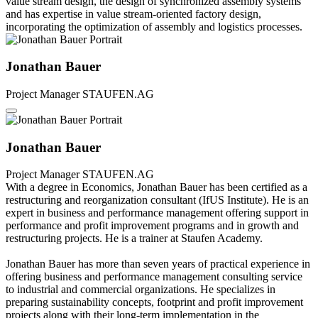
value stream design, the design of synchronized assembly systems
and has expertise in value stream-oriented factory design,
incorporating the optimization of assembly and logistics processes.
Jonathan Bauer
Project Manager
STAUFEN.AG
Jonathan Bauer
Project Manager
STAUFEN.AG
With a degree in Economics, Jonathan Bauer has been certified as a
restructuring and reorganization consultant (IfUS Institute). He is an
expert in business and performance management offering support in
performance and profit improvement programs and in growth and
restructuring projects. He is a trainer at Staufen Academy.
Jonathan Bauer has more than seven years of practical experience in
offering business and performance management consulting service
to industrial and commercial organizations. He specializes in
preparing sustainability concepts, footprint and profit improvement
projects along with their long-term implementation in the