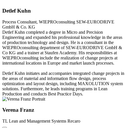
Detlef Kuhn
Process Consultant, WIEPROconsulting
SEW-EURODRIVE
GmbH & Co. KG
Detlef Kuhn completed a degree in Micro and Precision
Engineering and expanded his professional knowledge in the areas
of production technology and design. He is a consultant in the
WIEPROconsulting department of SEW-EURODRIVE GmbH &
Co KG and a trainer at Staufen Academy. His responsibilities at
WIEPROconsulting include the realization of change projects at
international locations in Europe and market launch processes.
Detlef Kuhn initiates and accompanies integrated change projects in
the areas of material and information flow design, process
optimization and layout design, including MAXOLUTION system
solutions. Furthermore, he leads training programs in Lean
Production and conducts Best Practice Days.
Verena Franz
TL Lean and Management Systems
Recaro