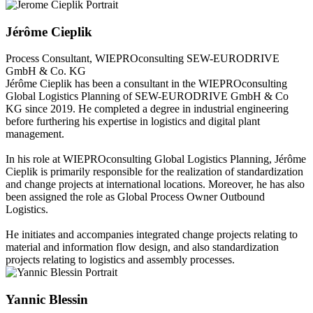
Jérôme Cieplik
Process Consultant, WIEPROconsulting
SEW-EURODRIVE
GmbH & Co. KG
Jérôme Cieplik
has been a consultant in the WIEPROconsulting
Global Logistics Planning of SEW-EURODRIVE GmbH & Co
KG since 2019. He completed a degree in industrial engineering
before furthering his expertise in logistics and digital plant
management.
In his role at WIEPROconsulting Global Logistics Planning, Jérôme
Cieplik is primarily responsible for the realization of standardization
and change projects at international locations. Moreover, he has also
been assigned the role as Global Process Owner Outbound
Logistics.
He initiates and accompanies integrated change projects relating to
material and information flow design, and also standardization
projects relating to logistics and assembly processes.
Yannic Blessin