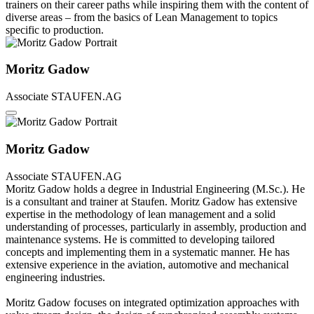
trainers on their career paths while inspiring them with the content of
diverse areas – from the basics of Lean Management to topics
specific to production.
Moritz Gadow
Associate
STAUFEN.AG
Moritz Gadow
Associate
STAUFEN.AG
Moritz Gadow holds a degree in Industrial Engineering (M.Sc.). He
is a consultant and trainer at Staufen. Moritz Gadow has extensive
expertise in the methodology of lean management and a solid
understanding of processes, particularly in assembly, production and
maintenance systems. He is committed to developing tailored
concepts and implementing them in a systematic manner. He has
extensive experience in the aviation, automotive and mechanical
engineering industries.
Moritz Gadow focuses on integrated optimization approaches with