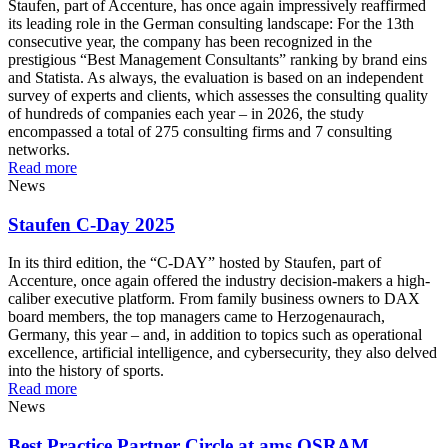
Staufen, part of Accenture, has once again impressively reaffirmed
its leading role in the German consulting landscape: For the 13th
consecutive year, the company has been recognized in the
prestigious “Best Management Consultants” ranking by brand eins
and Statista. As always, the evaluation is based on an independent
survey of experts and clients, which assesses the consulting quality
of hundreds of companies each year – in 2026, the study
encompassed a total of 275 consulting firms and 7 consulting
networks.
Read more
News
Staufen C-Day 2025
In its third edition, the “C-DAY” hosted by Staufen, part of
Accenture, once again offered the industry decision-makers a high-
caliber executive platform. From family business owners to DAX
board members, the top managers came to Herzogenaurach,
Germany, this year – and, in addition to topics such as operational
excellence, artificial intelligence, and cybersecurity, they also delved
into the history of sports.
Read more
News
Best Practice Partner Circle at ams OSRAM