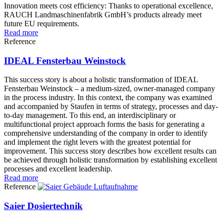
Innovation meets cost efficiency: Thanks to operational excellence,
RAUCH Landmaschinenfabrik GmbH’s products already meet
future EU requirements.
Read more
Reference
IDEAL Fensterbau Weinstock
This success story is about a holistic transformation of IDEAL
Fensterbau Weinstock – a medium-sized, owner-managed company
in the process industry. In this context, the company was examined
and accompanied by Staufen in terms of strategy, processes and day-
to-day management. To this end, an interdisciplinary or
multifunctional project approach forms the basis for generating a
comprehensive understanding of the company in order to identify
and implement the right levers with the greatest potential for
improvement. This success story describes how excellent results can
be achieved through holistic transformation by establishing excellent
processes and excellent leadership.
Read more
Reference
Saier Dosiertechnik