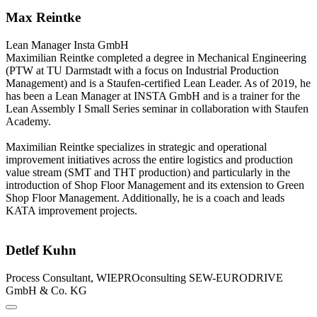
Max Reintke
Lean Manager
Insta GmbH
Maximilian Reintke completed a degree in Mechanical Engineering
(PTW at TU Darmstadt with a focus on Industrial Production
Management) and is a Staufen-certified Lean Leader. As of 2019, he
has been a Lean Manager at INSTA GmbH and is a trainer for the
Lean Assembly I Small Series seminar in collaboration with Staufen
Academy.
Maximilian Reintke specializes in strategic and operational
improvement initiatives across the entire logistics and production
value stream (SMT and THT production) and particularly in the
introduction of Shop Floor Management and its extension to Green
Shop Floor Management. Additionally, he is a coach and leads
KATA improvement projects.
Detlef Kuhn
Process Consultant, WIEPROconsulting
SEW-EURODRIVE
GmbH & Co. KG