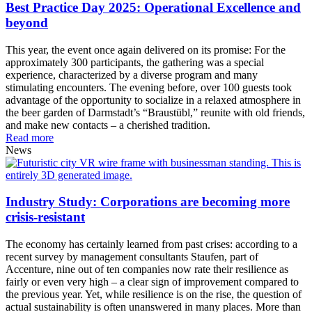
Best Practice Day 2025: Operational Excellence and
beyond
This year, the event once again delivered on its promise: For the
approximately 300 participants, the gathering was a special
experience, characterized by a diverse program and many
stimulating encounters. The evening before, over 100 guests took
advantage of the opportunity to socialize in a relaxed atmosphere in
the beer garden of Darmstadt’s “Braustübl,” reunite with old friends,
and make new contacts – a cherished tradition.
Read more
News
Industry Study: Corporations are becoming more
crisis-resistant
The economy has certainly learned from past crises: according to a
recent survey by management consultants Staufen, part of
Accenture, nine out of ten companies now rate their resilience as
fairly or even very high – a clear sign of improvement compared to
the previous year. Yet, while resilience is on the rise, the question of
actual sustainability is often unanswered in many places. More than