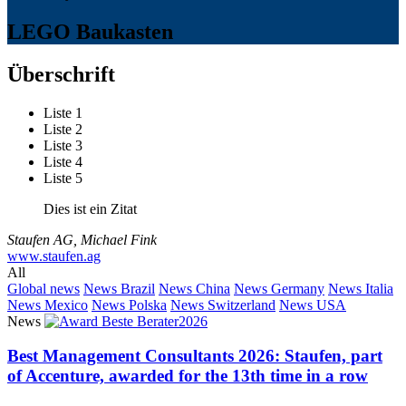
LEGO Baukasten
Überschrift
Liste 1
Liste 2
Liste 3
Liste 4
Liste 5
Dies ist ein Zitat
Staufen AG, Michael Fink
www.staufen.ag
All
Global news
News Brazil
News China
News Germany
News Italia
News Mexico
News Polska
News Switzerland
News USA
News
Best Management Consultants 2026: Staufen, part
of Accenture, awarded for the 13th time in a row