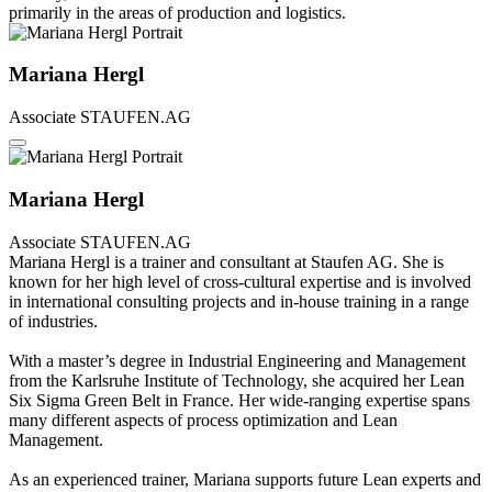
primarily in the areas of production and logistics.
Mariana Hergl
Associate
STAUFEN.AG
Mariana Hergl
Associate
STAUFEN.AG
Mariana Hergl is a trainer and consultant at Staufen AG. She is
known for her high level of cross-cultural expertise and is involved
in international consulting projects and in-house training in a range
of industries.
With a master’s degree in Industrial Engineering and Management
from the Karlsruhe Institute of Technology, she acquired her Lean
Six Sigma Green Belt in France. Her wide-ranging expertise spans
many different aspects of process optimization and Lean
Management.
As an experienced trainer, Mariana supports future Lean experts and