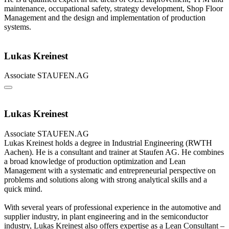
maintenance, occupational safety, strategy development, Shop Floor
Management and the design and implementation of production
systems.
Lukas Kreinest
Associate
STAUFEN.AG
Lukas Kreinest
Associate
STAUFEN.AG
Lukas Kreinest holds a degree in Industrial Engineering (RWTH
Aachen). He is a consultant and trainer at Staufen AG. He combines
a broad knowledge of production optimization and Lean
Management with a systematic and entrepreneurial perspective on
problems and solutions along with strong analytical skills and a
quick mind.
With several years of professional experience in the automotive and
supplier industry, in plant engineering and in the semiconductor
industry, Lukas Kreinest also offers expertise as a Lean Consultant –