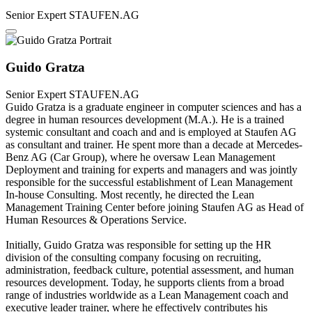
Senior Expert
STAUFEN.AG
Guido Gratza
Senior Expert
STAUFEN.AG
Guido Gratza is a graduate engineer in computer sciences and has a
degree in human resources development (M.A.). He is a trained
systemic consultant and coach and and is employed at Staufen AG
as consultant and trainer. He spent more than a decade at Mercedes-
Benz AG (Car Group), where he oversaw Lean Management
Deployment and training for experts and managers and was jointly
responsible for the successful establishment of Lean Management
In-house Consulting. Most recently, he directed the Lean
Management Training Center before joining Staufen AG as Head of
Human Resources & Operations Service.
Initially, Guido Gratza was responsible for setting up the HR
division of the consulting company focusing on recruiting,
administration, feedback culture, potential assessment, and human
resources development. Today, he supports clients from a broad
range of industries worldwide as a Lean Management coach and
executive leader trainer, where he effectively contributes his