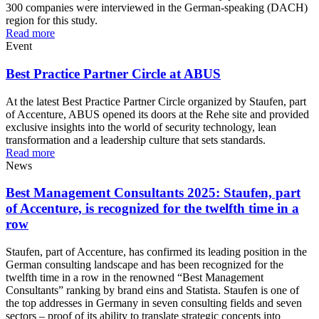
300 companies were interviewed in the German-speaking (DACH)
region for this study.
Read more
Event
Best Practice Partner Circle at ABUS
At the latest Best Practice Partner Circle organized by Staufen, part
of Accenture, ABUS opened its doors at the Rehe site and provided
exclusive insights into the world of security technology, lean
transformation and a leadership culture that sets standards.
Read more
News
Best Management Consultants 2025: Staufen, part
of Accenture, is recognized for the twelfth time in a
row
Staufen, part of Accenture, has confirmed its leading position in the
German consulting landscape and has been recognized for the
twelfth time in a row in the renowned “Best Management
Consultants” ranking by brand eins and Statista. Staufen is one of
the top addresses in Germany in seven consulting fields and seven
sectors – proof of its ability to translate strategic concepts into