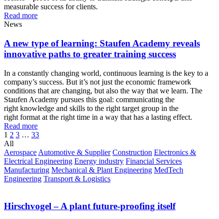
measurable success for clients.
Read more
News
A new type of learning: Staufen Academy reveals
innovative paths to greater training success
In a constantly changing world, continuous learning is the key to a
company’s success. But it’s not just the economic framework
conditions that are changing, but also the way that we learn. The
Staufen Academy pursues this goal: communicating the
right knowledge and skills to the right target group in the
right format at the right time in a way that has a lasting effect.
Read more
1
2
3
…
33
All
Aerospace
Automotive & Supplier
Construction
Electronics &
Electrical Engineering
Energy industry
Financial Services
Manufacturing
Mechanical & Plant Engineering
MedTech
Engineering
Transport & Logistics
Hirschvogel – A plant future-proofing itself