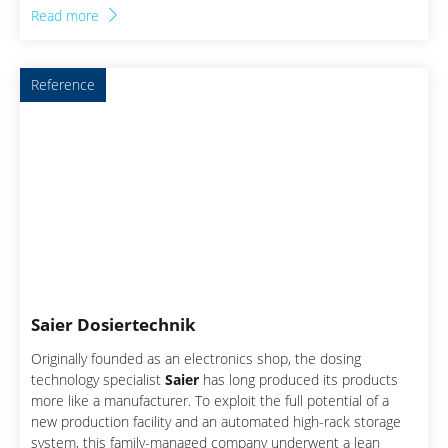
approach forms the basis for generating a comprehensive
Read more
understanding of the company in order to identify and
implement the right levers with the greatest potential for
improvement. This success story describes how excellent
Reference
results can be achieved through holistic transformation by
establishing excellent processes and excellent leadership.
Saier Dosiertechnik
Originally founded as an electronics shop, the dosing
technology specialist
Saier
has long produced its products
more like a manufacturer. To exploit the full potential of a
new production facility and an automated high-rack storage
system, this family-managed company underwent a lean