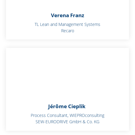
Verena Franz
TL Lean and Management Systems
Recaro
Jérôme Cieplik
Process Consultant, WIEPROconsulting
SEW-EURODRIVE GmbH & Co. KG