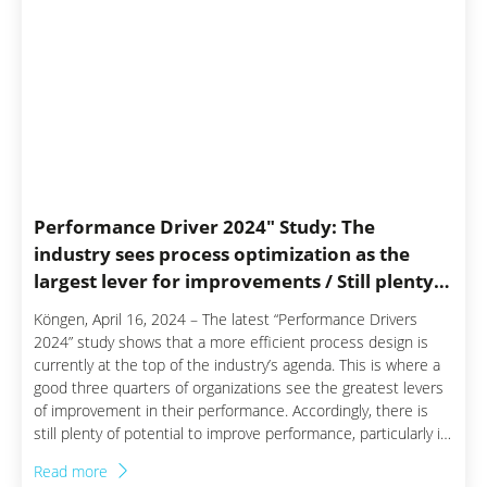
Performance Driver 2024″ Study: The
industry sees process optimization as the
largest lever for improvements / Still plenty
of potential in production and sales
Köngen, April 16, 2024 – The latest “Performance Drivers
2024” study shows that a more efficient process design is
currently at the top of the industry’s agenda. This is where a
good three quarters of organizations see the greatest levers
of improvement in their performance. Accordingly, there is
still plenty of potential to improve performance, particularly in
the areas of production and sales. For the study, the Staufen
Read more
management consultant firm surveyed more than 200