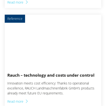
Read more
improvements in the procurement process. This project
creates a solid basis for responsibilities, bundling effects and
data integrity in purchasing. Translated with DeepL.com (free
Reference
version)
Rauch – technology and costs under control
Innovation meets cost efficiency: Thanks to operational
excellence, RAUCH Landmaschinenfabrik GmbH’s products
already meet future EU requirements.
Read more