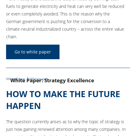
fuels to generate electricity and heat can very well be reduced
or even completely avoided. This is the reason why the
German government is pushing for the conversion to a
climate-neutral industrialized country – across the entire value
chain.
Go to white paper
White Paper
Whitepaper
White Paper: Strategy Excellence
HOW TO MAKE THE FUTURE
HAPPEN
The question currently arises as to why the topic of strategy is
just now gaining renewed attention among many companies. In