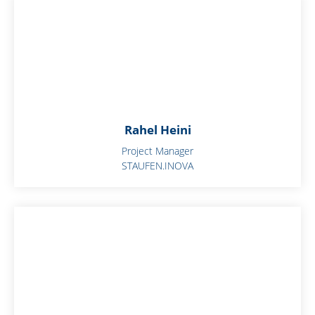
Rahel Heini
Project Manager
STAUFEN.INOVA