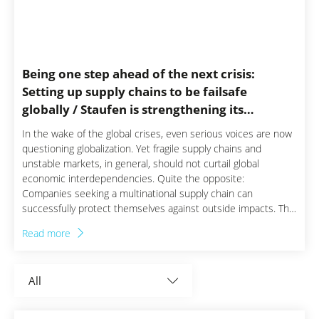
News Germany
News Italia
Being one step ahead of the next crisis:
News Mexico
Setting up supply chains to be failsafe
globally / Staufen is strengthening its
News Polska
foothold in the USA
In the wake of the global crises, even serious voices are now
questioning globalization. Yet fragile supply chains and
News Switzerland
unstable markets, in general, should not curtail global
economic interdependencies. Quite the opposite:
Companies seeking a multinational supply chain can
successfully protect themselves against outside impacts. This
is why the Staufen business consultancy focuses specifically
Read more
on regionally anchored experts that maintain an international
perspective.
All
Aerospace