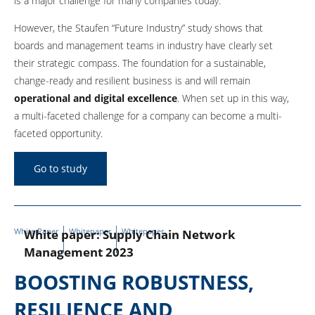
is a major challenge for many companies today.
However, the Staufen “Future Industry” study shows that
boards and management teams in industry have clearly set
their strategic compass. The foundation for a sustainable,
change-ready and resilient business is and will remain
operational and digital excellence
. When set up in this way,
a multi-faceted challenge for a company can become a multi-
faceted opportunity.
Go to study
White Paper
Whitepaper
Whitepaper
White paper: Supply Chain Network
Management 2023
BOOSTING ROBUSTNESS,
RESILIENCE AND