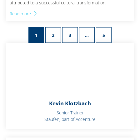
attributed to a successful cultural transformation.
Read more
1
2
3
…
5
Kevin Klotzbach
Senior Trainer
Staufen, part of Accenture