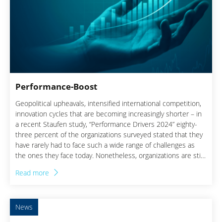
Performance-Boost
Geopolitical upheavals, intensified international competition,
innovation cycles that are becoming increasingly shorter – in
a recent Staufen study, “Performance Drivers 2024” eighty-
three percent of the organizations surveyed stated that they
have rarely had to face such a wide range of challenges as
the ones they face today. Nonetheless, organizations are still
under pressure to push their strategic investments, even in
Read more
times of immense cost pressure. Understanding how each
decision affects the profit and loss statement (P&L) is,
therefore, all that more important.
News