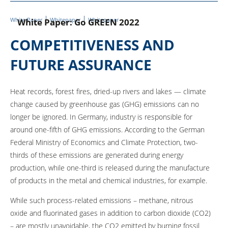
White Paper
Whitepaper
Whitepaper
White Paper: Go GREEN 2022
COMPETITIVENESS AND
FUTURE ASSURANCE
Heat records, forest fires, dried-up rivers and lakes — climate
change caused by greenhouse gas (GHG) emissions can no
longer be ignored. In Germany, industry is responsible for
around one-fifth of GHG emissions. According to the German
Federal Ministry of Economics and Climate Protection, two-
thirds of these emissions are generated during energy
production, while one-third is released during the manufacture
of products in the metal and chemical industries, for example.
While such process-related emissions – methane, nitrous
oxide and fluorinated gases in addition to carbon dioxide (CO2)
– are mostly unavoidable, the CO2 emitted by burning fossil