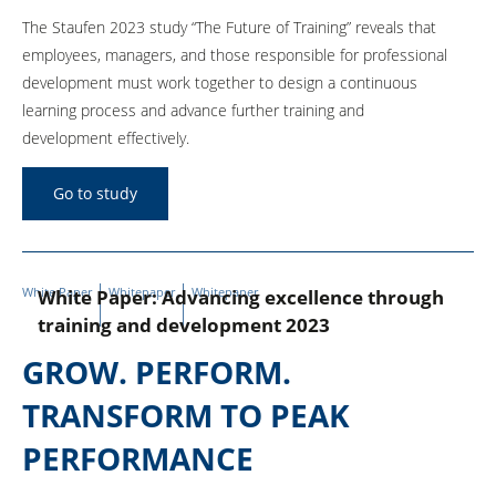
The Staufen 2023 study “The Future of Training” reveals that
employees, managers, and those responsible for professional
development must work together to design a continuous
learning process and advance further training and
development effectively.
Go to study
White Paper
Whitepaper
Whitepaper
White Paper: Advancing excellence through
training and development 2023
GROW. PERFORM.
TRANSFORM TO PEAK
PERFORMANCE