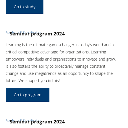
Go to study
Food & Beverage
Maschinen- und Anlagenbau
Academy & Qualification
Seminar program 2024
Mechanical and plant
engineering
Learning is the ultimate game-changer in today’s world and a
critical competitive advantage for organizations. Learning
Medical Technology
empowers individuals and organizations to innovate and grow.
It also fosters the ability to proactively manage constant
Process
change and use megatrends as an opportunity to shape the
future. We support you in this!
Science
Service provider
Go to program
Shipping industry
Academy & Qualification
Seminar program 2024