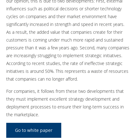
our opinion, this is due to two developments: First, external
influences such as political decisions or shorter technology
cycles on companies and their market environment have
significantly increased in strength and speed in recent years.
As a result, the added value that companies create for their
customers is coming under much more rapid and sustained
pressure than it was a few years ago. Second, many companies
are increasingly struggling to implement strategic initiatives.
According to recent studies, the rate of ineffective strategic
initiatives is around 50%. This represents a waste of resources
that companies can no longer afford.
For companies, it follows from these two developments that
they must implement excellent strategy development and
deployment processes to ensure their long-term success in
the marketplace.
Go to white paper