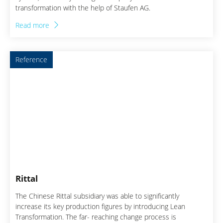
transformation with the help of Staufen AG.
Read more
Reference
Rittal
The Chinese Rittal subsidiary was able to significantly
increase its key production figures by introducing Lean
Transformation. The far- reaching change process is