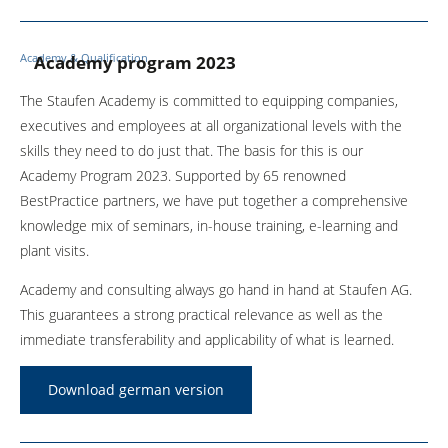
Academy & Qualification
Academy program 2023
The Staufen Academy is committed to equipping companies,
executives and employees at all organizational levels with the
skills they need to do just that. The basis for this is our
Academy Program 2023. Supported by 65 renowned
BestPractice partners, we have put together a comprehensive
knowledge mix of seminars, in-house training, e-learning and
plant visits.
Academy and consulting always go hand in hand at Staufen AG.
This guarantees a strong practical relevance as well as the
immediate transferability and applicability of what is learned.
Download german version