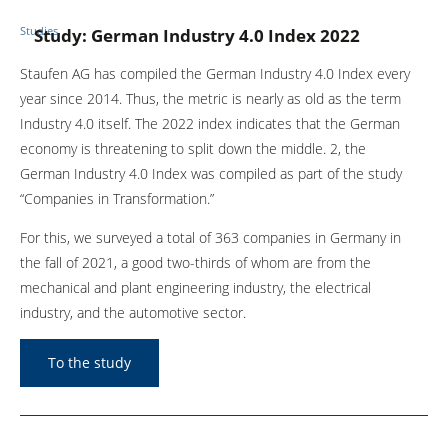
Studies
Study: German Industry 4.0 Index 2022
Staufen AG has compiled the German Industry 4.0 Index every
year since 2014. Thus, the metric is nearly as old as the term
Industry 4.0 itself. The 2022 index indicates that the German
economy is threatening to split down the middle. 2, the
German Industry 4.0 Index was compiled as part of the study
“Companies in Transformation.”
For this, we surveyed a total of 363 companies in Germany in
the fall of 2021, a good two-thirds of whom are from the
mechanical and plant engineering industry, the electrical
industry, and the automotive sector.
To the study