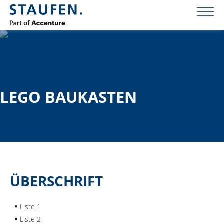
LEGO BAUKASTEN
ÜBERSCHRIFT
Liste 1
Liste 2