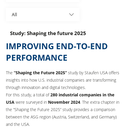
Associations
All
Automotive
Study: Shaping the future 2025
Aviation
IMPROVING END-TO-END
BestPractice Partner
PERFORMANCE
Construction
The
“Shaping the Future 2025”
study by Staufen USA offers
Consumer goods and retail
insights into how U.S. industrial companies are transforming
through innovation and digital technologies.
Electronics and optics
For this study, a total of
280 industrial companies in the
USA
were surveyed in
November 2024
. The extra chapter in
Elektronik und Elektrotechnik
the “Shaping the Future 2025” study provides a comparison
Elektronik und Optik
between the ASG region (Austria, Switzerland, and Germany)
and the USA.
Energy