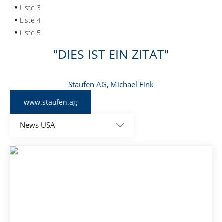
Liste 3
Liste 4
Liste 5
DIES IST EIN ZITAT
Staufen AG, Michael Fink
www.staufen.ag
News USA
All
Global news
News Brazil
News China