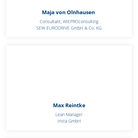
Maja von Olnhausen
Consultant, WIEPROconsulting
SEW-EURODRIVE GmbH & Co. KG
Max Reintke
Lean Manager
Insta GmbH