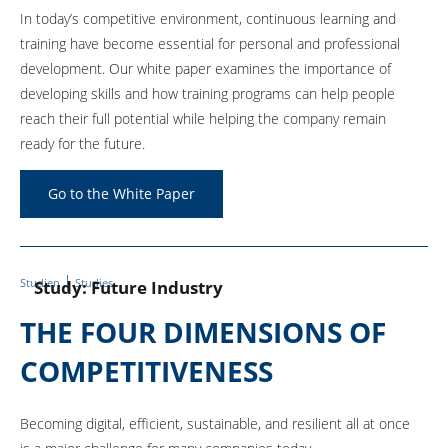
In today’s competitive environment, continuous learning and
training have become essential for personal and professional
development. Our white paper examines the importance of
developing skills and how training programs can help people
reach their full potential while helping the company remain
ready for the future.
Go to the White Paper
Studien
Studies
Study: Future Industry
THE FOUR DIMENSIONS OF
COMPETITIVENESS
Becoming digital, efficient, sustainable, and resilient all at once