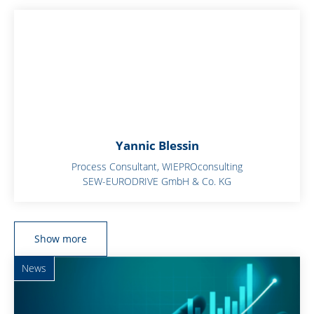
Yannic Blessin
Process Consultant, WIEPROconsulting
SEW-EURODRIVE GmbH & Co. KG
Show more
News