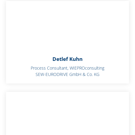
Detlef Kuhn
Process Consultant, WIEPROconsulting
SEW-EURODRIVE GmbH & Co. KG