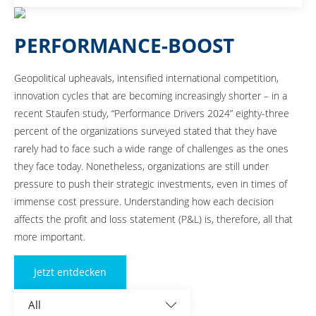
industrial organizations in Germany, Austria, and Switzerland.
PERFORMANCE-BOOST
Geopolitical upheavals, intensified international competition,
innovation cycles that are becoming increasingly shorter – in a
recent Staufen study, “Performance Drivers 2024” eighty-three
percent of the organizations surveyed stated that they have
rarely had to face such a wide range of challenges as the ones
they face today. Nonetheless, organizations are still under
pressure to push their strategic investments, even in times of
immense cost pressure. Understanding how each decision
affects the profit and loss statement (P&L) is, therefore, all that
more important.
Jetzt entdecken
All