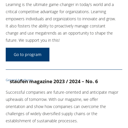
Learning is the ultimate game-changer in today’s world and a
critical competitive advantage for organizations. Learning
empowers individuals and organizations to innovate and grow.
It also fosters the ability to proactively manage constant
change and use megatrends as an opportunity to shape the
future. We support you in this!
Go to program
General brochures
staufen magazine 2023 / 2024 – No. 6
Successful companies are future-oriented and anticipate major
upheavals of tomorrow. With our magazine, we offer
orientation and show how companies can overcome the
challenges of widely diversified supply chains or the
establishment of sustainable processes.