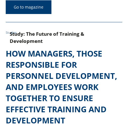
Go to magazine
Studies
Study: The Future of Training &
Development
HOW MANAGERS, THOSE
RESPONSIBLE FOR
PERSONNEL DEVELOPMENT,
AND EMPLOYEES WORK
TOGETHER TO ENSURE
EFFECTIVE TRAINING AND
DEVELOPMENT