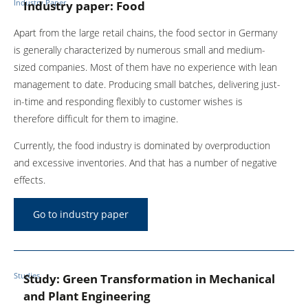
Industry Paper
Industry paper: Food
Apart from the large retail chains, the food sector in Germany
is generally characterized by numerous small and medium-
sized companies. Most of them have no experience with lean
management to date. Producing small batches, delivering just-
in-time and responding flexibly to customer wishes is
therefore difficult for them to imagine.
Currently, the food industry is dominated by overproduction
and excessive inventories. And that has a number of negative
effects.
Go to industry paper
Studies
Study: Green Transformation in Mechanical
and Plant Engineering