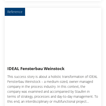
Reference
IDEAL Fensterbau Weinstock
This success story is about a holistic transformation of IDEAL
Fensterbau Weinstock – a medium-sized, owner-managed
company in the process industry. In this context, the
company was examined and accompanied by Staufen in
terms of strategy, processes and day-to-day management. To
this end, an interdisciplinary or multifunctional project