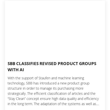
SBB CLASSIFIES REVISED PRODUCT GROUPS
WITH AI
With the support of Staufen and machine learning
technology, SBB has introduced a new product group
structure in order to manage its purchasing more
strategically. The efficient classification of articles and the
“Stay Clean” concept ensure high data quality and efficiency
in the long term. The adaptation of the systems as well as
clear processes and training enable sustainable