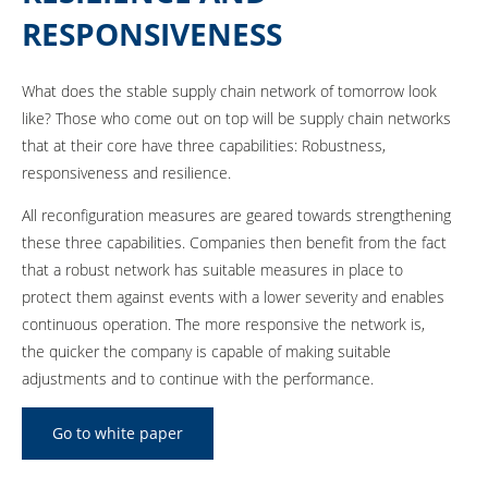
RESPONSIVENESS
What does the stable supply chain network of tomorrow look
like? Those who come out on top will be supply chain networks
that at their core have three capabilities: Robustness,
responsiveness and resilience.
All reconfiguration measures are geared towards strengthening
these three capabilities. Companies then benefit from the fact
that a robust network has suitable measures in place to
protect them against events with a lower severity and enables
continuous operation. The more responsive the network is,
the quicker the company is capable of making suitable
adjustments and to continue with the performance.
Go to white paper