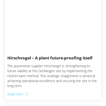
Automotive & Supplier
Construction
Electronics & Electrical
Engineering
Energy industry
Financial Services
Hirschvogel – A plant future-proofing itself
The automotive supplier Hirschvogel is strengthening its
Manufacturing
future viability at the Denklingen site by implementing the
Hoshin Kanri method. This strategic realignment is aimed at
Mechanical & Plant
achieving operational excellence and securing the site in the
Engineering
long term
Read more
MedTech Engineering
Transport & Logistics